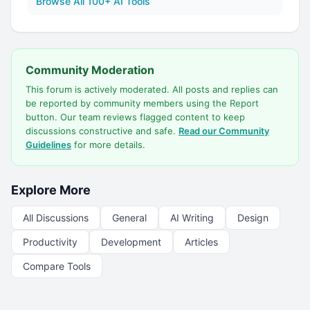
Browse All 100+ AI Tools
Community Moderation
This forum is actively moderated. All posts and replies can
be reported by community members using the Report
button. Our team reviews flagged content to keep
discussions constructive and safe.
Read our Community
Guidelines
for more details.
Explore More
All Discussions
General
AI Writing
Design
Productivity
Development
Articles
Compare Tools