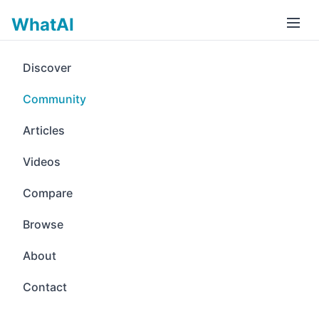
WhatAI
Discover
Community
Articles
Videos
Compare
Browse
About
Contact