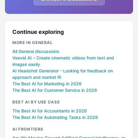
Continue exploring
MORE IN GENERAL
All General discussions
Veevid AI – Create cinematic videos from text and
images easily
AI Headshot Generator - Looking for feedback on
approach and market fit
The Best AI for Marketing in 2026
The Best AI for Customer Service in 2026
BEST AI BY USE CASE
The Best AI for Accountants in 2026
The Best AI for Automating Tasks in 2026
AI FRONTIERS
Are We Moving Toward Artificial General Intelligence, or