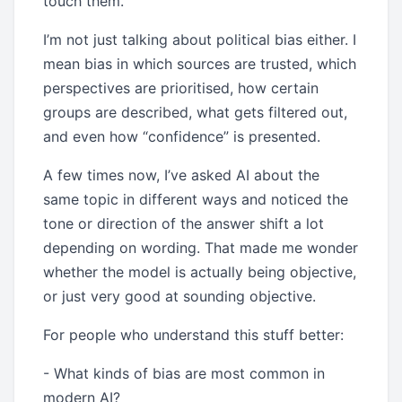
touch them.
I’m not just talking about political bias either. I
mean bias in which sources are trusted, which
perspectives are prioritised, how certain
groups are described, what gets filtered out,
and even how “confidence” is presented.
A few times now, I’ve asked AI about the
same topic in different ways and noticed the
tone or direction of the answer shift a lot
depending on wording. That made me wonder
whether the model is actually being objective,
or just very good at sounding objective.
For people who understand this stuff better:
- What kinds of bias are most common in
modern AI?