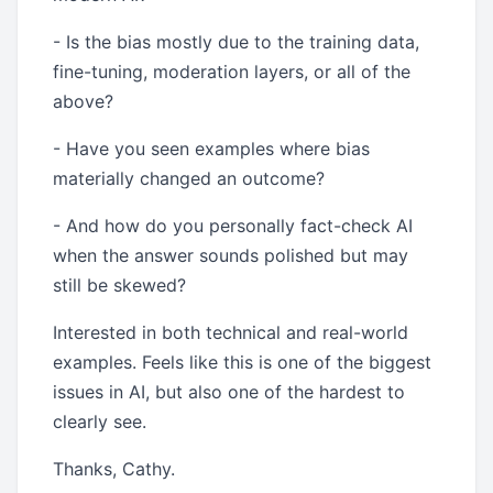
- Is the bias mostly due to the training data,
fine-tuning, moderation layers, or all of the
above?
- Have you seen examples where bias
materially changed an outcome?
- And how do you personally fact-check AI
when the answer sounds polished but may
still be skewed?
Interested in both technical and real-world
examples. Feels like this is one of the biggest
issues in AI, but also one of the hardest to
clearly see.
Thanks, Cathy.