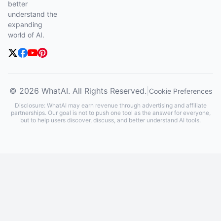
better
understand the
expanding
world of AI.
© 2026 WhatAI. All Rights Reserved.
|
Cookie Preferences
Disclosure: WhatAI may earn revenue through advertising and affiliate
partnerships. Our goal is not to push one tool as the answer for everyone,
but to help users discover, discuss, and better understand AI tools.