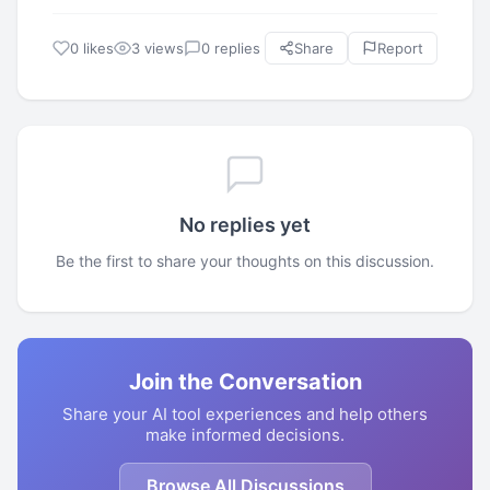
0 likes
3 views
0 replies
Share
Report
No replies yet
Be the first to share your thoughts on this discussion.
Join the Conversation
Share your AI tool experiences and help others
make informed decisions.
Browse All Discussions