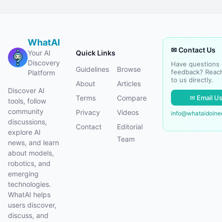
WhatAI
✉ Contact Us
Your AI
Quick Links
Discovery
Have questions 
Guidelines
Browse
feedback? Reac
Platform
to us directly.
About
Articles
Discover AI
✉ Email U
Terms
Compare
tools, follow
community
Privacy
Videos
info@whataidoin
discussions,
Contact
Editorial
explore AI
Team
news, and learn
about models,
robotics, and
emerging
technologies.
WhatAI helps
users discover,
discuss, and