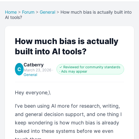
Home
>
Forum
>
General
>
How much bias is actually built into
AI tools?
How much bias is actually
built into AI tools?
Catberry
✓ Reviewed for community standards
C
March 23, 2026
·
· Ads may appear
General
Hey everyone,\
I’ve been using AI more for research, writing,
and general decision support, and one thing I
keep wondering is how much bias is already
baked into these systems before we even