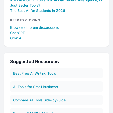
Just Better Tools?
The Best AI for Students in 2026
KEEP EXPLORING
Browse all forum discussions
ChatGPT
Grok AI
Suggested Resources
Best Free AI Writing Tools
AI Tools for Small Business
Compare AI Tools Side-by-Side