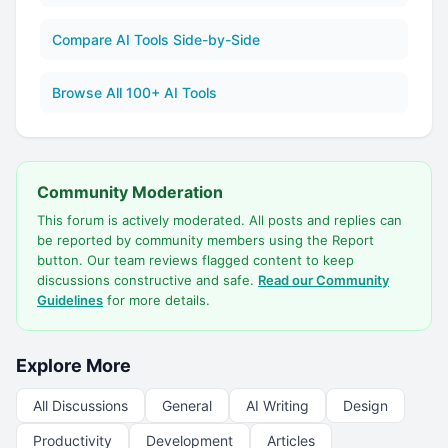
Compare AI Tools Side-by-Side
Browse All 100+ AI Tools
Community Moderation
This forum is actively moderated. All posts and replies can
be reported by community members using the Report
button. Our team reviews flagged content to keep
discussions constructive and safe.
Read our Community
Guidelines
for more details.
Explore More
All Discussions
General
AI Writing
Design
Productivity
Development
Articles