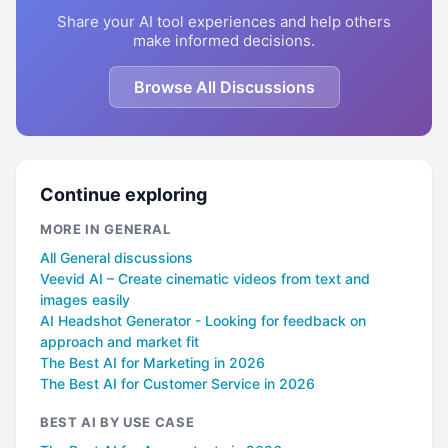
Share your AI tool experiences and help others
make informed decisions.
Browse All Discussions
Continue exploring
MORE IN GENERAL
All General discussions
Veevid AI – Create cinematic videos from text and
images easily
AI Headshot Generator - Looking for feedback on
approach and market fit
The Best AI for Marketing in 2026
The Best AI for Customer Service in 2026
BEST AI BY USE CASE