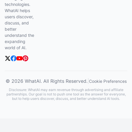
technologies.
WhatAI helps
users discover,
discuss, and
better
understand the
expanding
world of AI.
© 2026 WhatAI. All Rights Reserved.
|
Cookie Preferences
Disclosure: WhatAI may earn revenue through advertising and affiliate
partnerships. Our goal is not to push one tool as the answer for everyone,
but to help users discover, discuss, and better understand AI tools.