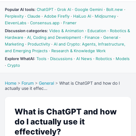
Popular AI tools:
ChatGPT
·
Grok AI
·
Google Gemini
·
Bolt.new
·
Perplexity
·
Claude
·
Adobe Firefly
·
HaiLuo AI
·
Midjourney
·
ElevenLabs
·
Consensus.app
·
Framer
Discussion categories:
Video & Animation
·
Education
·
Robotics &
Hardware
·
AI, Coding and Development
·
Finance
·
General
·
Marketing
·
Productivity
·
AI and Crypto: Agents, Infrastructure,
and Emerging Projects
·
Research & Knowledge Work
Explore WhatAI:
Tools
·
Discussions
·
AI News
·
Robotics
·
Models
·
Crypto
Home
>
Forum
>
General
>
What is ChatGPT and how do I
actually use it effec...
What is ChatGPT and how
do I actually use it
effectively?