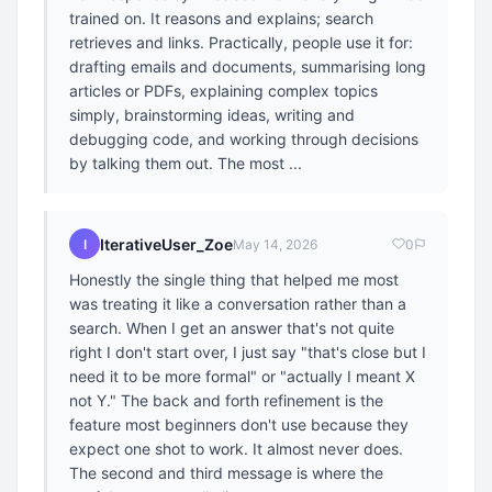
trained on. It reasons and explains; search
retrieves and links. Practically, people use it for:
drafting emails and documents, summarising long
articles or PDFs, explaining complex topics
simply, brainstorming ideas, writing and
debugging code, and working through decisions
by talking them out. The most ...
IterativeUser_Zoe
I
May 14, 2026
0
Honestly the single thing that helped me most
was treating it like a conversation rather than a
search. When I get an answer that's not quite
right I don't start over, I just say "that's close but I
need it to be more formal" or "actually I meant X
not Y." The back and forth refinement is the
feature most beginners don't use because they
expect one shot to work. It almost never does.
The second and third message is where the