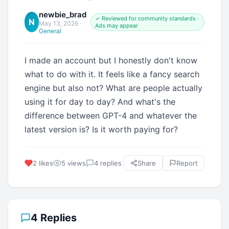
newbie_brad
✓ Reviewed for community standards ·
N
May 13, 2026
·
Ads may appear
General
I made an account but I honestly don't know
what to do with it. It feels like a fancy search
engine but also not? What are people actually
using it for day to day? And what's the
difference between GPT-4 and whatever the
latest version is? Is it worth paying for?
2 likes
5 views
4 replies
Share
Report
4 Replies