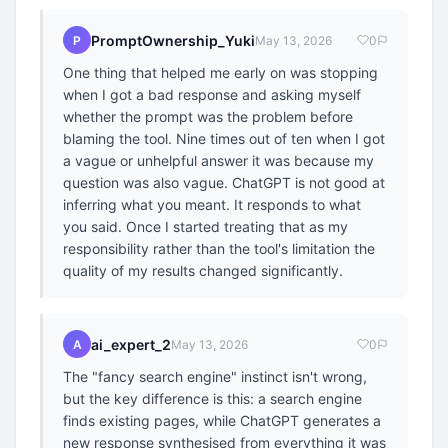
PromptOwnership_Yuki
P
May 13, 2026
0
One thing that helped me early on was stopping
when I got a bad response and asking myself
whether the prompt was the problem before
blaming the tool. Nine times out of ten when I got
a vague or unhelpful answer it was because my
question was also vague. ChatGPT is not good at
inferring what you meant. It responds to what
you said. Once I started treating that as my
responsibility rather than the tool's limitation the
quality of my results changed significantly.
ai_expert_2
A
May 13, 2026
0
The "fancy search engine" instinct isn't wrong,
but the key difference is this: a search engine
finds existing pages, while ChatGPT generates a
new response synthesised from everything it was