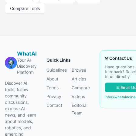
Compare Tools
WhatAI
✉ Contact Us
Your AI
Quick Links
Discovery
Have questions 
Guidelines
Browse
feedback? Reac
Platform
to us directly.
About
Articles
Discover AI
✉ Email U
Terms
Compare
tools, follow
community
Privacy
Videos
info@whataidoin
discussions,
Contact
Editorial
explore AI
Team
news, and learn
about models,
robotics, and
emerging