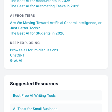
The Best AI for Accountants in 2026
The Best AI for Automating Tasks in 2026
AI FRONTIERS
Are We Moving Toward Artificial General Intelligence, or
Just Better Tools?
The Best AI for Students in 2026
KEEP EXPLORING
Browse all forum discussions
ChatGPT
Grok AI
Suggested Resources
Best Free AI Writing Tools
AI Tools for Small Business