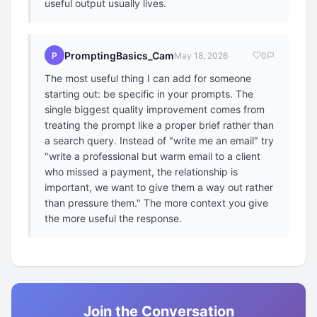
useful output usually lives.
PromptingBasics_Cam
P
May 18, 2026
0
The most useful thing I can add for someone
starting out: be specific in your prompts. The
single biggest quality improvement comes from
treating the prompt like a proper brief rather than
a search query. Instead of "write me an email" try
"write a professional but warm email to a client
who missed a payment, the relationship is
important, we want to give them a way out rather
than pressure them." The more context you give
the more useful the response.
Join the Conversation