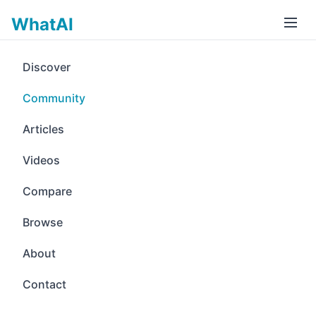
WhatAI
Discover
Community
Articles
Videos
Compare
Browse
About
Contact