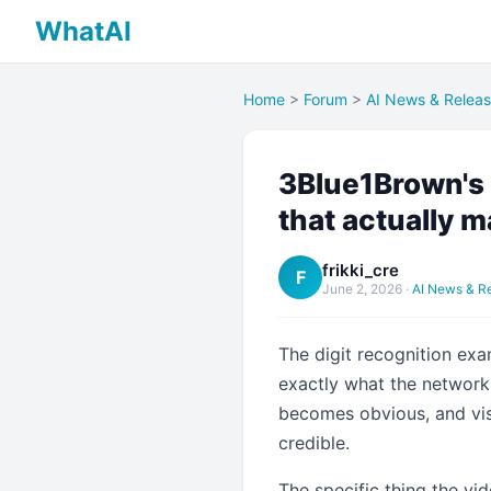
WhatAI
Home
>
Forum
>
AI News & Relea
3Blue1Brown's 
that actually 
frikki_cre
F
June 2, 2026
·
AI News & R
The digit recognition exa
exactly what the network 
becomes obvious, and visu
credible.
The specific thing the vi