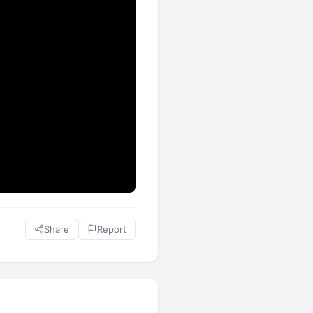
Share
Report