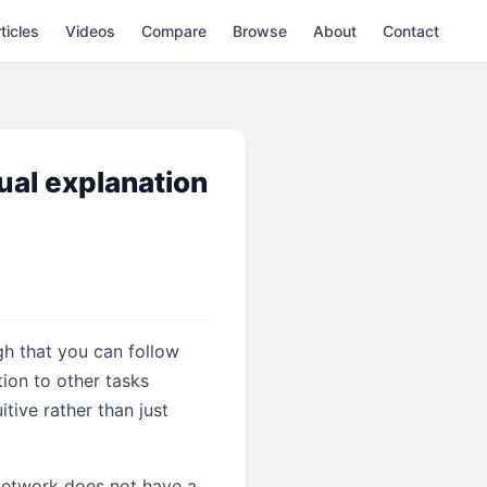
ticles
Videos
Compare
Browse
About
Contact
ual explanation
gh that you can follow
tion to other tasks
tive rather than just
 network does not have a