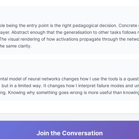
le being the entry point is the right pedagogical decision. Concrete
ayer. Abstract enough that the generalisation to other tasks follows 
he visual rendering of how activations propagate through the network
he same clarity.
tal model of neural networks changes how I use the tools is a questi
s, but in a limited way. It changes how I interpret failure modes and 
ing. Knowing why something goes wrong is more useful than knowin
Join the Conversation