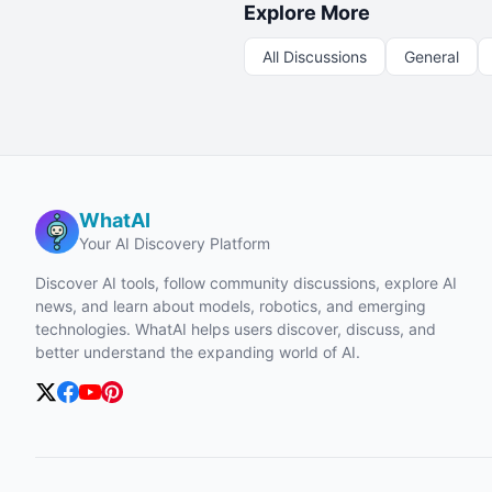
Explore More
All Discussions
General
WhatAI
Your AI Discovery Platform
Discover AI tools, follow community discussions, explore AI
news, and learn about models, robotics, and emerging
technologies. WhatAI helps users discover, discuss, and
better understand the expanding world of AI.