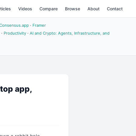
ticles
Videos
Compare
Browse
About
Contact
Consensus.app
·
Framer
·
Productivity
·
AI and Crypto: Agents, Infrastructure, and
ktop app,