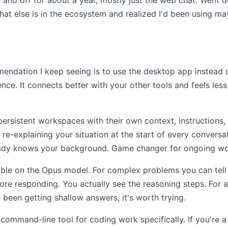
 and off for about a year, mostly just the web chat. Went 
hat else is in the ecosystem and realized I'd been using m
ndation I keep seeing is to use the desktop app instead o
ce. It connects better with your other tools and feels less 
persistent workspaces with their own context, instructions
re-explaining your situation at the start of every conversa
ready knows your background. Game changer for ongoing wo
ble on the Opus model. For complex problems you can tell i
re responding. You actually see the reasoning steps. For a
 been getting shallow answers, it's worth trying.
ommand-line tool for coding work specifically. If you're 