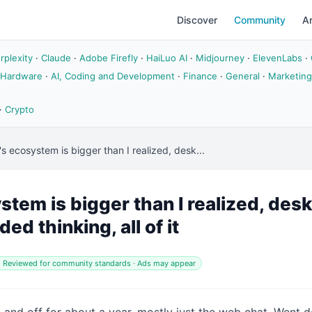
Discover
Community
Ar
rplexity
·
Claude
·
Adobe Firefly
·
HaiLuo AI
·
Midjourney
·
ElevenLabs
·
 Hardware
·
AI, Coding and Development
·
Finance
·
General
·
Marketing
·
Crypto
s ecosystem is bigger than I realized, desk...
tem is bigger than I realized, des
ed thinking, all of it
 Reviewed for community standards · Ads may appear