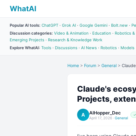
WhatAI
Popular AI tools:
ChatGPT
·
Grok AI
·
Google Gemini
·
Bolt.new
·
Pe
Discussion categories:
Video & Animation
·
Education
·
Robotics &
Emerging Projects
·
Research & Knowledge Work
Explore WhatAI:
Tools
·
Discussions
·
AI News
·
Robotics
·
Models
Home
>
Forum
>
General
>
Claude'
Claude's ecosys
Projects, extend
AIHopper_Dec
A
✓
April 17, 2026
·
General