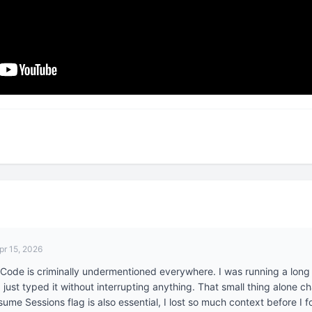
pr 15, 2026
Code is criminally undermentioned everywhere. I was running a long 
just typed it without interrupting anything. That small thing alone ch
me Sessions flag is also essential, I lost so much context before I f