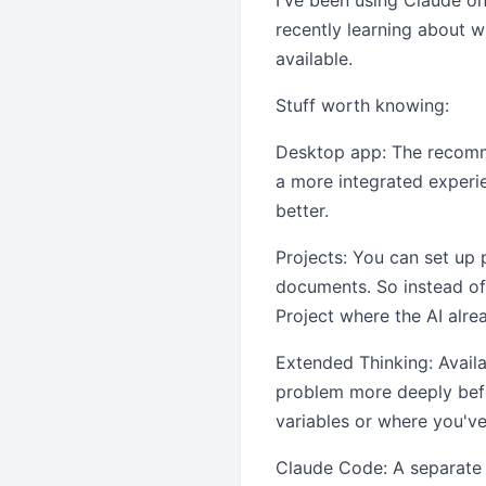
I've been using Claude on
recently learning about w
available.
Stuff worth knowing:
Desktop app: The recomme
a more integrated experien
better.
Projects: You can set up 
documents. So instead of 
Project where the AI al
Extended Thinking: Availa
problem more deeply befo
variables or where you've
Claude Code: A separate c