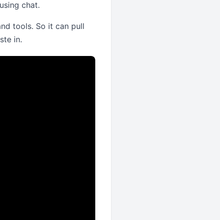
using chat.
d tools. So it can pull
te in.