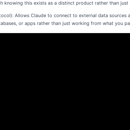
h knowing this exists as a distinct product rather than just 
ol): Allows Claude to connect to external data sources an
atabases, or apps rather than just working from what you pas