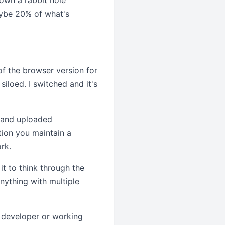
down a rabbit hole
aybe 20% of what's
f the browser version for
siloed. I switched and it's
, and uploaded
tion you maintain a
rk.
t to think through the
nything with multiple
a developer or working