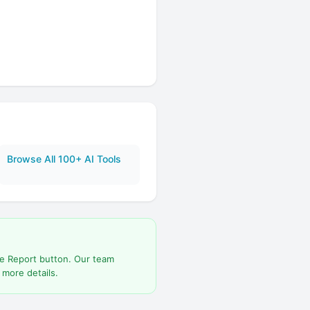
Browse All 100+ AI Tools
he Report button. Our team
 more details.