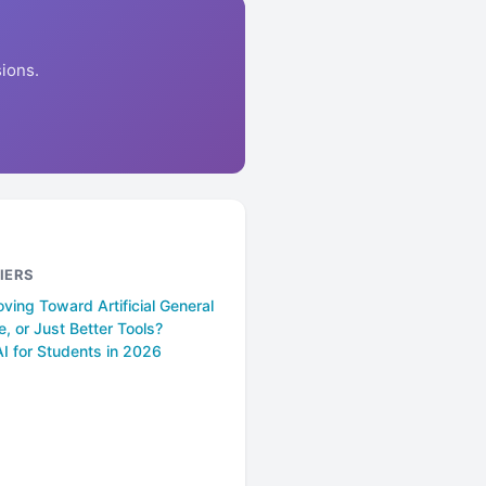
ions.
IERS
ing Toward Artificial General
ce, or Just Better Tools?
I for Students in 2026