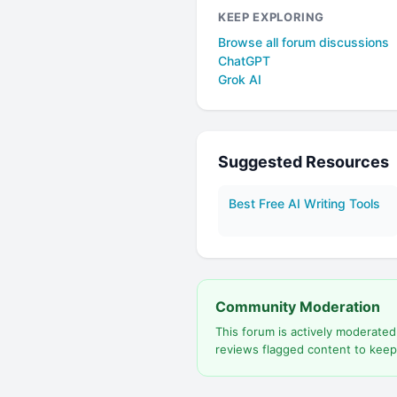
KEEP EXPLORING
Browse all forum discussions
ChatGPT
Grok AI
Suggested Resources
Best Free AI Writing Tools
Community Moderation
This forum is actively moderate
reviews flagged content to keep