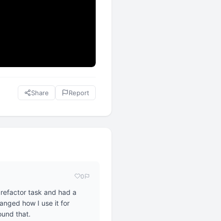
Share
Report
0
refactor task and had a
anged how I use it for
ound that.