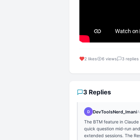
2 likes
6 views
3 replies
3 Replies
DevToolsNerd_Imani
D
A
The BTM feature in Claude 
quick question mid-run and 
extended sessions. The Resu