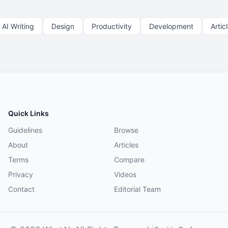
AI Writing
Design
Productivity
Development
Artic
Quick Links
Guidelines
Browse
About
Articles
Terms
Compare
Privacy
Videos
Contact
Editorial Team