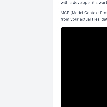
with a developer it's wort
MCP (Model Context Protoc
from your actual files, d