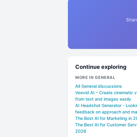
Shar
Continue exploring
MORE IN GENERAL
All General discussions
Veevid AI – Create cinematic 
from text and images easily
AI Headshot Generator - Looki
feedback on approach and mar
The Best AI for Marketing in 
The Best AI for Customer Servi
2026