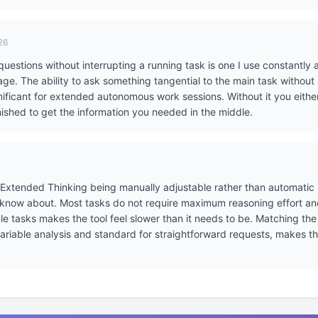
26
uestions without interrupting a running task is one I use constantly
e. The ability to ask something tangential to the main task without
gnificant for extended autonomous work sessions. Without it you eithe
 finished to get the information you needed in the middle.
r Extended Thinking being manually adjustable rather than automatic i
 know about. Most tasks do not require maximum reasoning effort an
e tasks makes the tool feel slower than it needs to be. Matching the e
variable analysis and standard for straightforward requests, makes t