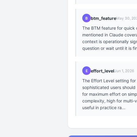
btm_feature
B
May 30, 20
The BTM feature for quick q
mentioned in Claude coverag
context is operationally si
question or wait until it is
effort_level
E
Jun 1, 2026
The Effort Level setting fo
sophisticated users should
for maximum effort on simpl
complexity, high for multi-
useful in practice ra...