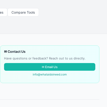
les
Compare Tools
✉ Contact Us
Have questions or feedback? Reach out to us directly.
✉ Email Us
info@whataidoineed.com