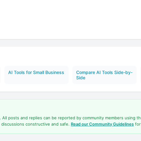
AI Tools for Small Business
Compare AI Tools Side-by-
Side
d. All posts and replies can be reported by community members using t
 discussions constructive and safe.
Read our Community Guidelines
for