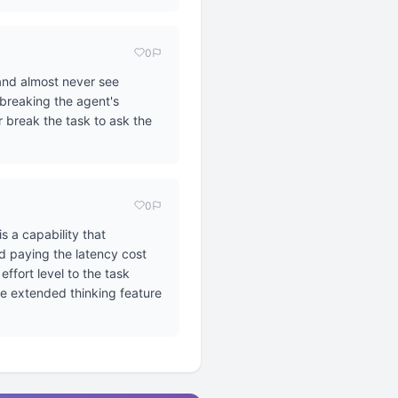
0
 and almost never see
 breaking the agent's
r break the task to ask the
0
s a capability that
d paying the latency cost
ffort level to the task
he extended thinking feature