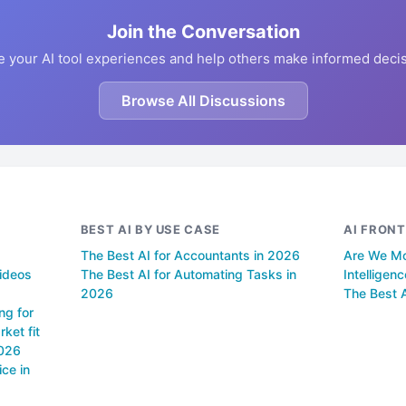
Join the Conversation
e your AI tool experiences and help others make informed decis
Browse All Discussions
BEST AI BY USE CASE
AI FRONT
The Best AI for Accountants in 2026
Are We Mov
videos
The Best AI for Automating Tasks in
Intelligen
2026
The Best A
ng for
ket fit
2026
ce in