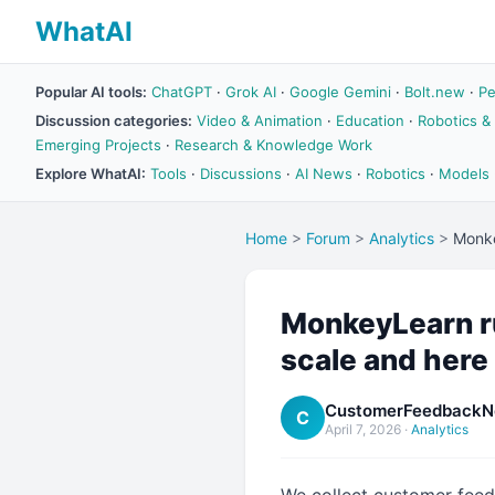
WhatAI
Popular AI tools:
ChatGPT
·
Grok AI
·
Google Gemini
·
Bolt.new
·
Pe
Discussion categories:
Video & Animation
·
Education
·
Robotics &
Emerging Projects
·
Research & Knowledge Work
Explore WhatAI:
Tools
·
Discussions
·
AI News
·
Robotics
·
Models
Home
>
Forum
>
Analytics
>
Monke
MonkeyLearn ru
scale and here
CustomerFeedbackN
C
April 7, 2026
·
Analytics