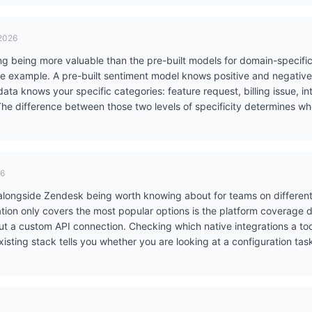
 2026
ing being more valuable than the pre-built models for domain-specific
e example. A pre-built sentiment model knows positive and negative. 
ata knows your specific categories: feature request, billing issue, in
he difference between those two levels of specificity determines whe
26
alongside Zendesk being worth knowing about for teams on differen
tion only covers the most popular options is the platform coverage d
ut a custom API connection. Checking which native integrations a to
existing stack tells you whether you are looking at a configuration t