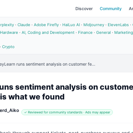
Discover
Community
Ar
rplexity
·
Claude
·
Adobe Firefly
·
HaiLuo AI
·
Midjourney
·
ElevenLabs
·
 Hardware
·
AI, Coding and Development
·
Finance
·
General
·
Marketing
·
Crypto
yLearn runs sentiment analysis on customer fe...
ns sentiment analysis on custome
 is what we found
erd_Aiko
✓ Reviewed for community standards · Ads may appear