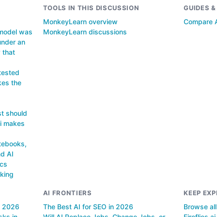
TOOLS IN THIS DISCUSSION
GUIDES 
MonkeyLearn overview
Compare A
 model was
MonkeyLearn discussions
under an
 that
 tested
kes the
st should
ai makes
tebooks,
d AI
ics
king
AI FRONTIERS
KEEP EXP
n 2026
The Best AI for SEO in 2026
Browse al
sks in
Will AI Replace Jobs, Change Jobs, or
Fireflies.ai