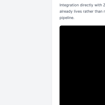
Integration directly with
already lives rather than 
pipeline.