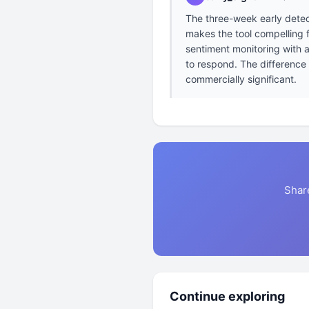
The three-week early detec
makes the tool compelling 
sentiment monitoring with a
to respond. The difference
commercially significant.
Shar
Continue exploring