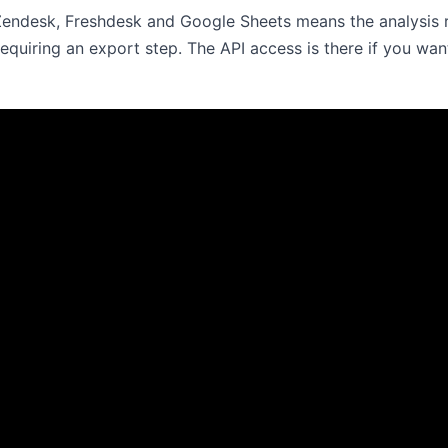
 Zendesk, Freshdesk and Google Sheets means the analysis 
requiring an export step. The API access is there if you wan