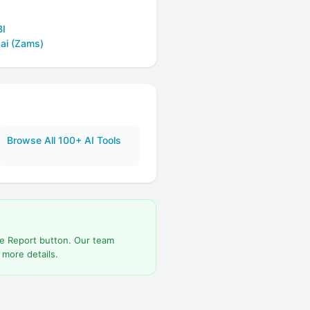
BI
.ai (Zams)
Browse All 100+ AI Tools
he Report button. Our team
 more details.