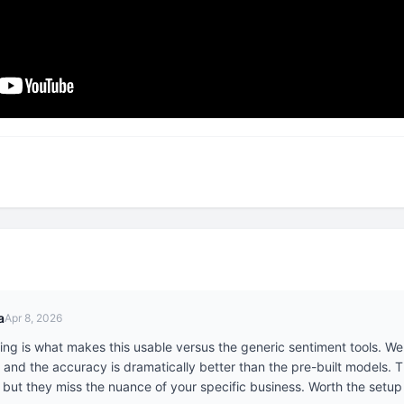
a
Apr 8, 2026
g is what makes this usable versus the generic sentiment tools. We t
 and the accuracy is dramatically better than the pre-built models. T
 but they miss the nuance of your specific business. Worth the setup