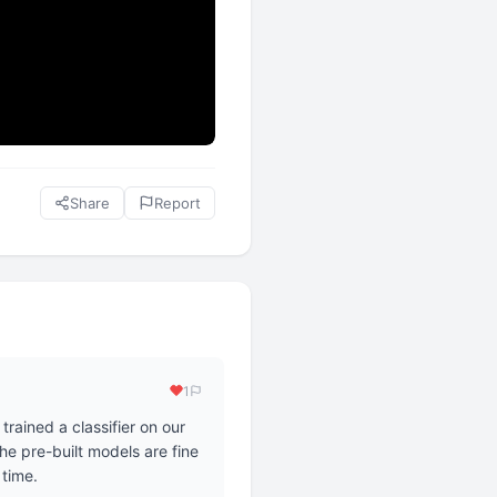
Share
Report
1
rained a classifier on our
he pre-built models are fine
 time.