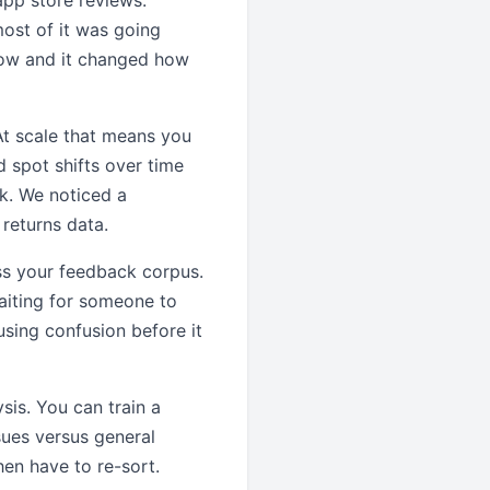
pp store reviews.
most of it was going
now and it changed how
 At scale that means you
 spot shifts over time
k. We noticed a
returns data.
ss your feedback corpus.
aiting for someone to
using confusion before it
sis. You can train a
sues versus general
hen have to re-sort.