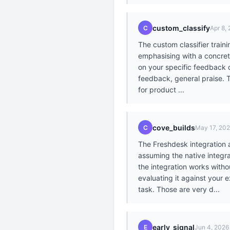
custom_classify
C
Apr 8,
The custom classifier train
emphasising with a concret
on your specific feedback d
feedback, general praise. T
for product ...
cove_builds
C
May 17, 20
The Freshdesk integration 
assuming the native integra
the integration works witho
evaluating it against your 
task. Those are very d...
early_signal
E
Jun 4, 2026