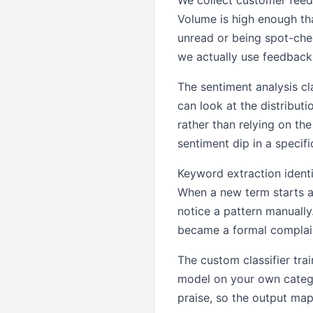
We collect customer feed
Volume is high enough tha
unread or being spot-ch
we actually use feedback
The sentiment analysis cla
can look at the distribut
rather than relying on t
sentiment dip in a specif
Keyword extraction ident
When a new term starts ap
notice a pattern manually
became a formal complain
The custom classifier tra
model on your own categor
praise, so the output map