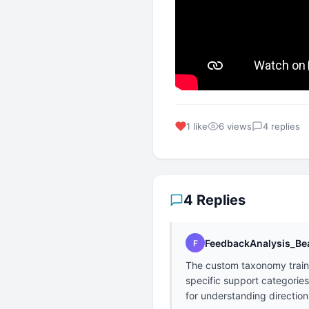
1 like
6 views
4 replies
4 Replies
FeedbackAnalysis_Be
F
The custom taxonomy trainin
specific support categories
for understanding direction