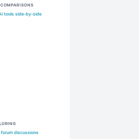
& COMPARISONS
I tools side-by-side
LORING
l forum discussions