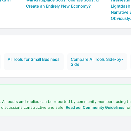
Create an Entirely New Economy?
Lightdash
Narrative 
Obviously
AI Tools for Small Business
Compare AI Tools Side-by-
Side
d. All posts and replies can be reported by community members using t
 discussions constructive and safe.
Read our Community Guidelines
for