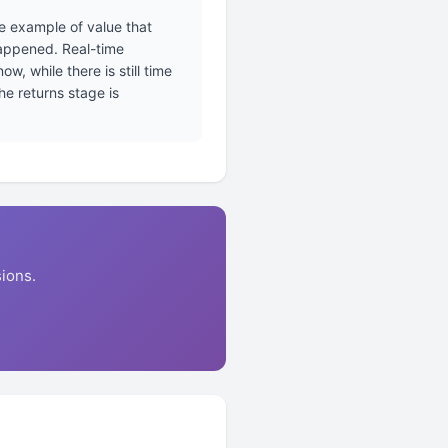
e example of value that
happened. Real-time
, while there is still time
e returns stage is
ions.