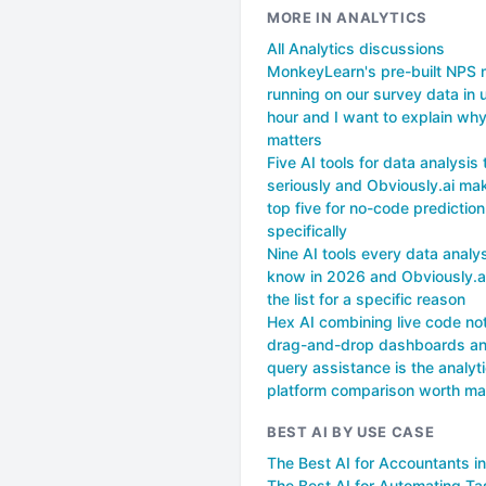
MORE IN ANALYTICS
All Analytics discussions
MonkeyLearn's pre-built NPS
running on our survey data in 
hour and I want to explain why
matters
Five AI tools for data analysis
seriously and Obviously.ai ma
top five for no-code prediction
specifically
Nine AI tools every data analy
know in 2026 and Obviously.
the list for a specific reason
Hex AI combining live code no
drag-and-drop dashboards an
query assistance is the analyt
platform comparison worth ma
BEST AI BY USE CASE
The Best AI for Accountants i
The Best AI for Automating Ta