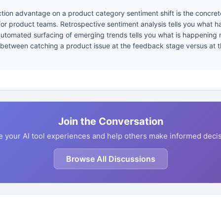
tion advantage on a product category sentiment shift is the concret
for product teams. Retrospective sentiment analysis tells you what 
utomated surfacing of emerging trends tells you what is happening now
 between catching a product issue at the feedback stage versus at th
Join the Conversation
e your AI tool experiences and help others make informed decis
Browse All Discussions