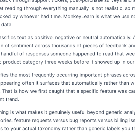
back through support tickets, post-purchase surveys and a
t reading through everything manually is not realistic, so 
ecked by whoever had time. MonkeyLearn is what we use 
 data.
ssifies text as positive, negative or neutral automatically.
ion of sentiment across thousands of pieces of feedback and
he handful of responses someone happened to read that wee
ic product category three weeks before it showed up in our 
ifies the most frequently occurring important phrases acro
pearing often it surfaces that automatically rather than w
. That is how we first caught that a specific feature was ca
t trend.
ining is what makes it genuinely useful beyond generic analy
ies, feature requests versus bug reports versus billing is
s to your actual taxonomy rather than generic labels you t