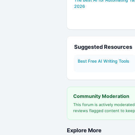
2026
Suggested Resources
Best Free AI Writing Tools
Community Moderation
This forum is actively moderate
reviews flagged content to keep
Explore More