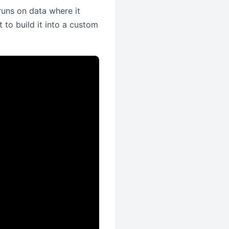
runs on data where it
t to build it into a custom