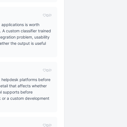
0
 applications is worth
A custom classifier trained
tegration problem, usability
ther the output is useful
0
t helpdesk platforms before
etail that affects whether
ol supports before
ask or a custom development
0