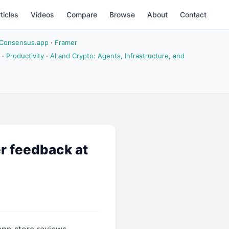
ticles
Videos
Compare
Browse
About
Contact
Consensus.app
·
Framer
·
Productivity
·
AI and Crypto: Agents, Infrastructure, and
r feedback at