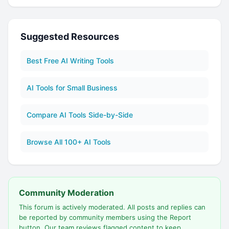
Suggested Resources
Best Free AI Writing Tools
AI Tools for Small Business
Compare AI Tools Side-by-Side
Browse All 100+ AI Tools
Community Moderation
This forum is actively moderated. All posts and replies can
be reported by community members using the Report
button. Our team reviews flagged content to keep