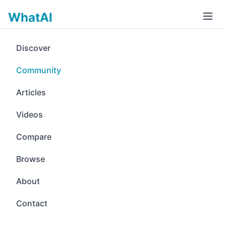
WhatAI
Discover
Community
Articles
Videos
Compare
Browse
About
Contact