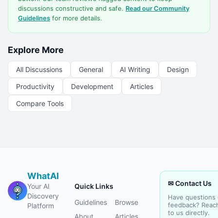
discussions constructive and safe.
Read our Community
Guidelines
for more details.
Explore More
All Discussions
General
AI Writing
Design
Productivity
Development
Articles
Compare Tools
WhatAI
✉ Contact Us
Your AI
Quick Links
Discovery
Have questions 
Guidelines
Browse
feedback? Reac
Platform
to us directly.
About
Articles