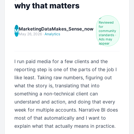
why that matters
✓
Reviewed
for
MarketingDataMakes_Sense_now
M
community
May 26, 2026
·
Analytics
standards ·
Ads may
appear
I run paid media for a few clients and the
reporting step is one of the parts of the job I
like least. Taking raw numbers, figuring out
what the story is, translating that into
something a non-technical client can
understand and action, and doing that every
week for multiple accounts. Narrative BI does
most of that automatically and I want to
explain what that actually means in practice.