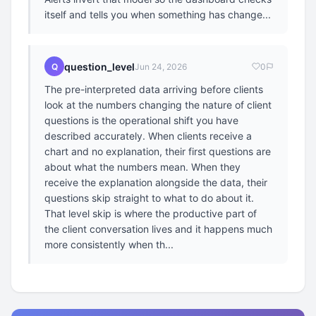
itself and tells you when something has change...
question_level
Q
Jun 24, 2026
0
The pre-interpreted data arriving before clients
look at the numbers changing the nature of client
questions is the operational shift you have
described accurately. When clients receive a
chart and no explanation, their first questions are
about what the numbers mean. When they
receive the explanation alongside the data, their
questions skip straight to what to do about it.
That level skip is where the productive part of
the client conversation lives and it happens much
more consistently when th...