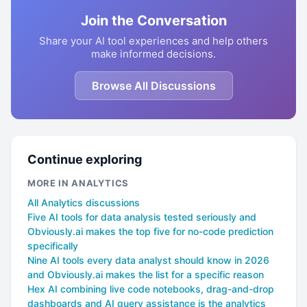
Join the Conversation
Share your AI tool experiences and help others
make informed decisions.
Browse All Discussions
Continue exploring
MORE IN ANALYTICS
All Analytics discussions
Five AI tools for data analysis tested seriously and
Obviously.ai makes the top five for no-code prediction
specifically
Nine AI tools every data analyst should know in 2026
and Obviously.ai makes the list for a specific reason
Hex AI combining live code notebooks, drag-and-drop
dashboards and AI query assistance is the analytics