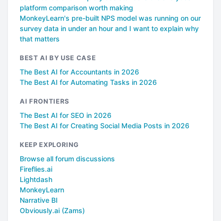
platform comparison worth making
MonkeyLearn's pre-built NPS model was running on our
survey data in under an hour and I want to explain why
that matters
BEST AI BY USE CASE
The Best AI for Accountants in 2026
The Best AI for Automating Tasks in 2026
AI FRONTIERS
The Best AI for SEO in 2026
The Best AI for Creating Social Media Posts in 2026
KEEP EXPLORING
Browse all forum discussions
Fireflies.ai
Lightdash
MonkeyLearn
Narrative BI
Obviously.ai (Zams)