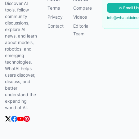
Discover AI
✉ Email U
Terms
Compare
tools, follow
community
Privacy
Videos
info@whataidoin
discussions,
Contact
Editorial
explore AI
Team
news, and learn
about models,
robotics, and
emerging
technologies.
WhatAI helps
users discover,
discuss, and
better
understand the
expanding
world of AI.