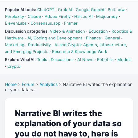
Popular AI tools:
ChatGPT
·
Grok AI
·
Google Gemini
·
Bolt.new
·
Perplexity
·
Claude
·
Adobe Firefly
·
HaiLuo AI
·
Midjourney
·
ElevenLabs
·
Consensus.app
·
Framer
Discussion categories:
Video & Animation
·
Education
·
Robotics &
Hardware
·
AI, Coding and Development
·
Finance
·
General
·
Marketing
·
Productivity
·
AI and Crypto: Agents, Infrastructure,
and Emerging Projects
·
Research & Knowledge Work
Explore WhatAI:
Tools
·
Discussions
·
AI News
·
Robotics
·
Models
·
Crypto
Home
>
Forum
>
Analytics
>
Narrative BI writes the explanation
of your data s...
Narrative BI writes the
explanation of your data so
you do not have to, here is