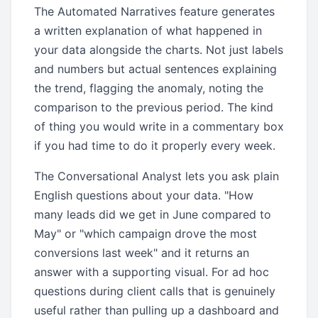
The Automated Narratives feature generates
a written explanation of what happened in
your data alongside the charts. Not just labels
and numbers but actual sentences explaining
the trend, flagging the anomaly, noting the
comparison to the previous period. The kind
of thing you would write in a commentary box
if you had time to do it properly every week.
The Conversational Analyst lets you ask plain
English questions about your data. "How
many leads did we get in June compared to
May" or "which campaign drove the most
conversions last week" and it returns an
answer with a supporting visual. For ad hoc
questions during client calls that is genuinely
useful rather than pulling up a dashboard and