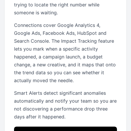
trying to locate the right number while
someone is waiting.
Connections cover Google Analytics 4,
Google Ads, Facebook Ads, HubSpot and
Search Console. The Impact Tracking feature
lets you mark when a specific activity
happened, a campaign launch, a budget
change, a new creative, and it maps that onto
the trend data so you can see whether it
actually moved the needle.
Smart Alerts detect significant anomalies
automatically and notify your team so you are
not discovering a performance drop three
days after it happened.