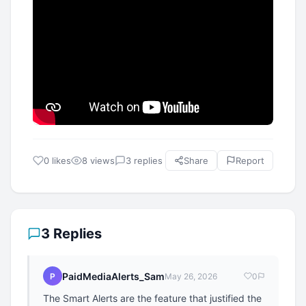
0 likes
8 views
3 replies
Share
Report
3 Replies
PaidMediaAlerts_Sam
P
May 26, 2026
0
The Smart Alerts are the feature that justified the