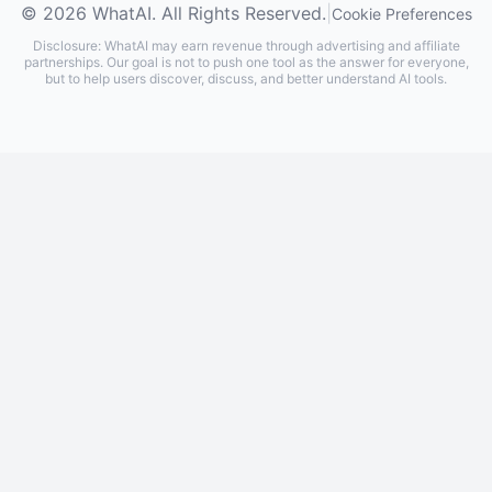
© 2026 WhatAI. All Rights Reserved.
|
Cookie Preferences
Disclosure: WhatAI may earn revenue through advertising and affiliate
partnerships. Our goal is not to push one tool as the answer for everyone,
but to help users discover, discuss, and better understand AI tools.