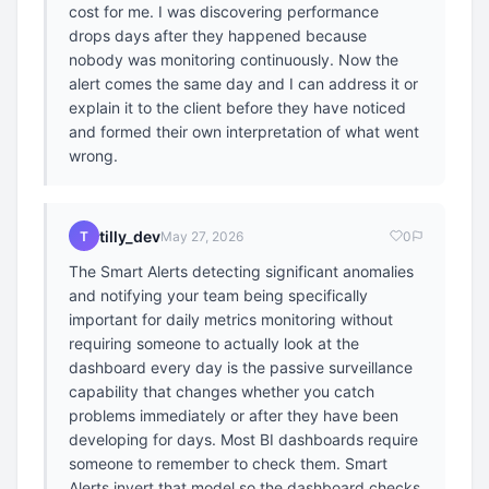
cost for me. I was discovering performance
drops days after they happened because
nobody was monitoring continuously. Now the
alert comes the same day and I can address it or
explain it to the client before they have noticed
and formed their own interpretation of what went
wrong.
tilly_dev
T
May 27, 2026
0
The Smart Alerts detecting significant anomalies
and notifying your team being specifically
important for daily metrics monitoring without
requiring someone to actually look at the
dashboard every day is the passive surveillance
capability that changes whether you catch
problems immediately or after they have been
developing for days. Most BI dashboards require
someone to remember to check them. Smart
Alerts invert that model so the dashboard checks