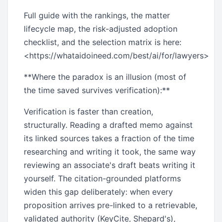
Full guide with the rankings, the matter
lifecycle map, the risk-adjusted adoption
checklist, and the selection matrix is here:
<https://whataidoineed.com/best/ai/for/lawyers>
**Where the paradox is an illusion (most of
the time saved survives verification):**
Verification is faster than creation,
structurally. Reading a drafted memo against
its linked sources takes a fraction of the time
researching and writing it took, the same way
reviewing an associate's draft beats writing it
yourself. The citation-grounded platforms
widen this gap deliberately: when every
proposition arrives pre-linked to a retrievable,
validated authority (KeyCite, Shepard's),