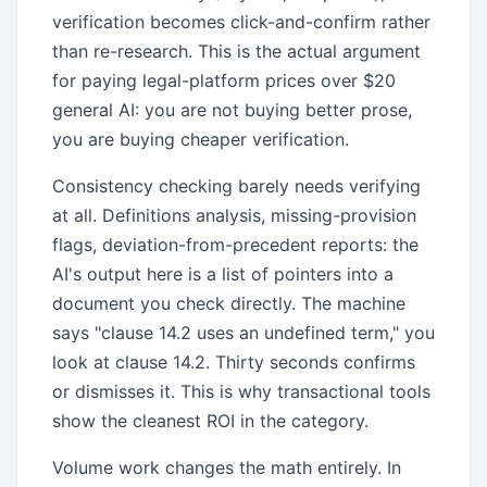
verification becomes click-and-confirm rather
than re-research. This is the actual argument
for paying legal-platform prices over $20
general AI: you are not buying better prose,
you are buying cheaper verification.
Consistency checking barely needs verifying
at all. Definitions analysis, missing-provision
flags, deviation-from-precedent reports: the
AI's output here is a list of pointers into a
document you check directly. The machine
says "clause 14.2 uses an undefined term," you
look at clause 14.2. Thirty seconds confirms
or dismisses it. This is why transactional tools
show the cleanest ROI in the category.
Volume work changes the math entirely. In