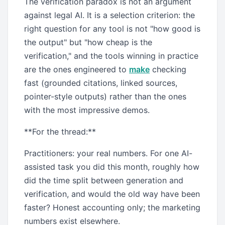
The verification paradox is not an argument
against legal AI. It is a selection criterion: the
right question for any tool is not "how good is
the output" but "how cheap is the
verification," and the tools winning in practice
are the ones engineered to
make
checking
fast (grounded citations, linked sources,
pointer-style outputs) rather than the ones
with the most impressive demos.
**For the thread:**
Practitioners: your real numbers. For one AI-
assisted task you did this month, roughly how
did the time split between generation and
verification, and would the old way have been
faster? Honest accounting only; the marketing
numbers exist elsewhere.