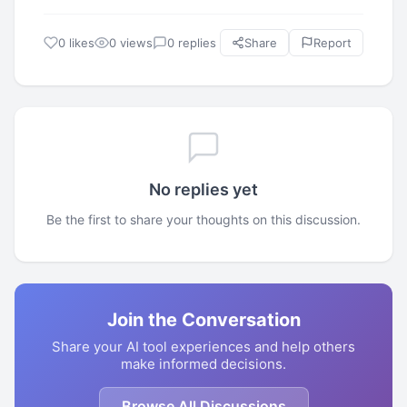
0 likes
0 views
0 replies
Share
Report
No replies yet
Be the first to share your thoughts on this discussion.
Join the Conversation
Share your AI tool experiences and help others
make informed decisions.
Browse All Discussions