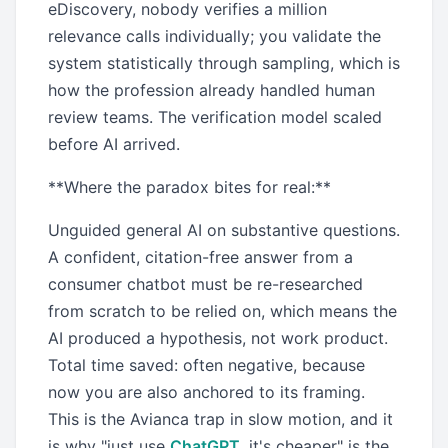
eDiscovery, nobody verifies a million
relevance calls individually; you validate the
system statistically through sampling, which is
how the profession already handled human
review teams. The verification model scaled
before AI arrived.
**Where the paradox bites for real:**
Unguided general AI on substantive questions.
A confident, citation-free answer from a
consumer chatbot must be re-researched
from scratch to be relied on, which means the
AI produced a hypothesis, not work product.
Total time saved: often negative, because
now you are also anchored to its framing.
This is the Avianca trap in slow motion, and it
is why "just use
ChatGPT
, it's cheaper" is the