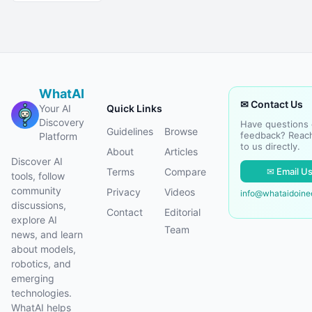
WhatAI
✉ Contact Us
Your AI
Quick Links
Discovery
Have questions 
Guidelines
Browse
feedback? Reac
Platform
to us directly.
About
Articles
Discover AI
✉ Email U
Terms
Compare
tools, follow
community
Privacy
Videos
info@whataidoin
discussions,
Contact
Editorial
explore AI
Team
news, and learn
about models,
robotics, and
emerging
technologies.
WhatAI helps