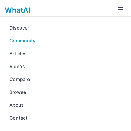
WhatAI
Discover
Community
Articles
Videos
Compare
Browse
About
Contact