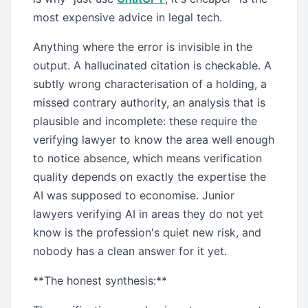
most expensive advice in legal tech.
Anything where the error is invisible in the
output. A hallucinated citation is checkable. A
subtly wrong characterisation of a holding, a
missed contrary authority, an analysis that is
plausible and incomplete: these require the
verifying lawyer to know the area well enough
to notice absence, which means verification
quality depends on exactly the expertise the
AI was supposed to economise. Junior
lawyers verifying AI in areas they do not yet
know is the profession's quiet new risk, and
nobody has a clean answer for it yet.
**The honest synthesis:**