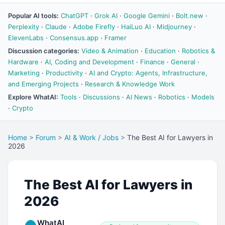
Popular AI tools:
ChatGPT
·
Grok AI
·
Google Gemini
·
Bolt.new
·
Perplexity
·
Claude
·
Adobe Firefly
·
HaiLuo AI
·
Midjourney
·
ElevenLabs
·
Consensus.app
·
Framer
Discussion categories:
Video & Animation
·
Education
·
Robotics &
Hardware
·
AI, Coding and Development
·
Finance
·
General
·
Marketing
·
Productivity
·
AI and Crypto: Agents, Infrastructure,
and Emerging Projects
·
Research & Knowledge Work
Explore WhatAI:
Tools
·
Discussions
·
AI News
·
Robotics
·
Models
·
Crypto
Home
>
Forum
>
AI & Work / Jobs
>
The Best AI for Lawyers in
2026
The Best AI for Lawyers in
2026
WhatAI