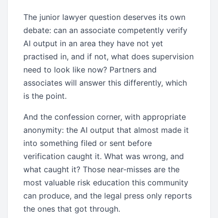
The junior lawyer question deserves its own
debate: can an associate competently verify
AI output in an area they have not yet
practised in, and if not, what does supervision
need to look like now? Partners and
associates will answer this differently, which
is the point.
And the confession corner, with appropriate
anonymity: the AI output that almost made it
into something filed or sent before
verification caught it. What was wrong, and
what caught it? Those near-misses are the
most valuable risk education this community
can produce, and the legal press only reports
the ones that got through.