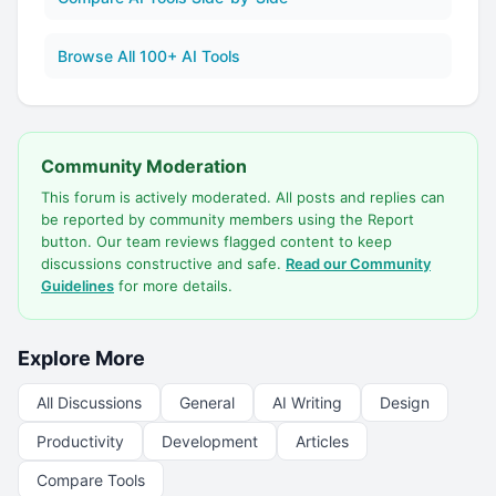
Browse All 100+ AI Tools
Community Moderation
This forum is actively moderated. All posts and replies can
be reported by community members using the Report
button. Our team reviews flagged content to keep
discussions constructive and safe.
Read our Community
Guidelines
for more details.
Explore More
All Discussions
General
AI Writing
Design
Productivity
Development
Articles
Compare Tools