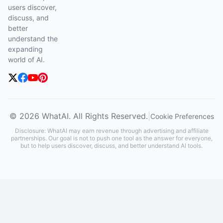
users discover,
discuss, and
better
understand the
expanding
world of AI.
© 2026 WhatAI. All Rights Reserved.
|
Cookie Preferences
Disclosure: WhatAI may earn revenue through advertising and affiliate
partnerships. Our goal is not to push one tool as the answer for everyone,
but to help users discover, discuss, and better understand AI tools.