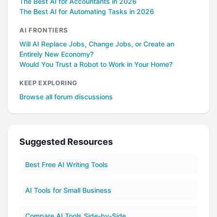
The Best AI for Accountants in 2026
The Best AI for Automating Tasks in 2026
AI FRONTIERS
Will AI Replace Jobs, Change Jobs, or Create an
Entirely New Economy?
Would You Trust a Robot to Work in Your Home?
KEEP EXPLORING
Browse all forum discussions
Suggested Resources
Best Free AI Writing Tools
AI Tools for Small Business
Compare AI Tools Side-by-Side