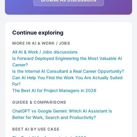
Continue exploring
MORE IN AI & WORK / JOBS
All AI & Work / Jobs discussions
Is Forward Deployed Engineering the Most Valuable AI
Career?
Is the Internal AI Consultant a Real Career Opportunity?
Can AI Help You Find the Work You Are Actually Suited
For?
The Best AI for Project Managers in 2026
GUIDES & COMPARISONS
ChatGPT vs Google Gemini: Which AI Assistant Is
Better for Work, Search and Productivity?
BEST AI BY USE CASE