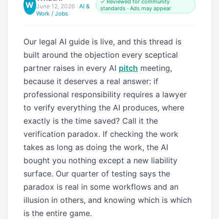
✓ Reviewed for community
W
June 12, 2026
·
AI &
standards · Ads may appear
Work / Jobs
Our legal AI guide is live, and this thread is
built around the objection every sceptical
partner raises in every AI
pitch
meeting,
because it deserves a real answer: if
professional responsibility requires a lawyer
to verify everything the AI produces, where
exactly is the time saved? Call it the
verification paradox. If checking the work
takes as long as doing the work, the AI
bought you nothing except a new liability
surface. Our quarter of testing says the
paradox is real in some workflows and an
illusion in others, and knowing which is which
is the entire game.