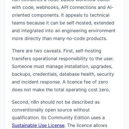
with code, webhooks, API connections and AI-
oriented components. It appeals to technical
teams because it can be self-hosted, extended
and integrated into an engineering environment
more directly than many no-code products.
There are two caveats. First, self-hosting
transfers operational responsibility to the user.
Someone must manage installation, upgrades,
backups, credentials, database health, security
and incident response. A licence fee of zero
does not make the total operating cost zero.
Second, n8n should not be described as
conventionally open source without
qualification. Its Community Edition uses a
Sustainable Use License
. The licence allows