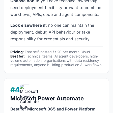
Choose n8n if:
you have technical ownership,
need deployment flexibility or want to combine
workflows, APIs, code and agent components.
Look elsewhere if:
no one can maintain the
deployment, debug API behaviour or take
responsibility for credentials and security.
Pricing:
Free self-hosted / $20 per month Cloud
Best for:
Technical teams, AI agent developers, high-
volume automation, organisations with data residency
requirements, anyone building production AI workflows.
#4
Microsoft Power Automate
Best for Microsoft 365 and Power Platform