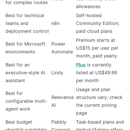
for complex routes
allowances
Best for technical
Self-hosted
teams and
n8n
Community Edition;
deployment control
paid cloud plans
Premium starts at
Best for Microsoft
Power
US$15 per user per
environments
Automate
month, paid yearly
Best for an
Plus
is currently
executive-style AI
Lindy
listed at US$49.99
assistant
per month
Usage and plan
Best for
Relevance
structure vary; check
configurable multi-
AI
the current pricing
agent work
page
Best budget
Pabbly
Task-based plans and
shortlist candidate
Connect
limited lifetime offers