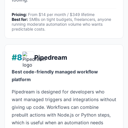
Pricing:
From $14 per month / $349 lifetime
Best for:
SMBs on tight budgets, freelancers, anyone
running moderate automation volume who wants
predictable costs.
#8
Pipedream
Best code-friendly managed workflow
platform
Pipedream is designed for developers who
want managed triggers and integrations without
giving up code. Workflows can combine
prebuilt actions with Node.js or Python steps,
which is useful when an automation needs