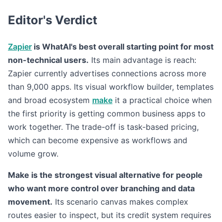
Editor's Verdict
Zapier
is WhatAI's best overall starting point for most
non-technical users.
Its main advantage is reach:
Zapier currently advertises connections across more
than 9,000 apps. Its visual workflow builder, templates
and broad ecosystem
make
it a practical choice when
the first priority is getting common business apps to
work together. The trade-off is task-based pricing,
which can become expensive as workflows and
volume grow.
Make is the strongest visual alternative for people
who want more control over branching and data
movement.
Its scenario canvas makes complex
routes easier to inspect, but its credit system requires