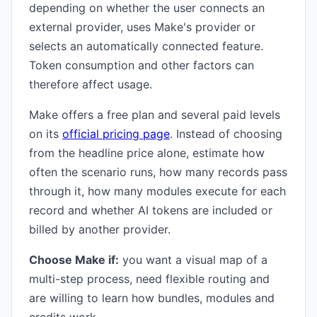
depending on whether the user connects an
external provider, uses Make's provider or
selects an automatically connected feature.
Token consumption and other factors can
therefore affect usage.
Make offers a free plan and several paid levels
on its
official pricing page
. Instead of choosing
from the headline price alone, estimate how
often the scenario runs, how many records pass
through it, how many modules execute for each
record and whether AI tokens are included or
billed by another provider.
Choose Make if:
you want a visual map of a
multi-step process, need flexible routing and
are willing to learn how bundles, modules and