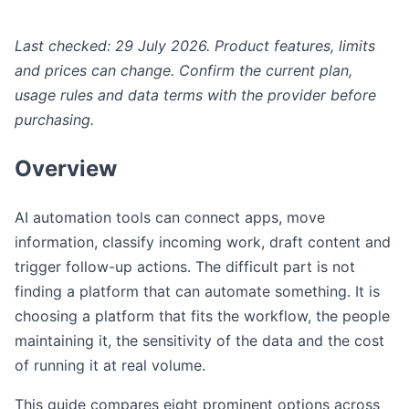
Last checked: 29 July 2026. Product features, limits
and prices can change. Confirm the current plan,
usage rules and data terms with the provider before
purchasing.
Overview
AI automation tools can connect apps, move
information, classify incoming work, draft content and
trigger follow-up actions. The difficult part is not
finding a platform that can automate something. It is
choosing a platform that fits the workflow, the people
maintaining it, the sensitivity of the data and the cost
of running it at real volume.
This guide compares eight prominent options across