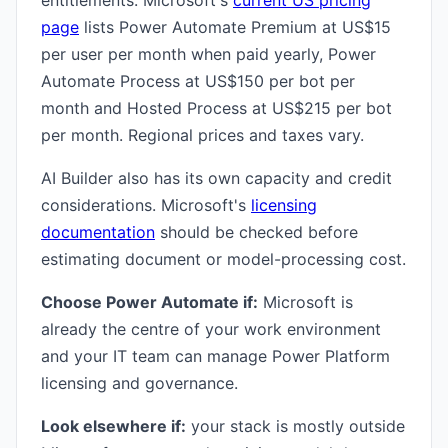
entitlements. Microsoft's
current US pricing
page
lists Power Automate Premium at US$15
per user per month when paid yearly, Power
Automate Process at US$150 per bot per
month and Hosted Process at US$215 per bot
per month. Regional prices and taxes vary.
AI Builder also has its own capacity and credit
considerations. Microsoft's
licensing
documentation
should be checked before
estimating document or model-processing cost.
Choose Power Automate if:
Microsoft is
already the centre of your work environment
and your IT team can manage Power Platform
licensing and governance.
Look elsewhere if:
your stack is mostly outside