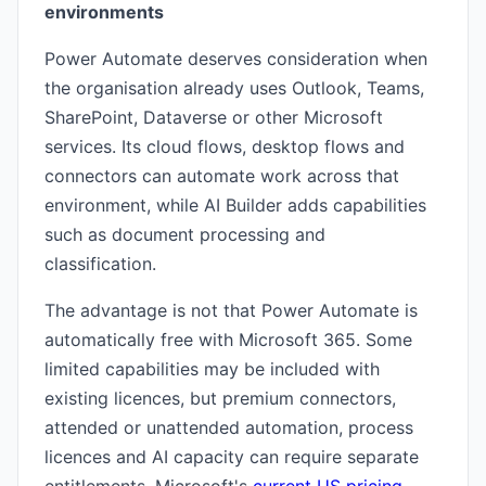
environments
Power Automate deserves consideration when
the organisation already uses Outlook, Teams,
SharePoint, Dataverse or other Microsoft
services. Its cloud flows, desktop flows and
connectors can automate work across that
environment, while AI Builder adds capabilities
such as document processing and
classification.
The advantage is not that Power Automate is
automatically free with Microsoft 365. Some
limited capabilities may be included with
existing licences, but premium connectors,
attended or unattended automation, process
licences and AI capacity can require separate