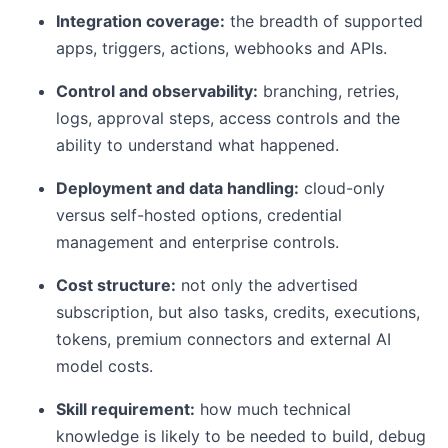
Integration coverage:
the breadth of supported
apps, triggers, actions, webhooks and APIs.
Control and observability:
branching, retries,
logs, approval steps, access controls and the
ability to understand what happened.
Deployment and data handling:
cloud-only
versus self-hosted options, credential
management and enterprise controls.
Cost structure:
not only the advertised
subscription, but also tasks, credits, executions,
tokens, premium connectors and external AI
model costs.
Skill requirement:
how much technical
knowledge is likely to be needed to build, debug