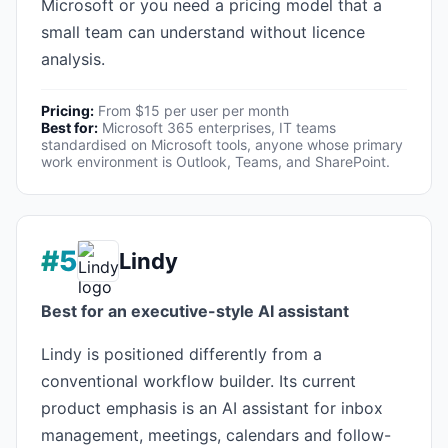
Microsoft or you need a pricing model that a
small team can understand without licence
analysis.
Pricing:
From $15 per user per month
Best for:
Microsoft 365 enterprises, IT teams
standardised on Microsoft tools, anyone whose primary
work environment is Outlook, Teams, and SharePoint.
#5
Lindy
Best for an executive-style AI assistant
Lindy is positioned differently from a
conventional workflow builder. Its current
product emphasis is an AI assistant for inbox
management, meetings, calendars and follow-