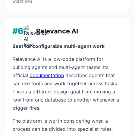
workflows.
#6
Relevance AI
Best for configurable multi-agent work
Relevance AI is a low-code platform for
building agents and multi-agent teams. Its
official
documentation
describes agents that
can use tools and work together across tasks.
This is a different design goal from moving a
row from one database to another whenever a
trigger fires.
The platform is worth considering when a
process can be divided into specialist roles,