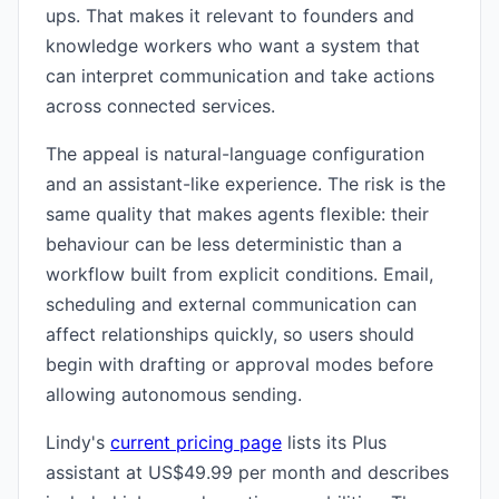
ups. That makes it relevant to founders and
knowledge workers who want a system that
can interpret communication and take actions
across connected services.
The appeal is natural-language configuration
and an assistant-like experience. The risk is the
same quality that makes agents flexible: their
behaviour can be less deterministic than a
workflow built from explicit conditions. Email,
scheduling and external communication can
affect relationships quickly, so users should
begin with drafting or approval modes before
allowing autonomous sending.
Lindy's
current pricing page
lists its Plus
assistant at US$49.99 per month and describes