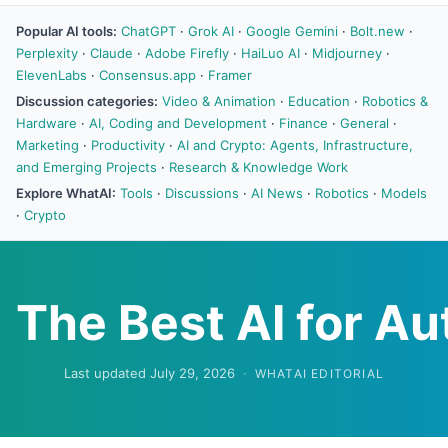
Popular AI tools:
ChatGPT
·
Grok AI
·
Google Gemini
·
Bolt.new
·
Perplexity
·
Claude
·
Adobe Firefly
·
HaiLuo AI
·
Midjourney
·
ElevenLabs
·
Consensus.app
·
Framer
Discussion categories:
Video & Animation
·
Education
·
Robotics &
Hardware
·
AI, Coding and Development
·
Finance
·
General
·
Marketing
·
Productivity
·
AI and Crypto: Agents, Infrastructure,
and Emerging Projects
·
Research & Knowledge Work
Explore WhatAI:
Tools
·
Discussions
·
AI News
·
Robotics
·
Models
·
Crypto
The Best AI for A
Last updated July 29, 2026
·
WHATAI EDITORIAL