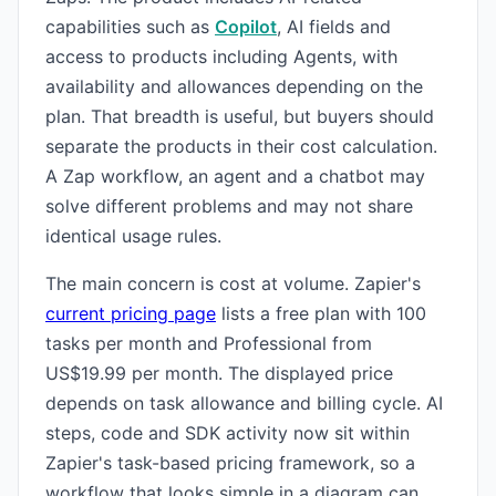
capabilities such as
Copilot
, AI fields and
access to products including Agents, with
availability and allowances depending on the
plan. That breadth is useful, but buyers should
separate the products in their cost calculation.
A Zap workflow, an agent and a chatbot may
solve different problems and may not share
identical usage rules.
The main concern is cost at volume. Zapier's
current pricing page
lists a free plan with 100
tasks per month and Professional from
US$19.99 per month. The displayed price
depends on task allowance and billing cycle. AI
steps, code and SDK activity now sit within
Zapier's task-based pricing framework, so a
workflow that looks simple in a diagram can