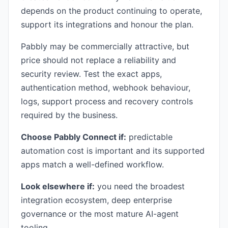
depends on the product continuing to operate,
support its integrations and honour the plan.
Pabbly may be commercially attractive, but
price should not replace a reliability and
security review. Test the exact apps,
authentication method, webhook behaviour,
logs, support process and recovery controls
required by the business.
Choose Pabbly Connect if:
predictable
automation cost is important and its supported
apps match a well-defined workflow.
Look elsewhere if:
you need the broadest
integration ecosystem, deep enterprise
governance or the most mature AI-agent
tooling.