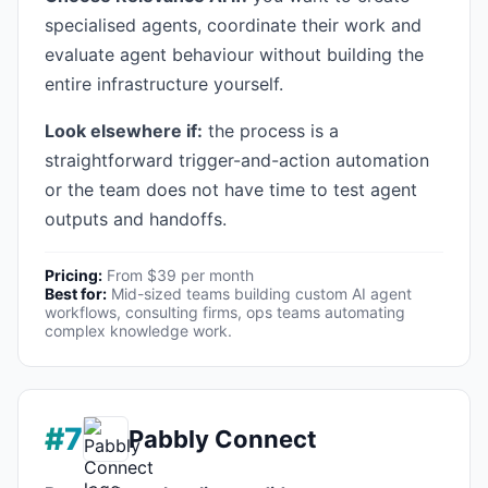
specialised agents, coordinate their work and
evaluate agent behaviour without building the
entire infrastructure yourself.
Look elsewhere if:
the process is a
straightforward trigger-and-action automation
or the team does not have time to test agent
outputs and handoffs.
Pricing:
From $39 per month
Best for:
Mid-sized teams building custom AI agent
workflows, consulting firms, ops teams automating
complex knowledge work.
#7
Pabbly Connect