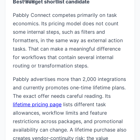
Best budget shortlist candidate
Pabbly Connect competes primarily on task
economics. Its pricing model does not count
some internal steps, such as filters and
formatters, in the same way as external action
tasks. That can make a meaningful difference
for workflows that contain several internal
routing or transformation steps.
Pabbly advertises more than 2,000 integrations
and currently promotes one-time lifetime plans.
The exact offer needs careful reading. Its
lifetime pricing page
lists different task
allowances, workflow limits and feature
restrictions across packages, and promotional
availability can change. A lifetime purchase also
creates vendor-continuity risk: the value