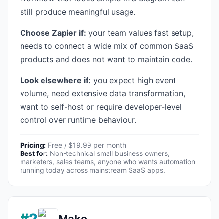
still produce meaningful usage.
Choose Zapier if:
your team values fast setup,
needs to connect a wide mix of common SaaS
products and does not want to maintain code.
Look elsewhere if:
you expect high event
volume, need extensive data transformation,
want to self-host or require developer-level
control over runtime behaviour.
Pricing:
Free / $19.99 per month
Best for:
Non-technical small business owners,
marketers, sales teams, anyone who wants automation
running today across mainstream SaaS apps.
#2
Make