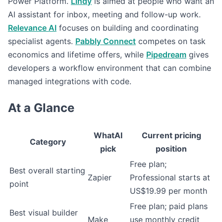
Power Platform.
Lindy
is aimed at people who want an
AI assistant for inbox, meeting and follow-up work.
Relevance AI
focuses on building and coordinating
specialist agents.
Pabbly Connect
competes on task
economics and lifetime offers, while
Pipedream
gives
developers a workflow environment that can combine
managed integrations with code.
At a Glance
WhatAI
Current pricing
Category
pick
position
Free plan;
Best overall starting
Zapier
Professional starts at
point
US$19.99 per month
Free plan; paid plans
Best visual builder
Make
use monthly credit