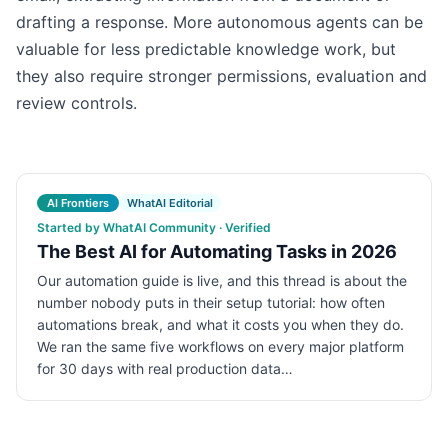
drafting a response. More autonomous agents can be
valuable for less predictable knowledge work, but
they also require stronger permissions, evaluation and
review controls.
AI Frontiers
WhatAI Editorial
Started by WhatAI Community · Verified
The Best AI for Automating Tasks in 2026
Our automation guide is live, and this thread is about the
number nobody puts in their setup tutorial: how often
automations break, and what it costs you when they do.
We ran the same five workflows on every major platform
for 30 days with real production data…