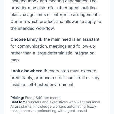
included inbox and meeting capabilities. The
provider may also offer other agent-building
plans, usage limits or enterprise arrangements.
Confirm which product and allowance apply to
the intended workflow.
Choose Lindy if:
the main need is an assistant
for communication, meetings and follow-up
rather than a large deterministic integration
map.
Look elsewhere if:
every step must execute
predictably, produce a strict audit trail or stay
inside a self-hosted environment.
Pricing:
Free / $49 per month
Best for:
Founders and executives who want personal
AI assistants, knowledge workers automating fuzzy
tasks, teams experimenting with agent-based