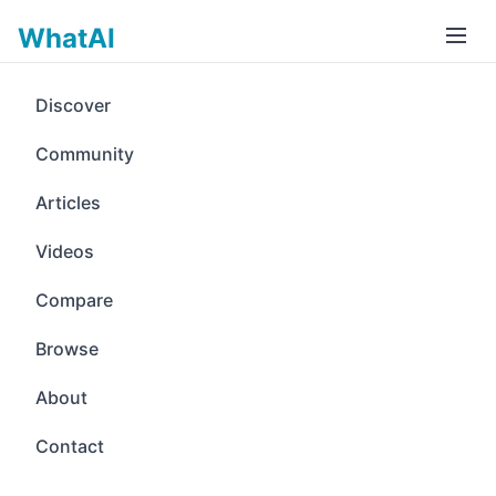
WhatAI
Discover
Community
Articles
Videos
Compare
Browse
About
Contact