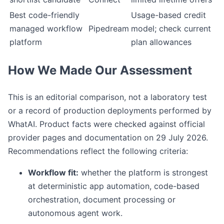
Best code-friendly
Usage-based credit
managed workflow
Pipedream
model; check current
platform
plan allowances
How We Made Our Assessment
This is an editorial comparison, not a laboratory test
or a record of production deployments performed by
WhatAI. Product facts were checked against official
provider pages and documentation on 29 July 2026.
Recommendations reflect the following criteria:
Workflow fit:
whether the platform is strongest
at deterministic app automation, code-based
orchestration, document processing or
autonomous agent work.