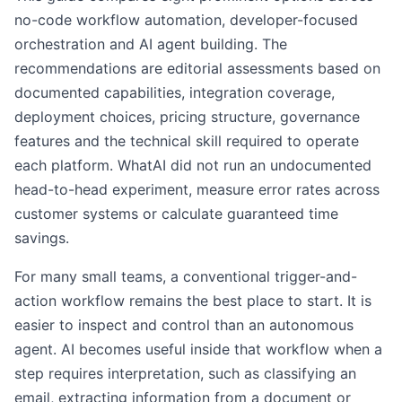
no-code workflow automation, developer-focused
orchestration and AI agent building. The
recommendations are editorial assessments based on
documented capabilities, integration coverage,
deployment choices, pricing structure, governance
features and the technical skill required to operate
each platform. WhatAI did not run an undocumented
head-to-head experiment, measure error rates across
customer systems or calculate guaranteed time
savings.
For many small teams, a conventional trigger-and-
action workflow remains the best place to start. It is
easier to inspect and control than an autonomous
agent. AI becomes useful inside that workflow when a
step requires interpretation, such as classifying an
email, extracting information from a document or