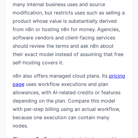
many internal business uses and source
modification, but restricts uses such as selling a
product whose value is substantially derived
from n8n or hosting n8n for money. Agencies,
software vendors and client-facing services
should review the terms and ask n8n about
their exact model instead of assuming that free
self-hosting covers it.
n8n also offers managed cloud plans. Its
pricing
page
uses workflow executions and plan
allowances, with AI-related credits or features
depending on the plan. Compare this model
with per-step billing using an actual workflow,
because one execution can contain many
nodes.