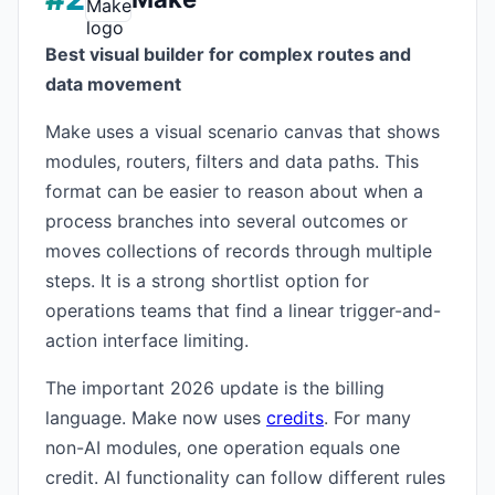
Best visual builder for complex routes and
data movement
Make uses a visual scenario canvas that shows
modules, routers, filters and data paths. This
format can be easier to reason about when a
process branches into several outcomes or
moves collections of records through multiple
steps. It is a strong shortlist option for
operations teams that find a linear trigger-and-
action interface limiting.
The important 2026 update is the billing
language. Make now uses
credits
. For many
non-AI modules, one operation equals one
credit. AI functionality can follow different rules