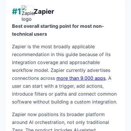
#1
Zapier
Best overall starting point for most non-
technical users
Zapier is the most broadly applicable
recommendation in this guide because of its
integration coverage and approachable
workflow model. Zapier currently advertises
connections across
more than 9,000 apps
. A
user can start with a trigger, add actions,
introduce filters or paths and connect common
software without building a custom integration.
Zapier now positions its broader platform
around AI orchestration, not only traditional
Zaps. The product includes AI-related