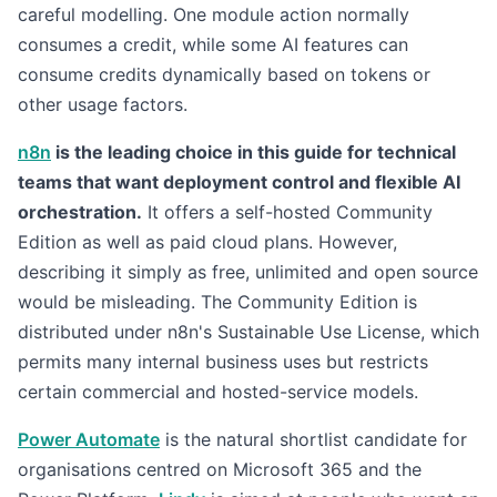
careful modelling. One module action normally
consumes a credit, while some AI features can
consume credits dynamically based on tokens or
other usage factors.
n8n
is the leading choice in this guide for technical
teams that want deployment control and flexible AI
orchestration.
It offers a self-hosted Community
Edition as well as paid cloud plans. However,
describing it simply as free, unlimited and open source
would be misleading. The Community Edition is
distributed under n8n's Sustainable Use License, which
permits many internal business uses but restricts
certain commercial and hosted-service models.
Power Automate
is the natural shortlist candidate for
organisations centred on Microsoft 365 and the