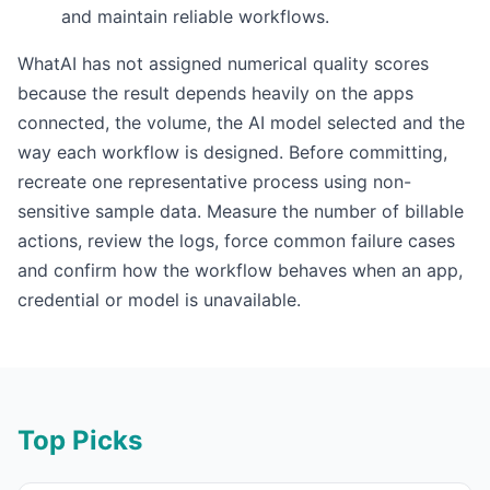
and maintain reliable workflows.
WhatAI has not assigned numerical quality scores
because the result depends heavily on the apps
connected, the volume, the AI model selected and the
way each workflow is designed. Before committing,
recreate one representative process using non-
sensitive sample data. Measure the number of billable
actions, review the logs, force common failure cases
and confirm how the workflow behaves when an app,
credential or model is unavailable.
Top Picks