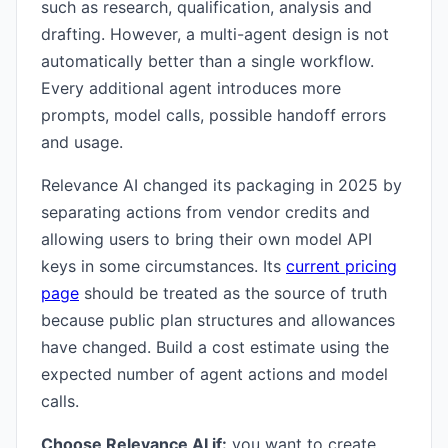
such as research, qualification, analysis and
drafting. However, a multi-agent design is not
automatically better than a single workflow.
Every additional agent introduces more
prompts, model calls, possible handoff errors
and usage.
Relevance AI changed its packaging in 2025 by
separating actions from vendor credits and
allowing users to bring their own model API
keys in some circumstances. Its
current pricing
page
should be treated as the source of truth
because public plan structures and allowances
have changed. Build a cost estimate using the
expected number of agent actions and model
calls.
Choose Relevance AI if:
you want to create