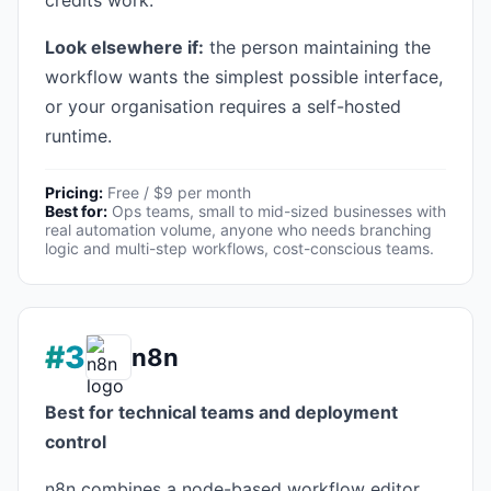
credits work.
Look elsewhere if:
the person maintaining the
workflow wants the simplest possible interface,
or your organisation requires a self-hosted
runtime.
Pricing:
Free / $9 per month
Best for:
Ops teams, small to mid-sized businesses with
real automation volume, anyone who needs branching
logic and multi-step workflows, cost-conscious teams.
#3
n8n
Best for technical teams and deployment
control
n8n combines a node-based workflow editor