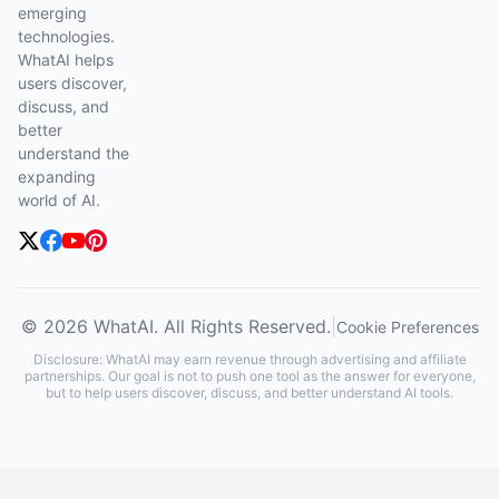
emerging
technologies.
WhatAI helps
users discover,
discuss, and
better
understand the
expanding
world of AI.
© 2026 WhatAI. All Rights Reserved.
|
Cookie Preferences
Disclosure: WhatAI may earn revenue through advertising and affiliate
partnerships. Our goal is not to push one tool as the answer for everyone,
but to help users discover, discuss, and better understand AI tools.