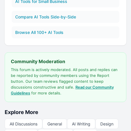
AI Tools for Small Business
Compare AI Tools Side-by-Side
Browse All 100+ AI Tools
Community Moderation
This forum is actively moderated. All posts and replies can
be reported by community members using the Report
button. Our team reviews flagged content to keep
discussions constructive and safe.
Read our Community
Guidelines
for more details.
Explore More
All Discussions
General
AI Writing
Design