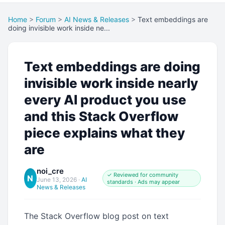
Home
>
Forum
>
AI News & Releases
>
Text embeddings are
doing invisible work inside ne...
Text embeddings are doing
invisible work inside nearly
every AI product you use
and this Stack Overflow
piece explains what they
are
noi_cre
✓ Reviewed for community
N
June 13, 2026
·
AI
standards · Ads may appear
News & Releases
The Stack Overflow blog post on text