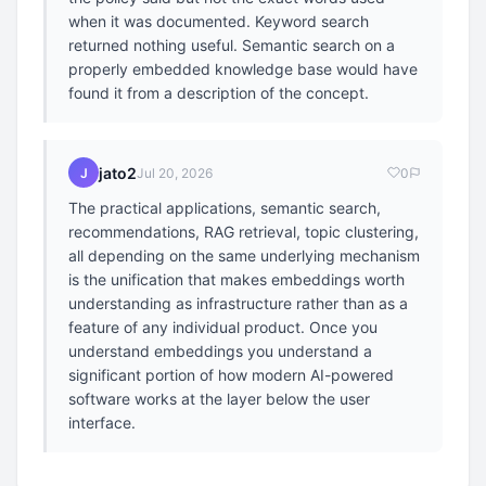
when it was documented. Keyword search
returned nothing useful. Semantic search on a
properly embedded knowledge base would have
found it from a description of the concept.
jato2
J
Jul 20, 2026
0
The practical applications, semantic search,
recommendations, RAG retrieval, topic clustering,
all depending on the same underlying mechanism
is the unification that makes embeddings worth
understanding as infrastructure rather than as a
feature of any individual product. Once you
understand embeddings you understand a
significant portion of how modern AI-powered
software works at the layer below the user
interface.