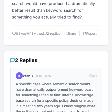
search would have produced a dramatically
better result than keyword search for
something you actually tried to find?
0 likes
11 views
2 replies
Share
Report
2 Replies
kern3
K
Jun 16, 2026
0
A specific case where semantic search would
have dramatically outperformed keyword search
for something I tried to find: internal knowledge
base search for a specific policy decision made
in a meeting two years ago. I knew roughly what
the policy said but not the exact words used