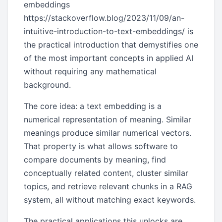
embeddings
https://stackoverflow.blog/2023/11/09/an-
intuitive-introduction-to-text-embeddings/ is
the practical introduction that demystifies one
of the most important concepts in applied AI
without requiring any mathematical
background.
The core idea: a text embedding is a
numerical representation of meaning. Similar
meanings produce similar numerical vectors.
That property is what allows software to
compare documents by meaning, find
conceptually related content, cluster similar
topics, and retrieve relevant chunks in a RAG
system, all without matching exact keywords.
The practical applications this unlocks are