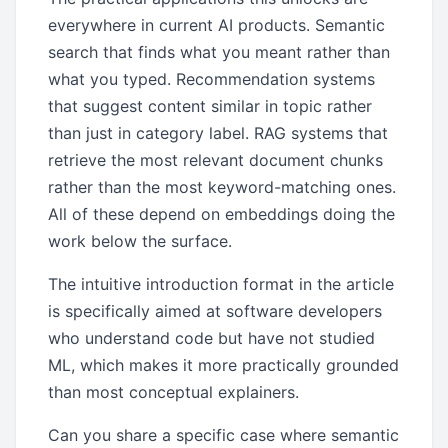
everywhere in current AI products. Semantic
search that finds what you meant rather than
what you typed. Recommendation systems
that suggest content similar in topic rather
than just in category label. RAG systems that
retrieve the most relevant document chunks
rather than the most keyword-matching ones.
All of these depend on embeddings doing the
work below the surface.
The intuitive introduction format in the article
is specifically aimed at software developers
who understand code but have not studied
ML, which makes it more practically grounded
than most conceptual explainers.
Can you share a specific case where semantic