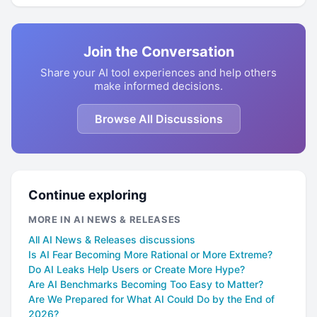
Join the Conversation
Share your AI tool experiences and help others
make informed decisions.
Browse All Discussions
Continue exploring
MORE IN AI NEWS & RELEASES
All AI News & Releases discussions
Is AI Fear Becoming More Rational or More Extreme?
Do AI Leaks Help Users or Create More Hype?
Are AI Benchmarks Becoming Too Easy to Matter?
Are We Prepared for What AI Could Do by the End of
2026?