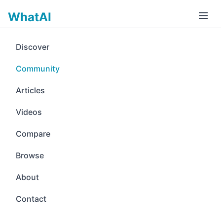
WhatAI
Discover
Community
Articles
Videos
Compare
Browse
About
Contact