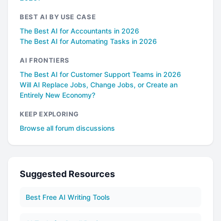
BEST AI BY USE CASE
The Best AI for Accountants in 2026
The Best AI for Automating Tasks in 2026
AI FRONTIERS
The Best AI for Customer Support Teams in 2026
Will AI Replace Jobs, Change Jobs, or Create an
Entirely New Economy?
KEEP EXPLORING
Browse all forum discussions
Suggested Resources
Best Free AI Writing Tools