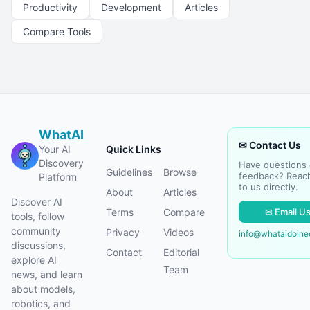
Productivity
Development
Articles
Compare Tools
WhatAI
✉ Contact Us
Your AI
Quick Links
Discovery
Have questions 
Guidelines
Browse
feedback? Reac
Platform
to us directly.
About
Articles
Discover AI
✉ Email U
Terms
Compare
tools, follow
community
Privacy
Videos
info@whataidoin
discussions,
Contact
Editorial
explore AI
Team
news, and learn
about models,
robotics, and