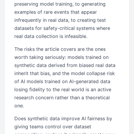
preserving model training, to generating
examples of rare events that appear
infrequently in real data, to creating test
datasets for safety-critical systems where
real data collection is infeasible.
The risks the article covers are the ones
worth taking seriously: models trained on
synthetic data derived from biased real data
inherit that bias, and the model collapse risk
of AI models trained on AI-generated data
losing fidelity to the real world is an active
research concern rather than a theoretical
one.
Does synthetic data improve AI fairness by
giving teams control over dataset