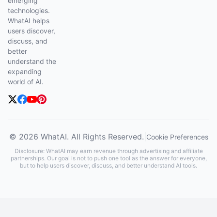
emerging
technologies.
WhatAI helps
users discover,
discuss, and
better
understand the
expanding
world of AI.
© 2026 WhatAI. All Rights Reserved.
|
Cookie Preferences
Disclosure: WhatAI may earn revenue through advertising and affiliate
partnerships. Our goal is not to push one tool as the answer for everyone,
but to help users discover, discuss, and better understand AI tools.