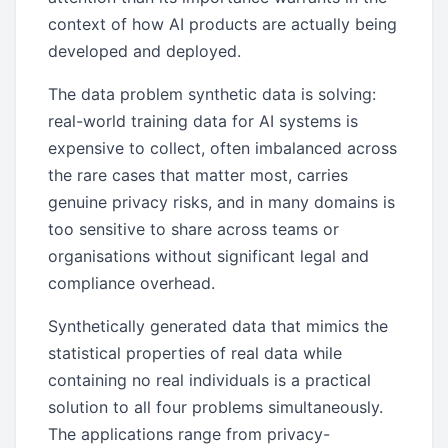
context of how AI products are actually being
developed and deployed.
The data problem synthetic data is solving:
real-world training data for AI systems is
expensive to collect, often imbalanced across
the rare cases that matter most, carries
genuine privacy risks, and in many domains is
too sensitive to share across teams or
organisations without significant legal and
compliance overhead.
Synthetically generated data that mimics the
statistical properties of real data while
containing no real individuals is a practical
solution to all four problems simultaneously.
The applications range from privacy-