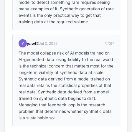
model to detect something rare requires seeing
many examples of it. Synthetic generation of rare
events is the only practical way to get that
training data at the required volume.
yawl2
Y
Jul 3, 2026
0
The model collapse risk of AI models trained on
AI-generated data losing fidelity to the real world
is the technical concern that matters most for the
long-term viability of synthetic data at scale.
Synthetic data derived from a model trained on
real data retains the statistical properties of that
real data. Synthetic data derived from a model
trained on synthetic data begins to drift.
Managing that feedback loop is the research
problem that determines whether synthetic data
is a sustainable sol...