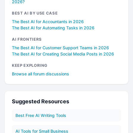
2026?
BEST AI BY USE CASE
The Best AI for Accountants in 2026
The Best AI for Automating Tasks in 2026
AI FRONTIERS
The Best AI for Customer Support Teams in 2026
The Best AI for Creating Social Media Posts in 2026
KEEP EXPLORING
Browse all forum discussions
Suggested Resources
Best Free AI Writing Tools
AI Tools for Small Business