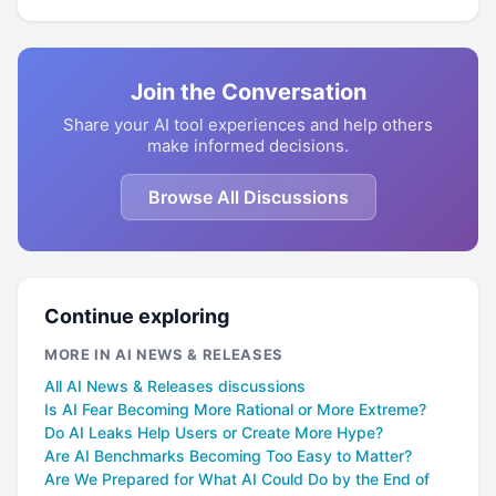
Join the Conversation
Share your AI tool experiences and help others
make informed decisions.
Browse All Discussions
Continue exploring
MORE IN AI NEWS & RELEASES
All AI News & Releases discussions
Is AI Fear Becoming More Rational or More Extreme?
Do AI Leaks Help Users or Create More Hype?
Are AI Benchmarks Becoming Too Easy to Matter?
Are We Prepared for What AI Could Do by the End of