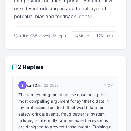
composition, or does it primarily create new
risks by introducing an additional layer of
potential bias and feedback loops?
0 likes
5 views
2 replies
Share
Report
2 Replies
zarf2
Z
Jun 22, 2026
0
The rare event generation use case being the
most compelling argument for synthetic data in
my professional context. Real-world data for
safety-critical events, fraud patterns, system
failures, is inherently rare because the systems
are designed to prevent those events. Training a