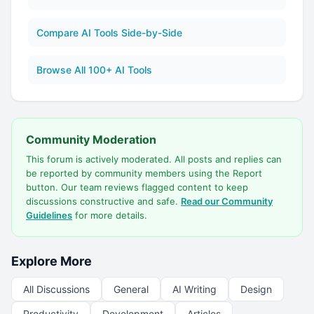
Compare AI Tools Side-by-Side
Browse All 100+ AI Tools
Community Moderation
This forum is actively moderated. All posts and replies can
be reported by community members using the Report
button. Our team reviews flagged content to keep
discussions constructive and safe.
Read our Community
Guidelines
for more details.
Explore More
All Discussions
General
AI Writing
Design
Productivity
Development
Articles