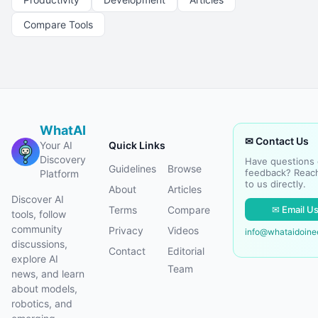
Compare Tools
WhatAI
✉ Contact Us
Your AI
Quick Links
Discovery
Have questions 
Guidelines
Browse
feedback? Reac
Platform
to us directly.
About
Articles
Discover AI
✉ Email U
Terms
Compare
tools, follow
community
Privacy
Videos
info@whataidoin
discussions,
Contact
Editorial
explore AI
Team
news, and learn
about models,
robotics, and