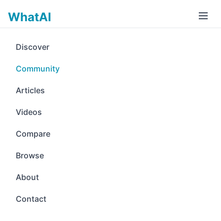
WhatAI
Discover
Community
Articles
Videos
Compare
Browse
About
Contact