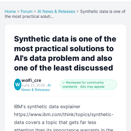
Home
>
Forum
>
AI News & Releases
>
Synthetic data is one of
the most practical soluti...
Synthetic data is one of the
most practical solutions to
AI's data problem and also
one of the least discussed
wolfi_cre
✓ Reviewed for community
W
June 22, 2026
·
AI
standards · Ads may appear
News & Releases
IBM's synthetic data explainer
https://www.ibm.com/think/topics/synthetic-
data covers a topic that gets far less
attention than its importance warrants in the