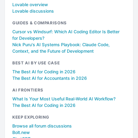
Lovable overview
Lovable discussions
GUIDES & COMPARISONS
Cursor vs Windsurf: Which AI Coding Editor Is Better
for Developers?
Nick Puru's AI Systems Playbook: Claude Code,
Context, and the Future of Development
BEST AI BY USE CASE
The Best AI for Coding in 2026
The Best AI for Accountants in 2026
AI FRONTIERS
What Is Your Most Useful Real-World AI Workflow?
The Best AI for Coding in 2026
KEEP EXPLORING
Browse all forum discussions
Bolt.new