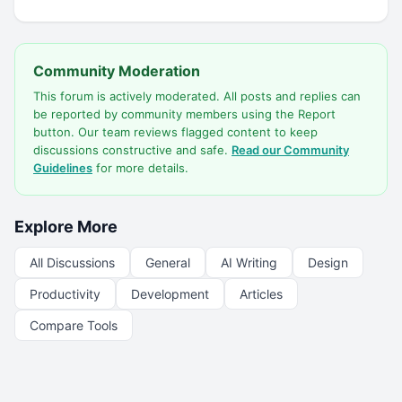
Community Moderation
This forum is actively moderated. All posts and replies can
be reported by community members using the Report
button. Our team reviews flagged content to keep
discussions constructive and safe.
Read our Community
Guidelines
for more details.
Explore More
All Discussions
General
AI Writing
Design
Productivity
Development
Articles
Compare Tools