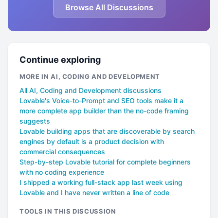
Browse All Discussions
Continue exploring
MORE IN AI, CODING AND DEVELOPMENT
All AI, Coding and Development discussions
Lovable's Voice-to-Prompt and SEO tools make it a
more complete app builder than the no-code framing
suggests
Lovable building apps that are discoverable by search
engines by default is a product decision with
commercial consequences
Step-by-step Lovable tutorial for complete beginners
with no coding experience
I shipped a working full-stack app last week using
Lovable and I have never written a line of code
TOOLS IN THIS DISCUSSION