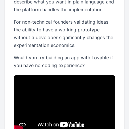
describe what you want in plain language and
the platform handles the implementation.
For non-technical founders validating ideas
the ability to have a working prototype
without a developer significantly changes the
experimentation economics.
Would you try building an app with Lovable if
you have no coding experience?