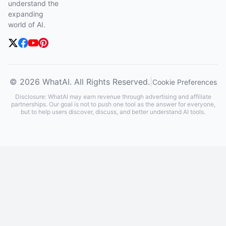
understand the
expanding
world of AI.
© 2026 WhatAI. All Rights Reserved.
|
Cookie Preferences
Disclosure: WhatAI may earn revenue through advertising and affiliate
partnerships. Our goal is not to push one tool as the answer for everyone,
but to help users discover, discuss, and better understand AI tools.