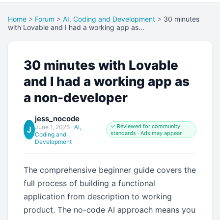
Home
>
Forum
>
AI, Coding and Development
>
30 minutes
with Lovable and I had a working app as...
30 minutes with Lovable
and I had a working app as
a non-developer
jess_nocode
✓ Reviewed for community
June 1, 2026
·
AI,
J
standards · Ads may appear
Coding and
Development
The comprehensive beginner guide covers the
full process of building a functional
application from description to working
product. The no-code AI approach means you