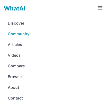
WhatAI
Discover
Community
Articles
Videos
Compare
Browse
About
Contact