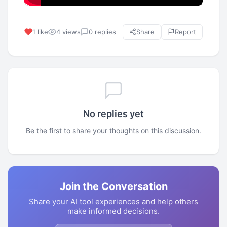
1 like
4 views
0 replies
Share
Report
No replies yet
Be the first to share your thoughts on this discussion.
Join the Conversation
Share your AI tool experiences and help others
make informed decisions.