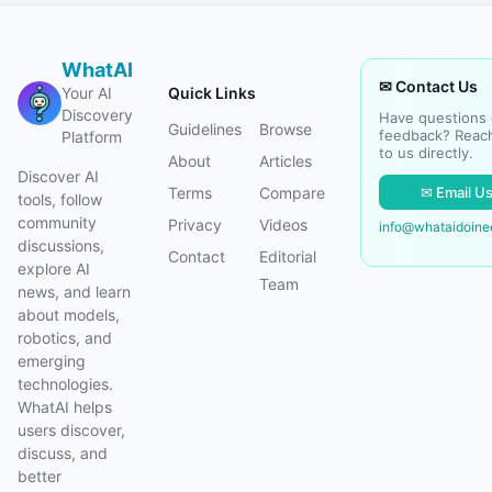
WhatAI
✉ Contact Us
Your AI
Quick Links
Discovery
Have questions 
Guidelines
Browse
feedback? Reac
Platform
to us directly.
About
Articles
Discover AI
✉ Email U
Terms
Compare
tools, follow
community
Privacy
Videos
info@whataidoin
discussions,
Contact
Editorial
explore AI
Team
news, and learn
about models,
robotics, and
emerging
technologies.
WhatAI helps
users discover,
discuss, and
better