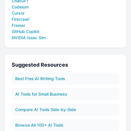
ChatGPT
Codeium
Cursor
Firecrawl
Framer
GitHub Copilot
NVIDIA Isaac Sim
Suggested Resources
Best Free AI Writing Tools
AI Tools for Small Business
Compare AI Tools Side-by-Side
Browse All 100+ AI Tools