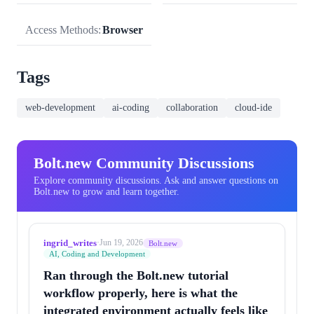
Access Methods:
Browser
Tags
web-development
ai-coding
collaboration
cloud-ide
Bolt.new Community Discussions
Explore community discussions. Ask and answer questions on
Bolt.new to grow and learn together.
ingrid_writes
·
Jun 19, 2026
Bolt.new
AI, Coding and Development
Ran through the Bolt.new tutorial
workflow properly, here is what the
integrated environment actually feels like