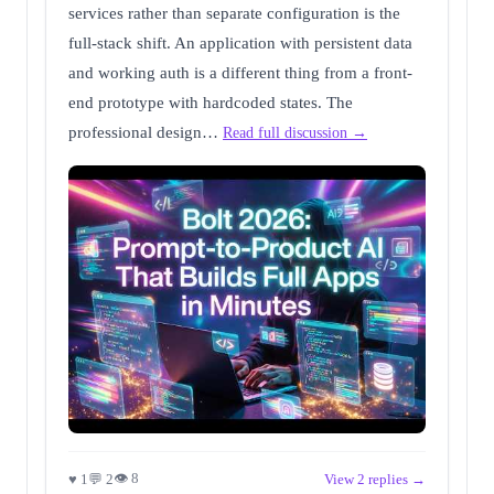
services rather than separate configuration is the
full-stack shift. An application with persistent data
and working auth is a different thing from a front-
end prototype with hardcoded states. The
professional design…
Read full discussion →
👁 8
♥ 1
💬 2
View 2 replies →