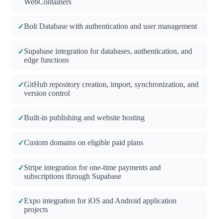
WebContainers
Bolt Database with authentication and user management
✓
Supabase integration for databases, authentication, and
✓
edge functions
GitHub repository creation, import, synchronization, and
✓
version control
Built-in publishing and website hosting
✓
Custom domains on eligible paid plans
✓
Stripe integration for one-time payments and
✓
subscriptions through Supabase
Expo integration for iOS and Android application
✓
projects