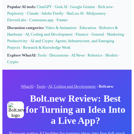
Popular AI tools:
ChatGPT
·
Grok AI
·
Google Gemini
·
Bolt.new
·
Perplexity
·
Claude
·
Adobe Firefly
·
HaiLuo AI
·
Midjourney
·
ElevenLabs
·
Consensus.app
·
Framer
Discussion categories:
Video & Animation
·
Education
·
Robotics &
Hardware
·
AI, Coding and Development
·
Finance
·
General
·
Marketing
·
Productivity
·
AI and Crypto: Agents, Infrastructure, and Emerging
Projects
·
Research & Knowledge Work
Explore WhatAI:
Tools
·
Discussions
·
AI News
·
Robotics
·
Models
·
Crypto
WhatAI
›
Tools
›
AI, Coding and Development
›
Bolt.new
Bolt.new Review: Best
for Turning an Idea Into
a Live App?
Browser-native AI builder for turning ideas into live full-stack