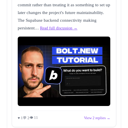
commit rather than treating it as something to set up
later changes the project's future maintainability.
The Supabase backend connectivity making
persistent…
Read full discussion →
👁 11
♥ 1
💬 2
View 2 replies →