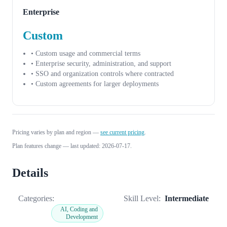
Enterprise
Custom
• Custom usage and commercial terms
• Enterprise security, administration, and support
• SSO and organization controls where contracted
• Custom agreements for larger deployments
Pricing varies by plan and region —
see current pricing
.
Plan features change — last updated: 2026-07-17.
Details
Categories:
Skill Level:
Intermediate
AI, Coding and
Development