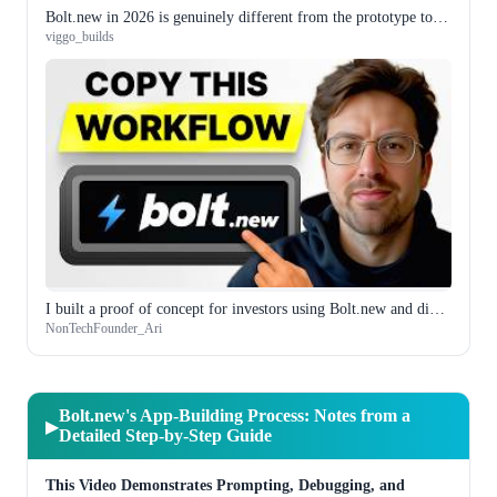
Bolt.new in 2026 is genuinely different from the prototype tool it was a year ago
viggo_builds
I built a proof of concept for investors using Bolt.new and did not touch a line of code manually
NonTechFounder_Ari
Bolt.new's App-Building Process: Notes from a
▶
Detailed Step-by-Step Guide
This Video Demonstrates Prompting, Debugging, and