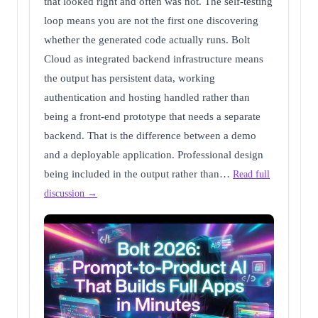
that looked right and often was not. The self-testing
loop means you are not the first one discovering
whether the generated code actually runs. Bolt
Cloud as integrated backend infrastructure means
the output has persistent data, working
authentication and hosting handled rather than
being a front-end prototype that needs a separate
backend. That is the difference between a demo
and a deployable application. Professional design
being included in the output rather than…
Read full
discussion →