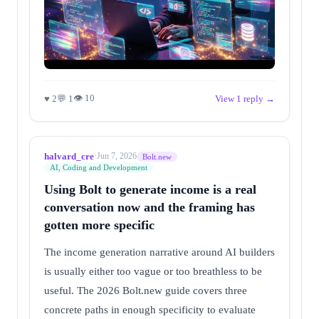
👁 10
♥ 2
💬 1
View 1 reply →
halvard_cre
·
Jun 7, 2026
Bolt.new
AI, Coding and Development
Using Bolt to generate income is a real
conversation now and the framing has
gotten more specific
The income generation narrative around AI builders
is usually either too vague or too breathless to be
useful. The 2026 Bolt.new guide covers three
concrete paths in enough specificity to evaluate