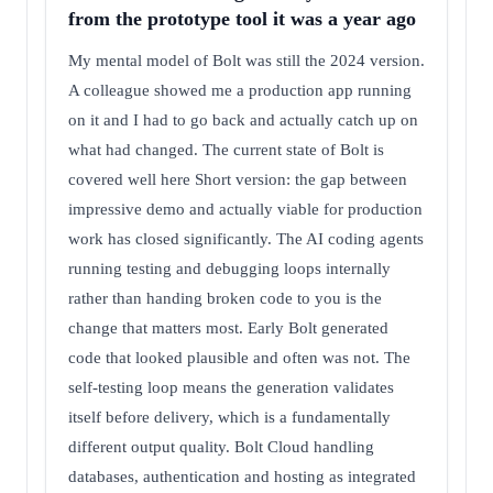
from the prototype tool it was a year ago
My mental model of Bolt was still the 2024 version.
A colleague showed me a production app running
on it and I had to go back and actually catch up on
what had changed. The current state of Bolt is
covered well here Short version: the gap between
impressive demo and actually viable for production
work has closed significantly. The AI coding agents
running testing and debugging loops internally
rather than handing broken code to you is the
change that matters most. Early Bolt generated
code that looked plausible and often was not. The
self-testing loop means the generation validates
itself before delivery, which is a fundamentally
different output quality. Bolt Cloud handling
databases, authentication and hosting as integrated