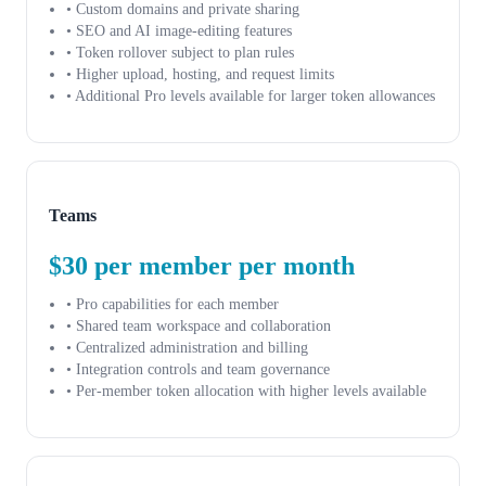
• Custom domains and private sharing
• SEO and AI image-editing features
• Token rollover subject to plan rules
• Higher upload, hosting, and request limits
• Additional Pro levels available for larger token allowances
Teams
$30 per member per month
• Pro capabilities for each member
• Shared team workspace and collaboration
• Centralized administration and billing
• Integration controls and team governance
• Per-member token allocation with higher levels available