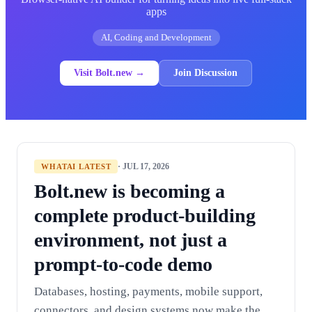
apps
AI, Coding and Development
Visit Bolt.new →
Join Discussion
· JUL 17, 2026
WHATAI LATEST
Bolt.new is becoming a
complete product-building
environment, not just a
prompt-to-code demo
Databases, hosting, payments, mobile support,
connectors, and design systems now make the