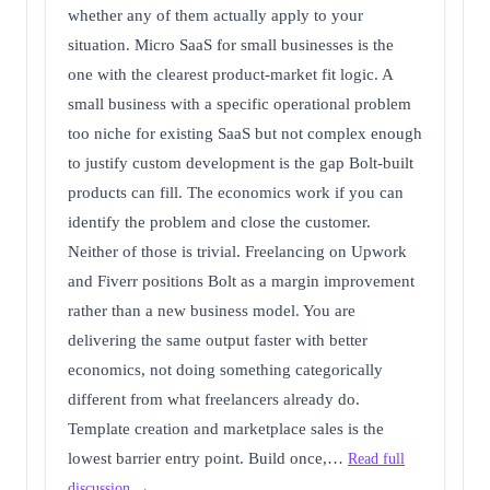
whether any of them actually apply to your
situation. Micro SaaS for small businesses is the
one with the clearest product-market fit logic. A
small business with a specific operational problem
too niche for existing SaaS but not complex enough
to justify custom development is the gap Bolt-built
products can fill. The economics work if you can
identify the problem and close the customer.
Neither of those is trivial. Freelancing on Upwork
and Fiverr positions Bolt as a margin improvement
rather than a new business model. You are
delivering the same output faster with better
economics, not doing something categorically
different from what freelancers already do.
Template creation and marketplace sales is the
lowest barrier entry point. Build once,…
Read full
discussion →