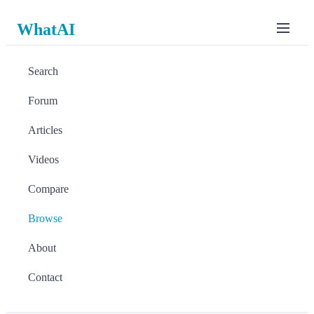
WhatAI
Search
Forum
Articles
Videos
Compare
Browse
About
Contact