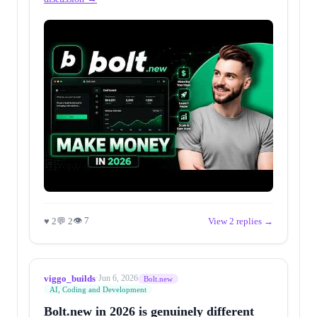
👁 7
♥ 2
💬 2
View 2 replies →
viggo_builds
·
Jun 6, 2026
Bolt.new
AI, Coding and Development
Bolt.new in 2026 is genuinely different