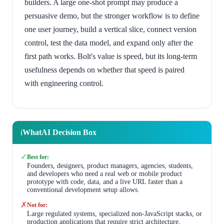
builders. A large one-shot prompt may produce a
persuasive demo, but the stronger workflow is to define
one user journey, build a vertical slice, connect version
control, test the data model, and expand only after the
first path works. Bolt's value is speed, but its long-term
usefulness depends on whether that speed is paired
with engineering control.
WhatAI Decision Box
ℹ️
✓
Best for:
Founders, designers, product managers, agencies, students,
and developers who need a real web or mobile product
prototype with code, data, and a live URL faster than a
conventional development setup allows.
✗
Not for:
Large regulated systems, specialized non-JavaScript stacks, or
production applications that require strict architecture,