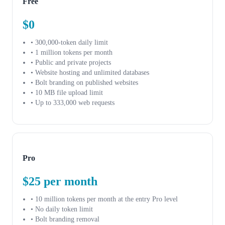
Free
$0
• 300,000-token daily limit
• 1 million tokens per month
• Public and private projects
• Website hosting and unlimited databases
• Bolt branding on published websites
• 10 MB file upload limit
• Up to 333,000 web requests
Pro
$25 per month
• 10 million tokens per month at the entry Pro level
• No daily token limit
• Bolt branding removal