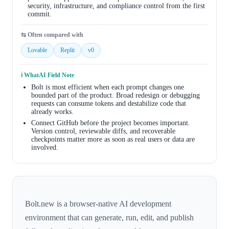
security, infrastructure, and compliance control from the first
commit.
⇆ Often compared with
Lovable
Replit
v0
ℹ️ WhatAI Field Note
Bolt is most efficient when each prompt changes one
bounded part of the product. Broad redesign or debugging
requests can consume tokens and destabilize code that
already works.
Connect GitHub before the project becomes important.
Version control, reviewable diffs, and recoverable
checkpoints matter more as soon as real users or data are
involved.
Bolt.new is a browser-native AI development
environment that can generate, run, edit, and publish