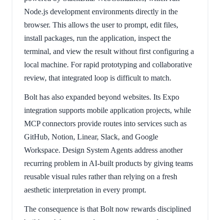
Node.js development environments directly in the
browser. This allows the user to prompt, edit files,
install packages, run the application, inspect the
terminal, and view the result without first configuring a
local machine. For rapid prototyping and collaborative
review, that integrated loop is difficult to match.
Bolt has also expanded beyond websites. Its Expo
integration supports mobile application projects, while
MCP connectors provide routes into services such as
GitHub, Notion, Linear, Slack, and Google
Workspace. Design System Agents address another
recurring problem in AI-built products by giving teams
reusable visual rules rather than relying on a fresh
aesthetic interpretation in every prompt.
The consequence is that Bolt now rewards disciplined