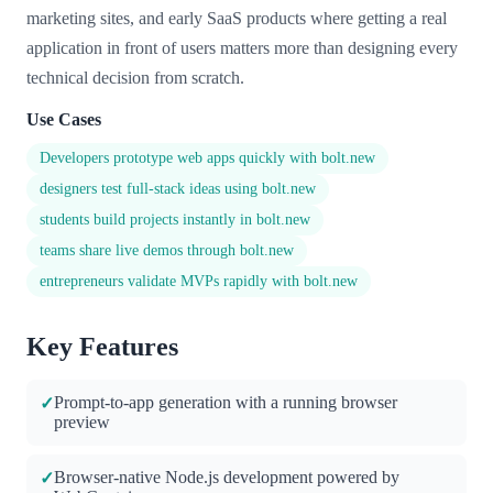
marketing sites, and early SaaS products where getting a real
application in front of users matters more than designing every
technical decision from scratch.
Use Cases
Developers prototype web apps quickly with bolt.new
designers test full-stack ideas using bolt.new
students build projects instantly in bolt.new
teams share live demos through bolt.new
entrepreneurs validate MVPs rapidly with bolt.new
Key Features
Prompt-to-app generation with a running browser
✓
preview
Browser-native Node.js development powered by
✓