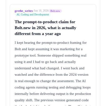
grethe_writes
·
Jun 18, 2026
Bolt.new
AI, Coding and Development
The prompt-to-product claim for
Bolt.new in 2026, what is actually
different from a year ago
I kept hearing the prompt-to-product framing for
Bolt and kept assuming it was marketing for a
prototype tool. Someone shipped something real
using it and I had to go back and actually
understand what had changed. I went back and
watched and the difference from the 2024 version
is real enough to change the assessment. The AI
coding agents running testing and debugging loops
internally before delivering output is the production
quality shift. The previous version generated code