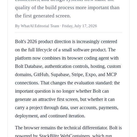
quality of the build process more important than
the first generated screen.
By WhatAI Editorial Team ·
Friday, July 17, 2026
Bolt's 2026 product direction is increasingly centered
on the full lifecycle of a small software product. The
platform now combines its browser coding agent with
Bolt Database, authentication controls, hosting, custom
domains, GitHub, Supabase, Stripe, Expo, and MCP
connections. That changes the evaluation standard: the
important question is no longer whether Bolt can
generate an attractive first screen, but whether it can
carry a project through data, user accounts, payments,
deployment, and continued iteration.
The browser remains the technical differentiator. Bolt is
powered by StackBlitz WebContainers, which run