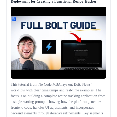
Deployment for Creating a Functional Recipe Tracker
This tutorial from No Code MBA lays out Bolt. News '
workflow with clear timestamps and real-time examples. The
focus is on building a complete recipe tracking application from
a single starting prompt, showing how the platform generates
frontend code, handles UI adjustments, and incorporates
backend elements through iterative refinements. Key segments