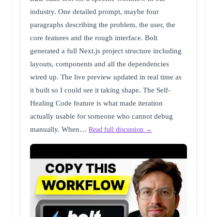
industry. One detailed prompt, maybe four
paragraphs describing the problem, the user, the
core features and the rough interface. Bolt
generated a full Next.js project structure including
layouts, components and all the dependencies
wired up. The live preview updated in real time as
it built so I could see it taking shape. The Self-
Healing Code feature is what made iteration
actually usable for someone who cannot debug
manually. When…
Read full discussion →