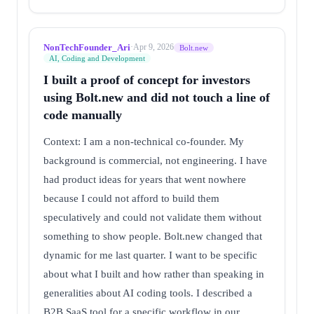
NonTechFounder_Ari
·
Apr 9, 2026
Bolt.new
AI, Coding and Development
I built a proof of concept for investors
using Bolt.new and did not touch a line of
code manually
Context: I am a non-technical co-founder. My
background is commercial, not engineering. I have
had product ideas for years that went nowhere
because I could not afford to build them
speculatively and could not validate them without
something to show people. Bolt.new changed that
dynamic for me last quarter. I want to be specific
about what I built and how rather than speaking in
generalities about AI coding tools. I described a
B2B SaaS tool for a specific workflow in our