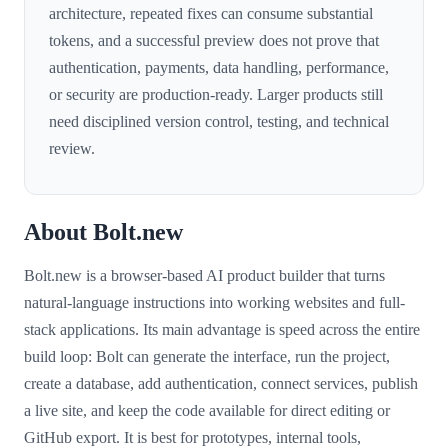
architecture, repeated fixes can consume substantial
tokens, and a successful preview does not prove that
authentication, payments, data handling, performance,
or security are production-ready. Larger products still
need disciplined version control, testing, and technical
review.
About Bolt.new
Bolt.new is a browser-based AI product builder that turns
natural-language instructions into working websites and full-
stack applications. Its main advantage is speed across the entire
build loop: Bolt can generate the interface, run the project,
create a database, add authentication, connect services, publish
a live site, and keep the code available for direct editing or
GitHub export. It is best for prototypes, internal tools,