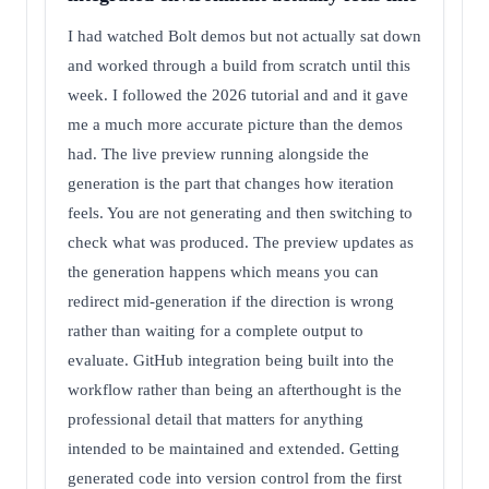
I had watched Bolt demos but not actually sat down
and worked through a build from scratch until this
week. I followed the 2026 tutorial and and it gave
me a much more accurate picture than the demos
had. The live preview running alongside the
generation is the part that changes how iteration
feels. You are not generating and then switching to
check what was produced. The preview updates as
the generation happens which means you can
redirect mid-generation if the direction is wrong
rather than waiting for a complete output to
evaluate. GitHub integration being built into the
workflow rather than being an afterthought is the
professional detail that matters for anything
intended to be maintained and extended. Getting
generated code into version control from the first