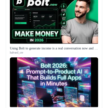
Using Bolt to generate income is a real conversation now and the framing has gotten more specific
halvard_cre