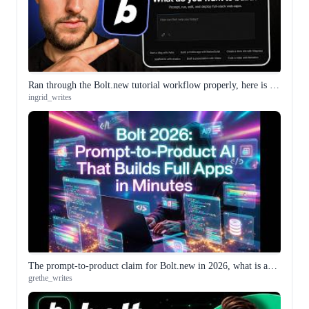
Ran through the Bolt.new tutorial workflow properly, here is what the integrated environment actually feels like
ingrid_writes
The prompt-to-product claim for Bolt.new in 2026, what is actually different from a year ago
grethe_writes