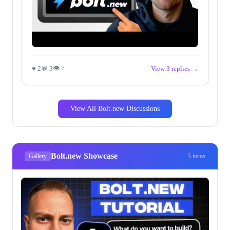
👁 7
♥ 2
💬 3
View 3 replies →
View All Bolt.new Discussions
Bolt.new Showcase
Gallery
5 items