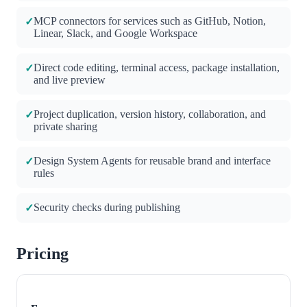
MCP connectors for services such as GitHub, Notion,
✓
Linear, Slack, and Google Workspace
Direct code editing, terminal access, package installation,
✓
and live preview
Project duplication, version history, collaboration, and
✓
private sharing
Design System Agents for reusable brand and interface
✓
rules
Security checks during publishing
✓
Pricing