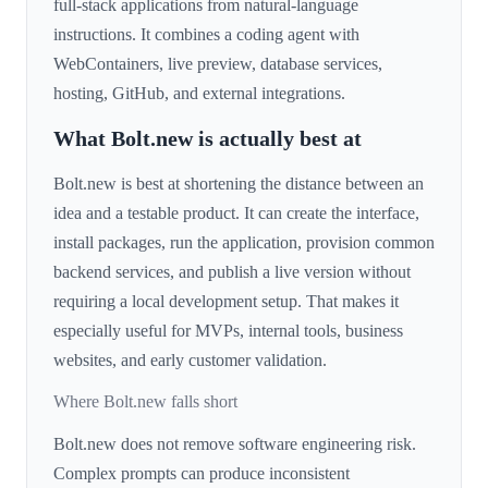
full-stack applications from natural-language
instructions. It combines a coding agent with
WebContainers, live preview, database services,
hosting, GitHub, and external integrations.
What Bolt.new is actually best at
Bolt.new is best at shortening the distance between an
idea and a testable product. It can create the interface,
install packages, run the application, provision common
backend services, and publish a live version without
requiring a local development setup. That makes it
especially useful for MVPs, internal tools, business
websites, and early customer validation.
Where Bolt.new falls short
Bolt.new does not remove software engineering risk.
Complex prompts can produce inconsistent