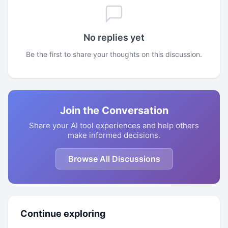
No replies yet
Be the first to share your thoughts on this discussion.
Join the Conversation
Share your AI tool experiences and help others
make informed decisions.
Browse All Discussions
Continue exploring