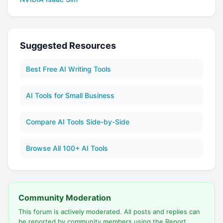
Suggested Resources
Best Free AI Writing Tools
AI Tools for Small Business
Compare AI Tools Side-by-Side
Browse All 100+ AI Tools
Community Moderation
This forum is actively moderated. All posts and replies can
be reported by community members using the Report