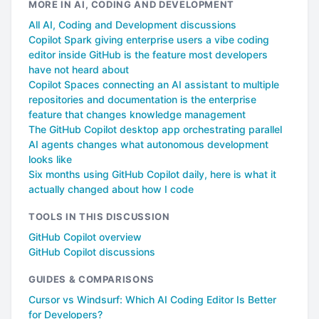
MORE IN AI, CODING AND DEVELOPMENT
All AI, Coding and Development discussions
Copilot Spark giving enterprise users a vibe coding
editor inside GitHub is the feature most developers
have not heard about
Copilot Spaces connecting an AI assistant to multiple
repositories and documentation is the enterprise
feature that changes knowledge management
The GitHub Copilot desktop app orchestrating parallel
AI agents changes what autonomous development
looks like
Six months using GitHub Copilot daily, here is what it
actually changed about how I code
TOOLS IN THIS DISCUSSION
GitHub Copilot overview
GitHub Copilot discussions
GUIDES & COMPARISONS
Cursor vs Windsurf: Which AI Coding Editor Is Better
for Developers?