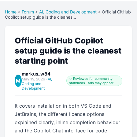
Home
>
Forum
>
AI, Coding and Development
>
Official GitHub
Copilot setup guide is the cleanes...
Official GitHub Copilot
setup guide is the cleanest
starting point
markus_w84
✓ Reviewed for community
May 19, 2026
·
AI,
M
standards · Ads may appear
Coding and
Development
It covers installation in both VS Code and
JetBrains, the different licence options
explained clearly, inline completion behaviour
and the Copilot Chat interface for code