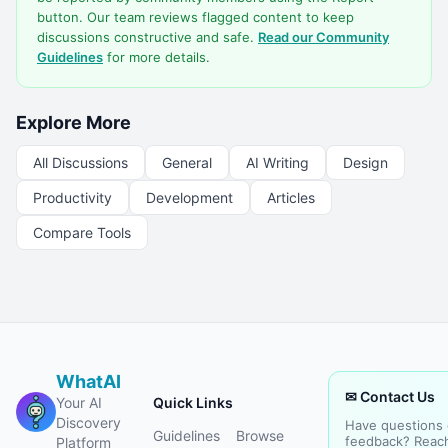
button. Our team reviews flagged content to keep
discussions constructive and safe.
Read our Community
Guidelines
for more details.
Explore More
All Discussions
General
AI Writing
Design
Productivity
Development
Articles
Compare Tools
WhatAI
✉ Contact Us
Your AI
Quick Links
Discovery
Have questions 
Guidelines
Browse
feedback? Reac
Platform