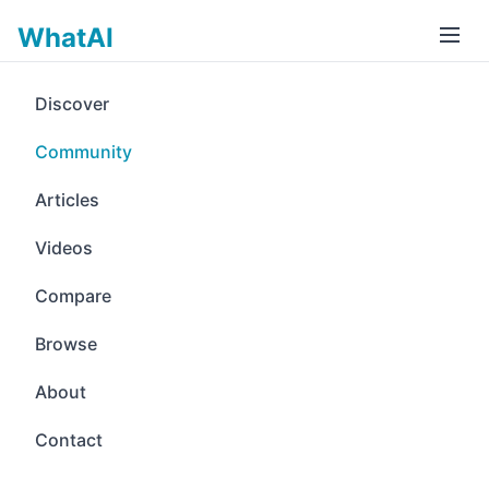
WhatAI
Discover
Community
Articles
Videos
Compare
Browse
About
Contact