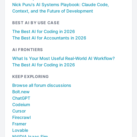
Nick Puru's AI Systems Playbook: Claude Code,
Context, and the Future of Development
BEST AI BY USE CASE
The Best AI for Coding in 2026
The Best AI for Accountants in 2026
AI FRONTIERS
What Is Your Most Useful Real-World AI Workflow?
The Best AI for Coding in 2026
KEEP EXPLORING
Browse all forum discussions
Bolt.new
ChatGPT
Codeium
Cursor
Firecrawl
Framer
Lovable
NVIDIA Isaac Sim