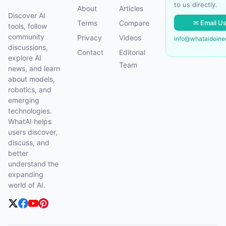
to us directly.
About
Articles
Discover AI
✉ Email U
Terms
Compare
tools, follow
community
Privacy
Videos
info@whataidoin
discussions,
Contact
Editorial
explore AI
Team
news, and learn
about models,
robotics, and
emerging
technologies.
WhatAI helps
users discover,
discuss, and
better
understand the
expanding
world of AI.