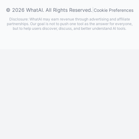
© 2026 WhatAI. All Rights Reserved.
|
Cookie Preferences
Disclosure: WhatAI may earn revenue through advertising and affiliate
partnerships. Our goal is not to push one tool as the answer for everyone,
but to help users discover, discuss, and better understand AI tools.