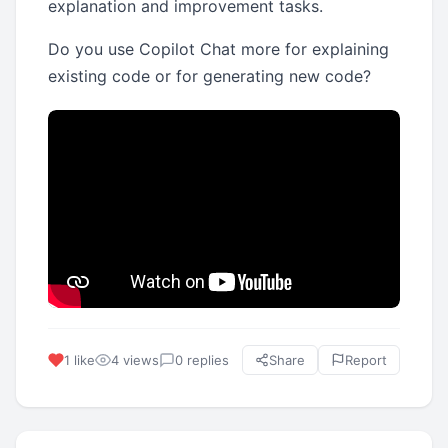
explanation and improvement tasks.
Do you use Copilot Chat more for explaining
existing code or for generating new code?
1 like
4 views
0 replies
Share
Report