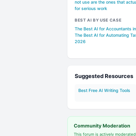
not use are the ones that actua
for serious work
BEST AI BY USE CASE
The Best AI for Accountants i
The Best AI for Automating Ta
2026
Suggested Resources
Best Free AI Writing Tools
Community Moderation
This forum is actively moderate