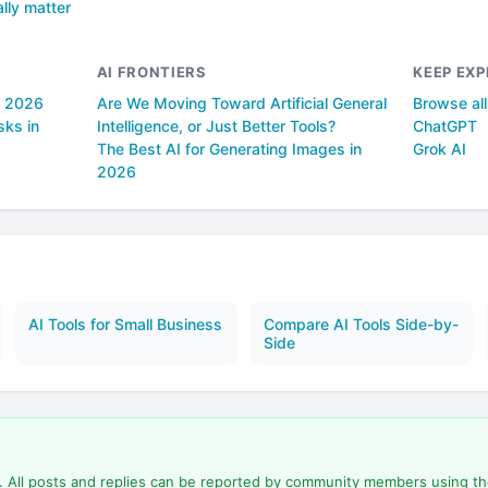
lly matter
AI FRONTIERS
KEEP EXP
n 2026
Are We Moving Toward Artificial General
Browse al
sks in
Intelligence, or Just Better Tools?
ChatGPT
The Best AI for Generating Images in
Grok AI
2026
AI Tools for Small Business
Compare AI Tools Side-by-
Side
d. All posts and replies can be reported by community members using t