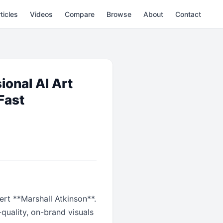
ticles
Videos
Compare
Browse
About
Contact
ional AI Art
Fast
rt **Marshall Atkinson**.
quality, on-brand visuals