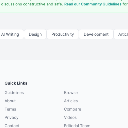
 discussions constructive and safe.
Read our Community Guidelines
for
AI Writing
Design
Productivity
Development
Artic
Quick Links
Guidelines
Browse
About
Articles
Terms
Compare
Privacy
Videos
Contact
Editorial Team