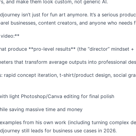
rs, and make them look custom, not generic AI.
journey isn’t just for fun art anymore. It’s a serious produ
arel businesses, content creators, and anyone who needs fa
 video:**
at produce **pro-level results** (the “director” mindset +
eters that transform average outputs into professional de
: rapid concept iteration, t-shirt/product design, social gr
th light Photoshop/Canva editing for final polish
 while saving massive time and money
 examples from his own work (including turning complex des
djourney still leads for business use cases in 2026.