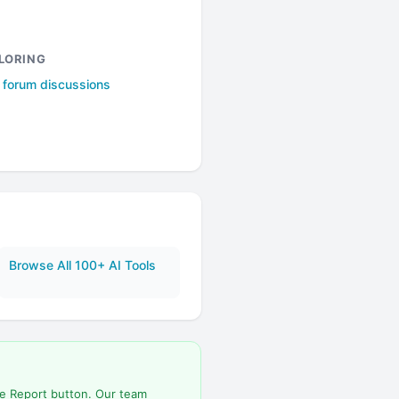
LORING
l forum discussions
Browse All 100+ AI Tools
he Report button. Our team