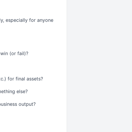
ly, especially for anyone
in (or fail)?
) for final assets?
mething else?
/business output?