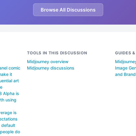
Browse All Discussions
TOOLS IN THIS DISCUSSION
GUIDES 
Midjourney overview
Midjourney
anel comic
Midjourney discussions
Image Gene
make it
and Brand
uential art
he
8 Alpha is
th using
erage is
ectations
 default
 people do