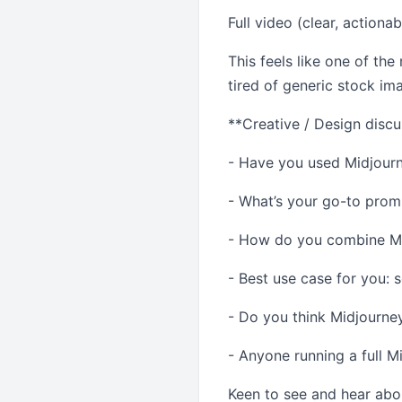
Full video (clear, actiona
This feels like one of the
tired of generic stock im
**Creative / Design discu
- Have you used Midjourne
- What’s your go-to prom
- How do you combine Mid
- Best use case for you: 
- Do you think Midjourney
- Anyone running a full M
Keen to see and hear abo