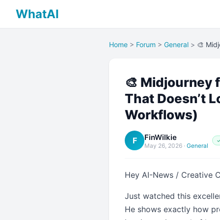
WhatAI
Home
>
Forum
>
General
>
🎨 Midj
🎨 Midjourney f
That Doesn’t L
Workflows)
FinWilkie
F
✓
May 26, 2026
·
General
Hey AI-News / Creative 
Just watched this excelle
He shows exactly how prof