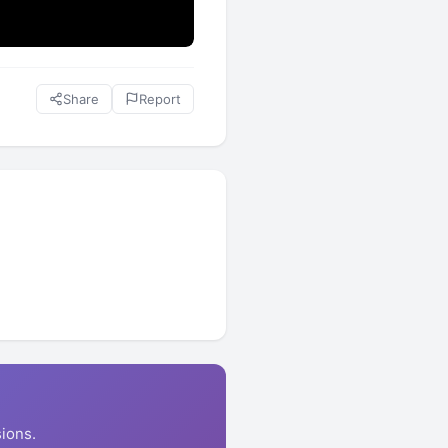
Share
Report
ions.