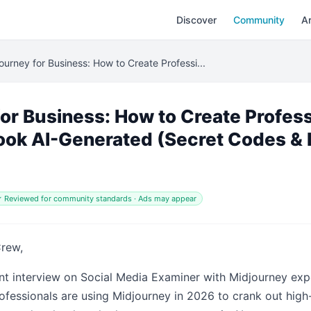
Discover
Community
Ar
ourney for Business: How to Create Professi...
or Business: How to Create Profess
ook AI-Generated (Secret Codes & 
 Reviewed for community standards · Ads may appear
Crew,
nt interview on Social Media Examiner with Midjourney expe
essionals are using Midjourney in 2026 to crank out high-