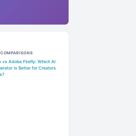
& COMPARISONS
 vs Adobe Firefly: Which AI
rator Is Better for Creators
s?