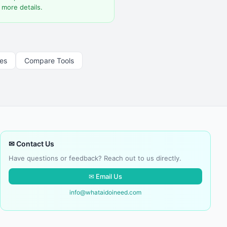
 more details.
les
Compare Tools
✉ Contact Us
Have questions or feedback? Reach out to us directly.
✉ Email Us
info@whataidoineed.com