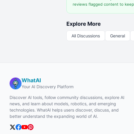
reviews flagged content to keep
Explore More
All Discussions
General
WhatAI
Your AI Discovery Platform
Discover AI tools, follow community discussions, explore AI
news, and learn about models, robotics, and emerging
technologies. WhatAI helps users discover, discuss, and
better understand the expanding world of AI.