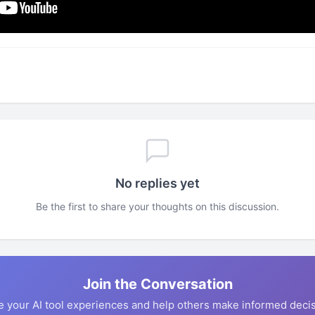
No replies yet
Be the first to share your thoughts on this discussion.
Join the Conversation
e your AI tool experiences and help others make informed decis