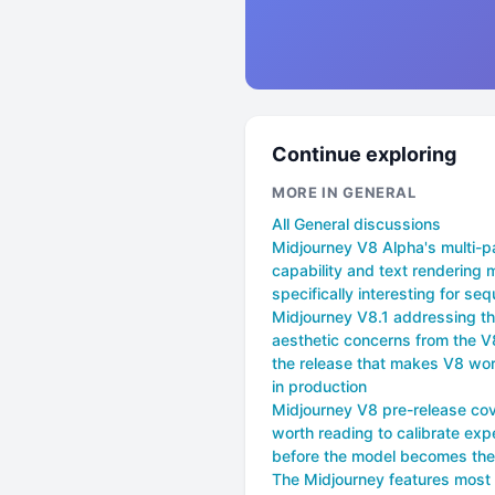
Continue exploring
MORE IN GENERAL
All General discussions
Midjourney V8 Alpha's multi-p
capability and text rendering 
specifically interesting for seq
Midjourney V8.1 addressing t
aesthetic concerns from the V
the release that makes V8 wor
in production
Midjourney V8 pre-release cov
worth reading to calibrate exp
before the model becomes the
The Midjourney features most