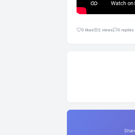
0 likes
2 views
0 replies
Shar