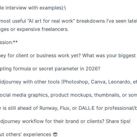
ble interview with examples):\
 most useful “AI art for real work” breakdowns I’ve seen late
ages or expensive freelancers.
ssion:**
y for client or business work yet? What was your biggest w
pting formula or secret parameter in 2026?
journey with other tools (Photoshop, Canva, Leonardo, etc.
social media graphics, product mockups, thumbnails, or so
 is still ahead of Runway, Flux, or DALL·E for professional
idjourney workflow for their brand or clients? Share tips!
ut others' experiences 😎