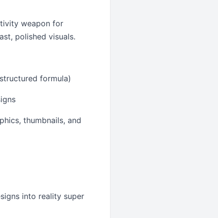
ctivity weapon for
st, polished visuals.
 structured formula)
signs
aphics, thumbnails, and
igns into reality super