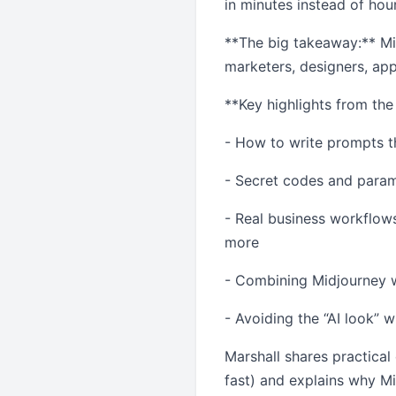
in minutes instead of hou
**The big takeaway:** Mid
marketers, designers, app
**Key highlights from the
- How to write prompts th
- Secret codes and param
- Real business workflows
more
- Combining Midjourney wi
- Avoiding the “AI look”
Marshall shares practical
fast) and explains why Mi