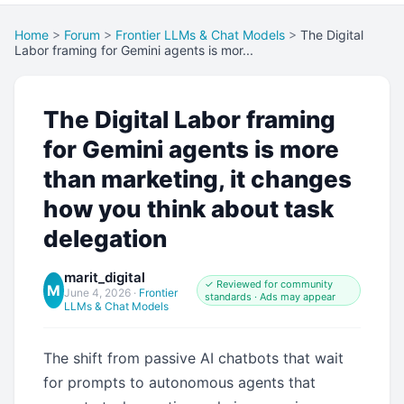
Home
>
Forum
>
Frontier LLMs & Chat Models
>
The Digital
Labor framing for Gemini agents is mor...
The Digital Labor framing
for Gemini agents is more
than marketing, it changes
how you think about task
delegation
marit_digital
✓ Reviewed for community
M
June 4, 2026
·
Frontier
standards · Ads may appear
LLMs & Chat Models
The shift from passive AI chatbots that wait
for prompts to autonomous agents that