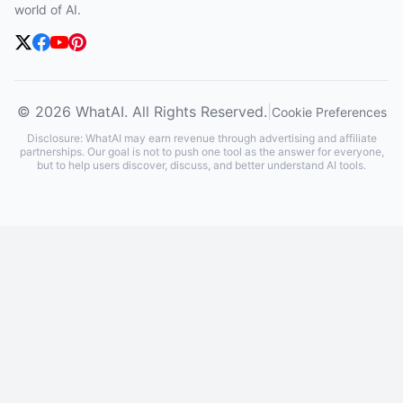
world of AI.
© 2026 WhatAI. All Rights Reserved.
|
Cookie Preferences
Disclosure: WhatAI may earn revenue through advertising and affiliate
partnerships. Our goal is not to push one tool as the answer for everyone,
but to help users discover, discuss, and better understand AI tools.