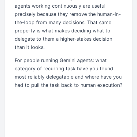
agents working continuously are useful
precisely because they remove the human-in-
the-loop from many decisions. That same
property is what makes deciding what to
delegate to them a higher-stakes decision
than it looks.
For people running Gemini agents: what
category of recurring task have you found
most reliably delegatable and where have you
had to pull the task back to human execution?