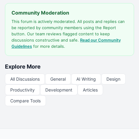
Community Moderation
This forum is actively moderated. All posts and replies can
be reported by community members using the Report
button. Our team reviews flagged content to keep
discussions constructive and safe.
Read our Community
Guidelines
for more details.
Explore More
All Discussions
General
AI Writing
Design
Productivity
Development
Articles
Compare Tools