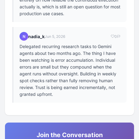
actually is, which is still an open question for most
production use cases.
nadia_k
N
Jun 5, 2026
0
Delegated recurring research tasks to Gemini
agents about two months ago. The thing I have
been watching is error accumulation. Individual
errors are small but they compound when the
agent runs without oversight. Building in weekly
spot checks rather than fully removing human
review. Trust is being earned incrementally, not
granted upfront.
Join the Conversation