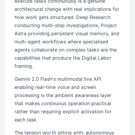
execute tasks continuously is a genuine
architectural change with real implications for
how work gets structured. Deep Research
conducting multi-step investigations, Project
Astra providing persistent visual memory, and
multi-agent workflows where specialised
agents collaborate on complex tasks are the
capabilities that produce the Digital Labor
framing.
Gemini 2.0 Flash's multimodal live API
enabling real-time voice and screen
processing is the ambient awareness layer
that makes continuous operation practical
rather than requiring explicit activation for
each task.
The tension worth sitting with: autonomous