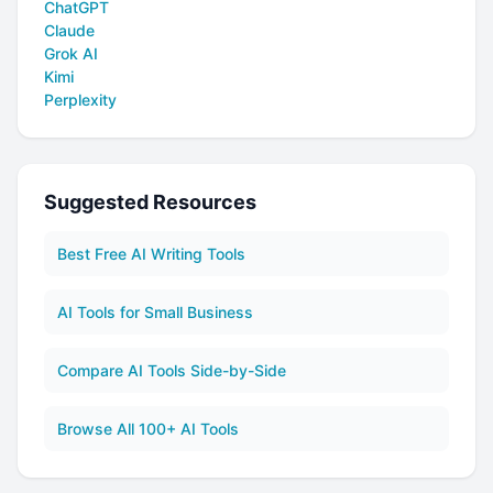
ChatGPT
Claude
Grok AI
Kimi
Perplexity
Suggested Resources
Best Free AI Writing Tools
AI Tools for Small Business
Compare AI Tools Side-by-Side
Browse All 100+ AI Tools