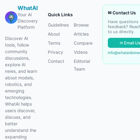
WhatAI
✉ Contact Us
Your AI
Quick Links
Discovery
Have questions 
Guidelines
Browse
feedback? Reac
Platform
to us directly.
About
Articles
Discover AI
✉ Email U
Terms
Compare
tools, follow
community
Privacy
Videos
info@whataidoin
discussions,
Contact
Editorial
explore AI
Team
news, and learn
about models,
robotics, and
emerging
technologies.
WhatAI helps
users discover,
discuss, and
better
understand the
expanding