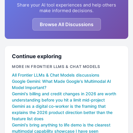
Share your AI tool experiences and help others
make informed decisions.
Browse All Discussions
Continue exploring
MORE IN FRONTIER LLMS & CHAT MODELS
All Frontier LLMs & Chat Models discussions
Google Gemini: What Made Google's Multimodal AI
Model Important?
Gemini's billing and credit changes in 2026 are worth
understanding before you hit a limit mid-project
Gemini as a digital co-worker is the framing that
explains the 2026 product direction better than the
feature list does
Gemini's bring anything to life demo is the clearest
multimodal capability showcase I have seen