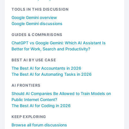
TOOLS IN THIS DISCUSSION
Google Gemini overview
Google Gemini discussions
GUIDES & COMPARISONS
ChatGPT vs Google Gemini: Which AI Assistant Is
Better for Work, Search and Productivity?
BEST AI BY USE CASE
The Best AI for Accountants in 2026
The Best AI for Automating Tasks in 2026
AI FRONTIERS
Should AI Companies Be Allowed to Train Models on
Public Internet Content?
The Best AI for Coding in 2026
KEEP EXPLORING
Browse all forum discussions