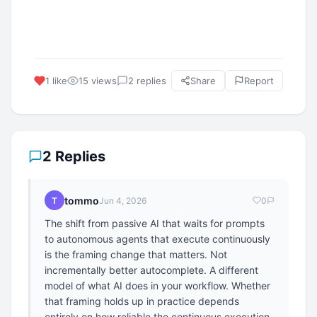
1 like
15 views
2 replies
Share
Report
2 Replies
tommo
T
Jun 4, 2026
0
The shift from passive AI that waits for prompts
to autonomous agents that execute continuously
is the framing change that matters. Not
incrementally better autocomplete. A different
model of what AI does in your workflow. Whether
that framing holds up in practice depends
entirely on how reliable the continuous execution