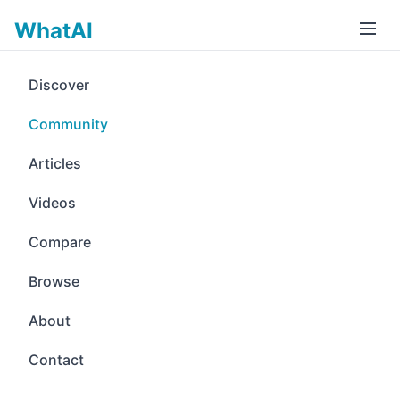
WhatAI
Discover
Community
Articles
Videos
Compare
Browse
About
Contact