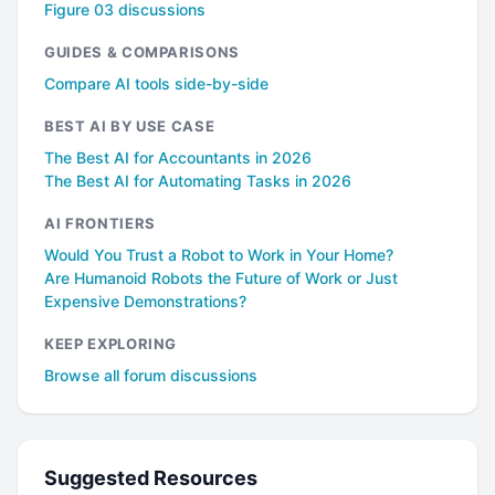
Figure 03 discussions
GUIDES & COMPARISONS
Compare AI tools side-by-side
BEST AI BY USE CASE
The Best AI for Accountants in 2026
The Best AI for Automating Tasks in 2026
AI FRONTIERS
Would You Trust a Robot to Work in Your Home?
Are Humanoid Robots the Future of Work or Just
Expensive Demonstrations?
KEEP EXPLORING
Browse all forum discussions
Suggested Resources