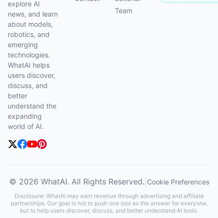
explore AI
Team
news, and learn
about models,
robotics, and
emerging
technologies.
WhatAI helps
users discover,
discuss, and
better
understand the
expanding
world of AI.
© 2026 WhatAI. All Rights Reserved.
|
Cookie Preferences
Disclosure: WhatAI may earn revenue through advertising and affiliate
partnerships. Our goal is not to push one tool as the answer for everyone,
but to help users discover, discuss, and better understand AI tools.