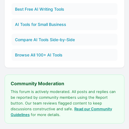
Best Free AI Writing Tools
AI Tools for Small Business
Compare AI Tools Side-by-Side
Browse All 100+ AI Tools
Community Moderation
This forum is actively moderated. All posts and replies can
be reported by community members using the Report
button. Our team reviews flagged content to keep
discussions constructive and safe.
Read our Community
Guidelines
for more details.