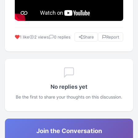
1 like
2 views
0 replies
Share
Report
No replies yet
Be the first to share your thoughts on this discussion.
Join the Conversation