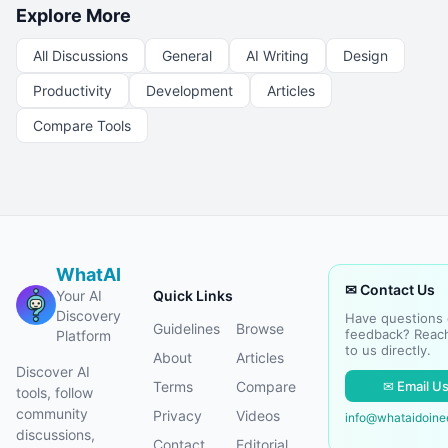
Explore More
All Discussions
General
AI Writing
Design
Productivity
Development
Articles
Compare Tools
WhatAI
✉ Contact Us
Your AI
Quick Links
Discovery
Have questions 
Guidelines
Browse
feedback? Reac
Platform
to us directly.
About
Articles
Discover AI
✉ Email U
Terms
Compare
tools, follow
community
Privacy
Videos
info@whataidoin
discussions,
Contact
Editorial