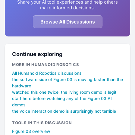
Share your AI tool experiences and help others
make informed decisions.
Browse All Discussions
Continue exploring
MORE IN HUMANOID ROBOTICS
All Humanoid Robotics discussions
the software side of Figure 03 is moving faster than the
hardware
watched this one twice, the living room demo is legit
start here before watching any of the Figure 03 AI
demos
the voice interaction demo is surprisingly not terrible
TOOLS IN THIS DISCUSSION
Figure 03 overview