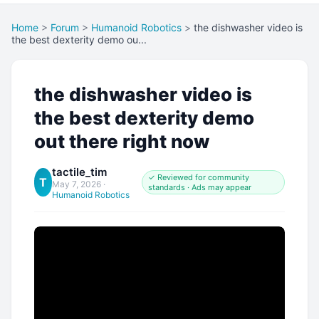
Home
>
Forum
>
Humanoid Robotics
>
the dishwasher video is
the best dexterity demo ou...
the dishwasher video is
the best dexterity demo
out there right now
tactile_tim
✓ Reviewed for community
T
May 7, 2026
·
standards · Ads may appear
Humanoid Robotics