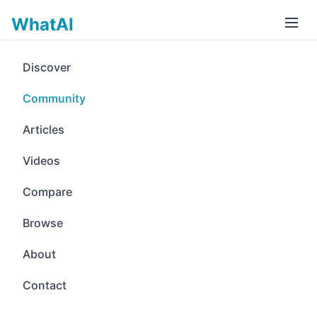
WhatAI
Discover
Community
Articles
Videos
Compare
Browse
About
Contact