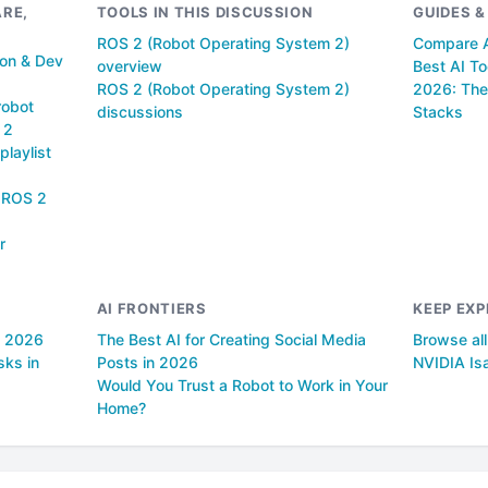
RE,
TOOLS IN THIS DISCUSSION
GUIDES 
ROS 2 (Robot Operating System 2)
Compare A
ion & Dev
overview
Best AI To
ROS 2 (Robot Operating System 2)
2026: The
robot
discussions
Stacks
 2
playlist
f ROS 2
r
AI FRONTIERS
KEEP EXP
n 2026
The Best AI for Creating Social Media
Browse al
sks in
Posts in 2026
NVIDIA Is
Would You Trust a Robot to Work in Your
Home?