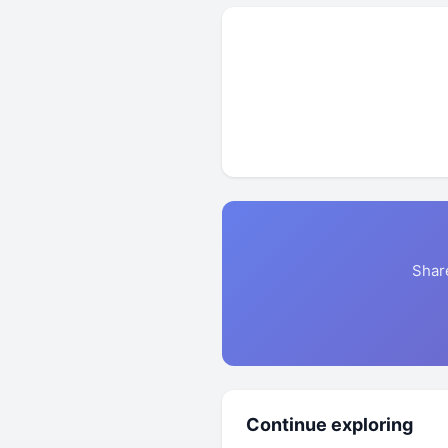
Shar
Continue exploring