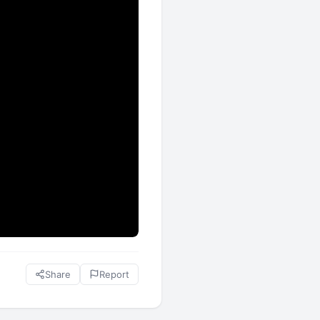
Share
Report