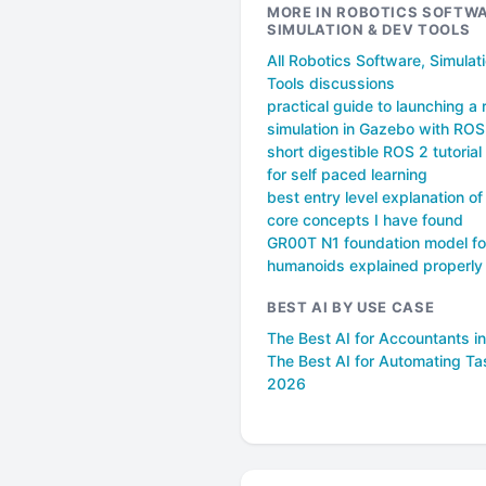
MORE IN ROBOTICS SOFTWA
SIMULATION & DEV TOOLS
All Robotics Software, Simulat
Tools discussions
practical guide to launching a 
simulation in Gazebo with ROS
short digestible ROS 2 tutorial 
for self paced learning
best entry level explanation o
core concepts I have found
GR00T N1 foundation model fo
humanoids explained properly
BEST AI BY USE CASE
The Best AI for Accountants i
The Best AI for Automating Ta
2026