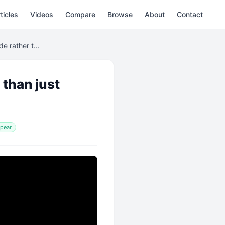
ticles
Videos
Compare
Browse
About
Contact
e rather t...
 than just
ppear