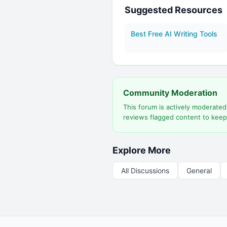
Suggested Resources
Best Free AI Writing Tools
Community Moderation
This forum is actively moderate
reviews flagged content to keep
Explore More
All Discussions
General