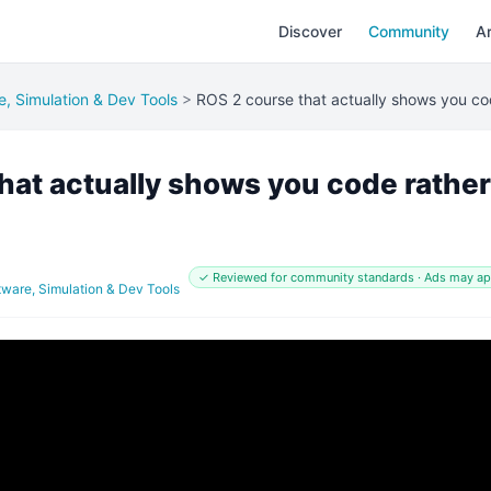
Discover
Community
Ar
e, Simulation & Dev Tools
>
ROS 2 course that actually shows you cod
hat actually shows you code rather
✓ Reviewed for community standards · Ads may a
tware, Simulation & Dev Tools