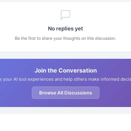
No replies yet
Be the first to share your thoughts on this discussion.
Join the Conversation
e your AI tool experiences and help others make informed decis
Browse All Discussions