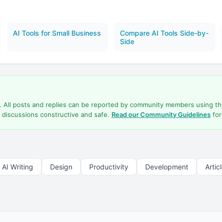
AI Tools for Small Business
Compare AI Tools Side-by-
Side
d. All posts and replies can be reported by community members using t
 discussions constructive and safe.
Read our Community Guidelines
for
AI Writing
Design
Productivity
Development
Artic