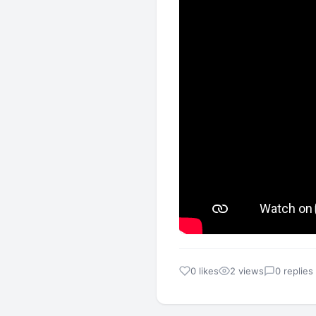
0 likes
2 views
0 replies