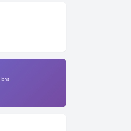
ions.