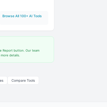
Browse All 100+ AI Tools
he Report button. Our team
 more details.
les
Compare Tools