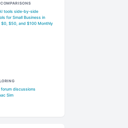
& COMPARISONS
I tools side-by-side
ols for Small Business in
 $0, $50, and $100 Monthly
LORING
l forum discussions
aac Sim