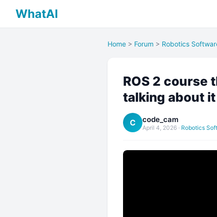
WhatAI
Home
>
Forum
>
Robotics Softwar
ROS 2 course t
talking about it
code_cam
C
April 4, 2026
·
Robotics Sof