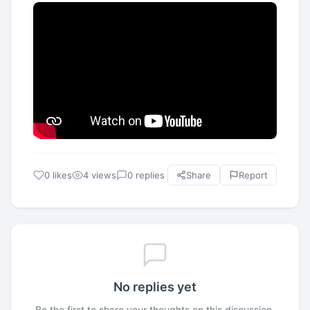
0 likes
4 views
0 replies
Share
Report
No replies yet
Be the first to share your thoughts on this discussion.