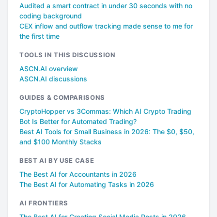
Audited a smart contract in under 30 seconds with no
coding background
CEX inflow and outflow tracking made sense to me for
the first time
TOOLS IN THIS DISCUSSION
ASCN.AI overview
ASCN.AI discussions
GUIDES & COMPARISONS
CryptoHopper vs 3Commas: Which AI Crypto Trading
Bot Is Better for Automated Trading?
Best AI Tools for Small Business in 2026: The $0, $50,
and $100 Monthly Stacks
BEST AI BY USE CASE
The Best AI for Accountants in 2026
The Best AI for Automating Tasks in 2026
AI FRONTIERS
The Best AI for Creating Social Media Posts in 2026