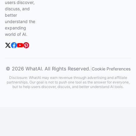
users discover,
discuss, and
better
understand the
expanding
world of AI.
© 2026 WhatAI. All Rights Reserved.
|
Cookie Preferences
Disclosure: WhatAI may earn revenue through advertising and affiliate
partnerships. Our goal is not to push one tool as the answer for everyone,
but to help users discover, discuss, and better understand AI tools.