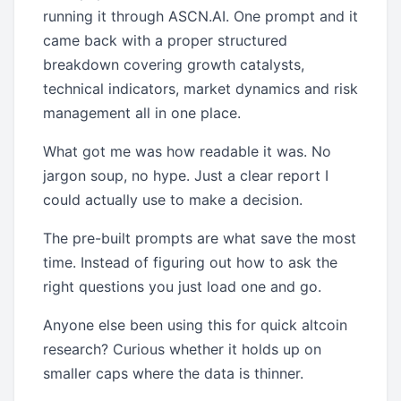
running it through ASCN.AI. One prompt and it
came back with a proper structured
breakdown covering growth catalysts,
technical indicators, market dynamics and risk
management all in one place.
What got me was how readable it was. No
jargon soup, no hype. Just a clear report I
could actually use to make a decision.
The pre-built prompts are what save the most
time. Instead of figuring out how to ask the
right questions you just load one and go.
Anyone else been using this for quick altcoin
research? Curious whether it holds up on
smaller caps where the data is thinner.