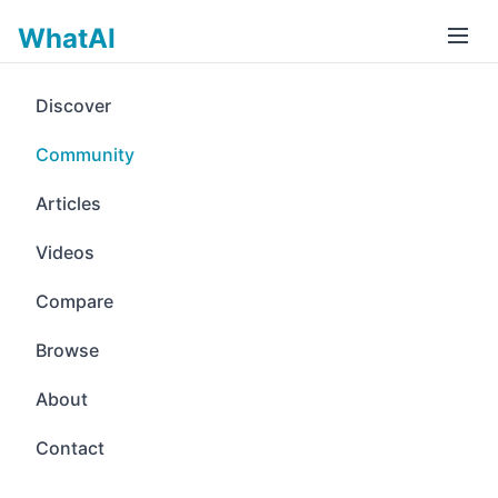
WhatAI
Discover
Community
Articles
Videos
Compare
Browse
About
Contact