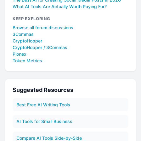
What AI Tools Are Actually Worth Paying For?
KEEP EXPLORING
Browse all forum discussions
3Commas
CryptoHopper
CryptoHopper / 3Commas
Pionex
Token Metrics
Suggested Resources
Best Free AI Writing Tools
AI Tools for Small Business
Compare AI Tools Side-by-Side