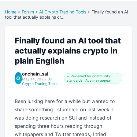
Home
>
Forum
>
AI Crypto Trading Tools
>
Finally found an AI
tool that actually explains cr...
Finally found an AI tool that
actually explains crypto in
plain English
onchain_sal
✓ Reviewed for community
O
May 14, 2026
·
AI
standards · Ads may appear
Crypto Trading Tools
Been lurking here for a while but wanted to
share something I stumbled on last week. I
was doing research on SUI and instead of
spending three hours reading through
whitepapers and Twitter threads, I tried