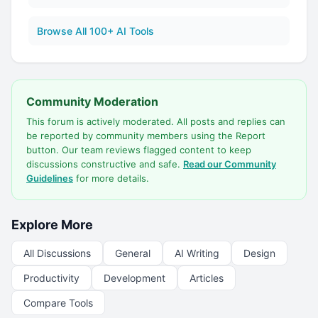
Browse All 100+ AI Tools
Community Moderation
This forum is actively moderated. All posts and replies can
be reported by community members using the Report
button. Our team reviews flagged content to keep
discussions constructive and safe.
Read our Community
Guidelines
for more details.
Explore More
All Discussions
General
AI Writing
Design
Productivity
Development
Articles
Compare Tools