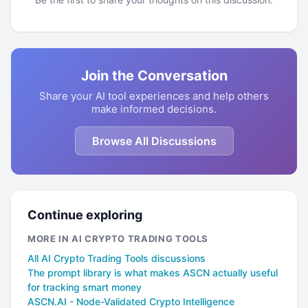
Join the Conversation
Share your AI tool experiences and help others
make informed decisions.
Browse All Discussions
Continue exploring
MORE IN AI CRYPTO TRADING TOOLS
All AI Crypto Trading Tools discussions
The prompt library is what makes ASCN actually useful
for tracking smart money
ASCN.AI - Node-Validated Crypto Intelligence