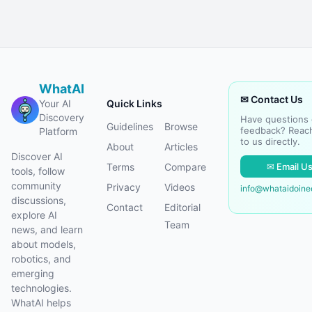
WhatAI
✉ Contact Us
Your AI
Quick Links
Discovery
Have questions 
Guidelines
Browse
feedback? Reac
Platform
to us directly.
About
Articles
Discover AI
✉ Email U
Terms
Compare
tools, follow
community
Privacy
Videos
info@whataidoin
discussions,
Contact
Editorial
explore AI
Team
news, and learn
about models,
robotics, and
emerging
technologies.
WhatAI helps