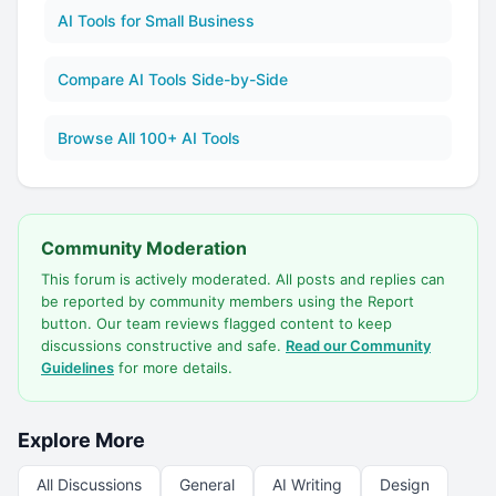
AI Tools for Small Business
Compare AI Tools Side-by-Side
Browse All 100+ AI Tools
Community Moderation
This forum is actively moderated. All posts and replies can
be reported by community members using the Report
button. Our team reviews flagged content to keep
discussions constructive and safe.
Read our Community
Guidelines
for more details.
Explore More
All Discussions
General
AI Writing
Design