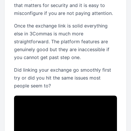
that matters for security and it is easy to
misconfigure if you are not paying attention.
Once the exchange link is solid everything
else in 3Commas is much more
straightforward. The platform features are
genuinely good but they are inaccessible if
you cannot get past step one.
Did linking your exchange go smoothly first
try or did you hit the same issues most
people seem to?