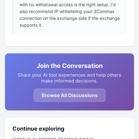
with no withdrawal access is the right setup. I'd
also recommend IP whitelisting your 3Commas
connection on the exchange side if the exchange
supports it.
Join the Conversation
Share your AI tool experiences and help others
make informed decisions.
Browse All Discussions
Continue exploring