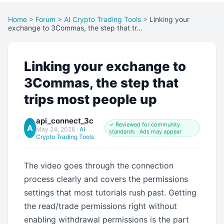
Home
>
Forum
>
AI Crypto Trading Tools
>
Linking your
exchange to 3Commas, the step that tr...
Linking your exchange to
3Commas, the step that
trips most people up
api_connect_3c
✓ Reviewed for community
A
May 24, 2026
·
AI
standards · Ads may appear
Crypto Trading Tools
The video goes through the connection
process clearly and covers the permissions
settings that most tutorials rush past. Getting
the read/trade permissions right without
enabling withdrawal permissions is the part