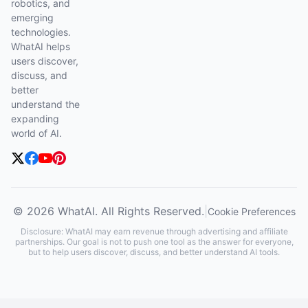
robotics, and
emerging
technologies.
WhatAI helps
users discover,
discuss, and
better
understand the
expanding
world of AI.
© 2026 WhatAI. All Rights Reserved.
|
Cookie Preferences
Disclosure: WhatAI may earn revenue through advertising and affiliate
partnerships. Our goal is not to push one tool as the answer for everyone,
but to help users discover, discuss, and better understand AI tools.