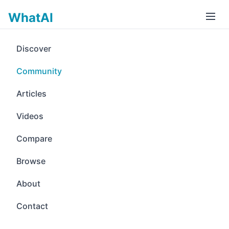
WhatAI
Discover
Community
Articles
Videos
Compare
Browse
About
Contact