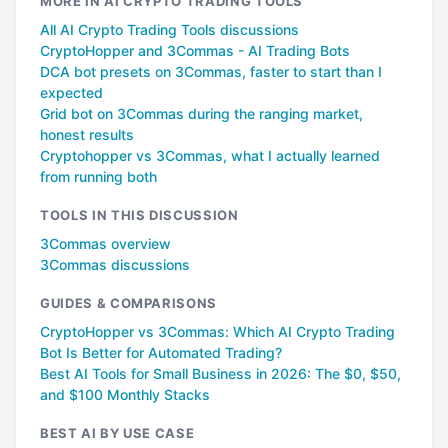
MORE IN AI CRYPTO TRADING TOOLS
All AI Crypto Trading Tools discussions
CryptoHopper and 3Commas - AI Trading Bots
DCA bot presets on 3Commas, faster to start than I
expected
Grid bot on 3Commas during the ranging market,
honest results
Cryptohopper vs 3Commas, what I actually learned
from running both
TOOLS IN THIS DISCUSSION
3Commas overview
3Commas discussions
GUIDES & COMPARISONS
CryptoHopper vs 3Commas: Which AI Crypto Trading
Bot Is Better for Automated Trading?
Best AI Tools for Small Business in 2026: The $0, $50,
and $100 Monthly Stacks
BEST AI BY USE CASE