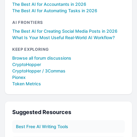
The Best AI for Accountants in 2026
The Best AI for Automating Tasks in 2026
AI FRONTIERS
The Best AI for Creating Social Media Posts in 2026
What Is Your Most Useful Real-World AI Workflow?
KEEP EXPLORING
Browse all forum discussions
CryptoHopper
CryptoHopper / 3Commas
Pionex
Token Metrics
Suggested Resources
Best Free AI Writing Tools