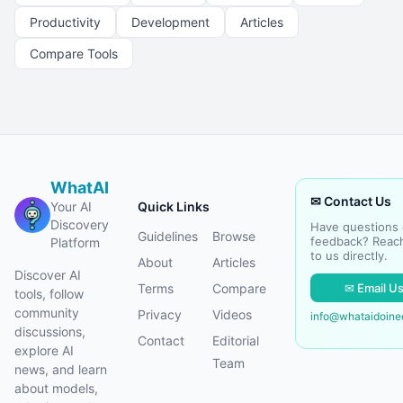
Productivity
Development
Articles
Compare Tools
WhatAI
✉ Contact Us
Your AI
Quick Links
Discovery
Have questions 
Guidelines
Browse
feedback? Reac
Platform
to us directly.
About
Articles
Discover AI
✉ Email U
Terms
Compare
tools, follow
community
Privacy
Videos
info@whataidoin
discussions,
Contact
Editorial
explore AI
Team
news, and learn
about models,