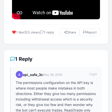
1 like
3 views
1 reply
Share
Report
1 Reply
api_safe_3c
A
May 28, 2026
0
The permissions configuration on the API key is
where most people make mistakes in both
directions. Either they give too many permissions
including withdrawal access which is a security
risk, or they give too few and then wonder why
the bot can't execute trades. Read/trade only