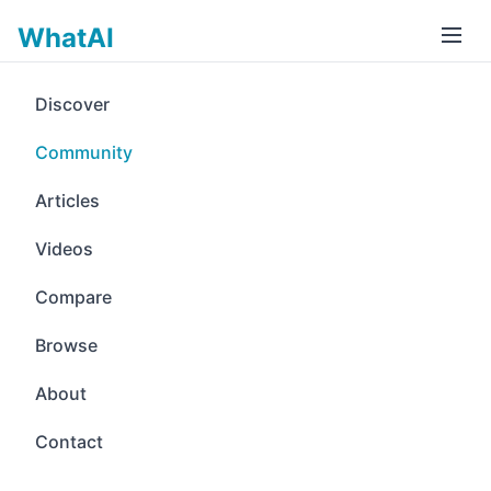
WhatAI
Discover
Community
Articles
Videos
Compare
Browse
About
Contact