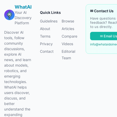
WhatAI
✉ Contact Us
Your AI
Quick Links
Discovery
Have questions 
Guidelines
Browse
feedback? Reac
Platform
to us directly.
About
Articles
Discover AI
✉ Email U
Terms
Compare
tools, follow
community
Privacy
Videos
info@whataidoin
discussions,
Contact
Editorial
explore AI
Team
news, and learn
about models,
robotics, and
emerging
technologies.
WhatAI helps
users discover,
discuss, and
better
understand the
expanding