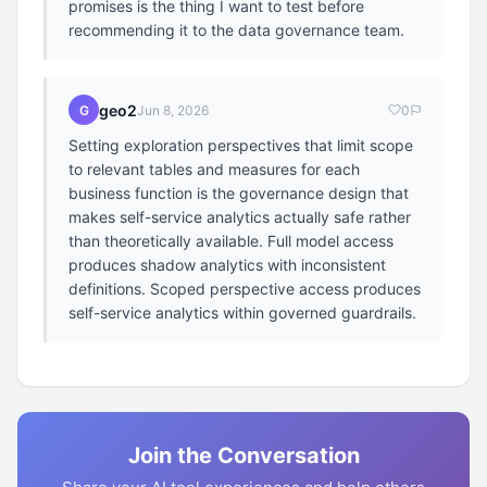
promises is the thing I want to test before
recommending it to the data governance team.
geo2
G
Jun 8, 2026
0
Setting exploration perspectives that limit scope
to relevant tables and measures for each
business function is the governance design that
makes self-service analytics actually safe rather
than theoretically available. Full model access
produces shadow analytics with inconsistent
definitions. Scoped perspective access produces
self-service analytics within governed guardrails.
Join the Conversation