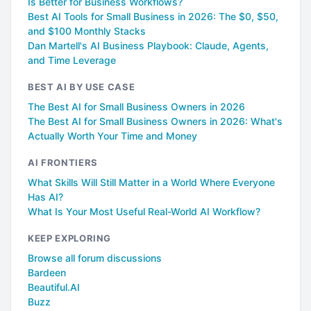
Is Better for Business Workflows?
Best AI Tools for Small Business in 2026: The $0, $50,
and $100 Monthly Stacks
Dan Martell's AI Business Playbook: Claude, Agents,
and Time Leverage
BEST AI BY USE CASE
The Best AI for Small Business Owners in 2026
The Best AI for Small Business Owners in 2026: What's
Actually Worth Your Time and Money
AI FRONTIERS
What Skills Will Still Matter in a World Where Everyone
Has AI?
What Is Your Most Useful Real-World AI Workflow?
KEEP EXPLORING
Browse all forum discussions
Bardeen
Beautiful.AI
Buzz