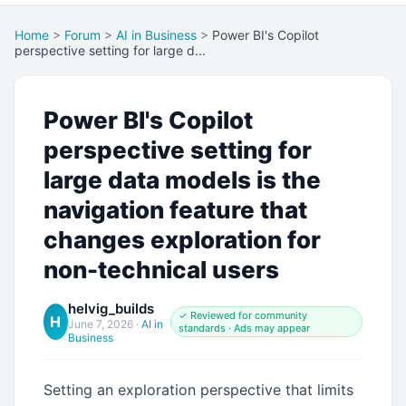
Home
>
Forum
>
AI in Business
>
Power BI's Copilot
perspective setting for large d...
Power BI's Copilot
perspective setting for
large data models is the
navigation feature that
changes exploration for
non-technical users
helvig_builds
✓ Reviewed for community
H
June 7, 2026
·
AI in
standards · Ads may appear
Business
Setting an exploration perspective that limits