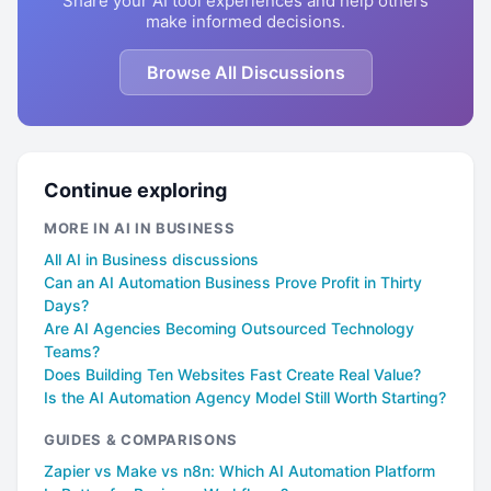
Share your AI tool experiences and help others
make informed decisions.
Browse All Discussions
Continue exploring
MORE IN AI IN BUSINESS
All AI in Business discussions
Can an AI Automation Business Prove Profit in Thirty
Days?
Are AI Agencies Becoming Outsourced Technology
Teams?
Does Building Ten Websites Fast Create Real Value?
Is the AI Automation Agency Model Still Worth Starting?
GUIDES & COMPARISONS
Zapier vs Make vs n8n: Which AI Automation Platform