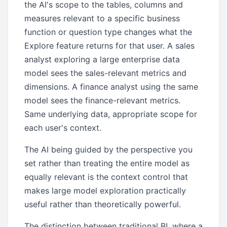
the AI's scope to the tables, columns and
measures relevant to a specific business
function or question type changes what the
Explore feature returns for that user. A sales
analyst exploring a large enterprise data
model sees the sales-relevant metrics and
dimensions. A finance analyst using the same
model sees the finance-relevant metrics.
Same underlying data, appropriate scope for
each user's context.
The AI being guided by the perspective you
set rather than treating the entire model as
equally relevant is the context control that
makes large model exploration practically
useful rather than theoretically powerful.
The distinction between traditional BI, where a