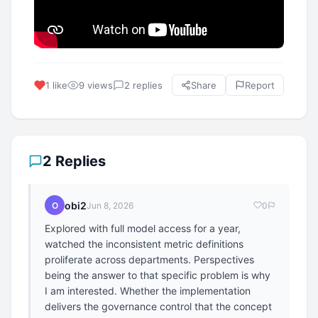
1 like
9 views
2 replies
Share
Report
2 Replies
obi2
O
Jun 8, 2026
0
Explored with full model access for a year,
watched the inconsistent metric definitions
proliferate across departments. Perspectives
being the answer to that specific problem is why
I am interested. Whether the implementation
delivers the governance control that the concept