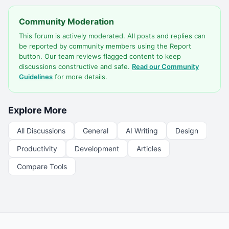
Community Moderation
This forum is actively moderated. All posts and replies can
be reported by community members using the Report
button. Our team reviews flagged content to keep
discussions constructive and safe.
Read our Community
Guidelines
for more details.
Explore More
All Discussions
General
AI Writing
Design
Productivity
Development
Articles
Compare Tools