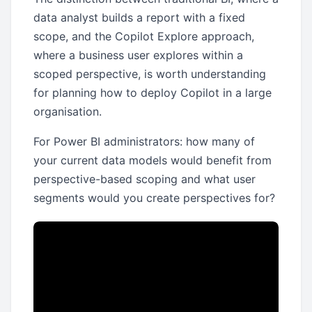
data analyst builds a report with a fixed
scope, and the Copilot Explore approach,
where a business user explores within a
scoped perspective, is worth understanding
for planning how to deploy Copilot in a large
organisation.
For Power BI administrators: how many of
your current data models would benefit from
perspective-based scoping and what user
segments would you create perspectives for?