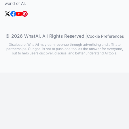
world of AI.
© 2026 WhatAI. All Rights Reserved.
|
Cookie Preferences
Disclosure: WhatAI may earn revenue through advertising and affiliate
partnerships. Our goal is not to push one tool as the answer for everyone,
but to help users discover, discuss, and better understand AI tools.