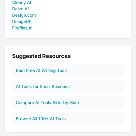
Clearly AI
Delve AI
Design.com
DesignRR
Fireflies.ai
Suggested Resources
Best Free AI Writing Tools
AI Tools for Small Business
Compare AI Tools Side-by-Side
Browse All 100+ AI Tools