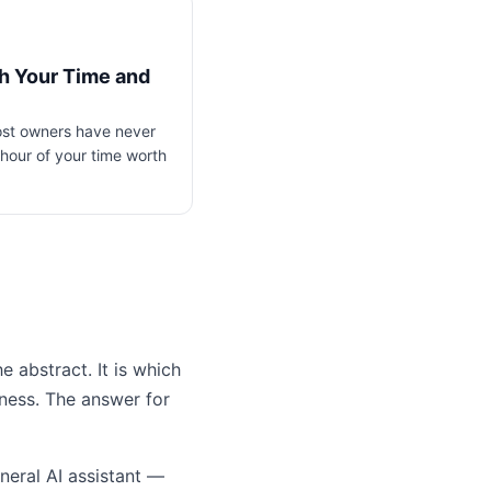
th Your Time and
most owners have never
hour of your time worth
e abstract. It is which
iness. The answer for
neral AI assistant —