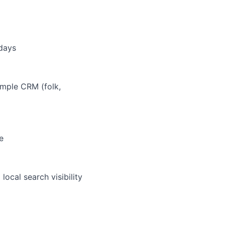
 days
imple CRM (folk,
e
ocal search visibility