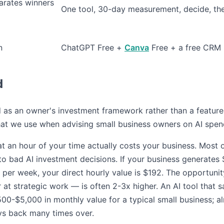
parates winners
One tool, 30-day measurement, decide, th
n
ChatGPT Free +
Canva
Free + a free CRM
d
ed as an owner's investment framework rather than a featur
at we use when advising small business owners on AI spen
t an hour of your time actually costs your business. Most 
to bad AI investment decisions. If your business generates
per week, your direct hourly value is $192. The opportuni
 at strategic work — is often 2-3x higher. An AI tool that
500-$5,000 in monthly value for a typical small business; a
s back many times over.