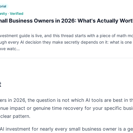
rial
ty · Verified
mall Business Owners in 2026: What's Actually Wor
nvestment guide is live, and this thread starts with a piece of math 
ugh every AI decision they make secretly depends on it: what is one 
have watc…
t
rs in 2026, the question is not which AI tools are best in th
enue impact or genuine time recovery for your specific bus
clear pattern.
AI investment for nearly every small business owner is a ge