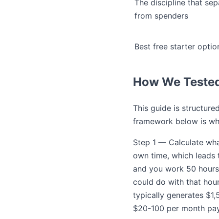
The discipline that se
from spenders
Best free starter optio
How We Teste
This guide is structur
framework below is wh
Step 1 — Calculate wha
own time, which leads 
and you work 50 hours 
could do with that hour
typically generates $1,
$20-100 per month pay