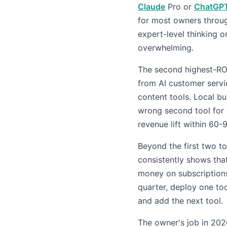
Claude
Pro or
ChatGP
for most owners throug
expert-level thinking o
overwhelming.
The second highest-RO
from AI customer servi
content tools. Local b
wrong second tool for 
revenue lift within 60-
Beyond the first two to
consistently shows tha
money on subscriptions 
quarter, deploy one too
and add the next tool.
The owner's job in 2026