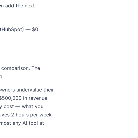
en add the next
 (HubSpot) — $0
e comparison. The
d.
owners undervalue their
 $500,000 in revenue
ty cost — what you
 saves 2 hours per week
lmost any AI tool at