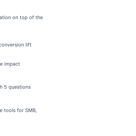
tion on top of the
onversion lift
ue impact
th 5 questions
e tools for SMB,