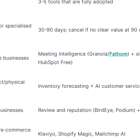
3-5 tools that are fully adopted
or specialised
30-90 days; cancel if no clear value at 90
Meeting intelligence (Granola/
Fathom
) + s
e businesses
HubSpot Free)
ct/physical
Inventory forecasting + AI customer servic
businesses
Review and reputation (BirdEye, Podium) + l
e/e-commerce
Klaviyo, Shopify Magic, Mailchimp AI