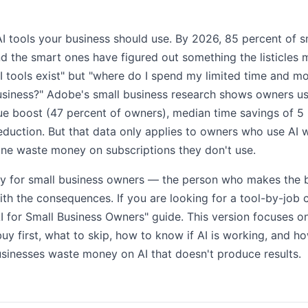
7 AI tools your business should use. By 2026, 85 percent of 
nd the smart ones have figured out something the listicles 
I tools exist" but "where do I spend my limited time and m
siness?" Adobe's small business research shows owners usi
e boost (47 percent of owners), median time savings of 5
eduction. But that data only applies to owners who use AI
line waste money on subscriptions they don't use.
ally for small business owners — the person who makes the b
with the consequences. If you are looking for a tool-by-jo
AI for Small Business Owners" guide. This version focuses 
buy first, what to skip, how to know if AI is working, and 
inesses waste money on AI that doesn't produce results.