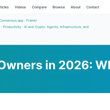
ticles
Videos
Compare
Browse
About
Contact
Consensus.app
·
Framer
·
Productivity
·
AI and Crypto: Agents, Infrastructure, and
s Owners in 2026: W