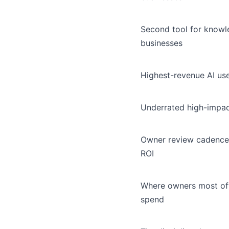
Second tool for know
businesses
Highest-revenue AI us
Underrated high-impac
Owner review cadence
ROI
Where owners most of
spend