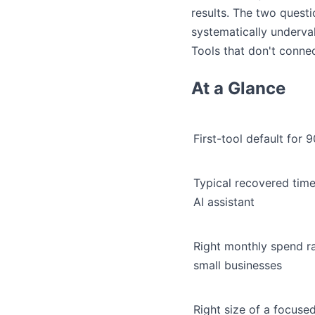
results. The two quest
systematically underva
Tools that don't connec
At a Glance
First-tool default for
Typical recovered time
AI assistant
Right monthly spend r
small businesses
Right size of a focused