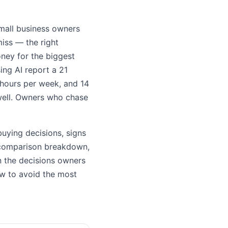
small business owners
miss — the right
oney for the biggest
ng AI report a 21
 hours per week, and 14
 well. Owners who chase
uying decisions, signs
b comparison breakdown,
on the decisions owners
how to avoid the most