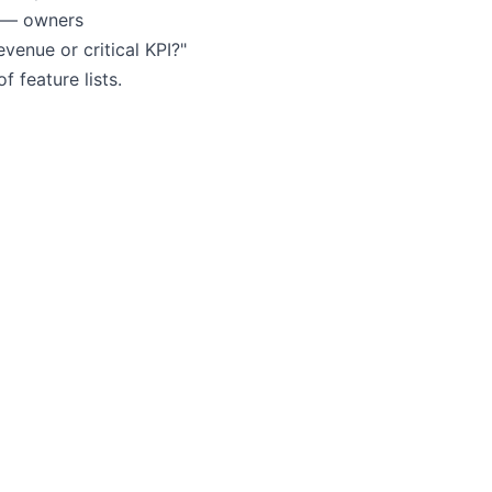
t — owners
venue or critical KPI?"
 feature lists.