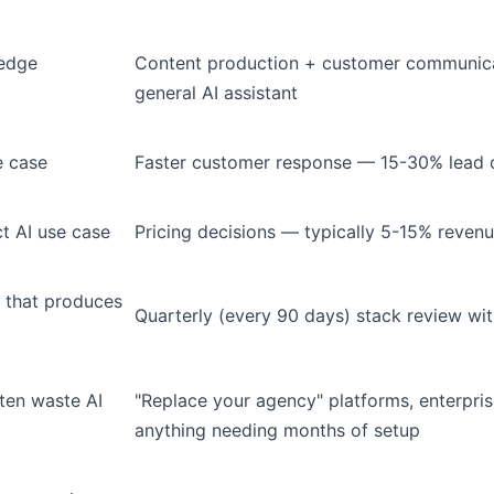
ledge
Content production + customer communica
general AI assistant
e case
Faster customer response — 15-30% lead c
t AI use case
Pricing decisions — typically 5-15% reven
 that produces
Quarterly (every 90 days) stack review wi
ten waste AI
"Replace your agency" platforms, enterpris
anything needing months of setup