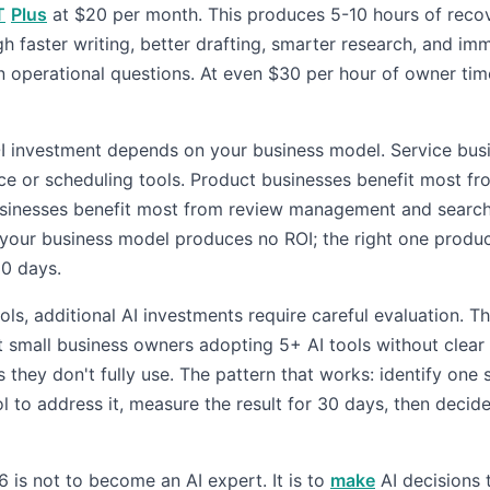
T
Plus
at $20 per month. This produces 5-10 hours of reco
h faster writing, better drafting, smarter research, and im
n operational questions. At even $30 per hour of owner tim
I investment depends on your business model. Service bus
ce or scheduling tools. Product businesses benefit most fr
usinesses benefit most from review management and search v
your business model produces no ROI; the right one produ
90 days.
ols, additional AI investments require careful evaluation. T
t small business owners adopting 5+ AI tools without clear
they don't fully use. The pattern that works: identify one 
l to address it, measure the result for 30 days, then decid
 is not to become an AI expert. It is to
make
AI decisions 