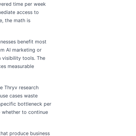
vered time per week
mediate access to
e, the math is
inesses benefit most
om AI marketing or
isibility tools. The
ces measurable
he Thryv research
 use cases waste
specific bottleneck per
e whether to continue
that produce business