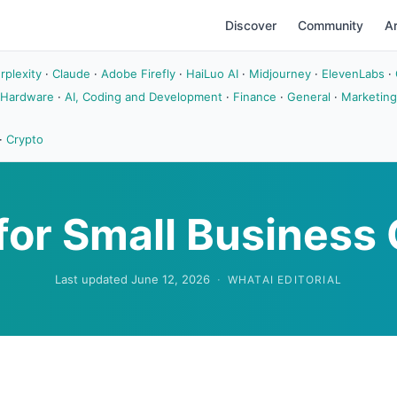
Discover
Community
Ar
rplexity
·
Claude
·
Adobe Firefly
·
HaiLuo AI
·
Midjourney
·
ElevenLabs
·
 Hardware
·
AI, Coding and Development
·
Finance
·
General
·
Marketing
·
Crypto
 for Small Busines
Last updated June 12, 2026
·
WHATAI EDITORIAL