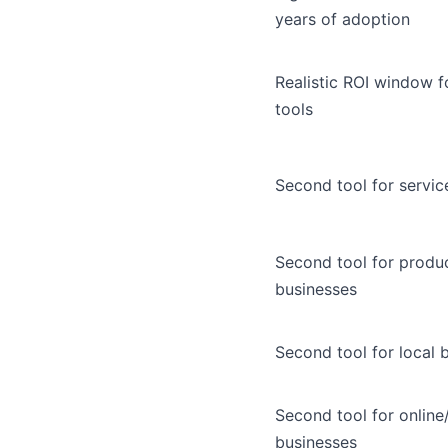
years of adoption
Realistic ROI window f
tools
Second tool for servic
Second tool for produ
businesses
Second tool for local 
Second tool for onlin
businesses