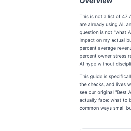
Overview
This is not a list of 4
are already using AI, a
question is not "what A
impact on my actual bu
percent average revenu
percent owner stress r
AI hype without discip
This guide is specific
the checks, and lives 
see our original "Best 
actually face: what to 
common ways small bus