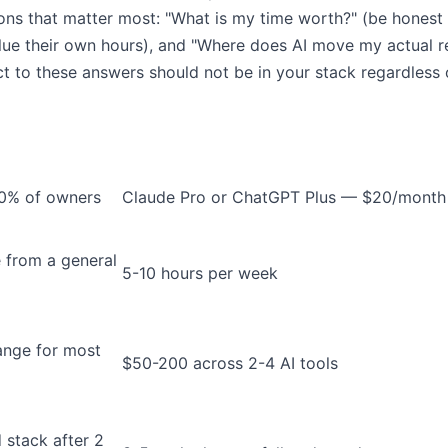
ions that matter most: "What is my time worth?" (be hones
lue their own hours), and "Where does AI move my actual re
t to these answers should not be in your stack regardless of
 90% of owners
Claude Pro or ChatGPT Plus — $20/month
 from a general
5-10 hours per week
ange for most
$50-200 across 2-4 AI tools
 stack after 2