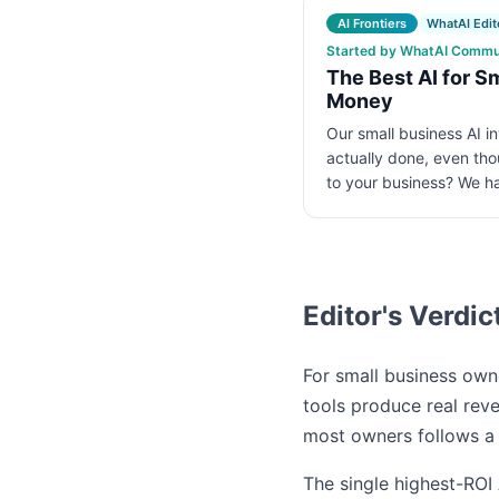
AI Frontiers
WhatAI Edito
Started by WhatAI Communi
The Best AI for S
Money
Our small business AI i
actually done, even tho
to your business? We 
Editor's Verdic
For small business owne
tools produce real rev
most owners follows a 
The single highest-ROI 