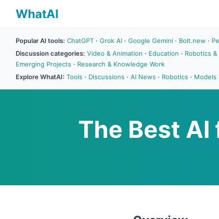
WhatAI
Popular AI tools:
ChatGPT
·
Grok AI
·
Google Gemini
·
Bolt.new
·
Pe
Discussion categories:
Video & Animation
·
Education
·
Robotics &
Emerging Projects
·
Research & Knowledge Work
Explore WhatAI:
Tools
·
Discussions
·
AI News
·
Robotics
·
Models
The Best AI