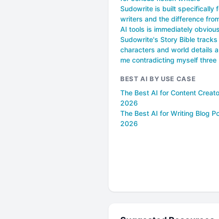
Sudowrite is built specifically f
writers and the difference fro
AI tools is immediately obviou
Sudowrite's Story Bible tracks 
characters and world details 
me contradicting myself three
BEST AI BY USE CASE
The Best AI for Content Creato
2026
The Best AI for Writing Blog Po
2026