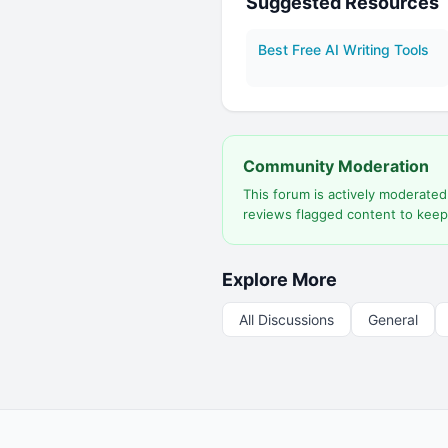
Suggested Resources
Best Free AI Writing Tools
Community Moderation
This forum is actively moderate
reviews flagged content to keep
Explore More
All Discussions
General