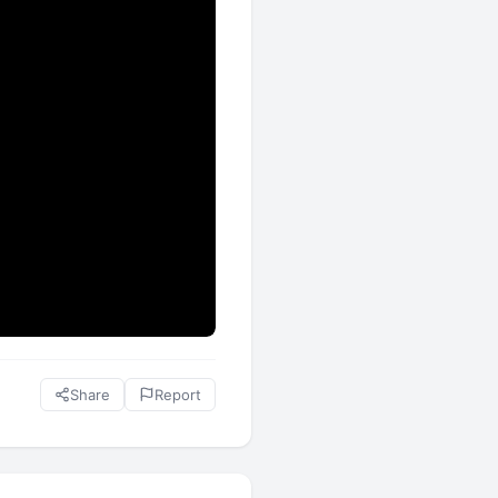
Share
Report