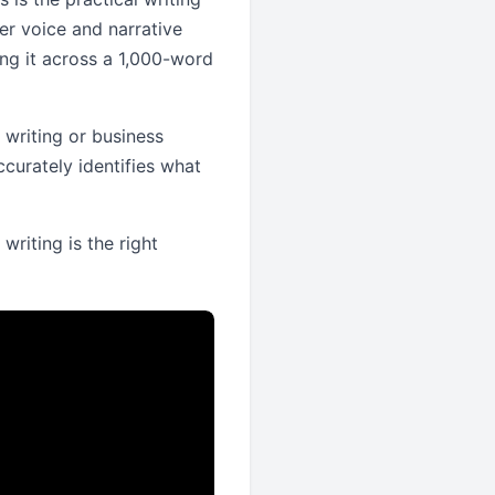
er voice and narrative
ng it across a 1,000-word
l writing or business
ccurately identifies what
 writing is the right