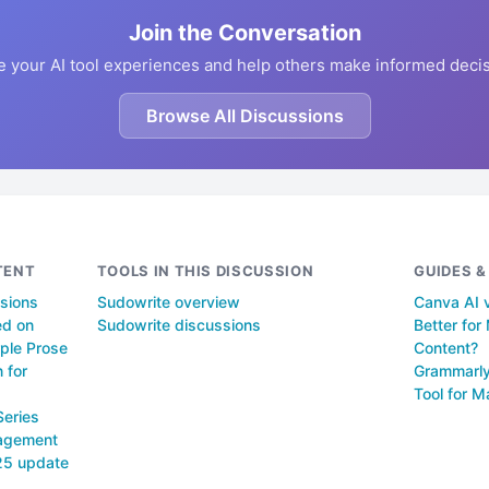
Join the Conversation
e your AI tool experiences and help others make informed decis
Browse All Discussions
TENT
TOOLS IN THIS DISCUSSION
GUIDES 
ssions
Sudowrite overview
Canva AI v
ed on
Sudowrite discussions
Better fo
ple Prose
Content?
 for
Grammarly
Tool for M
Series
nagement
025 update