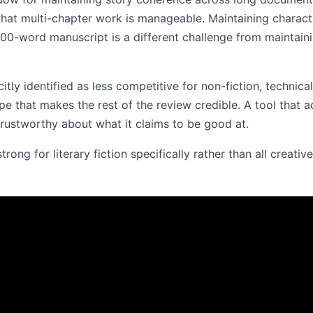
hat multi-chapter work is manageable. Maintaining charact
00-word manuscript is a different challenge from maintaini
citly identified as less competitive for non-fiction, technica
pe that makes the rest of the review credible. A tool that a
 trustworthy about what it claims to be good at.
ong for literary fiction specifically rather than all creative