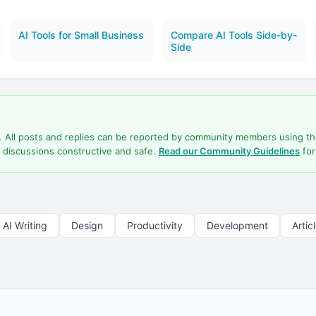
AI Tools for Small Business
Compare AI Tools Side-by-
Side
d. All posts and replies can be reported by community members using t
 discussions constructive and safe.
Read our Community Guidelines
for
AI Writing
Design
Productivity
Development
Artic