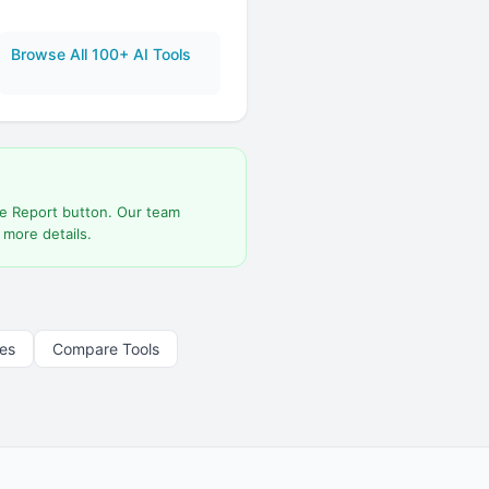
Browse All 100+ AI Tools
he Report button. Our team
 more details.
les
Compare Tools