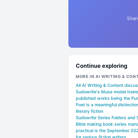
Shar
Continue exploring
MORE IN AI WRITING & CON
All AI Writing & Content discu
Sudowrite's Muse model train
published works being the Pur
Poet is a meaningful distinction
literary fiction
Sudowrite Series Folders and 
Bible making book series ma
practical is the September 2
for serious fiction writers