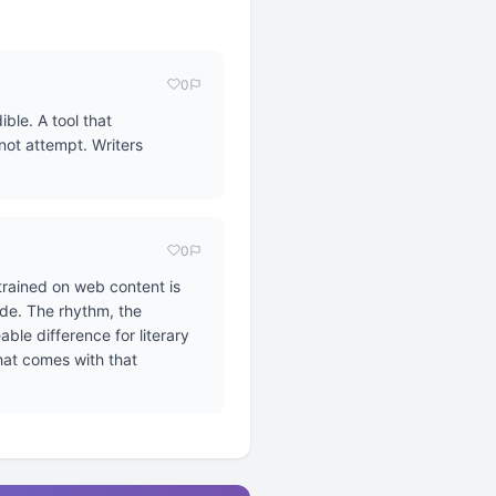
0
ble. A tool that
not attempt. Writers
0
 trained on web content is
ide. The rhythm, the
ble difference for literary
that comes with that