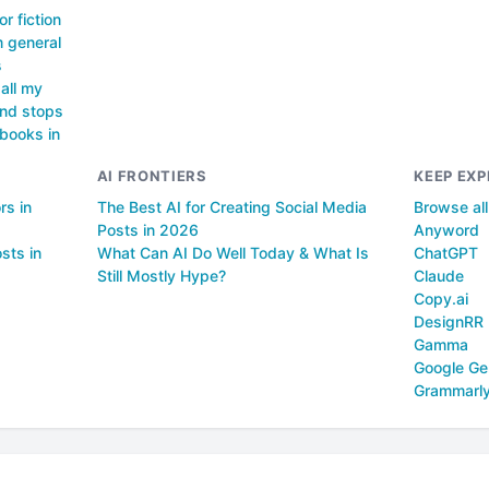
or fiction
m general
s
all my
and stops
 books in
AI FRONTIERS
KEEP EXP
rs in
The Best AI for Creating Social Media
Browse al
Posts in 2026
Anyword
sts in
What Can AI Do Well Today & What Is
ChatGPT
Still Mostly Hype?
Claude
Copy.ai
DesignRR
Gamma
Google Ge
Grammarl