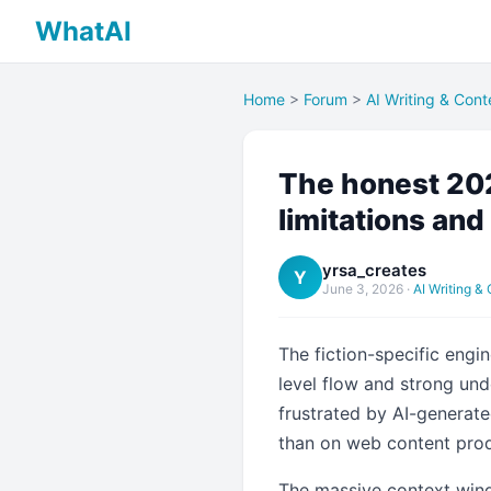
WhatAI
Home
>
Forum
>
AI Writing & Cont
The honest 202
limitations and 
yrsa_creates
Y
June 3, 2026
·
AI Writing &
The fiction-specific engi
level flow and strong unde
frustrated by AI-generated
than on web content prod
The massive context wind