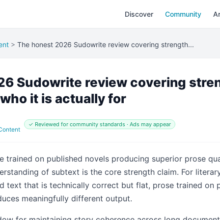
Discover
Community
Ar
ent
>
The honest 2026 Sudowrite review covering strength...
6 Sudowrite review covering stre
who it is actually for
✓ Reviewed for community standards · Ads may appear
 Content
ne trained on published novels producing superior prose qua
rstanding of subtext is the core strength claim. For literar
 text that is technically correct but flat, prose trained on
uces meaningfully different output.
ow for maintaining story coherence across long documents 