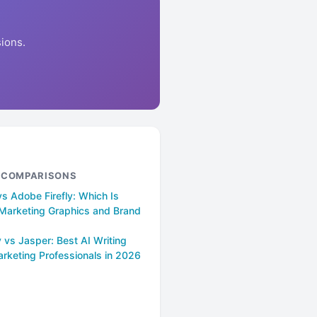
ions.
& COMPARISONS
s Adobe Firefly: Which Is
r Marketing Graphics and Brand
 vs Jasper: Best AI Writing
arketing Professionals in 2026