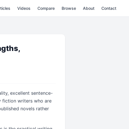
ticles
Videos
Compare
Browse
About
Contact
ngths,
lity, excellent sentence-
y fiction writers who are
 published novels rather
is the practical writing