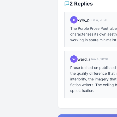
2 Replies
xylo_p
X
Jun 4, 2026
The Purple Prose Poet labe
characterises its own aesth
working in spare minimalist
ward_r
W
Jun 4, 2026
Prose trained on published 
the quality difference that
interiority, the imagery th
fiction writers. The ceiling
specialisation.