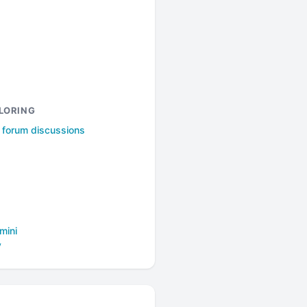
LORING
l forum discussions
mini
y