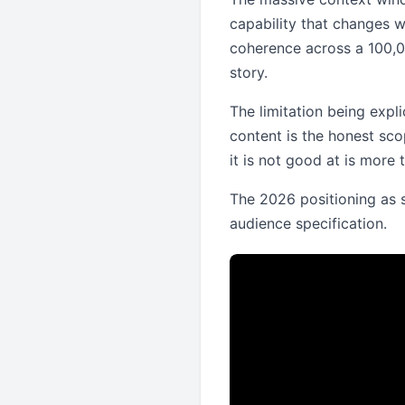
capability that changes w
coherence across a 100,0
story.
The limitation being expli
content is the honest sco
it is not good at is more
The 2026 positioning as str
audience specification.