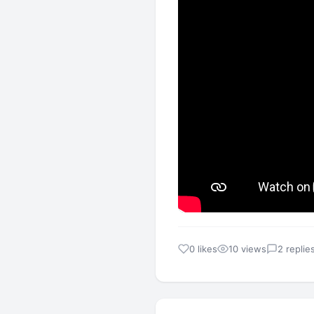
0 likes
10 views
2 replie