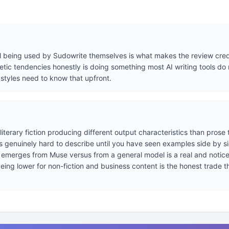
l being used by Sudowrite themselves is what makes the review credi
etic tendencies honestly is doing something most AI writing tools do 
 styles need to know that upfront.
literary fiction producing different output characteristics than prose
 is genuinely hard to describe until you have seen examples side by s
at emerges from Muse versus from a general model is a real and noticea
 being lower for non-fiction and business content is the honest trade 