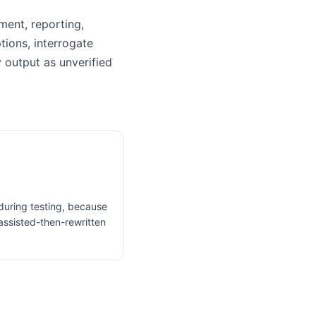
ument, reporting,
tions, interrogate
 output as unverified
 during testing, because
assisted-then-rewritten