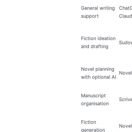
General writing
Chat
support
Clau
Fiction ideation
Sudow
and drafting
Novel planning
Novel
with optional AI
Manuscript
Scriv
organisation
Fiction
Novel
generation