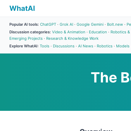
WhatAI
Popular AI tools:
ChatGPT
·
Grok AI
·
Google Gemini
·
Bolt.new
·
Pe
Discussion categories:
Video & Animation
·
Education
·
Robotics &
Emerging Projects
·
Research & Knowledge Work
Explore WhatAI:
Tools
·
Discussions
·
AI News
·
Robotics
·
Models
The B