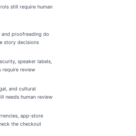
rols still require human
 and proofreading do
te story decisions
curity, speaker labels,
 require review
egal, and cultural
ill needs human review
rencies, app-store
Check the checkout