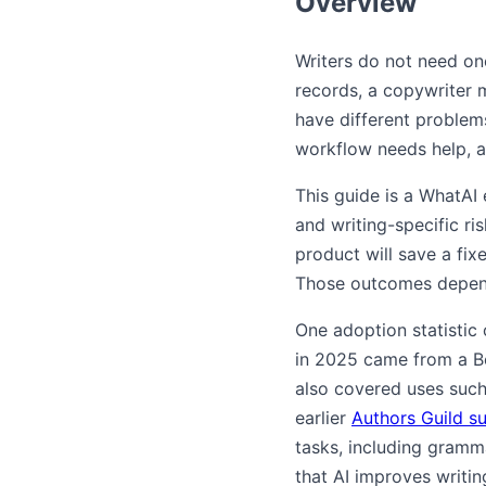
Overview
Writers do not need one
records, a copywriter m
have different problems
workflow needs help, a
This guide is a WhatAI
and writing-specific ris
product will save a fix
Those outcomes depend 
One adoption statistic 
in 2025 came from a Boo
also covered uses such
earlier
Authors Guild s
tasks, including gramm
that AI improves writin