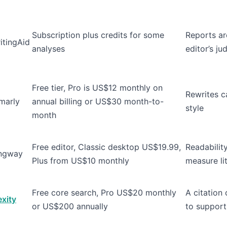
Subscription plus credits for some
Reports ar
itingAid
analyses
editor’s j
Free tier, Pro is US$12 monthly on
Rewrites ca
marly
annual billing or US$30 month-to-
style
month
Free editor, Classic desktop US$19.99,
Readabilit
ngway
Plus from US$10 monthly
measure lit
Free core search, Pro US$20 monthly
A citation c
exity
or US$200 annually
to support