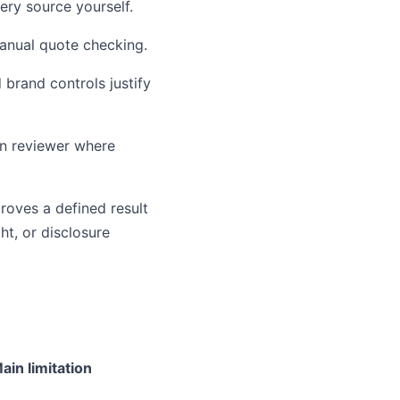
ery source yourself.
manual quote checking.
 brand controls justify
an reviewer where
proves a defined result
ht, or disclosure
ain limitation