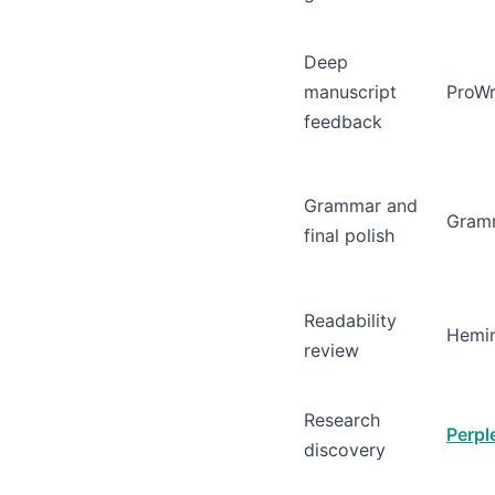
Deep
manuscript
ProWr
feedback
Grammar and
Gram
final polish
Readability
Hemi
review
Research
Perpl
discovery