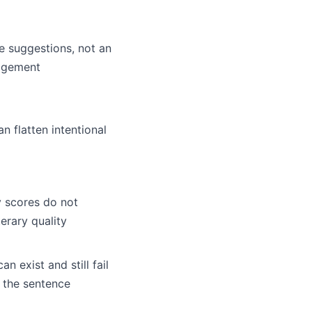
e suggestions, not an
udgement
n flatten intentional
y scores do not
erary quality
an exist and still fail
 the sentence