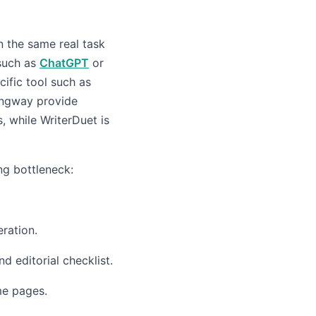
un the same real task
 such as
ChatGPT
or
cific tool such as
ingway provide
, while WriterDuet is
ng bottleneck:
ration.
d editorial checklist.
e pages.