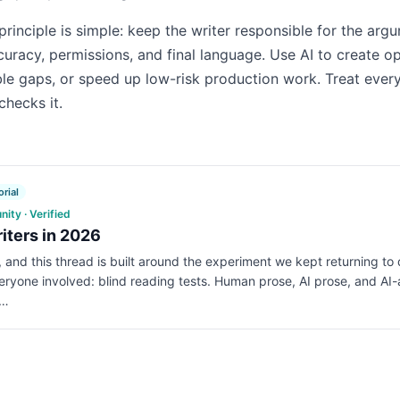
principle is simple: keep the writer responsible for the arg
curacy, permissions, and final language. Use AI to create op
ble gaps, or speed up low-risk production work. Treat every
checks it.
rial
ty · Verified
riters in 2026
e, and this thread is built around the experiment we kept returning to
veryone involved: blind reading tests. Human prose, AI prose, and AI-
o…