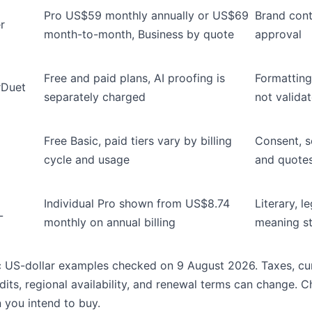
Pro US$59 monthly annually or US$69
Brand cont
r
month-to-month, Business by quote
approval
Free and paid plans, AI proofing is
Formatting
rDuet
separately charged
not valida
Free Basic, paid tiers vary by billing
Consent, se
cycle and usage
and quotes
Individual Pro shown from US$8.74
Literary, l
L
monthly on annual billing
meaning st
c US-dollar examples checked on 9 August 2026. Taxes, cur
dits, regional availability, and renewal terms can change. 
 you intend to buy.