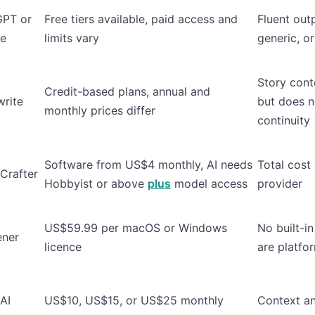
GPT or
Free tiers available, paid access and
Fluent outp
de
limits vary
generic, or
Story cont
Credit-based plans, annual and
rite
but does n
monthly prices differ
continuity
Software from US$4 monthly, AI needs
Total cost
Crafter
Hobbyist or above
plus
model access
provider
US$59.99 per macOS or Windows
No built-in
ener
licence
are platfo
AI
US$10, US$15, or US$25 monthly
Context an