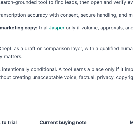
earch-grounded tool to find leads, then open and verify ev
ranscription accuracy with consent, secure handling, and 
marketing copy:
trial
Jasper
only if volume, approvals, and
eepL as a draft or comparison layer, with a qualified hum
ty matters.
ntentionally conditional. A tool earns a place only if it im
thout creating unacceptable voice, factual, privacy, copyrig
 to trial
Current buying note
M