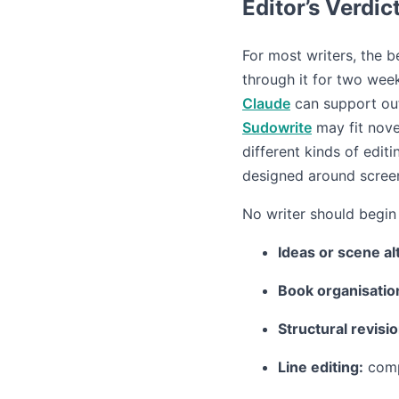
Editor’s Verdic
For most writers, the be
through it for two wee
Claude
can support outl
Sudowrite
may fit nove
different kinds of edit
designed around screen
No writer should begin 
Ideas or scene al
Book organisatio
Structural revisio
Line editing:
comp