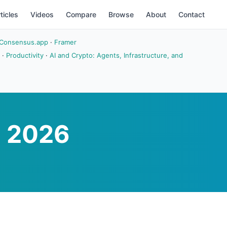
ticles
Videos
Compare
Browse
About
Contact
Consensus.app
·
Framer
·
Productivity
·
AI and Crypto: Agents, Infrastructure, and
n 2026