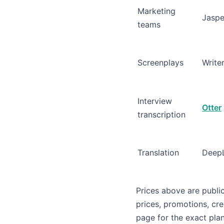
Marketing
Jaspe
teams
Screenplays
Write
Interview
Otter
transcription
Translation
Deep
Prices above are publi
prices, promotions, cre
page for the exact plan