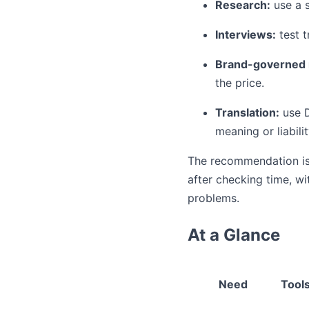
Research:
use a s
Interviews:
test t
Brand-governed 
the price.
Translation:
use D
meaning or liabili
The recommendation is i
after checking time, wi
problems.
At a Glance
Need
Tools