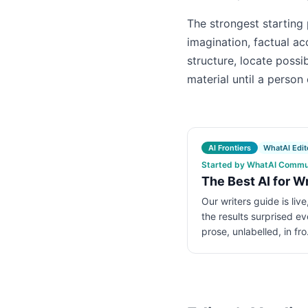
The strongest starting 
imagination, factual ac
structure, locate possi
material until a person 
AI Frontiers
WhatAI Edito
Started by WhatAI Communi
The Best AI for W
Our writers guide is liv
the results surprised e
prose, unlabelled, in fr