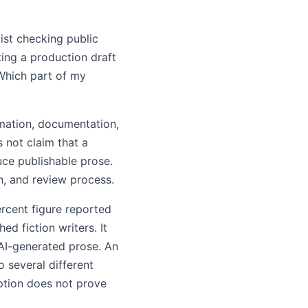
list checking public
ting a production draft
"Which part of my
rmation, documentation,
s not claim that a
uce publishable prose.
n, and review process.
ercent figure reported
d fiction writers. It
 AI-generated prose. An
o several different
ption does not prove