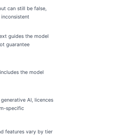
ut can still be false,
 inconsistent
ext guides the model
ot guarantee
 includes the model
 generative AI, licences
rm-specific
d features vary by tier