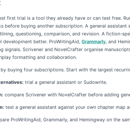
t
st first trial is a tool they already have or can test free. R
ks before buying another subscription. A general assistant
ining, questioning, comparison, and revision. A fiction-spe
l development better. ProWritingAid,
Grammarly
, and Hem
ing signals. Scrivener and NovelCrafter organise manuscripts
play formatting and collaboration.
by buying four subscriptions. Start with the largest recurri
ternatives:
trial a general assistant or Sudowrite.
n:
compare Scrivener with NovelCrafter before adding gene
n:
test a general assistant against your own chapter map an
are ProWritingAid, Grammarly, and Hemingway on the sam