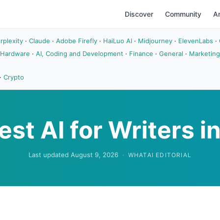
Discover
Community
Ar
rplexity
·
Claude
·
Adobe Firefly
·
HaiLuo AI
·
Midjourney
·
ElevenLabs
·
 Hardware
·
AI, Coding and Development
·
Finance
·
General
·
Marketing
·
Crypto
est AI for Writers i
Last updated August 9, 2026
·
WHATAI EDITORIAL