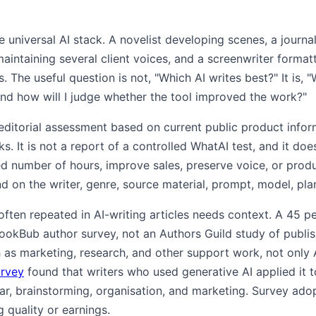
 universal AI stack. A novelist developing scenes, a journa
aintaining several client voices, and a screenwriter format
. The useful question is not, "Which AI writes best?" It is, 
nd how will I judge whether the tool improved the work?"
 editorial assessment based on current public product info
ks. It is not a report of a controlled WhatAI test, and it doe
ed number of hours, improve sales, preserve voice, or prod
on the writer, genre, source material, prompt, model, pla
often repeated in AI-writing articles needs context. A 45 p
kBub author survey, not an Authors Guild study of publishe
 as marketing, research, and other support work, not only
urvey
found that writers who used generative AI applied it t
ar, brainstorming, organisation, and marketing. Survey ado
g quality or earnings.