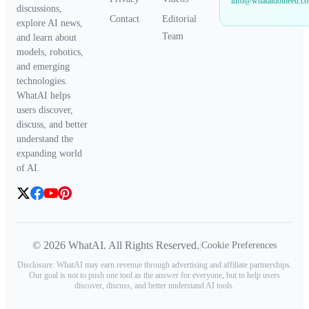
info@whataidoineed.c
discussions,
Contact
Editorial
explore AI news,
Team
and learn about
models, robotics,
and emerging
technologies.
WhatAI helps
users discover,
discuss, and better
understand the
expanding world
of AI.
© 2026 WhatAI. All Rights Reserved.
|
Cookie Preferences
Disclosure: WhatAI may earn revenue through advertising and affiliate partnerships.
Our goal is not to push one tool as the answer for everyone, but to help users
discover, discuss, and better understand AI tools.