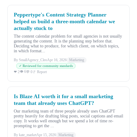
Peppertype's Content Strategy Planner
helped us build a three-month calendar we
actually stuck to
The content calendar problem for small agencies is not usually
generating the content. It is the planning step before that.
Deciding what to produce, for which client, on which topics,
in which format...
By SmallAgency_Cleo
Apr 16, 2026
Marketing
✓ Reviewed for community standards
👁 6
❤ 2
💬 0
🚩 Report
Is Blaze AI worth it for a small marketing
team that already uses ChatGPT?
Our marketing team of three people already uses ChatGPT
pretty heavily for drafting blog posts, social captions and email
copy. It works well enough but we spend a lot of time re-
prompting to get the ...
By kate_market
Apr 15, 2026
Marketing