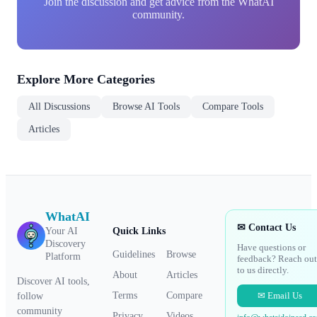
Join the discussion and get advice from the WhatAI
community.
Explore More Categories
All Discussions
Browse AI Tools
Compare Tools
Articles
WhatAI
✉ Contact Us
Your AI
Quick Links
Discovery
Have questions or
Guidelines
Browse
Platform
feedback? Reach out
to us directly.
About
Articles
Discover AI tools,
✉ Email Us
Terms
Compare
follow
community
Privacy
Videos