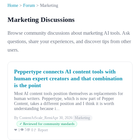
Home
>
Forum
>
Marketing
Marketing Discussions
Browse community discussions about marketing AI tools. Ask
questions, share your experiences, and discover tips from other
users.
Peppertype connects AI content tools with
human expert creators and that combination
is the point
Most AI content tools position themselves as replacements for
human writers. Peppertype, which is now part of Pepper
Content, takes a different position and I think it is worth
understanding because i...
By ContentAtScale_Remi
Apr 30, 2026
Marketing
✓ Reviewed for community standards
👁 5
❤ 1
💬 0
🚩 Report