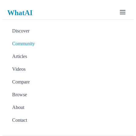
WhatAI
Discover
Community
Articles
Videos
Compare
Browse
About
Contact