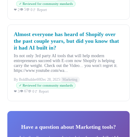
✓ Reviewed for community standards
👁 5
❤ 2
💬 0
🚩 Report
Almost everyone has heard of Shopify over
the past couple years, but did you know that
it had AI built in?
Its not only 3rd party AI tools that will help modern
entrepreneurs succeed with E-com now Shopify is helping
carry the weight. Check out the Video... you won't regret it.
https://www.youtube.com/wa...
By BoldBuilder69
Dec 28, 2025
Marketing
✓ Reviewed for community standards
👁 67
❤ 3
💬 0
🚩 Report
Have a question about Marketing tools?