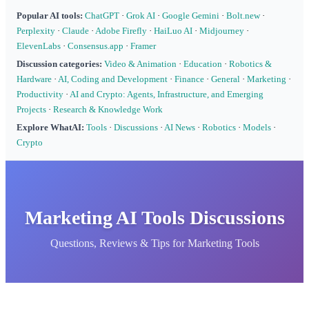
Popular AI tools:
ChatGPT
·
Grok AI
·
Google Gemini
·
Bolt.new
·
Perplexity
·
Claude
·
Adobe Firefly
·
HaiLuo AI
·
Midjourney
·
ElevenLabs
·
Consensus.app
·
Framer
Discussion categories:
Video & Animation
·
Education
·
Robotics &
Hardware
·
AI, Coding and Development
·
Finance
·
General
·
Marketing
·
Productivity
·
AI and Crypto: Agents, Infrastructure, and Emerging
Projects
·
Research & Knowledge Work
Explore WhatAI:
Tools
·
Discussions
·
AI News
·
Robotics
·
Models
·
Crypto
Marketing AI Tools Discussions
Questions, Reviews & Tips for Marketing Tools