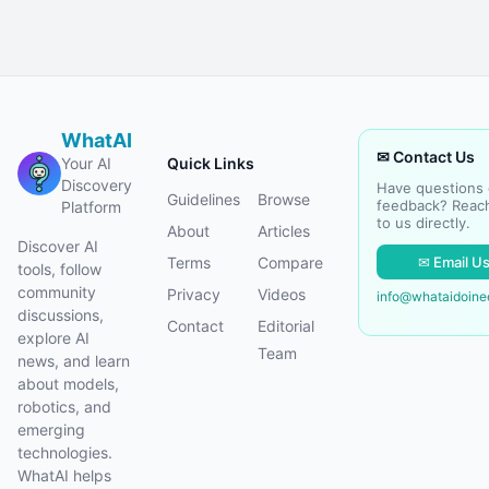
WhatAI
✉ Contact Us
Your AI
Quick Links
Discovery
Have questions 
Guidelines
Browse
feedback? Reac
Platform
to us directly.
About
Articles
Discover AI
✉ Email U
Terms
Compare
tools, follow
community
Privacy
Videos
info@whataidoin
discussions,
Contact
Editorial
explore AI
Team
news, and learn
about models,
robotics, and
emerging
technologies.
WhatAI helps