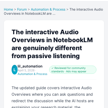
Home
>
Forum
>
Automation & Process
>
The interactive Audio
Overviews in NotebookLM are ...
The interactive Audio
Overviews in NotebookLM
are genuinely different
from passive listening
lil_automation
✓ Reviewed for community
L
April 5, 2026
·
standards · Ads may appear
Automation & Process
The updated guide covers interactive Audio
Overviews where you can ask questions and
redirect the discussion while the AI hosts are
explaining your research material, the