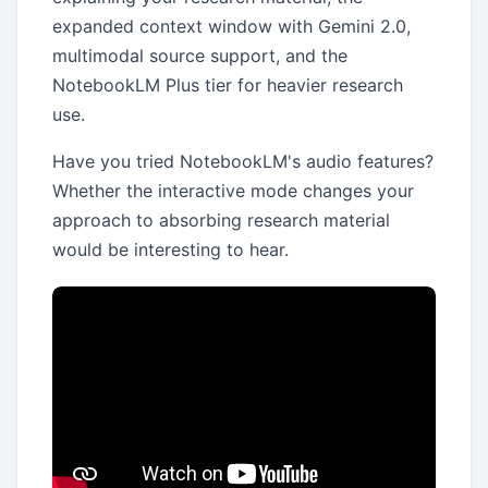
expanded context window with Gemini 2.0,
multimodal source support, and the
NotebookLM Plus tier for heavier research
use.
Have you tried NotebookLM's audio features?
Whether the interactive mode changes your
approach to absorbing research material
would be interesting to hear.