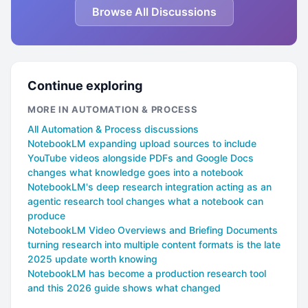
Browse All Discussions
Continue exploring
MORE IN AUTOMATION & PROCESS
All Automation & Process discussions
NotebookLM expanding upload sources to include
YouTube videos alongside PDFs and Google Docs
changes what knowledge goes into a notebook
NotebookLM's deep research integration acting as an
agentic research tool changes what a notebook can
produce
NotebookLM Video Overviews and Briefing Documents
turning research into multiple content formats is the late
2025 update worth knowing
NotebookLM has become a production research tool
and this 2026 guide shows what changed