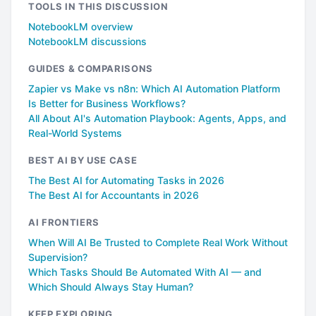
TOOLS IN THIS DISCUSSION
NotebookLM overview
NotebookLM discussions
GUIDES & COMPARISONS
Zapier vs Make vs n8n: Which AI Automation Platform
Is Better for Business Workflows?
All About AI's Automation Playbook: Agents, Apps, and
Real-World Systems
BEST AI BY USE CASE
The Best AI for Automating Tasks in 2026
The Best AI for Accountants in 2026
AI FRONTIERS
When Will AI Be Trusted to Complete Real Work Without
Supervision?
Which Tasks Should Be Automated With AI — and
Which Should Always Stay Human?
KEEP EXPLORING