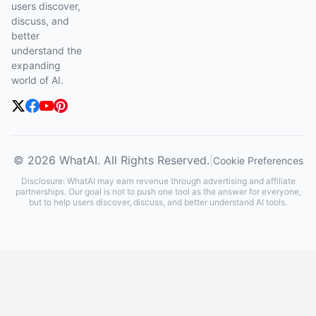
users discover,
discuss, and
better
understand the
expanding
world of AI.
© 2026 WhatAI. All Rights Reserved.
|
Cookie Preferences
Disclosure: WhatAI may earn revenue through advertising and affiliate
partnerships. Our goal is not to push one tool as the answer for everyone,
but to help users discover, discuss, and better understand AI tools.