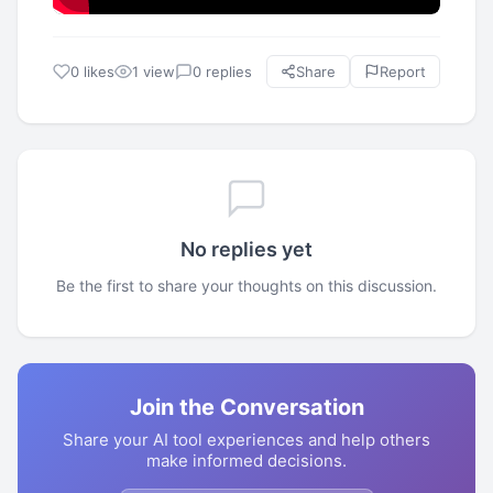
0 likes
1 view
0 replies
Share
Report
No replies yet
Be the first to share your thoughts on this discussion.
Join the Conversation
Share your AI tool experiences and help others
make informed decisions.