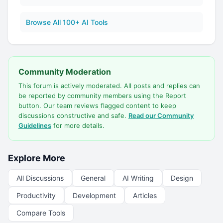
Browse All 100+ AI Tools
Community Moderation
This forum is actively moderated. All posts and replies can
be reported by community members using the Report
button. Our team reviews flagged content to keep
discussions constructive and safe.
Read our Community
Guidelines
for more details.
Explore More
All Discussions
General
AI Writing
Design
Productivity
Development
Articles
Compare Tools