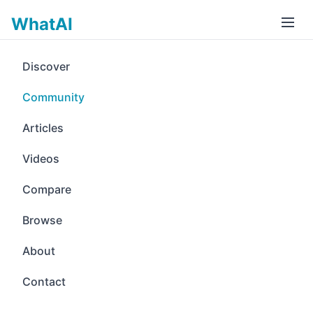
WhatAI
Discover
Community
Articles
Videos
Compare
Browse
About
Contact