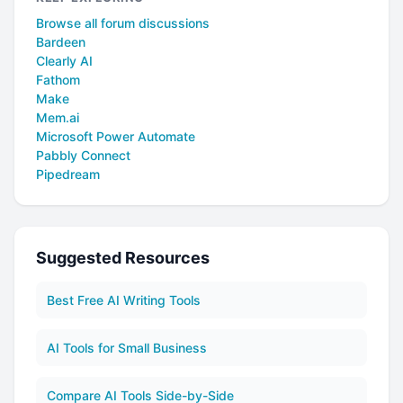
Browse all forum discussions
Bardeen
Clearly AI
Fathom
Make
Mem.ai
Microsoft Power Automate
Pabbly Connect
Pipedream
Suggested Resources
Best Free AI Writing Tools
AI Tools for Small Business
Compare AI Tools Side-by-Side