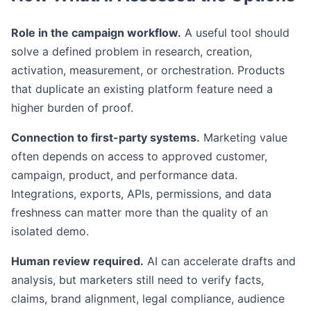
Role in the campaign workflow.
A useful tool should
solve a defined problem in research, creation,
activation, measurement, or orchestration. Products
that duplicate an existing platform feature need a
higher burden of proof.
Connection to first-party systems.
Marketing value
often depends on access to approved customer,
campaign, product, and performance data.
Integrations, exports, APIs, permissions, and data
freshness can matter more than the quality of an
isolated demo.
Human review required.
AI can accelerate drafts and
analysis, but marketers still need to verify facts,
claims, brand alignment, legal compliance, audience