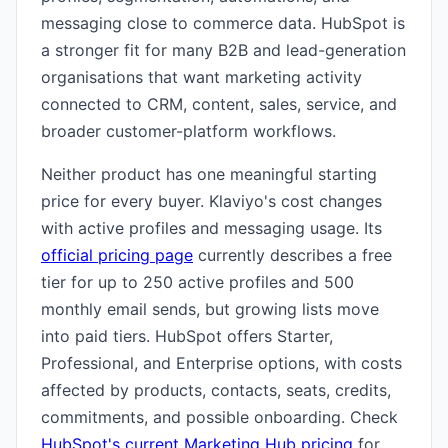
messaging close to commerce data. HubSpot is
a stronger fit for many B2B and lead-generation
organisations that want marketing activity
connected to CRM, content, sales, service, and
broader customer-platform workflows.
Neither product has one meaningful starting
price for every buyer. Klaviyo's cost changes
with active profiles and messaging usage. Its
official pricing page
currently describes a free
tier for up to 250 active profiles and 500
monthly email sends, but growing lists move
into paid tiers. HubSpot offers Starter,
Professional, and Enterprise options, with costs
affected by products, contacts, seats, credits,
commitments, and possible onboarding. Check
HubSpot's current Marketing Hub pricing
for