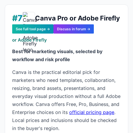
#7
Canva Pro or Adobe Firefly
See full tool page →
Discuss in forum →
or Adobe Firefly
Best for marketing visuals, selected by
workflow and risk profile
Canva is the practical editorial pick for
marketers who need templates, collaboration,
resizing, brand assets, presentations, and
everyday visual production without a full Adobe
workflow. Canva offers Free, Pro, Business, and
Enterprise choices on its
official pricing page
.
Local prices and inclusions should be checked
in the buyer's region.