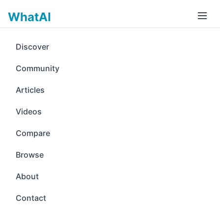
WhatAI
Discover
Community
Articles
Videos
Compare
Browse
About
Contact