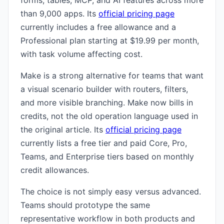
forms, tables, MCP, and AI features across more
than 9,000 apps. Its
official pricing page
currently includes a free allowance and a
Professional plan starting at $19.99 per month,
with task volume affecting cost.
Make is a strong alternative for teams that want
a visual scenario builder with routers, filters,
and more visible branching. Make now bills in
credits, not the old operation language used in
the original article. Its
official pricing page
currently lists a free tier and paid Core, Pro,
Teams, and Enterprise tiers based on monthly
credit allowances.
The choice is not simply easy versus advanced.
Teams should prototype the same
representative workflow in both products and