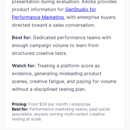
presentation during evaluation. Adobe provides
product information for
GenStudio for
Performance Marketing
, with enterprise buyers
directed toward a sales conversation.
Best for:
Dedicated performance teams with
enough campaign volume to learn from
structured creative tests.
Watch for:
Treating a platform score as
evidence, generating misleading product
scenes, creative fatigue, and paying for volume
without a disciplined testing plan.
Pricing:
From $39 per month / enterprise
Best for:
Performance marketing teams, paid social
specialists, anyone running multi-variant creative
testing at scale.