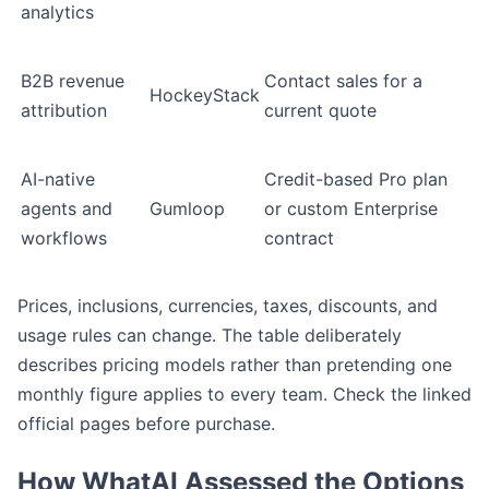
analytics
B2B revenue
Contact sales for a
HockeyStack
attribution
current quote
AI-native
Credit-based Pro plan
agents and
Gumloop
or custom Enterprise
workflows
contract
Prices, inclusions, currencies, taxes, discounts, and
usage rules can change. The table deliberately
describes pricing models rather than pretending one
monthly figure applies to every team. Check the linked
official pages before purchase.
How WhatAI Assessed the Options