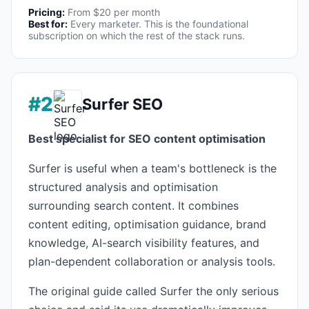
Pricing:
From $20 per month
Best for:
Every marketer. This is the foundational
subscription on which the rest of the stack runs.
#2
Surfer SEO
Best specialist for SEO content optimisation
Surfer is useful when a team's bottleneck is the
structured analysis and optimisation
surrounding search content. It combines
content editing, optimisation guidance, brand
knowledge, AI-search visibility features, and
plan-dependent collaboration or analysis tools.
The original guide called Surfer the only serious