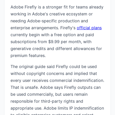
Adobe Firefly is a stronger fit for teams already
working in Adobe's creative ecosystem or
needing Adobe-specific production and
enterprise arrangements. Firefly's
official plans
currently begin with a free option and paid
subscriptions from $9.99 per month, with
generative credits and different allowances for
premium features.
The original guide said Firefly could be used
without copyright concerns and implied that
every user receives commercial indemnification.
That is unsafe. Adobe says Firefly outputs can
be used commercially, but users remain
responsible for third-party rights and
appropriate use. Adobe limits IP indemnification