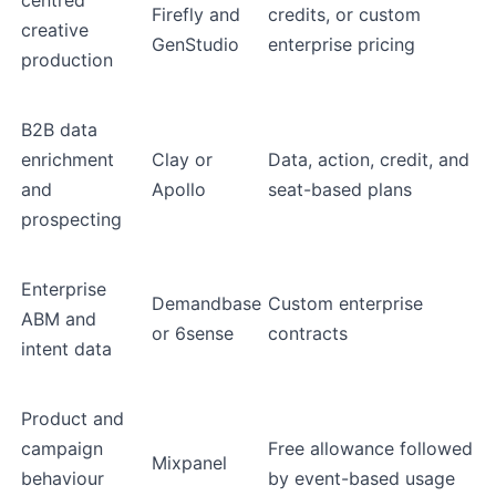
centred
Firefly and
credits, or custom
creative
GenStudio
enterprise pricing
production
B2B data
enrichment
Clay or
Data, action, credit, and
and
Apollo
seat-based plans
prospecting
Enterprise
Demandbase
Custom enterprise
ABM and
or 6sense
contracts
intent data
Product and
campaign
Free allowance followed
Mixpanel
behaviour
by event-based usage