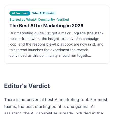
AI Frontiers
WhatAI Editorial
Started by WhatAI Community · Verified
The Best AI for Marketing in 2026
Our marketing guide just got a major upgrade (the stack
builder framework, the insight-to-activation campaign
loop, and the responsible-AI playbook are now in it), and
this thread launches the experiment the rework
convinced us this community should run togeth…
Editor's Verdict
There is no universal best AI marketing tool. For most
teams, the best starting point is one general AI
assistant, the AI capabilities already included in the