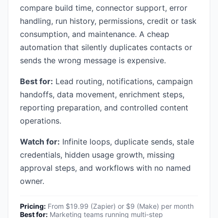
compare build time, connector support, error
handling, run history, permissions, credit or task
consumption, and maintenance. A cheap
automation that silently duplicates contacts or
sends the wrong message is expensive.
Best for:
Lead routing, notifications, campaign
handoffs, data movement, enrichment steps,
reporting preparation, and controlled content
operations.
Watch for:
Infinite loops, duplicate sends, stale
credentials, hidden usage growth, missing
approval steps, and workflows with no named
owner.
Pricing:
From $19.99 (Zapier) or $9 (Make) per month
Best for:
Marketing teams running multi-step