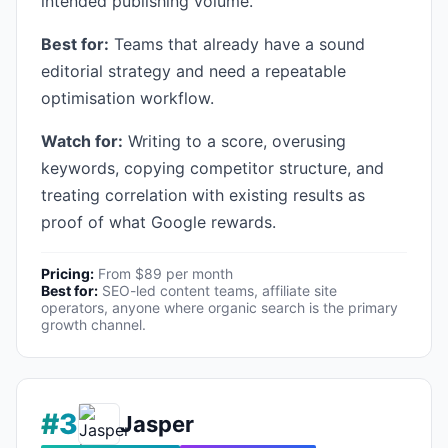
intended publishing volume.
Best for:
Teams that already have a sound
editorial strategy and need a repeatable
optimisation workflow.
Watch for:
Writing to a score, overusing
keywords, copying competitor structure, and
treating correlation with existing results as
proof of what Google rewards.
Pricing:
From $89 per month
Best for:
SEO-led content teams, affiliate site
operators, anyone where organic search is the primary
growth channel.
#3
Jasper