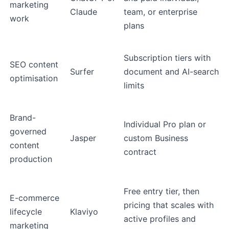
marketing
Claude
team, or enterprise
work
plans
Subscription tiers with
SEO content
Surfer
document and AI-search
optimisation
limits
Brand-
Individual Pro plan or
governed
Jasper
custom Business
content
contract
production
Free entry tier, then
E-commerce
pricing that scales with
lifecycle
Klaviyo
active profiles and
marketing