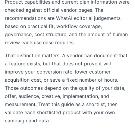
Product capabilities and current plan information were
checked against official vendor pages. The
recommendations are WhatAI editorial judgements
based on practical fit, workflow coverage,
governance, cost structure, and the amount of human
review each use case requires.
That distinction matters. A vendor can document that
a feature exists, but that does not prove it will
improve your conversion rate, lower customer
acquisition cost, or save a fixed number of hours.
Those outcomes depend on the quality of your data,
offer, audience, creative, implementation, and
measurement. Treat this guide as a shortlist, then
validate each shortlisted product with your own
campaign and data.