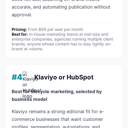
accurate, and automating publication without
approval.
Pricing:
From $69 per seat per month
Best for:
In-house marketing teams at mid-size and
enterprise companies, agencies running multiple client
brands, anyone whose content has to stay tightly on-
brand at volume.
#4
Klaviyo or HubSpot
Best for lifecycle marketing, selected by
business model
Klaviyo remains a strong editorial fit for e-
commerce businesses that want customer
profiles, segmentation, automations, and