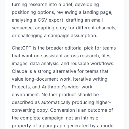
turning research into a brief, developing
positioning options, reviewing a landing page,
analysing a CSV export, drafting an email
sequence, adapting copy for different channels,
or challenging a campaign assumption.
ChatGPT is the broader editorial pick for teams
that want one assistant across research, files,
images, data analysis, and reusable workflows.
Claude is a strong alternative for teams that
value long-document work, iterative writing,
Projects, and Anthropic's wider work
environment. Neither product should be
described as automatically producing higher-
converting copy. Conversion is an outcome of
the complete campaign, not an intrinsic
property of a paragraph generated by a model.