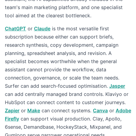
team's main marketing platform, and one specialist
tool aimed at the clearest bottleneck.
ChatGPT
or
Claude
is the most versatile first
subscription because either can support briefs,
research synthesis, copy development, campaign
planning, spreadsheet analysis, and revision. A
specialist becomes worthwhile when the general
assistant cannot provide the workflow, data
connection, governance, or scale the team needs.
Surfer can add search-focused optimisation.
Jasper
can add centrally managed brand controls. Klaviyo or
HubSpot can connect content to customer journeys.
Zapier
or
Make
can connect systems.
Canva
or
Adobe
Firefly
can support visual production. Clay, Apollo,
6sense, Demandbase, HockeyStack, Mixpanel, and
Gumloop serve narrower operational needs.