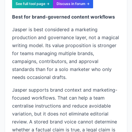
See full tool page →
Discuss in forum →
Best for brand-governed content workflows
Jasper is best considered a marketing
production and governance layer, not a magical
writing model. Its value proposition is stronger
for teams managing multiple brands,
campaigns, contributors, and approval
standards than for a solo marketer who only
needs occasional drafts.
Jasper supports brand context and marketing-
focused workflows. That can help a team
centralise instructions and reduce avoidable
variation, but it does not eliminate editorial
review. A stored brand voice cannot determine
whether a factual claim is true, a legal claim is