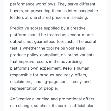
performance workflows. They serve different
buyers, so presenting them as interchangeable
leaders at one shared price is misleading.
Predictive scores supplied by a creative
platform should be treated as vendor-model
outputs, not guaranteed forecasts. The useful
test is whether the tool helps your team
produce policy-compliant, on-brand variants
that improve results in the advertising
platform's own experiment. Keep a human
responsible for product accuracy, offers,
disclaimers, landing-page consistency, and
representation of people.
AdCreative.ai pricing and promotional offers
can change, so check its current official plan