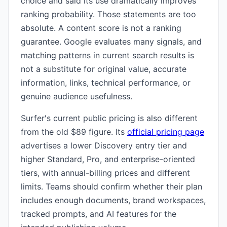
choice and said its use dramatically improves
ranking probability. Those statements are too
absolute. A content score is not a ranking
guarantee. Google evaluates many signals, and
matching patterns in current search results is
not a substitute for original value, accurate
information, links, technical performance, or
genuine audience usefulness.
Surfer's current public pricing is also different
from the old $89 figure. Its
official pricing page
advertises a lower Discovery entry tier and
higher Standard, Pro, and enterprise-oriented
tiers, with annual-billing prices and different
limits. Teams should confirm whether their plan
includes enough documents, brand workspaces,
tracked prompts, and AI features for the