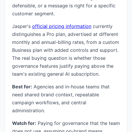
defensible, or a message is right for a specific
customer segment.
Jasper's
official pricing information
currently
distinguishes a Pro plan, advertised at different
monthly and annual-billing rates, from a custom
Business plan with added controls and support.
The real buying question is whether those
governance features justify paying above the
team's existing general AI subscription.
Best for:
Agencies and in-house teams that
need shared brand context, repeatable
campaign workflows, and central
administration.
Watch for:
Paying for governance that the team
does not use, assuming on-brand means