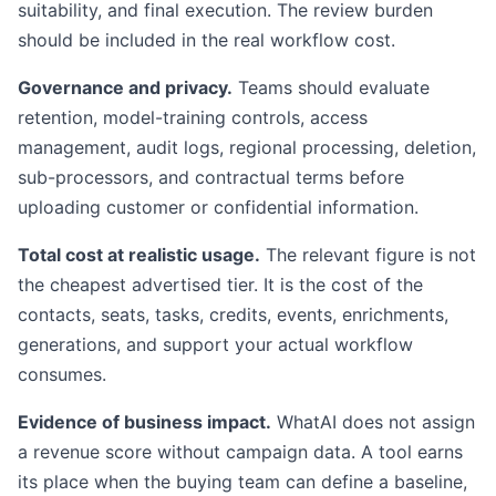
suitability, and final execution. The review burden
should be included in the real workflow cost.
Governance and privacy.
Teams should evaluate
retention, model-training controls, access
management, audit logs, regional processing, deletion,
sub-processors, and contractual terms before
uploading customer or confidential information.
Total cost at realistic usage.
The relevant figure is not
the cheapest advertised tier. It is the cost of the
contacts, seats, tasks, credits, events, enrichments,
generations, and support your actual workflow
consumes.
Evidence of business impact.
WhatAI does not assign
a revenue score without campaign data. A tool earns
its place when the buying team can define a baseline,