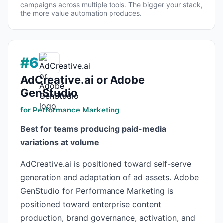
campaigns across multiple tools. The bigger your stack,
the more value automation produces.
#6
AdCreative.ai or Adobe
GenStudio
for Performance Marketing
Best for teams producing paid-media
variations at volume
AdCreative.ai is positioned toward self-serve
generation and adaptation of ad assets. Adobe
GenStudio for Performance Marketing is
positioned toward enterprise content
production, brand governance, activation, and