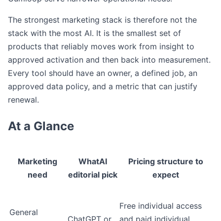
The strongest marketing stack is therefore not the
stack with the most AI. It is the smallest set of
products that reliably moves work from insight to
approved activation and then back into measurement.
Every tool should have an owner, a defined job, an
approved data policy, and a metric that can justify
renewal.
At a Glance
Marketing
WhatAI
Pricing structure to
need
editorial pick
expect
Free individual access
General
ChatGPT or
and paid individual,