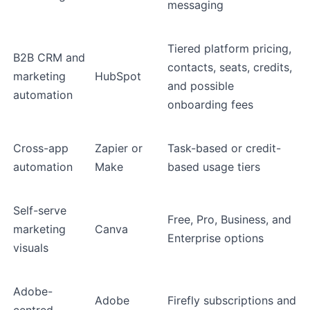
messaging
Tiered platform pricing,
B2B CRM and
contacts, seats, credits,
marketing
HubSpot
and possible
automation
onboarding fees
Cross-app
Zapier or
Task-based or credit-
automation
Make
based usage tiers
Self-serve
Free, Pro, Business, and
marketing
Canva
Enterprise options
visuals
Adobe-
Adobe
Firefly subscriptions and