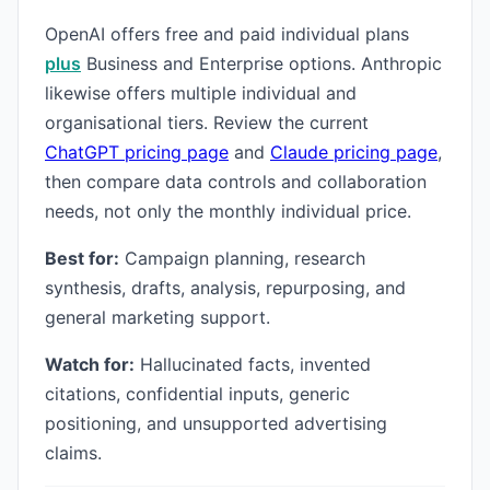
OpenAI offers free and paid individual plans
plus
Business and Enterprise options. Anthropic
likewise offers multiple individual and
organisational tiers. Review the current
ChatGPT pricing page
and
Claude pricing page
,
then compare data controls and collaboration
needs, not only the monthly individual price.
Best for:
Campaign planning, research
synthesis, drafts, analysis, repurposing, and
general marketing support.
Watch for:
Hallucinated facts, invented
citations, confidential inputs, generic
positioning, and unsupported advertising
claims.