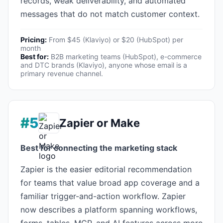
records, weak deliverability, and automated
messages that do not match customer context.
Pricing:
From $45 (Klaviyo) or $20 (HubSpot) per
month
Best for:
B2B marketing teams (HubSpot), e-commerce
and DTC brands (Klaviyo), anyone whose email is a
primary revenue channel.
#5
Zapier or Make
Best for connecting the marketing stack
Zapier is the easier editorial recommendation
for teams that value broad app coverage and a
familiar trigger-and-action workflow. Zapier
now describes a platform spanning workflows,