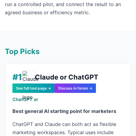
run a controlled pilot, and connect the result to an
agreed business or efficiency metric.
Top Picks
#1
Claude or ChatGPT
See full tool page →
Discuss in forum →
ChatGPT or
Best general AI starting point for marketers
ChatGPT and Claude can both act as flexible
marketing workspaces. Typical uses include