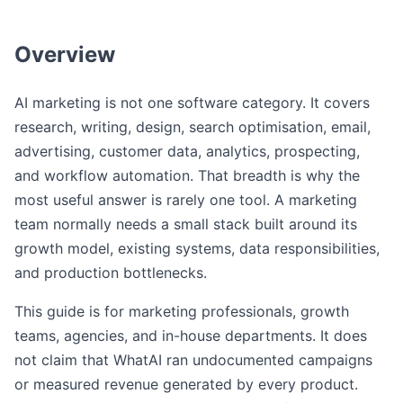
Overview
AI marketing is not one software category. It covers
research, writing, design, search optimisation, email,
advertising, customer data, analytics, prospecting,
and workflow automation. That breadth is why the
most useful answer is rarely one tool. A marketing
team normally needs a small stack built around its
growth model, existing systems, data responsibilities,
and production bottlenecks.
This guide is for marketing professionals, growth
teams, agencies, and in-house departments. It does
not claim that WhatAI ran undocumented campaigns
or measured revenue generated by every product.