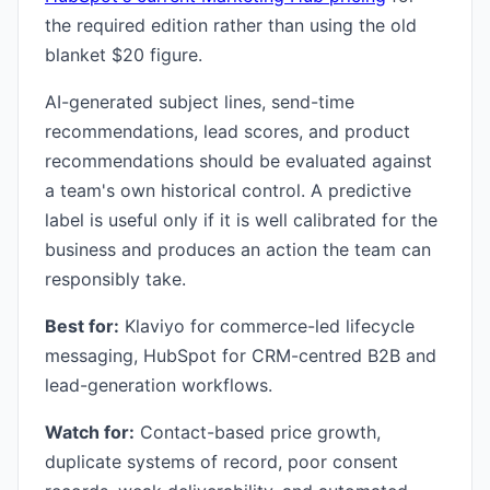
the required edition rather than using the old
blanket $20 figure.
AI-generated subject lines, send-time
recommendations, lead scores, and product
recommendations should be evaluated against
a team's own historical control. A predictive
label is useful only if it is well calibrated for the
business and produces an action the team can
responsibly take.
Best for:
Klaviyo for commerce-led lifecycle
messaging, HubSpot for CRM-centred B2B and
lead-generation workflows.
Watch for:
Contact-based price growth,
duplicate systems of record, poor consent