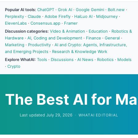
Popular AI tools:
ChatGPT
·
Grok AI
·
Google Gemini
·
Bolt.new
·
Perplexity
·
Claude
·
Adobe Firefly
·
HaiLuo AI
·
Midjourney
·
ElevenLabs
·
Consensus.app
·
Framer
Discussion categories:
Video & Animation
·
Education
·
Robotics &
Hardware
·
AI, Coding and Development
·
Finance
·
General
·
Marketing
·
Productivity
·
AI and Crypto: Agents, Infrastructure,
and Emerging Projects
·
Research & Knowledge Work
Explore WhatAI:
Tools
·
Discussions
·
AI News
·
Robotics
·
Models
·
Crypto
The Best AI for Ma
Last updated July 29, 2026
·
WHATAI EDITORIAL