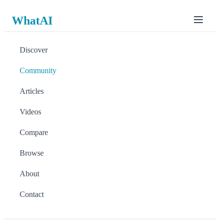
WhatAI
Discover
Community
Articles
Videos
Compare
Browse
About
Contact