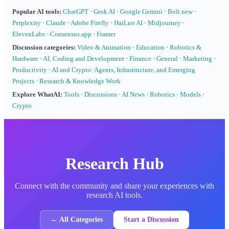
Popular AI tools:
ChatGPT
·
Grok AI
·
Google Gemini
·
Bolt.new
·
Perplexity
·
Claude
·
Adobe Firefly
·
HaiLuo AI
·
Midjourney
·
ElevenLabs
·
Consensus.app
·
Framer
Discussion categories:
Video & Animation
·
Education
·
Robotics &
Hardware
·
AI, Coding and Development
·
Finance
·
General
·
Marketing
·
Productivity
·
AI and Crypto: Agents, Infrastructure, and Emerging
Projects
·
Research & Knowledge Work
Explore WhatAI:
Tools
·
Discussions
·
AI News
·
Robotics
·
Models
·
Crypto
Research Hub
Connect with the community and share your experiences with
research AI tools.
← All Categories
Start a Discussion