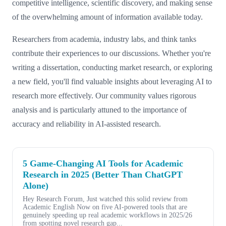
competitive intelligence, scientific discovery, and making sense
of the overwhelming amount of information available today.
Researchers from academia, industry labs, and think tanks
contribute their experiences to our discussions. Whether you're
writing a dissertation, conducting market research, or exploring
a new field, you'll find valuable insights about leveraging AI to
research more effectively. Our community values rigorous
analysis and is particularly attuned to the importance of
accuracy and reliability in AI-assisted research.
5 Game-Changing AI Tools for Academic
Research in 2025 (Better Than ChatGPT
Alone)
Hey Research Forum, Just watched this solid review from
Academic English Now on five AI-powered tools that are
genuinely speeding up real academic workflows in 2025/26
from spotting novel research gap...