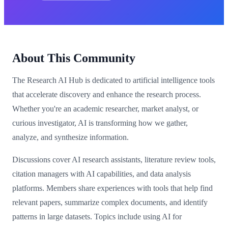
About This Community
The Research AI Hub is dedicated to artificial intelligence tools
that accelerate discovery and enhance the research process.
Whether you're an academic researcher, market analyst, or
curious investigator, AI is transforming how we gather,
analyze, and synthesize information.
Discussions cover AI research assistants, literature review tools,
citation managers with AI capabilities, and data analysis
platforms. Members share experiences with tools that help find
relevant papers, summarize complex documents, and identify
patterns in large datasets. Topics include using AI for