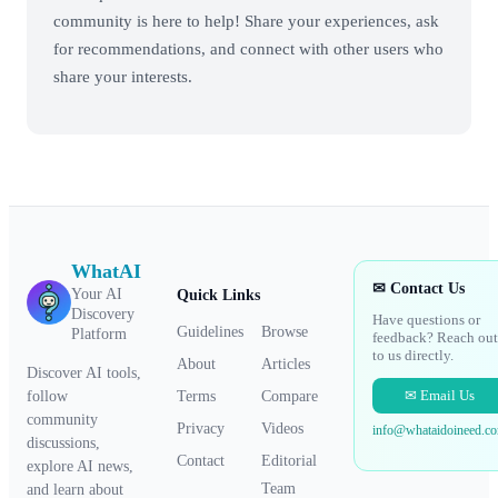
community is here to help! Share your experiences, ask
for recommendations, and connect with other users who
share your interests.
WhatAI
✉ Contact Us
Your AI
Quick Links
Discovery
Have questions or
Guidelines
Browse
Platform
feedback? Reach out
to us directly.
About
Articles
Discover AI tools,
✉ Email Us
Terms
Compare
follow
community
Privacy
Videos
info@whataidoineed.c
discussions,
Contact
Editorial
explore AI news,
Team
and learn about