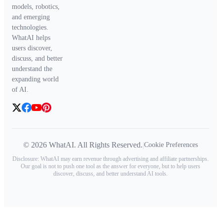
models, robotics,
and emerging
technologies.
WhatAI helps
users discover,
discuss, and better
understand the
expanding world
of AI.
© 2026 WhatAI. All Rights Reserved.
|
Cookie Preferences
Disclosure: WhatAI may earn revenue through advertising and affiliate partnerships.
Our goal is not to push one tool as the answer for everyone, but to help users
discover, discuss, and better understand AI tools.