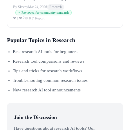
By Skeeny
Mar 24, 2026
Research
✓ Reviewed for community standards
👁 2
❤ 1
💬 0
🚩 Report
Popular Topics in Research
Best research AI tools for beginners
Research tool comparisons and reviews
Tips and tricks for research workflows
Troubleshooting common research issues
New research AI tool announcements
Join the Discussion
Have questions about research AI tools? Our