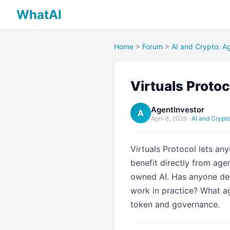
WhatAI
Home
>
Forum
>
AI and Crypto: Ag
Virtuals Proto
AgentInvestor
A
April 8, 2026
·
AI and Crypto
Virtuals Protocol lets an
benefit directly from ag
owned AI. Has anyone dep
work in practice? What a
token and governance.