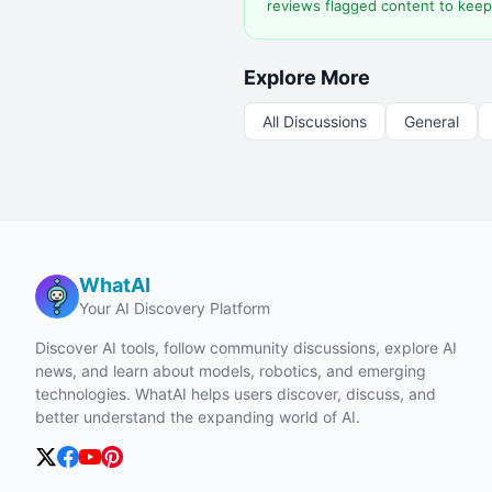
reviews flagged content to keep
Explore More
All Discussions
General
WhatAI
Your AI Discovery Platform
Discover AI tools, follow community discussions, explore AI
news, and learn about models, robotics, and emerging
technologies. WhatAI helps users discover, discuss, and
better understand the expanding world of AI.