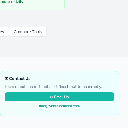
 more details.
les
Compare Tools
✉ Contact Us
Have questions or feedback? Reach out to us directly.
✉ Email Us
info@whataidoineed.com