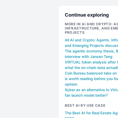
Continue exploring
MORE IN AI AND CRYPTO: A
INFRASTRUCTURE, AND EM
PROJECTS
All AI and Crypto: Agents, Infr
and Emerging Projects discus
The agentic economy thesis, 
interview with Jansen Teng
VIRTUAL token analysis after 
what the on-chain data actual
Coin Bureau balanced take o
is worth reading before you f
opinion
Xyber as an alternative to Virtu
fair launch model better?
BEST AI BY USE CASE
The Best AI for Real Estate Ag