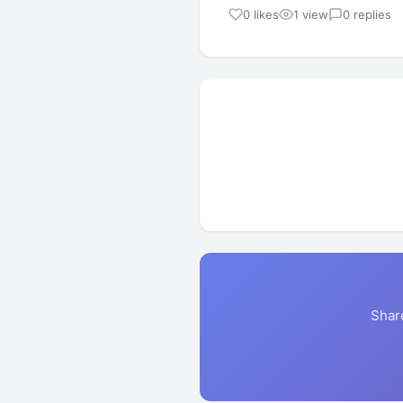
0 likes
1 view
0 replies
Shar