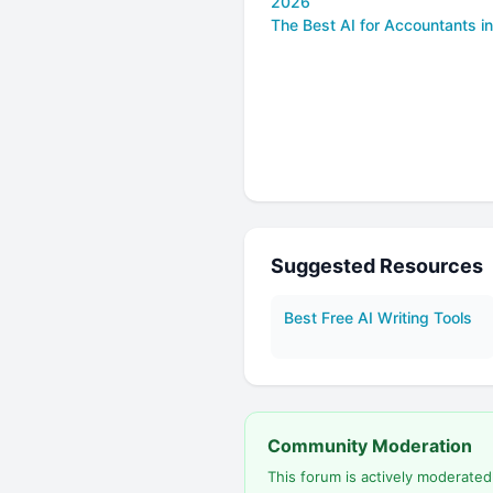
2026
The Best AI for Accountants i
Suggested Resources
Best Free AI Writing Tools
Community Moderation
This forum is actively moderate