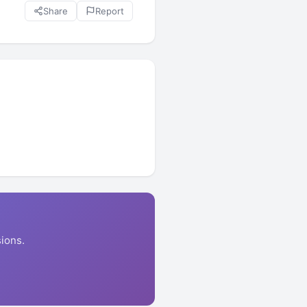
Share
Report
ions.