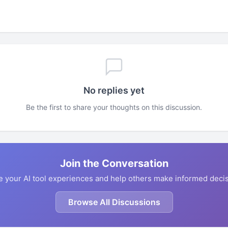
No replies yet
Be the first to share your thoughts on this discussion.
Join the Conversation
e your AI tool experiences and help others make informed decis
Browse All Discussions