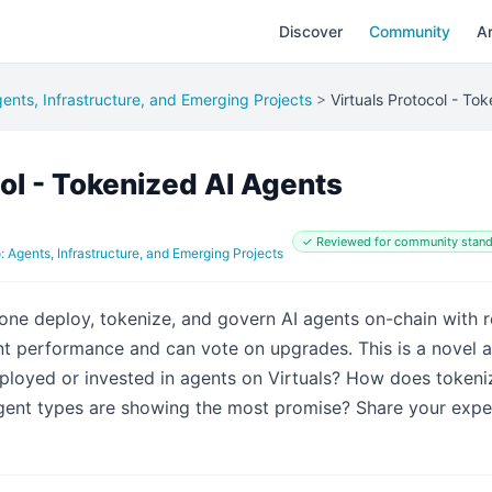
Discover
Community
Ar
ents, Infrastructure, and Emerging Projects
>
Virtuals Protocol - To
col - Tokenized AI Agents
✓ Reviewed for community stand
: Agents, Infrastructure, and Emerging Projects
yone deploy, tokenize, and govern AI agents on-chain with 
ent performance and can vote on upgrades. This is a novel
loyed or invested in agents on Virtuals? How does token
gent types are showing the most promise? Share your expe