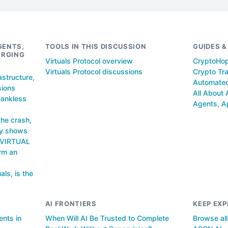
GENTS,
TOOLS IN THIS DISCUSSION
GUIDES 
ERGING
Virtuals Protocol overview
CryptoHo
Virtuals Protocol discussions
Crypto Tra
astructure,
Automated
sions
All About 
Bankless
Agents, A
the crash,
ly shows
n VIRTUAL
orm an
als, is the
AI FRONTIERS
KEEP EXP
ents in
When Will AI Be Trusted to Complete
Browse al