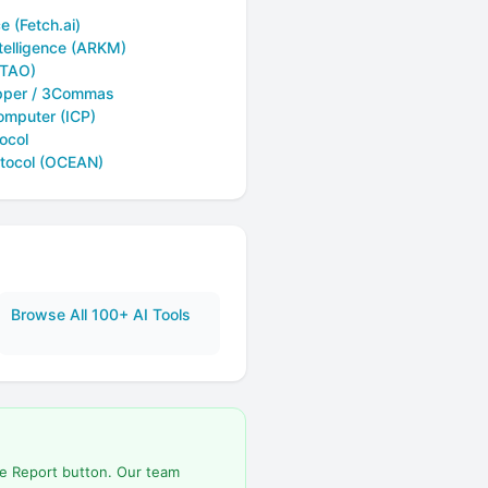
e (Fetch.ai)
telligence (ARKM)
(TAO)
pper / 3Commas
omputer (ICP)
ocol
tocol (OCEAN)
Browse All 100+ AI Tools
he Report button. Our team