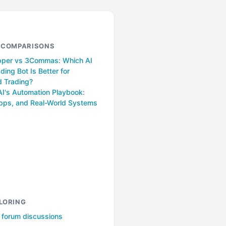
& COMPARISONS
pper vs 3Commas: Which AI
ding Bot Is Better for
 Trading?
AI's Automation Playbook:
pps, and Real-World Systems
LORING
l forum discussions