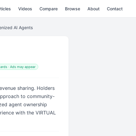
ticles
Videos
Compare
Browse
About
Contact
kenized AI Agents
ards · Ads may appear
revenue sharing. Holders
 approach to community-
ized agent ownership
rience with the VIRTUAL