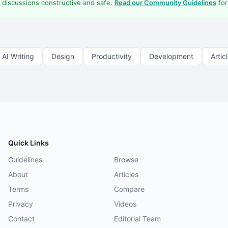
 discussions constructive and safe.
Read our Community Guidelines
for
AI Writing
Design
Productivity
Development
Artic
Quick Links
Guidelines
Browse
About
Articles
Terms
Compare
Privacy
Videos
Contact
Editorial Team