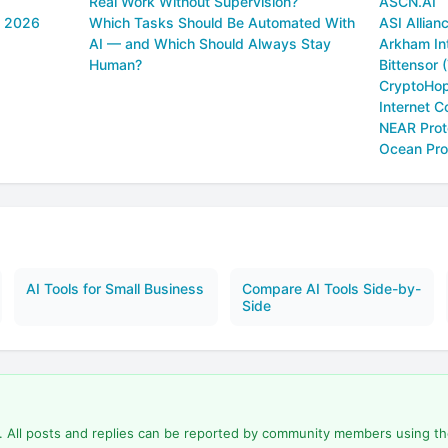
Real Work Without Supervision?
ASCN.AI
n 2026
Which Tasks Should Be Automated With
ASI Allianc
AI — and Which Should Always Stay
Arkham In
Human?
Bittensor 
CryptoHo
Internet C
NEAR Prot
Ocean Pro
AI Tools for Small Business
Compare AI Tools Side-by-
Side
d. All posts and replies can be reported by community members using t