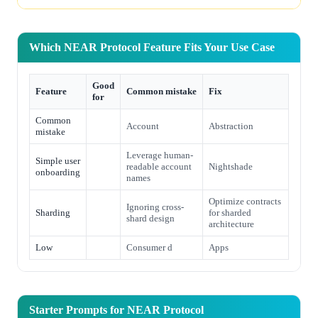
Which NEAR Protocol Feature Fits Your Use Case
Good
Feature
Common mistake
Fix
for
Common
Account
Abstraction
mistake
Leverage human-
Simple user
readable account
Nightshade
onboarding
names
Optimize contracts
Ignoring cross-
Sharding
for sharded
shard design
architecture
Low
Consumer d
Apps
Starter Prompts for NEAR Protocol