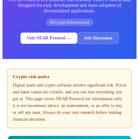
designed for easy development and mass adoption of
decentralized applications.
AI Crypto Infrastructure
Visit NEAR Protocol →
Join Discussion
Crypto risk notice
Digital assets and crypto software involve significant risk. Prices
and token values are volatile, and you can lose everything you
put in. This page covers NEAR Protocol for information only;
it is not investment advice, an endorsement, or an offer to buy
or sell any asset. Always do your own research before making
financial decisions.