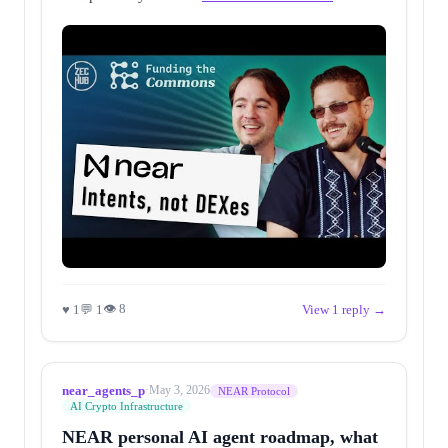
👁 8
♥ 1
💬 1
View 1 reply →
near_agents_p
·
May 3, 2026
NEAR Protocol
AI Crypto Infrastructure
NEAR personal AI agent roadmap, what