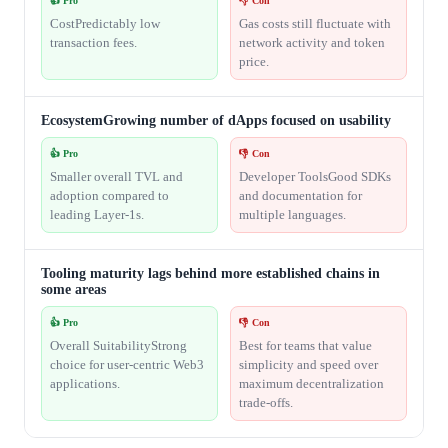
👍 Pro
👎 Con
CostPredictably low
Gas costs still fluctuate with
transaction fees.
network activity and token
price.
EcosystemGrowing number of dApps focused on usability
👍 Pro
👎 Con
Smaller overall TVL and
Developer ToolsGood SDKs
adoption compared to
and documentation for
leading Layer-1s.
multiple languages.
Tooling maturity lags behind more established chains in
some areas
👍 Pro
👎 Con
Overall SuitabilityStrong
Best for teams that value
choice for user-centric Web3
simplicity and speed over
applications.
maximum decentralization
trade-offs.