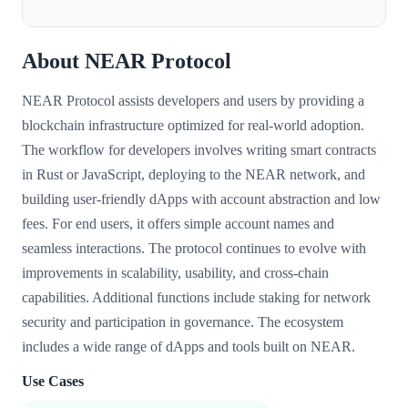
About NEAR Protocol
NEAR Protocol assists developers and users by providing a
blockchain infrastructure optimized for real-world adoption.
The workflow for developers involves writing smart contracts
in Rust or JavaScript, deploying to the NEAR network, and
building user-friendly dApps with account abstraction and low
fees. For end users, it offers simple account names and
seamless interactions. The protocol continues to evolve with
improvements in scalability, usability, and cross-chain
capabilities. Additional functions include staking for network
security and participation in governance. The ecosystem
includes a wide range of dApps and tools built on NEAR.
Use Cases