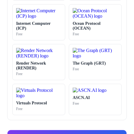
Internet Computer
Ocean Protocol
(ICP)
(OCEAN)
Free
Free
Render Network
The Graph (GRT)
(RENDER)
Free
Free
ASCN.AI
Virtuals Protocol
Free
Free