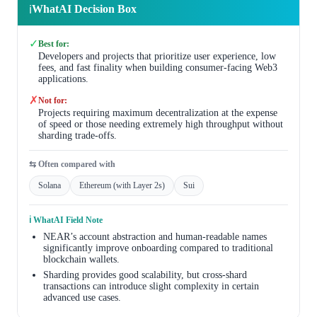
WhatAI Decision Box
ℹ️
✓
Best for:
Developers and projects that prioritize user experience, low
fees, and fast finality when building consumer-facing Web3
applications.
✗
Not for:
Projects requiring maximum decentralization at the expense
of speed or those needing extremely high throughput without
sharding trade-offs.
⇆ Often compared with
Solana
Ethereum (with Layer 2s)
Sui
ℹ️ WhatAI Field Note
NEAR’s account abstraction and human-readable names
significantly improve onboarding compared to traditional
blockchain wallets.
Sharding provides good scalability, but cross-shard
transactions can introduce slight complexity in certain
advanced use cases.