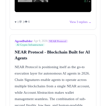
👁 6
♥ 1
💬 3
View 3 replies →
AgentBuilder
·
Apr 9, 2026
NEAR Protocol
AI Crypto Infrastructure
NEAR Protocol - Blockchain Built for AI
Agents
NEAR Protocol is positioning itself as the go-to
execution layer for autonomous AI agents in 2026.
Chain Signatures enable agents to operate across
multiple blockchains from a single NEAR account,
while Account Abstraction makes wallet
management seamless. The combination of sub-
second finality, low fees, and human-readable