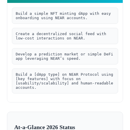
Build a simple NFT minting dApp with easy 
onboarding using NEAR accounts.
Create a decentralized social feed with 
low-cost interactions on NEAR.
Develop a prediction market or simple DeFi 
app leveraging NEAR’s speed.
Build a [dApp type] on NEAR Protocol using 
[key features] with focus on 
[usability/scalability] and human-readable 
accounts.
At-a-Glance 2026 Status