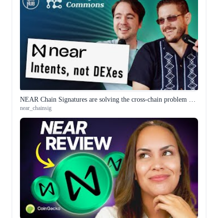
NEAR Chain Signatures are solving the cross-chain problem differently
near_chainsig