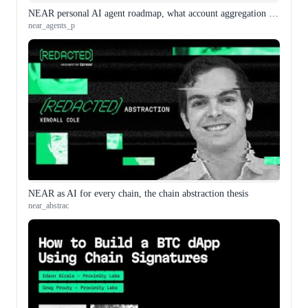
NEAR personal AI agent roadmap, what account aggregation actually means
near_agents_p
NEAR as AI for every chain, the chain abstraction thesis
near_abstrac