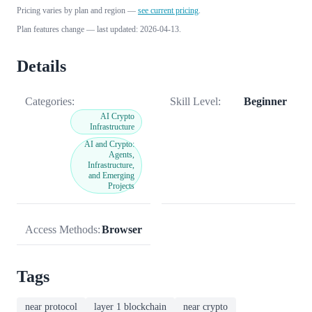
Pricing varies by plan and region —
see current pricing
.
Plan features change — last updated: 2026-04-13.
Details
Categories:
Skill Level:
Beginner
AI Crypto
Infrastructure
AI and Crypto:
Agents,
Infrastructure,
and Emerging
Projects
Access Methods:
Browser
Tags
near protocol
layer 1 blockchain
near crypto