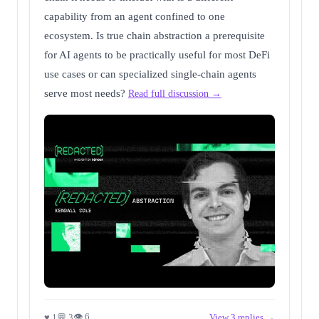
capability from an agent confined to one
ecosystem. Is true chain abstraction a prerequisite
for AI agents to be practically useful for most DeFi
use cases or can specialized single-chain agents
serve most needs?
Read full discussion →
👁 6
♥ 1
💬 3
View 3 replies →