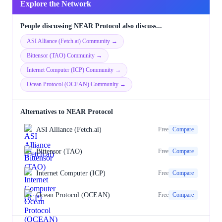
Explore the Network
People discussing NEAR Protocol also discuss...
ASI Alliance (Fetch.ai) Community →
Bittensor (TAO) Community →
Internet Computer (ICP) Community →
Ocean Protocol (OCEAN) Community →
Alternatives to NEAR Protocol
ASI Alliance (Fetch.ai)
Free
Compare
Bittensor (TAO)
Free
Compare
Internet Computer (ICP)
Free
Compare
Ocean Protocol (OCEAN)
Free
Compare