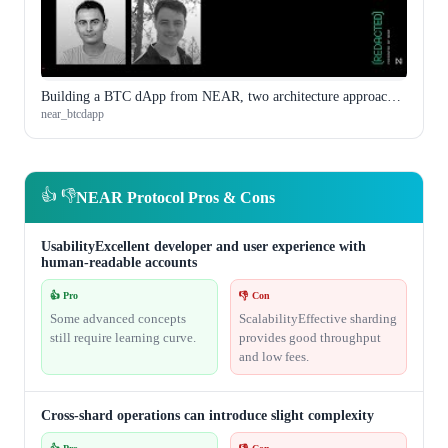
Building a BTC dApp from NEAR, two architecture approaches compared
near_btcdapp
👍 👎
NEAR Protocol Pros & Cons
UsabilityExcellent developer and user experience with
human-readable accounts
👍 Pro
👎 Con
Some advanced concepts
ScalabilityEffective sharding
still require learning curve.
provides good throughput
and low fees.
Cross-shard operations can introduce slight complexity