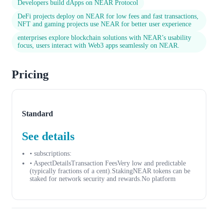
Developers build dApps on NEAR Protocol
DeFi projects deploy on NEAR for low fees and fast transactions,
NFT and gaming projects use NEAR for better user experience
enterprises explore blockchain solutions with NEAR’s usability
focus, users interact with Web3 apps seamlessly on NEAR.
Pricing
Standard
See details
• subscriptions:
• AspectDetailsTransaction FeesVery low and predictable
(typically fractions of a cent).StakingNEAR tokens can be
staked for network security and rewards.No platform