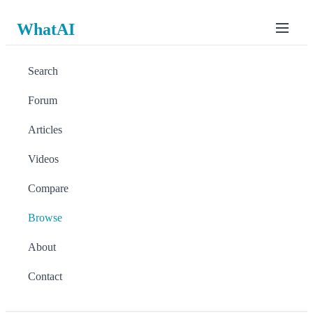
WhatAI
Search
Forum
Articles
Videos
Compare
Browse
About
Contact