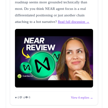
roadmap seems more grounded technically than
most. Do you think NEAR agent focus is a real
differentiated positioning or just another chain
attaching to a hot narrative?
Read full discussion →
👁 6
♥ 0
💬 4
View 4 replies →