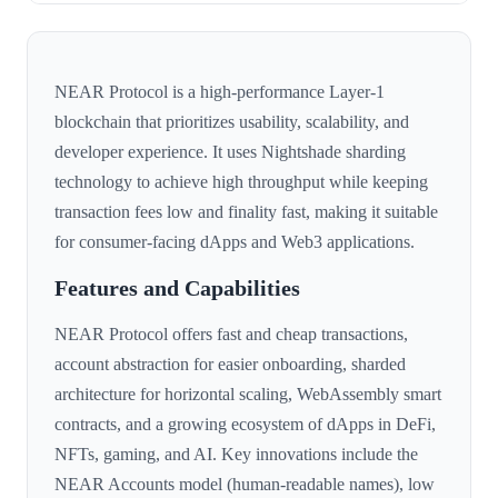
NEAR Protocol is a high-performance Layer-1
blockchain that prioritizes usability, scalability, and
developer experience. It uses Nightshade sharding
technology to achieve high throughput while keeping
transaction fees low and finality fast, making it suitable
for consumer-facing dApps and Web3 applications.
Features and Capabilities
NEAR Protocol offers fast and cheap transactions,
account abstraction for easier onboarding, sharded
architecture for horizontal scaling, WebAssembly smart
contracts, and a growing ecosystem of dApps in DeFi,
NFTs, gaming, and AI. Key innovations include the
NEAR Accounts model (human-readable names), low