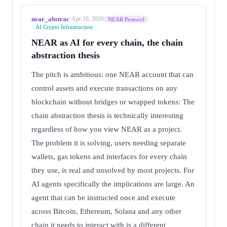
near_abstrac
·
Apr 16, 2026
NEAR Protocol
AI Crypto Infrastructure
NEAR as AI for every chain, the chain
abstraction thesis
The pitch is ambitious: one NEAR account that can
control assets and execute transactions on any
blockchain without bridges or wrapped tokens: The
chain abstraction thesis is technically interesting
regardless of how you view NEAR as a project.
The problem it is solving, users needing separate
wallets, gas tokens and interfaces for every chain
they use, is real and unsolved by most projects. For
AI agents specifically the implications are large. An
agent that can be instructed once and execute
across Bitcoin, Ethereum, Solana and any other
chain it needs to interact with is a different