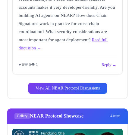
accounts makes it very developer-friendly. Are you
building AI agents on NEAR? How does Chain
Signatures work in practice for cross-chain
coordination? What security considerations are
most important for agent deployment?
Read full
discussion →
👁 1
♥ 0
💬 0
Reply →
View All NEAR Protocol Discussions
NEAR Protocol Showcase
Gallery
4 items