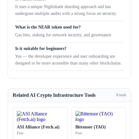
It uses a unique Nightshade sharding approach and has
undergone multiple audits with a strong focus on security.
What is the NEAR token used for?
Gas fees, staking for network security, and governance.
Is it suitable for beginners?
Yes — the developer experience and user onboarding are
designed to be more accessible than many other blockchains.
Related AI Crypto Infrastructure Tools
8 tools
ASI Alliance (Fetch.ai)
Bittensor (TAO)
Free
Free