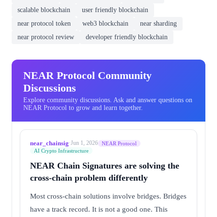
scalable blockchain
user friendly blockchain
near protocol token
web3 blockchain
near sharding
near protocol review
developer friendly blockchain
NEAR Protocol Community
Discussions
Explore community discussions. Ask and answer questions on
NEAR Protocol to grow and learn together.
near_chainsig
·
Jun 1, 2026
NEAR Protocol
AI Crypto Infrastructure
NEAR Chain Signatures are solving the
cross-chain problem differently
Most cross-chain solutions involve bridges. Bridges
have a track record. It is not a good one. This