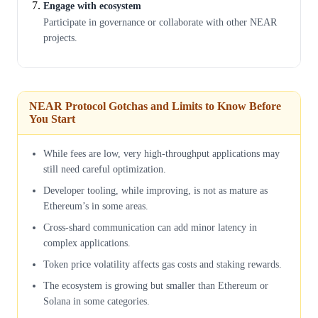
Engage with ecosystem
Participate in governance or collaborate with other NEAR
projects.
NEAR Protocol Gotchas and Limits to Know Before
You Start
While fees are low, very high-throughput applications may
still need careful optimization.
Developer tooling, while improving, is not as mature as
Ethereum’s in some areas.
Cross-shard communication can add minor latency in
complex applications.
Token price volatility affects gas costs and staking rewards.
The ecosystem is growing but smaller than Ethereum or
Solana in some categories.