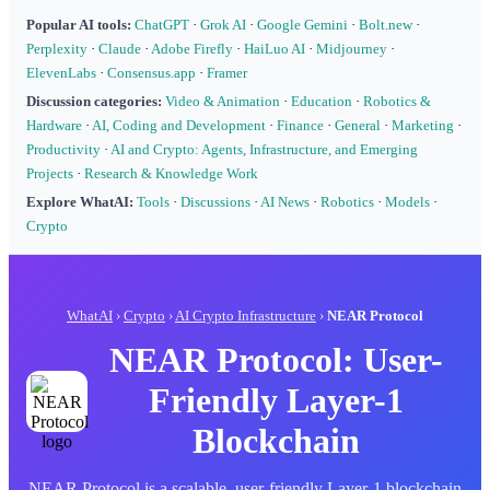
Popular AI tools:
ChatGPT
·
Grok AI
·
Google Gemini
·
Bolt.new
·
Perplexity
·
Claude
·
Adobe Firefly
·
HaiLuo AI
·
Midjourney
·
ElevenLabs
·
Consensus.app
·
Framer
Discussion categories:
Video & Animation
·
Education
·
Robotics &
Hardware
·
AI, Coding and Development
·
Finance
·
General
·
Marketing
·
Productivity
·
AI and Crypto: Agents, Infrastructure, and Emerging
Projects
·
Research & Knowledge Work
Explore WhatAI:
Tools
·
Discussions
·
AI News
·
Robotics
·
Models
·
Crypto
WhatAI
›
Crypto
›
AI Crypto Infrastructure
›
NEAR Protocol
NEAR Protocol: User-
Friendly Layer-1
Blockchain
NEAR Protocol is a scalable, user-friendly Layer-1 blockchain