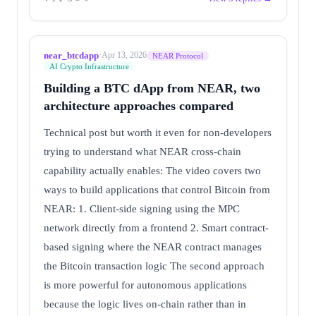
near_btcdapp
·
Apr 13, 2026
NEAR Protocol
AI Crypto Infrastructure
Building a BTC dApp from NEAR, two
architecture approaches compared
Technical post but worth it even for non-developers
trying to understand what NEAR cross-chain
capability actually enables: The video covers two
ways to build applications that control Bitcoin from
NEAR: 1. Client-side signing using the MPC
network directly from a frontend 2. Smart contract-
based signing where the NEAR contract manages
the Bitcoin transaction logic The second approach
is more powerful for autonomous applications
because the logic lives on-chain rather than in