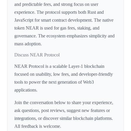
and predictable fees, and strong focus on user
experience. The protocol supports both Rust and
JavaScript for smart contract development. The native
token NEAR is used for gas fees, staking, and
governance. The ecosystem emphasizes simplicity and
mass adoption.
Discuss NEAR Protocol
NEAR Protocol is a scalable Layer-1 blockchain
focused on usability, low fees, and developer-friendly
tools to power the next generation of Web3
applications.
Join the conversation below to share your experience,
ask questions, post reviews, suggest new features or
integrations, or discover similar blockchain platforms.
All feedback is welcome.