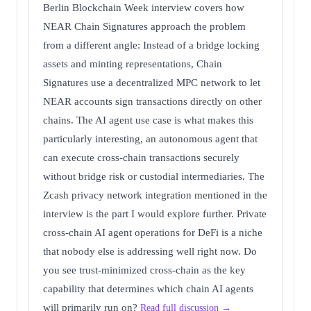
Berlin Blockchain Week interview covers how
NEAR Chain Signatures approach the problem
from a different angle: Instead of a bridge locking
assets and minting representations, Chain
Signatures use a decentralized MPC network to let
NEAR accounts sign transactions directly on other
chains. The AI agent use case is what makes this
particularly interesting, an autonomous agent that
can execute cross-chain transactions securely
without bridge risk or custodial intermediaries. The
Zcash privacy network integration mentioned in the
interview is the part I would explore further. Private
cross-chain AI agent operations for DeFi is a niche
that nobody else is addressing well right now. Do
you see trust-minimized cross-chain as the key
capability that determines which chain AI agents
will primarily run on?
Read full discussion →