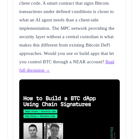
client code. A smart contract that signs Bitcoin
transactions under defined conditions is closer to
what an AI agent needs than a client-side
implementation. The MPC network providing the
security layer without a central custodian is what
makes this different from existing Bitcoin DeFi
approaches. Would you use or build apps that let
you control BTC through a NEAR account?
Read
full discussion →