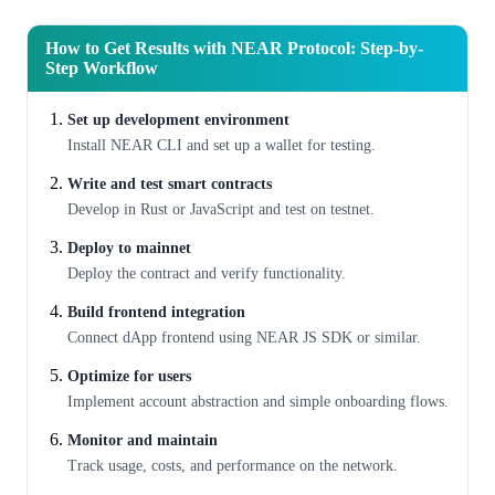
How to Get Results with NEAR Protocol: Step-by-
Step Workflow
Set up development environment
Install NEAR CLI and set up a wallet for testing.
Write and test smart contracts
Develop in Rust or JavaScript and test on testnet.
Deploy to mainnet
Deploy the contract and verify functionality.
Build frontend integration
Connect dApp frontend using NEAR JS SDK or similar.
Optimize for users
Implement account abstraction and simple onboarding flows.
Monitor and maintain
Track usage, costs, and performance on the network.