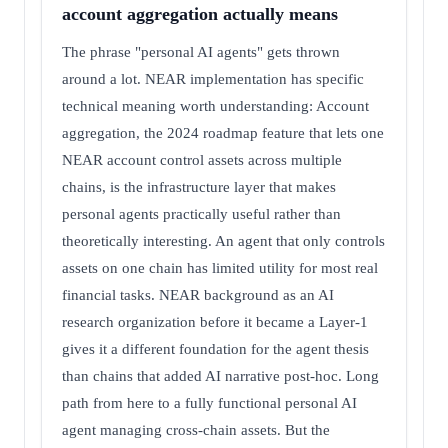
account aggregation actually means
The phrase "personal AI agents" gets thrown
around a lot. NEAR implementation has specific
technical meaning worth understanding: Account
aggregation, the 2024 roadmap feature that lets one
NEAR account control assets across multiple
chains, is the infrastructure layer that makes
personal agents practically useful rather than
theoretically interesting. An agent that only controls
assets on one chain has limited utility for most real
financial tasks. NEAR background as an AI
research organization before it became a Layer-1
gives it a different foundation for the agent thesis
than chains that added AI narrative post-hoc. Long
path from here to a fully functional personal AI
agent managing cross-chain assets. But the