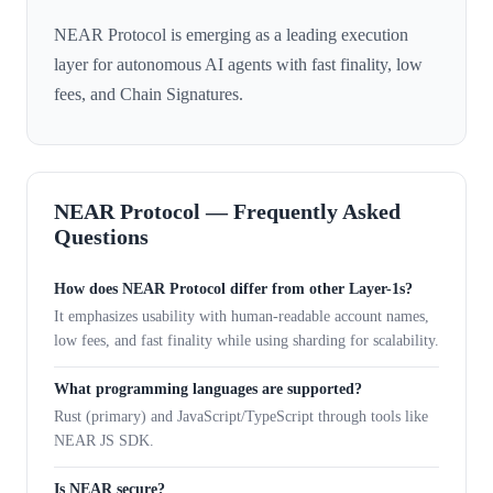
NEAR Protocol is emerging as a leading execution
layer for autonomous AI agents with fast finality, low
fees, and Chain Signatures.
NEAR Protocol — Frequently Asked
Questions
How does NEAR Protocol differ from other Layer-1s?
It emphasizes usability with human-readable account names,
low fees, and fast finality while using sharding for scalability.
What programming languages are supported?
Rust (primary) and JavaScript/TypeScript through tools like
NEAR JS SDK.
Is NEAR secure?