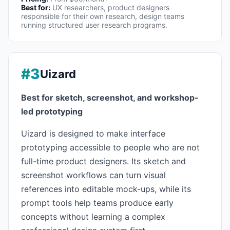
Best for:
UX researchers, product designers
responsible for their own research, design teams
running structured user research programs.
#3
Uizard
Best for sketch, screenshot, and workshop-
led prototyping
Uizard is designed to make interface
prototyping accessible to people who are not
full-time product designers. Its sketch and
screenshot workflows can turn visual
references into editable mock-ups, while its
prompt tools help teams produce early
concepts without learning a complex