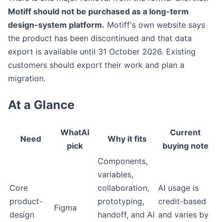
Motiff should not be purchased as a long-term
design-system platform.
Motiff's own website says
the product has been discontinued and that data
export is available until 31 October 2026. Existing
customers should export their work and plan a
migration.
At a Glance
WhatAI
Current
Need
Why it fits
pick
buying note
Components,
variables,
Core
collaboration,
AI usage is
product-
prototyping,
credit-based
Figma
design
handoff, and AI
and varies by