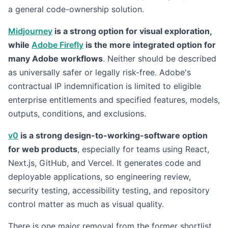
a general code-ownership solution.
Midjourney
is a strong option for visual exploration,
while
Adobe Firefly
is the more integrated option for
many Adobe workflows
. Neither should be described
as universally safer or legally risk-free. Adobe's
contractual IP indemnification is limited to eligible
enterprise entitlements and specified features, models,
outputs, conditions, and exclusions.
v0
is a strong design-to-working-software option
for web products
, especially for teams using React,
Next.js, GitHub, and Vercel. It generates code and
deployable applications, so engineering review,
security testing, accessibility testing, and repository
control matter as much as visual quality.
There is one major removal from the former shortlist.