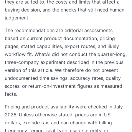
they are suited to, the costs and limits that affect a
buying decision, and the checks that still need human
judgement.
The recommendations are editorial assessments
based on current product documentation, pricing
pages, stated capabilities, export routes, and likely
workflow fit. WhatAI did not conduct the quarter-long,
three-company experiment described in the previous
version of this article. We therefore do not present
undocumented time savings, accuracy rates, quality
scores, or return-on-investment figures as measured
facts.
Pricing and product availability were checked in July
2026. Unless otherwise stated, prices are in US
dollars, exclude tax, and can change with billing
frequency, region, seat type, usage, credits, or