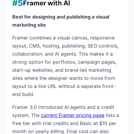
#5
Framer with AI
Best for designing and publishing a visual
marketing site
Framer combines a visual canvas, responsive
layout, CMS, hosting, publishing, SEO controls,
collaboration, and AI agents. This makes it a
strong option for portfolios, campaign pages,
start-up websites, and brand-led marketing
sites where the designer wants to move from
layout to a live URL without a separate front-
end build.
Framer 3.0 introduced AI agents and a credit
system. The
current Framer pricing page
lists a
free tier with trial credits and Basic at $10 per
month on yearly billing. Final cost can also