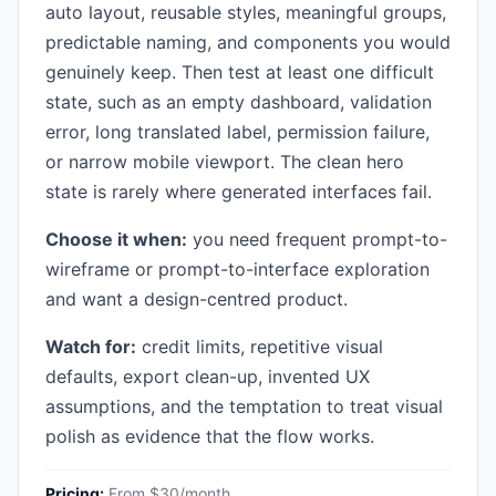
auto layout, reusable styles, meaningful groups,
predictable naming, and components you would
genuinely keep. Then test at least one difficult
state, such as an empty dashboard, validation
error, long translated label, permission failure,
or narrow mobile viewport. The clean hero
state is rarely where generated interfaces fail.
Choose it when:
you need frequent prompt-to-
wireframe or prompt-to-interface exploration
and want a design-centred product.
Watch for:
credit limits, repetitive visual
defaults, export clean-up, invented UX
assumptions, and the temptation to treat visual
polish as evidence that the flow works.
Pricing:
From $30/month