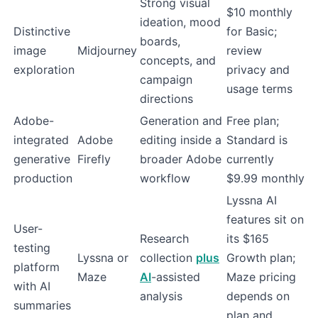
Strong visual
$10 monthly
ideation, mood
Distinctive
for Basic;
boards,
image
Midjourney
review
concepts, and
exploration
privacy and
campaign
usage terms
directions
Adobe-
Generation and
Free plan;
integrated
Adobe
editing inside a
Standard is
generative
Firefly
broader Adobe
currently
production
workflow
$9.99 monthly
Lyssna AI
features sit on
User-
Research
its $165
testing
Lyssna or
collection
plus
Growth plan;
platform
Maze
AI
-assisted
Maze pricing
with AI
analysis
depends on
summaries
plan and