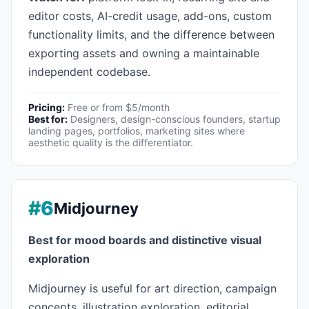
editor costs, AI-credit usage, add-ons, custom
functionality limits, and the difference between
exporting assets and owning a maintainable
independent codebase.
Pricing:
Free or from $5/month
Best for:
Designers, design-conscious founders, startup
landing pages, portfolios, marketing sites where
aesthetic quality is the differentiator.
#6
Midjourney
Best for mood boards and distinctive visual
exploration
Midjourney is useful for art direction, campaign
concepts, illustration exploration, editorial