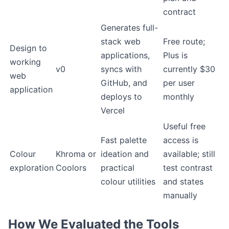
contract
Generates full-
stack web
Free route;
Design to
applications,
Plus is
working
v0
syncs with
currently $30
web
GitHub, and
per user
application
deploys to
monthly
Vercel
Useful free
Fast palette
access is
Colour
Khroma or
ideation and
available; still
exploration
Coolors
practical
test contrast
colour utilities
and states
manually
How We Evaluated the Tools