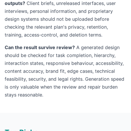
outputs?
Client briefs, unreleased interfaces, user
interviews, personal information, and proprietary
design systems should not be uploaded before
checking the relevant plan's privacy, retention,
training, access-control, and deletion terms.
Can the result survive review?
A generated design
should be checked for task completion, hierarchy,
interaction states, responsive behaviour, accessibility,
content accuracy, brand fit, edge cases, technical
feasibility, security, and legal rights. Generation speed
is only valuable when the review and repair burden
stays reasonable.