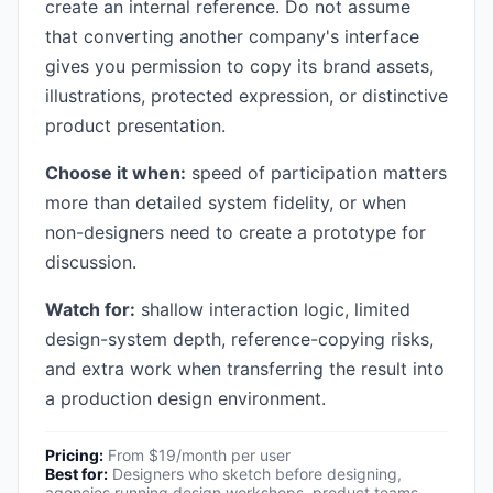
create an internal reference. Do not assume
that converting another company's interface
gives you permission to copy its brand assets,
illustrations, protected expression, or distinctive
product presentation.
Choose it when:
speed of participation matters
more than detailed system fidelity, or when
non-designers need to create a prototype for
discussion.
Watch for:
shallow interaction logic, limited
design-system depth, reference-copying risks,
and extra work when transferring the result into
a production design environment.
Pricing:
From $19/month per user
Best for:
Designers who sketch before designing,
agencies running design workshops, product teams