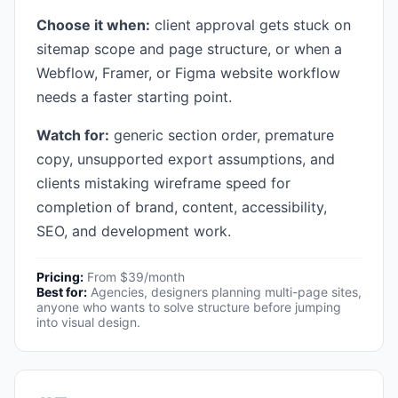
Choose it when:
client approval gets stuck on
sitemap scope and page structure, or when a
Webflow, Framer, or Figma website workflow
needs a faster starting point.
Watch for:
generic section order, premature
copy, unsupported export assumptions, and
clients mistaking wireframe speed for
completion of brand, content, accessibility,
SEO, and development work.
Pricing:
From $39/month
Best for:
Agencies, designers planning multi-page sites,
anyone who wants to solve structure before jumping
into visual design.