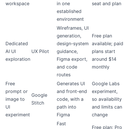
workspace
in one
seat and plan
established
environment
Wireframes, UI
generation,
Free plan
Dedicated
design-system
available; paid
AI UI
UX Pilot
guidance,
plans start
exploration
Figma export,
around $14
and code
monthly
routes
Free
Generates UI
Google Labs
prompt or
and front-end
experiment,
Google
image to
code, with a
so availability
Stitch
UI
path into
and limits can
experiment
Figma
change
Fast
Free plan; Pro