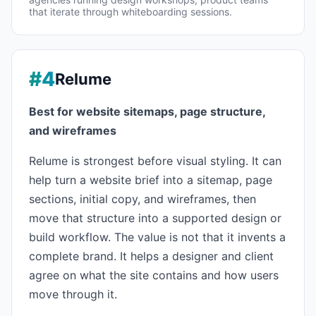
that iterate through whiteboarding sessions.
#4
Relume
Best for website sitemaps, page structure,
and wireframes
Relume is strongest before visual styling. It can
help turn a website brief into a sitemap, page
sections, initial copy, and wireframes, then
move that structure into a supported design or
build workflow. The value is not that it invents a
complete brand. It helps a designer and client
agree on what the site contains and how users
move through it.