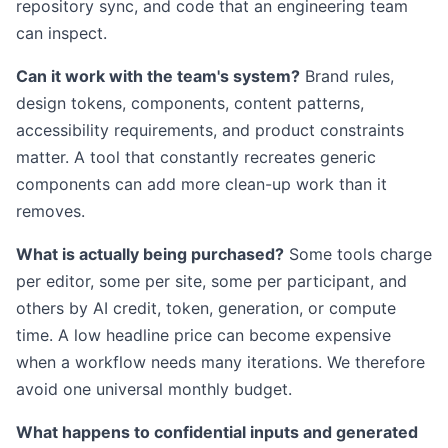
repository sync, and code that an engineering team
can inspect.
Can it work with the team's system?
Brand rules,
design tokens, components, content patterns,
accessibility requirements, and product constraints
matter. A tool that constantly recreates generic
components can add more clean-up work than it
removes.
What is actually being purchased?
Some tools charge
per editor, some per site, some per participant, and
others by AI credit, token, generation, or compute
time. A low headline price can become expensive
when a workflow needs many iterations. We therefore
avoid one universal monthly budget.
What happens to confidential inputs and generated