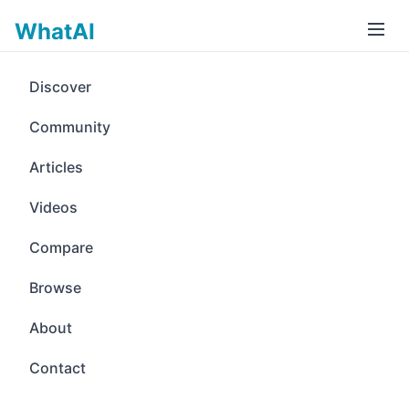
WhatAI
Discover
Community
Articles
Videos
Compare
Browse
About
Contact