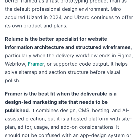
better framed as a fast prototyping product than as
the default professional design environment. Miro
acquired Uizard in 2024, and Uizard continues to offer
its own product and plans.
Relume is the better specialist for website
information architecture and structured wireframes
,
particularly when the delivery workflow ends in Figma,
Webflow,
Framer
, or supported code output. It helps
solve sitemap and section structure before visual
polish.
Framer is the best fit when the deliverable is a
design-led marketing site that needs to be
published
. It combines design, CMS, hosting, and AI-
assisted creation, but it is a hosted platform with site-
plan, editor, usage, and add-on considerations. It
should not be confused with an app-design system or