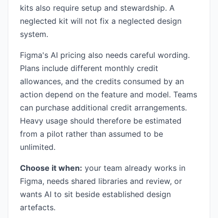
kits also require setup and stewardship. A
neglected kit will not fix a neglected design
system.
Figma's AI pricing also needs careful wording.
Plans include different monthly credit
allowances, and the credits consumed by an
action depend on the feature and model. Teams
can purchase additional credit arrangements.
Heavy usage should therefore be estimated
from a pilot rather than assumed to be
unlimited.
Choose it when:
your team already works in
Figma, needs shared libraries and review, or
wants AI to sit beside established design
artefacts.