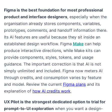
Figma is the best foundation for most professional
product and interface designers
, especially when the
organisation already stores components, variables,
prototypes, comments, and handoff information there.
Its AI features are useful because they sit inside an
established design workflow. Figma
Make
can help
produce interactive directions, while Make kits can
provide components, styles, tokens, and usage
guidance. The important correction is that AI is not
simply unlimited and included. Figma now meters AI
through credits, and consumption varies by feature
and model. Review the current
Figma plans
and its
explanation of
how AI credits work
.
UX Pilot is the strongest dedicated option to trial for
prompt-to-UI exploration
when you want a design-