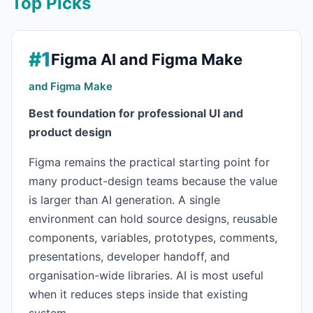
Top Picks
#1
Figma AI and Figma Make
and Figma Make
Best foundation for professional UI and
product design
Figma remains the practical starting point for
many product-design teams because the value
is larger than AI generation. A single
environment can hold source designs, reusable
components, variables, prototypes, comments,
presentations, developer handoff, and
organisation-wide libraries. AI is most useful
when it reduces steps inside that existing