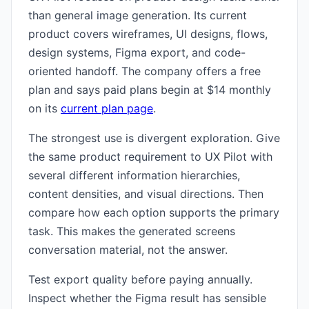
than general image generation. Its current
product covers wireframes, UI designs, flows,
design systems, Figma export, and code-
oriented handoff. The company offers a free
plan and says paid plans begin at $14 monthly
on its
current plan page
.
The strongest use is divergent exploration. Give
the same product requirement to UX Pilot with
several different information hierarchies,
content densities, and visual directions. Then
compare how each option supports the primary
task. This makes the generated screens
conversation material, not the answer.
Test export quality before paying annually.
Inspect whether the Figma result has sensible