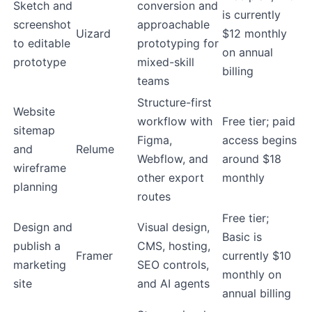
Sketch and
conversion and
is currently
screenshot
approachable
Uizard
$12 monthly
to editable
prototyping for
on annual
prototype
mixed-skill
billing
teams
Structure-first
Website
workflow with
Free tier; paid
sitemap
Figma,
access begins
and
Relume
Webflow, and
around $18
wireframe
other export
monthly
planning
routes
Free tier;
Design and
Visual design,
Basic is
publish a
CMS, hosting,
Framer
currently $10
marketing
SEO controls,
monthly on
site
and AI agents
annual billing