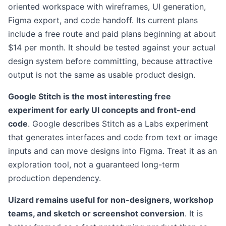
oriented workspace with wireframes, UI generation,
Figma export, and code handoff. Its current plans
include a free route and paid plans beginning at about
$14 per month. It should be tested against your actual
design system before committing, because attractive
output is not the same as usable product design.
Google Stitch is the most interesting free
experiment for early UI concepts and front-end
code
. Google describes Stitch as a Labs experiment
that generates interfaces and code from text or image
inputs and can move designs into Figma. Treat it as an
exploration tool, not a guaranteed long-term
production dependency.
Uizard remains useful for non-designers, workshop
teams, and sketch or screenshot conversion
. It is