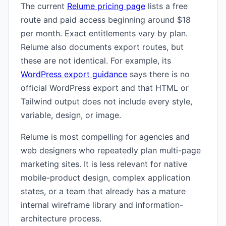
The current
Relume pricing page
lists a free
route and paid access beginning around $18
per month. Exact entitlements vary by plan.
Relume also documents export routes, but
these are not identical. For example, its
WordPress export guidance
says there is no
official WordPress export and that HTML or
Tailwind output does not include every style,
variable, design, or image.
Relume is most compelling for agencies and
web designers who repeatedly plan multi-page
marketing sites. It is less relevant for native
mobile-product design, complex application
states, or a team that already has a mature
internal wireframe library and information-
architecture process.