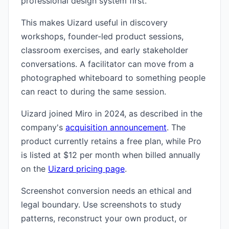
professional design system first.
This makes Uizard useful in discovery
workshops, founder-led product sessions,
classroom exercises, and early stakeholder
conversations. A facilitator can move from a
photographed whiteboard to something people
can react to during the same session.
Uizard joined Miro in 2024, as described in the
company's
acquisition announcement
. The
product currently retains a free plan, while Pro
is listed at $12 per month when billed annually
on the
Uizard pricing page
.
Screenshot conversion needs an ethical and
legal boundary. Use screenshots to study
patterns, reconstruct your own product, or