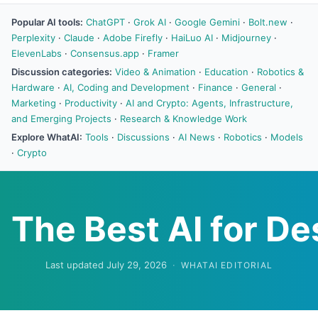
Popular AI tools:
ChatGPT
·
Grok AI
·
Google Gemini
·
Bolt.new
·
Perplexity
·
Claude
·
Adobe Firefly
·
HaiLuo AI
·
Midjourney
·
ElevenLabs
·
Consensus.app
·
Framer
Discussion categories:
Video & Animation
·
Education
·
Robotics &
Hardware
·
AI, Coding and Development
·
Finance
·
General
·
Marketing
·
Productivity
·
AI and Crypto: Agents, Infrastructure,
and Emerging Projects
·
Research & Knowledge Work
Explore WhatAI:
Tools
·
Discussions
·
AI News
·
Robotics
·
Models
·
Crypto
The Best AI for De
Last updated July 29, 2026
·
WHATAI EDITORIAL