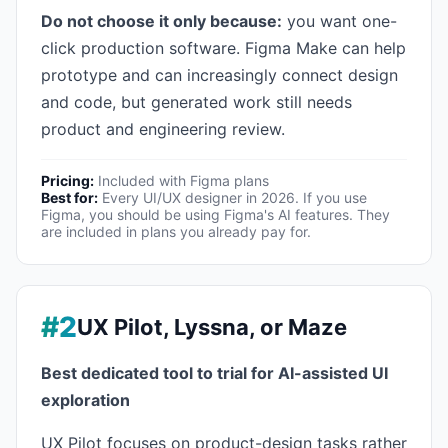
Do not choose it only because:
you want one-
click production software. Figma Make can help
prototype and can increasingly connect design
and code, but generated work still needs
product and engineering review.
Pricing:
Included with Figma plans
Best for:
Every UI/UX designer in 2026. If you use
Figma, you should be using Figma's AI features. They
are included in plans you already pay for.
#2
UX Pilot, Lyssna, or Maze
Best dedicated tool to trial for AI-assisted UI
exploration
UX Pilot focuses on product-design tasks rather