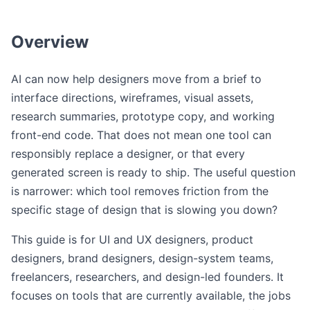
Overview
AI can now help designers move from a brief to
interface directions, wireframes, visual assets,
research summaries, prototype copy, and working
front-end code. That does not mean one tool can
responsibly replace a designer, or that every
generated screen is ready to ship. The useful question
is narrower: which tool removes friction from the
specific stage of design that is slowing you down?
This guide is for UI and UX designers, product
designers, brand designers, design-system teams,
freelancers, researchers, and design-led founders. It
focuses on tools that are currently available, the jobs