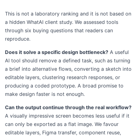
This is not a laboratory ranking and it is not based on
a hidden WhatAI client study. We assessed tools
through six buying questions that readers can
reproduce.
Does it solve a specific design bottleneck?
A useful
AI tool should remove a defined task, such as turning
a brief into alternative flows, converting a sketch into
editable layers, clustering research responses, or
producing a coded prototype. A broad promise to
make design faster is not enough.
Can the output continue through the real workflow?
A visually impressive screen becomes less useful if it
can only be exported as a flat image. We favour
editable layers, Figma transfer, component reuse,