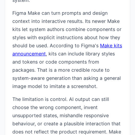
system.
Figma Make can turn prompts and design
context into interactive results. Its newer Make
kits let system authors combine components or
styles with explicit instructions about how they
should be used. According to Figma's
Make kits
announcement
, kits can include library styles
and tokens or code components from
packages. That is a more credible route to
system-aware generation than asking a general
image model to imitate a screenshot.
The limitation is control. AI output can still
choose the wrong component, invent
unsupported states, mishandle responsive
behaviour, or create a plausible interaction that
does not reflect the product requirement. Make