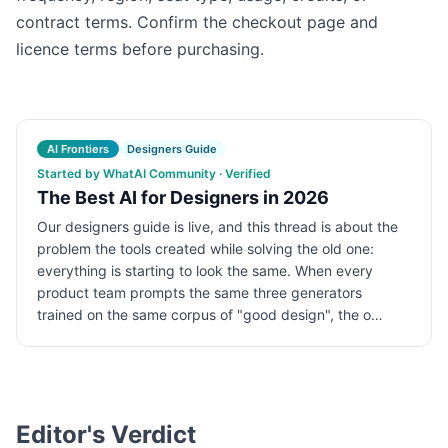
contract terms. Confirm the checkout page and
licence terms before purchasing.
AI Frontiers
Designers Guide
Started by WhatAI Community · Verified
The Best AI for Designers in 2026
Our designers guide is live, and this thread is about the
problem the tools created while solving the old one:
everything is starting to look the same. When every
product team prompts the same three generators
trained on the same corpus of "good design", the o…
Editor's Verdict