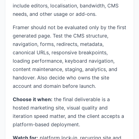
include editors, localisation, bandwidth, CMS
needs, and other usage or add-ons.
Framer should not be evaluated only by the first
generated page. Test the CMS structure,
navigation, forms, redirects, metadata,
canonical URLs, responsive breakpoints,
loading performance, keyboard navigation,
content maintenance, staging, analytics, and
handover. Also decide who owns the site
account and domain before launch.
Choose it when:
the final deliverable is a
hosted marketing site, visual quality and
iteration speed matter, and the client accepts a
platform-based deployment.
Watch for:
platform lock-in, recurring site and