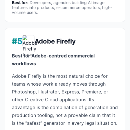
Best for:
Developers, agencies building AI image
features into products, e-commerce operators, high-
volume users.
#5
Adobe Firefly
Best for Adobe-centred commercial
workflows
Adobe Firefly is the most natural choice for
teams whose work already moves through
Photoshop, Illustrator, Express, Premiere, or
other Creative Cloud applications. Its
advantage is the combination of generation and
production tooling, not a provable claim that it
is the “safest” generator in every legal situation.