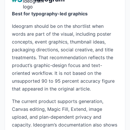
Best for typography-led graphics
Ideogram should be on the shortlist when
words are part of the visual, including poster
concepts, event graphics, thumbnail ideas,
packaging directions, social creative, and title
treatments. That recommendation reflects the
product’s graphic-design focus and text-
oriented workflow. It is not based on the
unsupported 90 to 95 percent accuracy figure
that appeared in the original article.
The current product supports generation,
Canvas editing, Magic Fill, Extend, image
upload, and plan-dependent privacy and
capacity. Ideogram’s documentation also shows