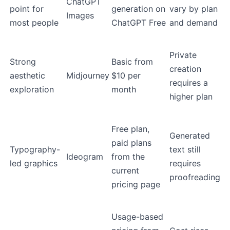
ChatGPT
point for
generation on
vary by plan
Images
most people
ChatGPT Free
and demand
Private
Strong
Basic from
creation
aesthetic
Midjourney
$10 per
requires a
exploration
month
higher plan
Free plan,
Generated
paid plans
Typography-
text still
Ideogram
from the
led graphics
requires
current
proofreading
pricing page
Usage-based