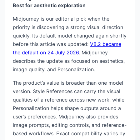
Best for aesthetic exploration
Midjourney is our editorial pick when the
priority is discovering a strong visual direction
quickly. Its default model changed again shortly
before this article was updated:
V8.2 became
the default on 24 July 2026
. Midjourney
describes the update as focused on aesthetics,
image quality, and Personalization.
The product’s value is broader than one model
version. Style References can carry the visual
qualities of a reference across new work, while
Personalization helps shape outputs around a
user’s preferences. Midjourney also provides
image prompts, editing controls, and reference-
based workflows. Exact compatibility varies by