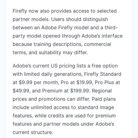
Firefly now also provides access to selected
partner models. Users should distinguish
between an Adobe Firefly model and a third-
party model opened through Adobe’s interface
because training descriptions, commercial
terms, and suitability may differ.
Adobe’s current US pricing lists a free option
with limited daily generations, Firefly Standard
at $9.99 per month, Pro at $19.99, Pro Plus at
$49.99, and Premium at $199.99. Regional
prices and promotions can differ. Paid plans
include unlimited access to standard image
features, while credits are used for premium
features and partner models under Adobe’s
current structure.