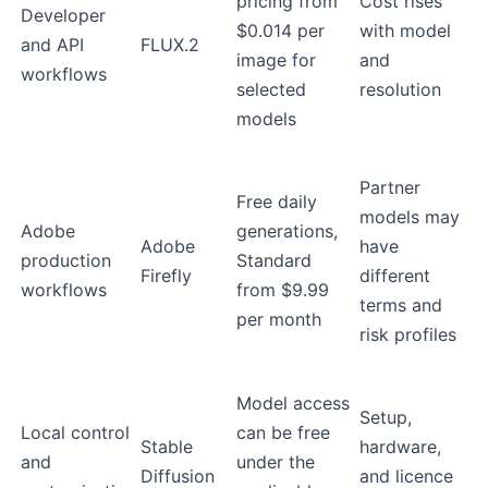
pricing from
Cost rises
Developer
$0.014 per
with model
and API
FLUX.2
image for
and
workflows
selected
resolution
models
Partner
Free daily
models may
Adobe
generations,
Adobe
have
production
Standard
Firefly
different
workflows
from $9.99
terms and
per month
risk profiles
Model access
Setup,
Local control
can be free
Stable
hardware,
and
under the
Diffusion
and licence