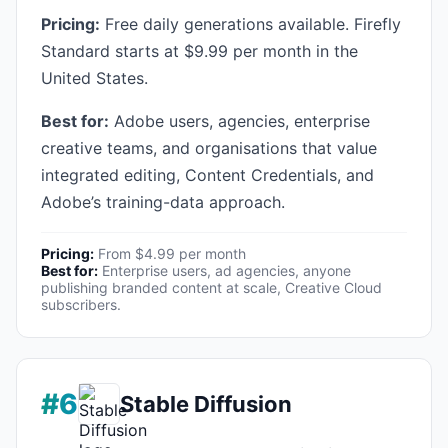
Pricing:
Free daily generations available. Firefly
Standard starts at $9.99 per month in the
United States.
Best for:
Adobe users, agencies, enterprise
creative teams, and organisations that value
integrated editing, Content Credentials, and
Adobe’s training-data approach.
Pricing:
From $4.99 per month
Best for:
Enterprise users, ad agencies, anyone
publishing branded content at scale, Creative Cloud
subscribers.
#6
Stable Diffusion