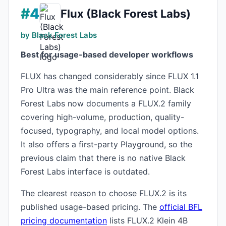
#4
Flux (Black Forest Labs)
by Black Forest Labs
Best for usage-based developer workflows
FLUX has changed considerably since FLUX 1.1
Pro Ultra was the main reference point. Black
Forest Labs now documents a FLUX.2 family
covering high-volume, production, quality-
focused, typography, and local model options.
It also offers a first-party Playground, so the
previous claim that there is no native Black
Forest Labs interface is outdated.
The clearest reason to choose FLUX.2 is its
published usage-based pricing. The
official BFL
pricing documentation
lists FLUX.2 Klein 4B