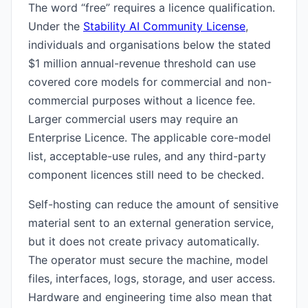
The word “free” requires a licence qualification.
Under the
Stability AI Community License
,
individuals and organisations below the stated
$1 million annual-revenue threshold can use
covered core models for commercial and non-
commercial purposes without a licence fee.
Larger commercial users may require an
Enterprise Licence. The applicable core-model
list, acceptable-use rules, and any third-party
component licences still need to be checked.
Self-hosting can reduce the amount of sensitive
material sent to an external generation service,
but it does not create privacy automatically.
The operator must secure the machine, model
files, interfaces, logs, storage, and user access.
Hardware and engineering time also mean that