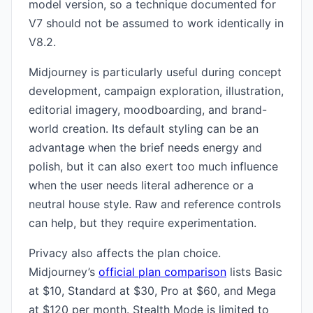
model version, so a technique documented for
V7 should not be assumed to work identically in
V8.2.
Midjourney is particularly useful during concept
development, campaign exploration, illustration,
editorial imagery, moodboarding, and brand-
world creation. Its default styling can be an
advantage when the brief needs energy and
polish, but it can also exert too much influence
when the user needs literal adherence or a
neutral house style. Raw and reference controls
can help, but they require experimentation.
Privacy also affects the plan choice.
Midjourney’s
official plan comparison
lists Basic
at $10, Standard at $30, Pro at $60, and Mega
at $120 per month. Stealth Mode is limited to