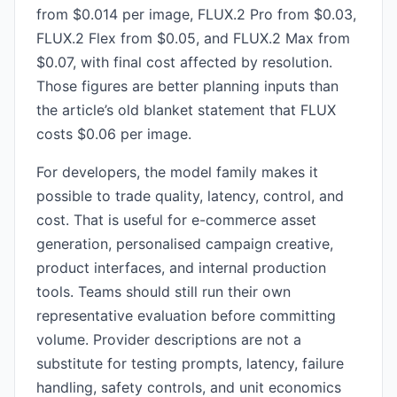
from $0.014 per image, FLUX.2 Pro from $0.03,
FLUX.2 Flex from $0.05, and FLUX.2 Max from
$0.07, with final cost affected by resolution.
Those figures are better planning inputs than
the article’s old blanket statement that FLUX
costs $0.06 per image.
For developers, the model family makes it
possible to trade quality, latency, control, and
cost. That is useful for e-commerce asset
generation, personalised campaign creative,
product interfaces, and internal production
tools. Teams should still run their own
representative evaluation before committing
volume. Provider descriptions are not a
substitute for testing prompts, latency, failure
handling, safety controls, and unit economics