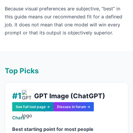
Because visual preferences are subjective, “best” in
this guide means our recommended fit for a defined
job. It does not mean that one model will win every
prompt or that its output is objectively superior.
Top Picks
#1
GPT Image (ChatGPT)
See full tool page →
Discuss in forum →
Chats
Best starting point for most people