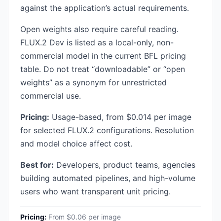
against the application’s actual requirements.
Open weights also require careful reading.
FLUX.2 Dev is listed as a local-only, non-
commercial model in the current BFL pricing
table. Do not treat “downloadable” or “open
weights” as a synonym for unrestricted
commercial use.
Pricing:
Usage-based, from $0.014 per image
for selected FLUX.2 configurations. Resolution
and model choice affect cost.
Best for:
Developers, product teams, agencies
building automated pipelines, and high-volume
users who want transparent unit pricing.
Pricing:
From $0.06 per image