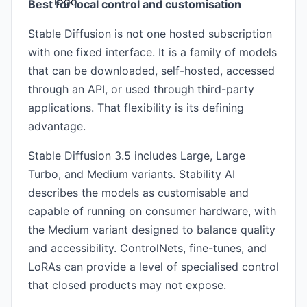
Best for local control and customisation
Stable Diffusion is not one hosted subscription
with one fixed interface. It is a family of models
that can be downloaded, self-hosted, accessed
through an API, or used through third-party
applications. That flexibility is its defining
advantage.
Stable Diffusion 3.5 includes Large, Large
Turbo, and Medium variants. Stability AI
describes the models as customisable and
capable of running on consumer hardware, with
the Medium variant designed to balance quality
and accessibility. ControlNets, fine-tunes, and
LoRAs can provide a level of specialised control
that closed products may not expose.