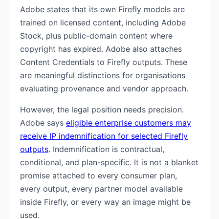
Adobe states that its own Firefly models are
trained on licensed content, including Adobe
Stock, plus public-domain content where
copyright has expired. Adobe also attaches
Content Credentials to Firefly outputs. These
are meaningful distinctions for organisations
evaluating provenance and vendor approach.
However, the legal position needs precision.
Adobe says
eligible enterprise customers may
receive IP indemnification for selected Firefly
outputs
. Indemnification is contractual,
conditional, and plan-specific. It is not a blanket
promise attached to every consumer plan,
every output, every partner model available
inside Firefly, or every way an image might be
used.