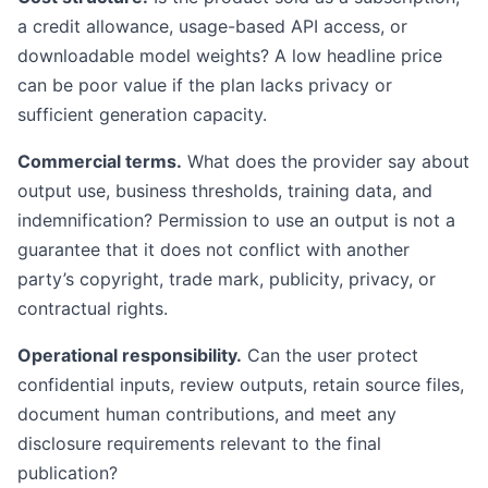
a credit allowance, usage-based API access, or
downloadable model weights? A low headline price
can be poor value if the plan lacks privacy or
sufficient generation capacity.
Commercial terms.
What does the provider say about
output use, business thresholds, training data, and
indemnification? Permission to use an output is not a
guarantee that it does not conflict with another
party’s copyright, trade mark, publicity, privacy, or
contractual rights.
Operational responsibility.
Can the user protect
confidential inputs, review outputs, retain source files,
document human contributions, and meet any
disclosure requirements relevant to the final
publication?