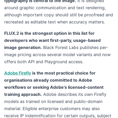
typography is central to the image.
It is designed
around graphic communication and text rendering,
although important copy should still be proofread and
recreated as editable text when accuracy matters.
FLUX.2 is the strongest option in this list for
developers who want first-party, usage-based
image generation.
Black Forest Labs publishes per-
image pricing across several model variants and now
offers both API and Playground access.
Adobe Firefly
is the most practical choice for
organisations already committed to Adobe
workflows or seeking Adobe’s licensed-content
training approach.
Adobe describes its own Firefly
models as trained on licensed and public-domain
material. Eligible enterprise customers may also
receive IP indemnification for certain outputs, subject