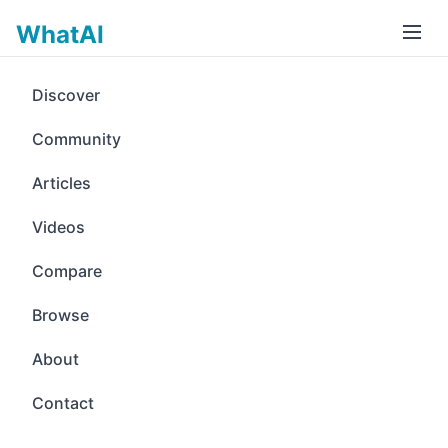
WhatAI
Discover
Community
Articles
Videos
Compare
Browse
About
Contact