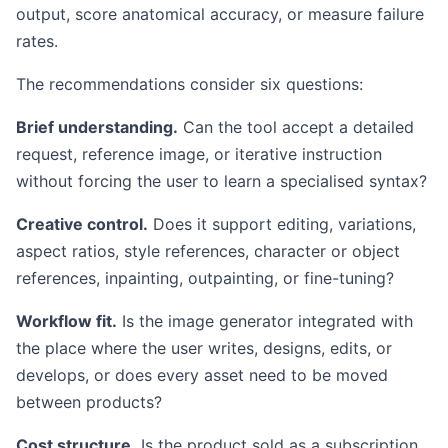
output, score anatomical accuracy, or measure failure
rates.
The recommendations consider six questions:
Brief understanding.
Can the tool accept a detailed
request, reference image, or iterative instruction
without forcing the user to learn a specialised syntax?
Creative control.
Does it support editing, variations,
aspect ratios, style references, character or object
references, inpainting, outpainting, or fine-tuning?
Workflow fit.
Is the image generator integrated with
the place where the user writes, designs, edits, or
develops, or does every asset need to be moved
between products?
Cost structure.
Is the product sold as a subscription,