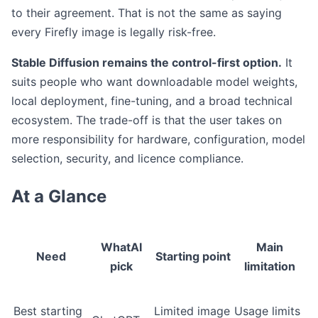
to their agreement. That is not the same as saying
every Firefly image is legally risk-free.
Stable Diffusion remains the control-first option.
It
suits people who want downloadable model weights,
local deployment, fine-tuning, and a broad technical
ecosystem. The trade-off is that the user takes on
more responsibility for hardware, configuration, model
selection, security, and licence compliance.
At a Glance
WhatAI
Main
Need
Starting point
pick
limitation
Best starting
Limited image
Usage limits