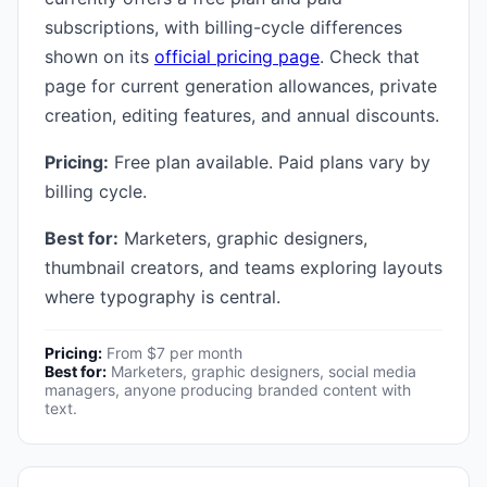
subscriptions, with billing-cycle differences
shown on its
official pricing page
. Check that
page for current generation allowances, private
creation, editing features, and annual discounts.
Pricing:
Free plan available. Paid plans vary by
billing cycle.
Best for:
Marketers, graphic designers,
thumbnail creators, and teams exploring layouts
where typography is central.
Pricing:
From $7 per month
Best for:
Marketers, graphic designers, social media
managers, anyone producing branded content with
text.