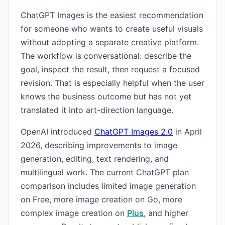
ChatGPT Images is the easiest recommendation
for someone who wants to create useful visuals
without adopting a separate creative platform.
The workflow is conversational: describe the
goal, inspect the result, then request a focused
revision. That is especially helpful when the user
knows the business outcome but has not yet
translated it into art-direction language.
OpenAI introduced
ChatGPT Images 2.0
in April
2026, describing improvements to image
generation, editing, text rendering, and
multilingual work. The current ChatGPT plan
comparison includes limited image generation
on Free, more image creation on Go, more
complex image creation on
Plus
, and higher