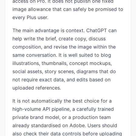
access on Pro. It does not publish one fixed
image allowance that can safely be promised to
every Plus user.
The main advantage is context. ChatGPT can
help write the brief, create copy, discuss
composition, and revise the image within the
same conversation. It is well suited to blog
illustrations, thumbnails, concept mockups,
social assets, story scenes, diagrams that do
not require exact data, and edits based on
uploaded references.
It is not automatically the best choice for a
high-volume API pipeline, a carefully trained
private brand model, or a production team
already standardised on Adobe. Users should
also check their data controls before uploading