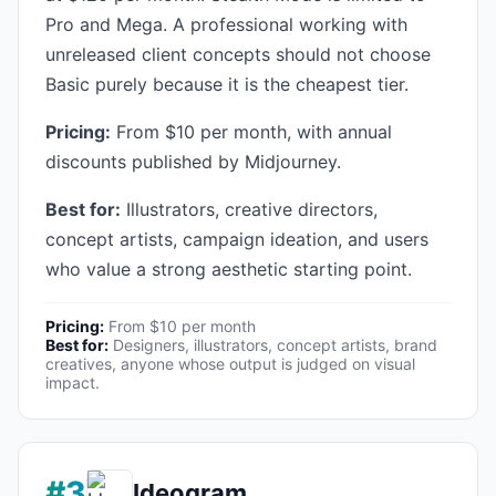
Pro and Mega. A professional working with
unreleased client concepts should not choose
Basic purely because it is the cheapest tier.
Pricing:
From $10 per month, with annual
discounts published by Midjourney.
Best for:
Illustrators, creative directors,
concept artists, campaign ideation, and users
who value a strong aesthetic starting point.
Pricing:
From $10 per month
Best for:
Designers, illustrators, concept artists, brand
creatives, anyone whose output is judged on visual
impact.
#3
Ideogram