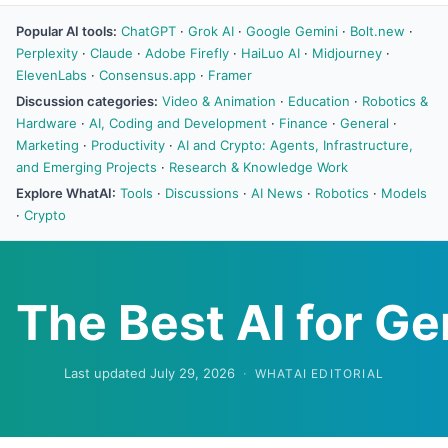
Popular AI tools:
ChatGPT
·
Grok AI
·
Google Gemini
·
Bolt.new
·
Perplexity
·
Claude
·
Adobe Firefly
·
HaiLuo AI
·
Midjourney
·
ElevenLabs
·
Consensus.app
·
Framer
Discussion categories:
Video & Animation
·
Education
·
Robotics &
Hardware
·
AI, Coding and Development
·
Finance
·
General
·
Marketing
·
Productivity
·
AI and Crypto: Agents, Infrastructure,
and Emerging Projects
·
Research & Knowledge Work
Explore WhatAI:
Tools
·
Discussions
·
AI News
·
Robotics
·
Models
·
Crypto
The Best AI for G
Last updated July 29, 2026
·
WHATAI EDITORIAL