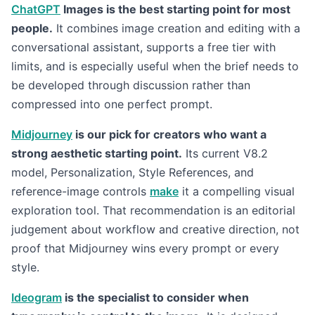
ChatGPT
Images is the best starting point for most
people.
It combines image creation and editing with a
conversational assistant, supports a free tier with
limits, and is especially useful when the brief needs to
be developed through discussion rather than
compressed into one perfect prompt.
Midjourney
is our pick for creators who want a
strong aesthetic starting point.
Its current V8.2
model, Personalization, Style References, and
reference-image controls
make
it a compelling visual
exploration tool. That recommendation is an editorial
judgement about workflow and creative direction, not
proof that Midjourney wins every prompt or every
style.
Ideogram
is the specialist to consider when