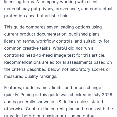
licensing terms. A company working with client
material may put privacy, provenance, and contractual
protection ahead of artistic flair.
This guide compares seven leading options using
current product documentation, published plans,
licensing terms, workflow controls, and suitability for
common creative tasks. WhatAI did not run a
controlled head-to-head image test for this article.
Recommendations are editorial assessments based on
the criteria described below, not laboratory scores or
measured quality rankings.
Features, model names, limits, and prices change
quickly. Pricing in this guide was checked in July 2026
and is generally shown in US dollars unless stated
otherwise. Confirm the current plan and terms with the
provider before purchasing or using an output