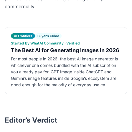
commercially.
AI Frontiers
Buyer's Guide
Started by WhatAI Community · Verified
The Best AI for Generating Images in 2026
For most people in 2026, the best AI image generator is
whichever one comes bundled with the AI subscription
you already pay for. GPT Image inside ChatGPT and
Gemini's image features inside Google's ecosystem are
good enough for the majority of everyday use ca…
Editor’s Verdict