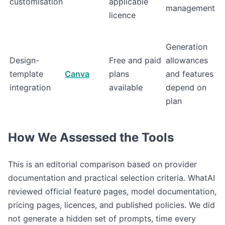
customisation
applicable
management
licence
Generation
Design-
Free and paid
allowances
template
Canva
plans
and features
integration
available
depend on
plan
How We Assessed the Tools
This is an editorial comparison based on provider
documentation and practical selection criteria. WhatAI
reviewed official feature pages, model documentation,
pricing pages, licences, and published policies. We did
not generate a hidden set of prompts, time every