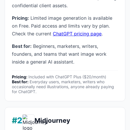
confidential client assets.
Pricing:
Limited image generation is available
on Free. Paid access and limits vary by plan.
Check the current
ChatGPT pricing page
.
Best for:
Beginners, marketers, writers,
founders, and teams that want image work
inside a general AI assistant.
Pricing:
Included with ChatGPT Plus ($20/month)
Best for:
Everyday users, marketers, writers who
occasionally need illustrations, anyone already paying
for ChatGPT.
#2
Midjourney