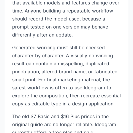
that available models and features change over
time. Anyone building a repeatable workflow
should record the model used, because a
prompt tested on one version may behave
differently after an update.
Generated wording must still be checked
character by character. A visually convincing
result can contain a misspelling, duplicated
punctuation, altered brand name, or fabricated
small print. For final marketing material, the
safest workflow is often to use Ideogram to
explore the composition, then recreate essential
copy as editable type in a design application.
The old $7 Basic and $16 Plus prices in the
original guide are no longer reliable. Ideogram
currently offers a free plan and paid