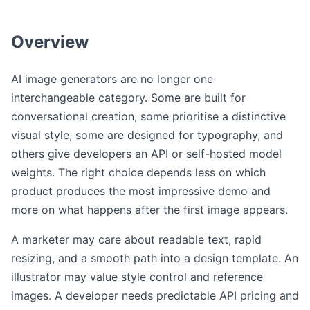
Overview
AI image generators are no longer one
interchangeable category. Some are built for
conversational creation, some prioritise a distinctive
visual style, some are designed for typography, and
others give developers an API or self-hosted model
weights. The right choice depends less on which
product produces the most impressive demo and
more on what happens after the first image appears.
A marketer may care about readable text, rapid
resizing, and a smooth path into a design template. An
illustrator may value style control and reference
images. A developer needs predictable API pricing and