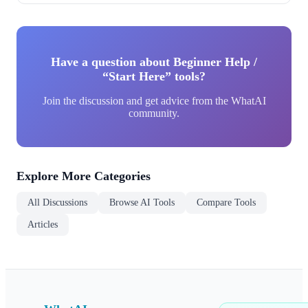
Have a question about Beginner Help /
“Start Here” tools?
Join the discussion and get advice from the WhatAI
community.
Explore More Categories
All Discussions
Browse AI Tools
Compare Tools
Articles