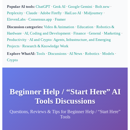
Popular AI tools:
ChatGPT
·
Grok AI
·
Google Gemini
·
Bolt.new
·
Perplexity
·
Claude
·
Adobe Firefly
·
HaiLuo AI
·
Midjourney
·
ElevenLabs
·
Consensus.app
·
Framer
Discussion categories:
Video & Animation
·
Education
·
Robotics &
Hardware
·
AI, Coding and Development
·
Finance
·
General
·
Marketing
·
Productivity
·
AI and Crypto: Agents, Infrastructure, and Emerging
Projects
·
Research & Knowledge Work
Explore WhatAI:
Tools
·
Discussions
·
AI News
·
Robotics
·
Models
·
Crypto
Beginner Help / “Start Here” AI
Tools Discussions
Questions, Reviews & Tips for Beginner Help / “Start Here”
Tools