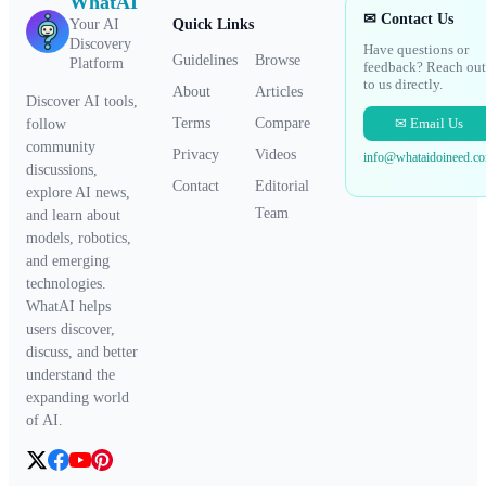
WhatAI
✉ Contact Us
Your AI
Quick Links
Discovery
Have questions or
Guidelines
Browse
Platform
feedback? Reach out
to us directly.
About
Articles
Discover AI tools,
✉ Email Us
Terms
Compare
follow
community
Privacy
Videos
info@whataidoineed.c
discussions,
Contact
Editorial
explore AI news,
Team
and learn about
models, robotics,
and emerging
technologies.
WhatAI helps
users discover,
discuss, and better
understand the
expanding world
of AI.