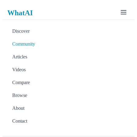
WhatAI
Discover
Community
Articles
Videos
Compare
Browse
About
Contact