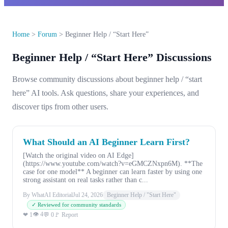
Home
>
Forum
>
Beginner Help / “Start Here”
Beginner Help / “Start Here” Discussions
Browse community discussions about beginner help / “start
here” AI tools. Ask questions, share your experiences, and
discover tips from other users.
What Should an AI Beginner Learn First?
[Watch the original video on AI Edge]
(https://www.youtube.com/watch?v=eGMCZNxpn6M). **The
case for one model** A beginner can learn faster by using one
strong assistant on real tasks rather than c...
By WhatAI Editorial
Jul 24, 2026
Beginner Help / "Start Here"
✓ Reviewed for community standards
👁 4
❤ 1
💬 0
🚩 Report