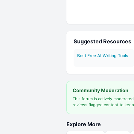
Suggested Resources
Best Free AI Writing Tools
Community Moderation
This forum is actively moderate
reviews flagged content to keep
Explore More