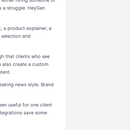
n either hiring someone or
s a struggle. HeyGen
, a product explainer, a
r selection and
gh that clients who see
an also create a custom
ntent.
eaking news style. Brand
een useful for one client
ntegrations save some