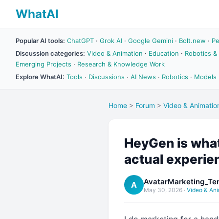
WhatAI
Popular AI tools:
ChatGPT
·
Grok AI
·
Google Gemini
·
Bolt.new
·
Pe
Discussion categories:
Video & Animation
·
Education
·
Robotics &
Emerging Projects
·
Research & Knowledge Work
Explore WhatAI:
Tools
·
Discussions
·
AI News
·
Robotics
·
Models
Home
>
Forum
>
Video & Animatio
HeyGen is what 
actual experie
AvatarMarketing_Ter
A
May 30, 2026
·
Video & Ani