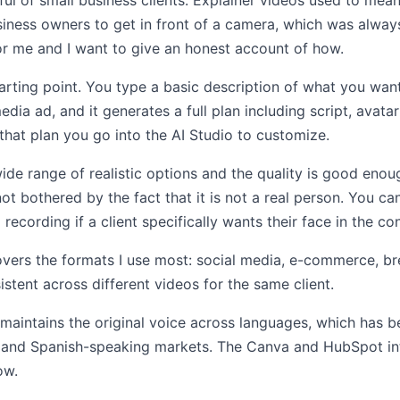
ful of small business clients. Explainer videos used to mea
siness owners to get in front of a camera, which was alway
r me and I want to give an honest account of how.
arting point. You type a basic description of what you want
dia ad, and it generates a full plan including script, avata
hat plan you go into the AI Studio to customize.
wide range of realistic options and the quality is good enou
not bothered by the fact that it is not a real person. You c
recording if a client specifically wants their face in the co
overs the formats I use most: social media, e-commerce, br
istent across different videos for the same client.
d maintains the original voice across languages, which has b
h and Spanish-speaking markets. The Canva and HubSpot i
ow.