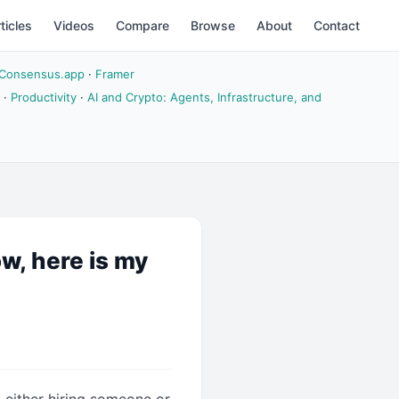
ticles
Videos
Compare
Browse
About
Contact
Consensus.app
·
Framer
·
Productivity
·
AI and Crypto: Agents, Infrastructure, and
ow, here is my