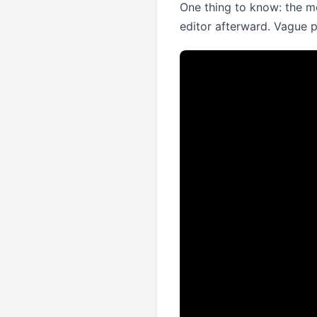
One thing to know: the mo
editor afterward. Vague 