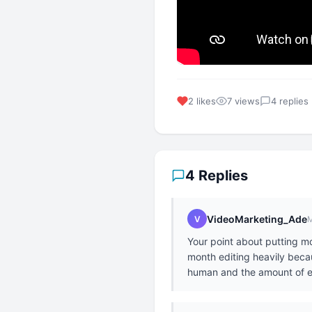
2 likes
7 views
4 replies
4 Replies
VideoMarketing_Ade
V
M
Your point about putting mor
month editing heavily becaus
human and the amount of e