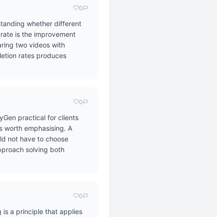
0
standing whether different
n rate is the improvement
ring two videos with
letion rates produces
0
Gen practical for clients
is worth emphasising. A
uld not have to choose
approach solving both
0
is a principle that applies