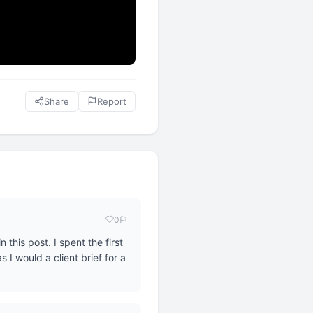
Share
Report
0
this post. I spent the first
 I would a client brief for a