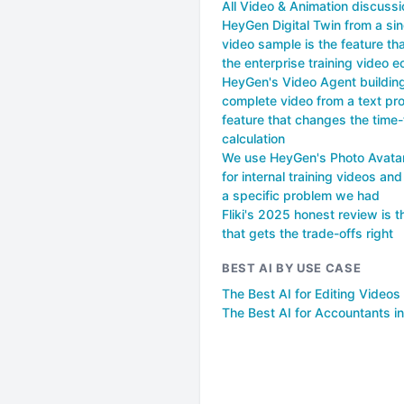
All Video & Animation discuss
HeyGen Digital Twin from a sin
video sample is the feature t
the enterprise training video 
HeyGen's Video Agent buildin
complete video from a text pro
feature that changes the time
calculation
We use HeyGen's Photo Avatar
for internal training videos and
a specific problem we had
Fliki's 2025 honest review is t
that gets the trade-offs right
BEST AI BY USE CASE
The Best AI for Editing Videos
The Best AI for Accountants i