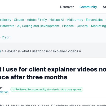
Discover
Community
Ar
rplexity
·
Claude
·
Adobe Firefly
·
HaiLuo AI
·
Midjourney
·
ElevenLabs
·
 Hardware
·
AI, Coding and Development
·
Finance
·
General
·
Marketing
·
Crypto
n
>
HeyGen is what I use for client explainer videos n...
I use for client explainer videos n
nce after three months
ri
✓ Reviewed for community standards · Ads may appear
mation