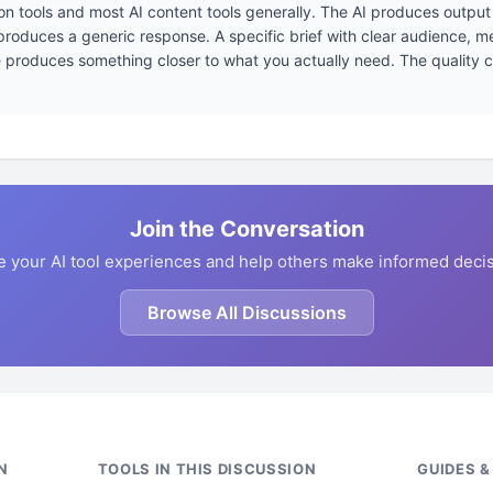
ion tools and most AI content tools generally. The AI produces output 
 produces a generic response. A specific brief with clear audience, 
produces something closer to what you actually need. The quality ceil
Join the Conversation
e your AI tool experiences and help others make informed decis
Browse All Discussions
N
TOOLS IN THIS DISCUSSION
GUIDES 