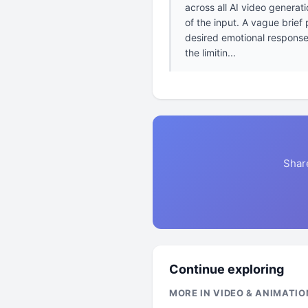
across all AI video generat
of the input. A vague brief
desired emotional response 
the limitin...
Shar
Continue exploring
MORE IN VIDEO & ANIMATIO