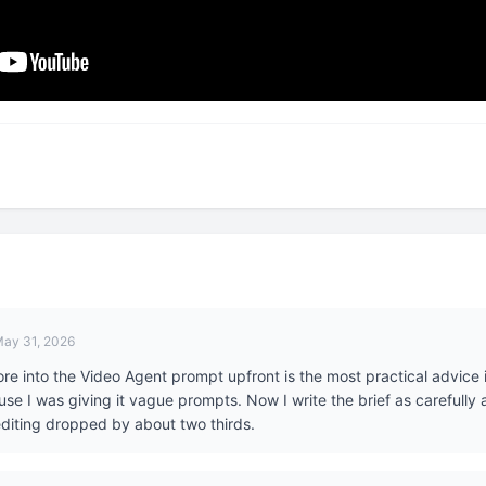
ay 31, 2026
e into the Video Agent prompt upfront is the most practical advice in 
e I was giving it vague prompts. Now I write the brief as carefully as
diting dropped by about two thirds.