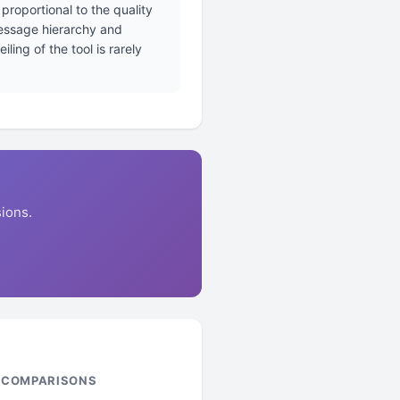
proportional to the quality
message hierarchy and
ing of the tool is rarely
ions.
& COMPARISONS