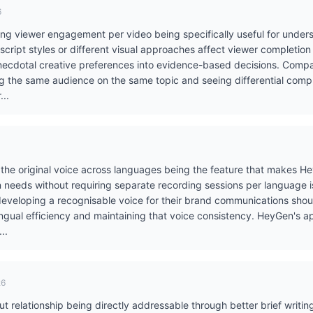
6
ing viewer engagement per video being specifically useful for under
t script styles or different visual approaches affect viewer completio
necdotal creative preferences into evidence-based decisions. Compa
ng the same audience on the same topic and seeing differential comp
...
 the original voice across languages being the feature that makes Hey
ion needs without requiring separate recording sessions per language 
 developing a recognisable voice for their brand communications sho
ingual efficiency and maintaining that voice consistency. HeyGen's 
..
26
 relationship being directly addressable through better brief writing 