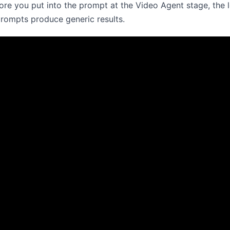
re you put into the prompt at the Video Agent stage, the le
prompts produce generic results.