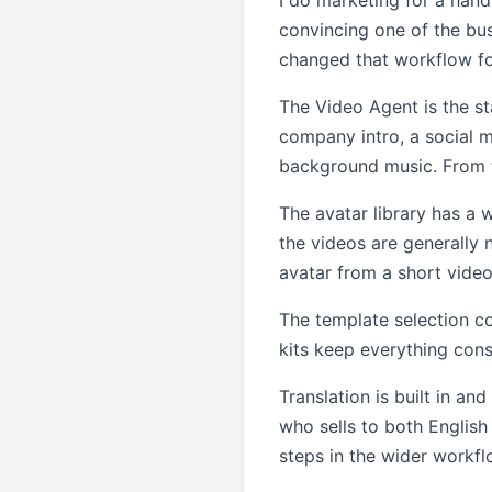
I do marketing for a hand
convincing one of the bu
changed that workflow fo
The Video Agent is the st
company intro, a social me
background music. From t
The avatar library has a 
the videos are generally 
avatar from a short video 
The template selection c
kits keep everything cons
Translation is built in an
who sells to both Englis
steps in the wider workfl