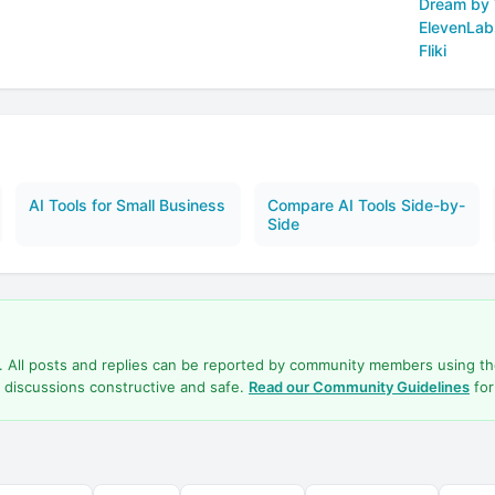
Dream by
ElevenLab
Fliki
AI Tools for Small Business
Compare AI Tools Side-by-
Side
d. All posts and replies can be reported by community members using t
 discussions constructive and safe.
Read our Community Guidelines
for