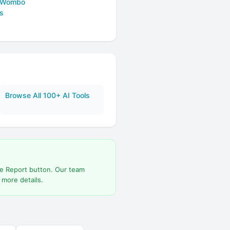
 Wombo
s
Browse All 100+ AI Tools
he Report button. Our team
 more details.