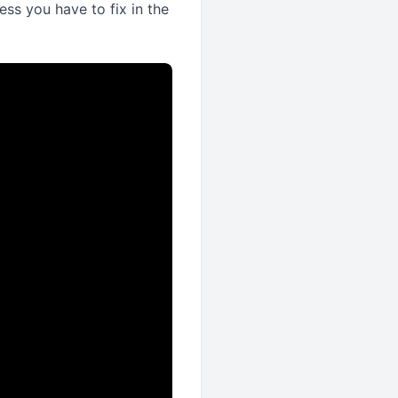
ss you have to fix in the