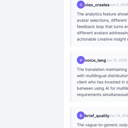
cleo_creates
C
Jun 2, 202
The analytics feature show
avatar selections, differen
feedback loop that turns a
different avatars addressi
actionable creative insight r
voice_lang
V
Jun 10, 2026
The translation maintaining
with multilingual distribut
client who has invested in
between using AI for multil
requirements simultaneousl.
brief_quality
B
Jun 14, 20
The vague-to-generic output