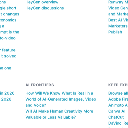
ions
HeyGen overview
Runway ML
gle short
HeyGen discussions
Video Gene
hat changes
and Marke
economics
Best AI Vi
g a
Marketers 
mpt is the
Publish
-to-video
 feature
 it solved
he one
AI FRONTIERS
KEEP EXP
 in 2026
How Will We Know What Is Real in a
Browse al
n 2026
World of AI-Generated Images, Video
Adobe Fire
and Voice?
Animoto A
Will AI Make Human Creativity More
Canva AI
Valuable or Less Valuable?
ChatCut
DaVinci Re