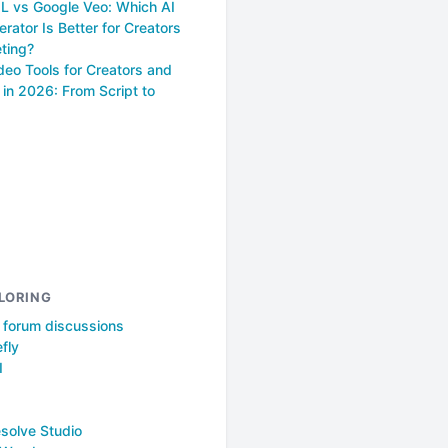
 vs Google Veo: Which AI
rator Is Better for Creators
ting?
deo Tools for Creators and
in 2026: From Script to
LORING
l forum discussions
fly
I
solve Studio