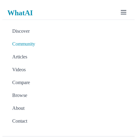
WhatAI
Discover
Community
Articles
Videos
Compare
Browse
About
Contact