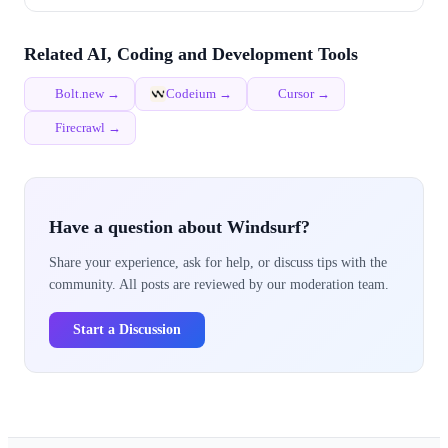
Related AI, Coding and Development Tools
Bolt.new →
Codeium →
Cursor →
Firecrawl →
Have a question about Windsurf?
Share your experience, ask for help, or discuss tips with the
community. All posts are reviewed by our moderation team.
Start a Discussion