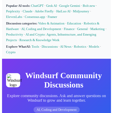
Popular AI tools:
ChatGPT
·
Grok AI
·
Google Gemini
·
Bolt.new
·
Perplexity
·
Claude
·
Adobe Firefly
·
HaiLuo AI
·
Midjourney
·
ElevenLabs
·
Consensus.app
·
Framer
Discussion categories:
Video & Animation
·
Education
·
Robotics &
Hardware
·
AI, Coding and Development
·
Finance
·
General
·
Marketing
·
Productivity
·
AI and Crypto: Agents, Infrastructure, and Emerging
Projects
·
Research & Knowledge Work
Explore WhatAI:
Tools
·
Discussions
·
AI News
·
Robotics
·
Models
·
Crypto
Windsurf Community
Discussions
Explore community discussions. Ask and answer questions on
Windsurf to grow and learn together.
AI, Coding and Development