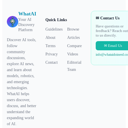
WhatAI
✉ Contact Us
Your AI
Quick Links
Discovery
Have questions or
Guidelines
Browse
Platform
feedback? Reach out
to us directly.
About
Articles
Discover AI tools,
✉ Email Us
Terms
Compare
follow
community
Privacy
Videos
info@whataidoineed.c
discussions,
Contact
Editorial
explore AI news,
Team
and learn about
models, robotics,
and emerging
technologies.
WhatAI helps
users discover,
discuss, and better
understand the
expanding world
of AI.