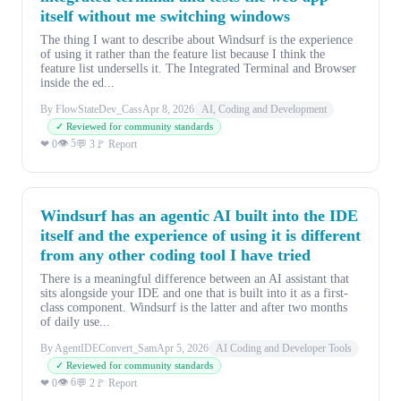
itself without me switching windows
The thing I want to describe about Windsurf is the experience
of using it rather than the feature list because I think the
feature list undersells it. The Integrated Terminal and Browser
inside the ed...
By FlowStateDev_Cass
Apr 8, 2026
AI, Coding and Development
✓ Reviewed for community standards
👁 5
❤ 0
💬 3
🚩 Report
Windsurf has an agentic AI built into the IDE
itself and the experience of using it is different
from any other coding tool I have tried
There is a meaningful difference between an AI assistant that
sits alongside your IDE and one that is built into it as a first-
class component. Windsurf is the latter and after two months
of daily use...
By AgentIDEConvert_Sam
Apr 5, 2026
AI Coding and Developer Tools
✓ Reviewed for community standards
👁 6
❤ 0
💬 2
🚩 Report