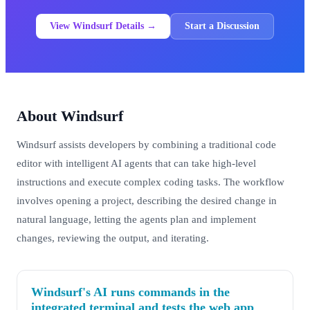
View Windsurf Details →
Start a Discussion
About Windsurf
Windsurf assists developers by combining a traditional code
editor with intelligent AI agents that can take high-level
instructions and execute complex coding tasks. The workflow
involves opening a project, describing the desired change in
natural language, letting the agents plan and implement
changes, reviewing the output, and iterating.
Windsurf's AI runs commands in the
integrated terminal and tests the web app