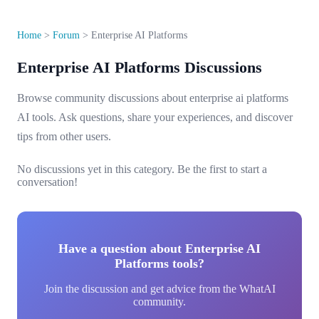
Home
>
Forum
>
Enterprise AI Platforms
Enterprise AI Platforms Discussions
Browse community discussions about enterprise ai platforms
AI tools. Ask questions, share your experiences, and discover
tips from other users.
No discussions yet in this category. Be the first to start a
conversation!
Have a question about Enterprise AI
Platforms tools?
Join the discussion and get advice from the WhatAI
community.