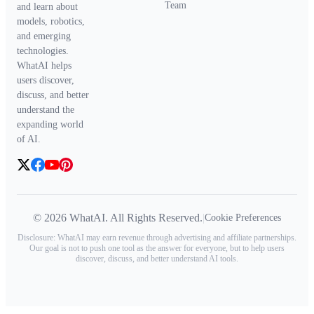
Team
and learn about
models, robotics,
and emerging
technologies.
WhatAI helps
users discover,
discuss, and better
understand the
expanding world
of AI.
© 2026 WhatAI. All Rights Reserved.
|
Cookie Preferences
Disclosure: WhatAI may earn revenue through advertising and affiliate partnerships.
Our goal is not to push one tool as the answer for everyone, but to help users
discover, discuss, and better understand AI tools.