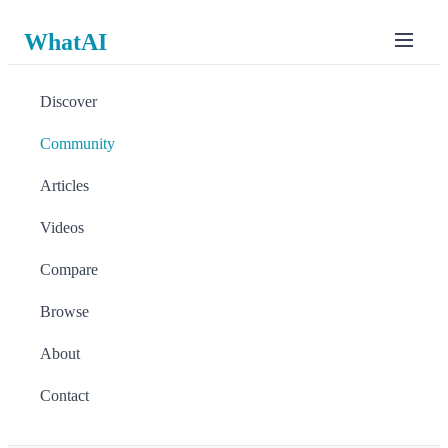
WhatAI
Discover
Community
Articles
Videos
Compare
Browse
About
Contact