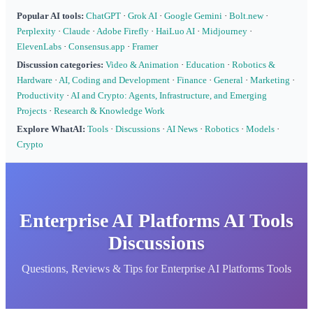
Popular AI tools:
ChatGPT
·
Grok AI
·
Google Gemini
·
Bolt.new
·
Perplexity
·
Claude
·
Adobe Firefly
·
HaiLuo AI
·
Midjourney
·
ElevenLabs
·
Consensus.app
·
Framer
Discussion categories:
Video & Animation
·
Education
·
Robotics &
Hardware
·
AI, Coding and Development
·
Finance
·
General
·
Marketing
·
Productivity
·
AI and Crypto: Agents, Infrastructure, and Emerging
Projects
·
Research & Knowledge Work
Explore WhatAI:
Tools
·
Discussions
·
AI News
·
Robotics
·
Models
·
Crypto
Enterprise AI Platforms AI Tools
Discussions
Questions, Reviews & Tips for Enterprise AI Platforms Tools