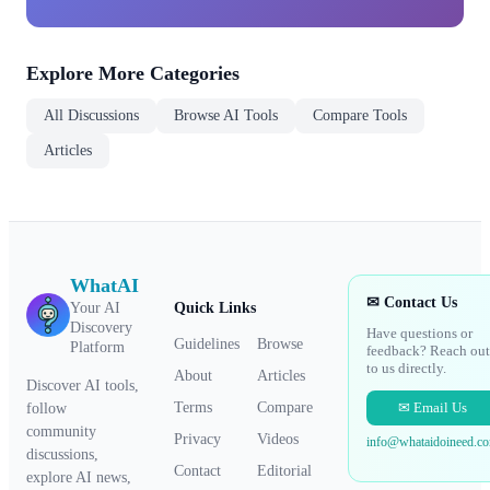
Explore More Categories
All Discussions
Browse AI Tools
Compare Tools
Articles
WhatAI
✉ Contact Us
Your AI
Quick Links
Discovery
Have questions or
Guidelines
Browse
Platform
feedback? Reach out
to us directly.
About
Articles
Discover AI tools,
✉ Email Us
Terms
Compare
follow
community
Privacy
Videos
info@whataidoineed.c
discussions,
Contact
Editorial
explore AI news,