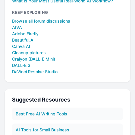
What Is Your Most Useful Real-World AI Workflow?
KEEP EXPLORING
Browse all forum discussions
AIVA
Adobe Firefly
Beautiful.AI
Canva AI
Cleanup.pictures
Craiyon (DALL-E Mini)
DALL-E 3
DaVinci Resolve Studio
Suggested Resources
Best Free AI Writing Tools
AI Tools for Small Business