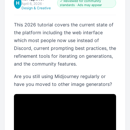
✓ Reviewed for community
H
April 6, 2026
·
standards · Ads may appear
Design & Creative
This 2026 tutorial covers the current state of
the platform including the web interface
which most people now use instead of
Discord, current prompting best practices, the
refinement tools for iterating on generations,
and the community features.
Are you still using Midjourney regularly or
have you moved to other image generators?