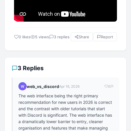
0 likes
5 views
3 replies
Share
Report
3 Replies
web_vs_discord
W
Apr 16, 2026
0
The web interface being the right primary
recommendation for new users in 2026 is correct
and the contrast with older tutorials that start
with Discord is significant. The web interface has
a dramatically lower barrier to entry, cleaner
organisation and features that make managing