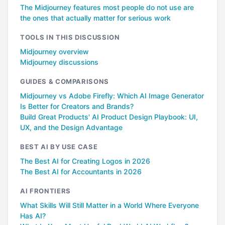
The Midjourney features most people do not use are
the ones that actually matter for serious work
TOOLS IN THIS DISCUSSION
Midjourney overview
Midjourney discussions
GUIDES & COMPARISONS
Midjourney vs Adobe Firefly: Which AI Image Generator
Is Better for Creators and Brands?
Build Great Products' AI Product Design Playbook: UI,
UX, and the Design Advantage
BEST AI BY USE CASE
The Best AI for Creating Logos in 2026
The Best AI for Accountants in 2026
AI FRONTIERS
What Skills Will Still Matter in a World Where Everyone
Has AI?