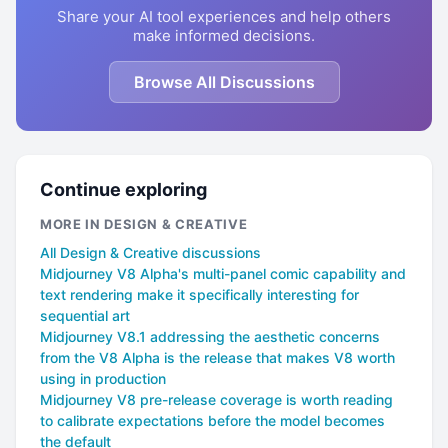
Share your AI tool experiences and help others
make informed decisions.
Browse All Discussions
Continue exploring
MORE IN DESIGN & CREATIVE
All Design & Creative discussions
Midjourney V8 Alpha's multi-panel comic capability and
text rendering make it specifically interesting for
sequential art
Midjourney V8.1 addressing the aesthetic concerns
from the V8 Alpha is the release that makes V8 worth
using in production
Midjourney V8 pre-release coverage is worth reading
to calibrate expectations before the model becomes
the default