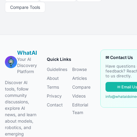
Compare Tools
WhatAI
✉ Contact Us
Your AI
Quick Links
Discovery
Have questions 
Guidelines
Browse
feedback? Reac
Platform
to us directly.
About
Articles
Discover AI
✉ Email U
Terms
Compare
tools, follow
community
Privacy
Videos
info@whataidoin
discussions,
Contact
Editorial
explore AI
Team
news, and learn
about models,
robotics, and
emerging