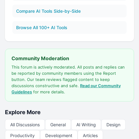
Compare AI Tools Side-by-Side
Browse All 100+ AI Tools
Community Moderation
This forum is actively moderated. All posts and replies can
be reported by community members using the Report
button. Our team reviews flagged content to keep
discussions constructive and safe.
Read our Community
Guidelines
for more details.
Explore More
All Discussions
General
AI Writing
Design
Productivity
Development
Articles