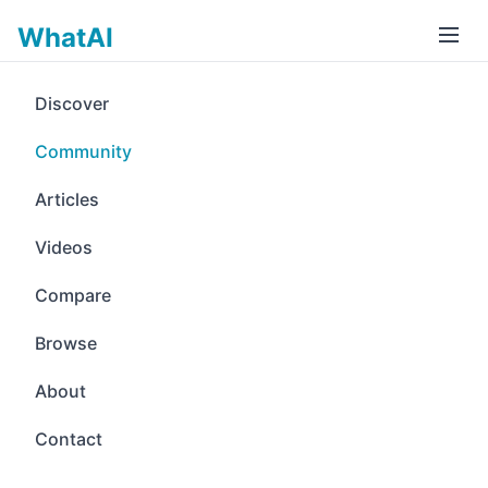
WhatAI
Discover
Community
Articles
Videos
Compare
Browse
About
Contact