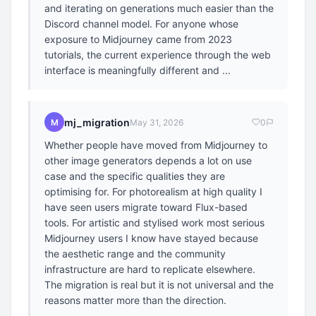
and iterating on generations much easier than the
Discord channel model. For anyone whose
exposure to Midjourney came from 2023
tutorials, the current experience through the web
interface is meaningfully different and ...
mj_migration
M
May 31, 2026
0
Whether people have moved from Midjourney to
other image generators depends a lot on use
case and the specific qualities they are
optimising for. For photorealism at high quality I
have seen users migrate toward Flux-based
tools. For artistic and stylised work most serious
Midjourney users I know have stayed because
the aesthetic range and the community
infrastructure are hard to replicate elsewhere.
The migration is real but it is not universal and the
reasons matter more than the direction.