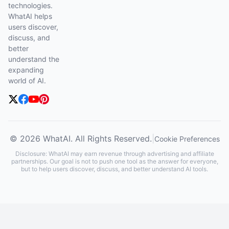
technologies.
WhatAI helps
users discover,
discuss, and
better
understand the
expanding
world of AI.
© 2026 WhatAI. All Rights Reserved.
|
Cookie Preferences
Disclosure: WhatAI may earn revenue through advertising and affiliate
partnerships. Our goal is not to push one tool as the answer for everyone,
but to help users discover, discuss, and better understand AI tools.