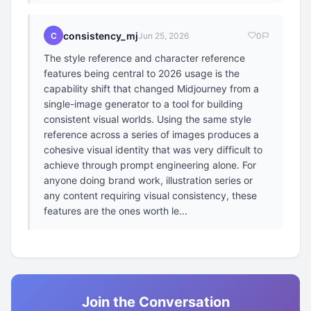
consistency_mj
C
Jun 25, 2026
0
The style reference and character reference
features being central to 2026 usage is the
capability shift that changed Midjourney from a
single-image generator to a tool for building
consistent visual worlds. Using the same style
reference across a series of images produces a
cohesive visual identity that was very difficult to
achieve through prompt engineering alone. For
anyone doing brand work, illustration series or
any content requiring visual consistency, these
features are the ones worth le...
Join the Conversation