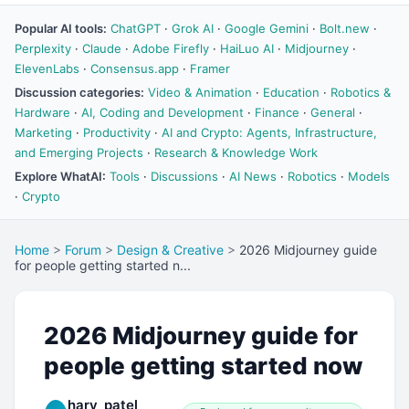
Popular AI tools:
ChatGPT
·
Grok AI
·
Google Gemini
·
Bolt.new
·
Perplexity
·
Claude
·
Adobe Firefly
·
HaiLuo AI
·
Midjourney
·
ElevenLabs
·
Consensus.app
·
Framer
Discussion categories:
Video & Animation
·
Education
·
Robotics &
Hardware
·
AI, Coding and Development
·
Finance
·
General
·
Marketing
·
Productivity
·
AI and Crypto: Agents, Infrastructure,
and Emerging Projects
·
Research & Knowledge Work
Explore WhatAI:
Tools
·
Discussions
·
AI News
·
Robotics
·
Models
·
Crypto
Home
>
Forum
>
Design & Creative
>
2026 Midjourney guide
for people getting started n...
2026 Midjourney guide for
people getting started now
harv_patel