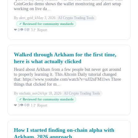
CoinGecko demo shows the wallet monitoring and alert setup
working on live da...
By alert_grid_k
May 3, 2026
AI Crypto Trading Tools
✓ Reviewed for community standards
👁 6
❤ 0
💬 3
🚩 Report
Walked through Arkham for the first time,
here is what actually clicked
Heard about Arkham from a few people but never got around
to properly learning it. This Altcoin Daily tutorial changed
that: https://www.youtube.com/watch?v=uJJ2nFM11ws Three
things that clicked for m...
By onchain_nov24
Apr 18, 2026
AI Crypto Trading Tools
✓ Reviewed for community standards
👁 6
❤ 3
💬 1
🚩 Report
How I started finding on-chain alpha with
Arkham, 2026 approach