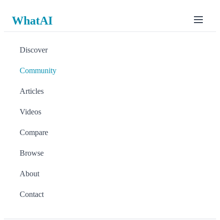
WhatAI
Discover
Community
Articles
Videos
Compare
Browse
About
Contact