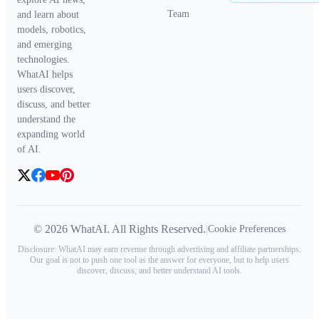
Team
and learn about
models, robotics,
and emerging
technologies.
WhatAI helps
users discover,
discuss, and better
understand the
expanding world
of AI.
© 2026 WhatAI. All Rights Reserved.
|
Cookie Preferences
Disclosure: WhatAI may earn revenue through advertising and affiliate partnerships.
Our goal is not to push one tool as the answer for everyone, but to help users
discover, discuss, and better understand AI tools.