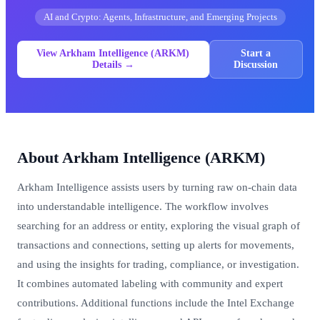
AI and Crypto: Agents, Infrastructure, and Emerging Projects
View Arkham Intelligence (ARKM)
Start a
Details →
Discussion
About Arkham Intelligence (ARKM)
Arkham Intelligence assists users by turning raw on-chain data
into understandable intelligence. The workflow involves
searching for an address or entity, exploring the visual graph of
transactions and connections, setting up alerts for movements,
and using the insights for trading, compliance, or investigation.
It combines automated labeling with community and expert
contributions. Additional functions include the Intel Exchange