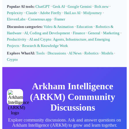
Popular AI tools:
ChatGPT
·
Grok AI
·
Google Gemini
·
Bolt.new
·
Perplexity
·
Claude
·
Adobe Firefly
·
HaiLuo AI
·
Midjourney
·
ElevenLabs
·
Consensus.app
·
Framer
Discussion categories:
Video & Animation
·
Education
·
Robotics &
Hardware
·
AI, Coding and Development
·
Finance
·
General
·
Marketing
·
Productivity
·
AI and Crypto: Agents, Infrastructure, and Emerging
Projects
·
Research & Knowledge Work
Explore WhatAI:
Tools
·
Discussions
·
AI News
·
Robotics
·
Models
·
Crypto
Arkham Intelligence
(ARKM) Community
Discussions
Explore community discussions. Ask and answer questions on
Arkham Intelligence (ARKM) to grow and learn together.