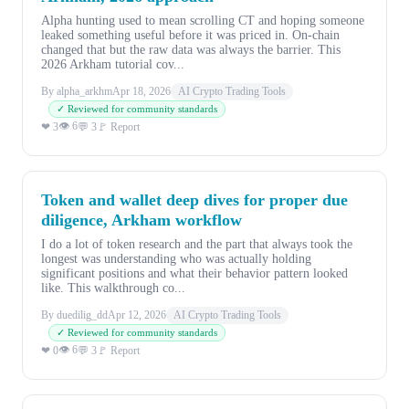
Alpha hunting used to mean scrolling CT and hoping someone
leaked something useful before it was priced in. On-chain
changed that but the raw data was always the barrier. This
2026 Arkham tutorial cov...
By alpha_arkhm
Apr 18, 2026
AI Crypto Trading Tools
✓ Reviewed for community standards
👁 6
❤ 3
💬 3
🚩 Report
Token and wallet deep dives for proper due
diligence, Arkham workflow
I do a lot of token research and the part that always took the
longest was understanding who was actually holding
significant positions and what their behavior pattern looked
like. This walkthrough co...
By duedilig_dd
Apr 12, 2026
AI Crypto Trading Tools
✓ Reviewed for community standards
👁 6
❤ 0
💬 3
🚩 Report