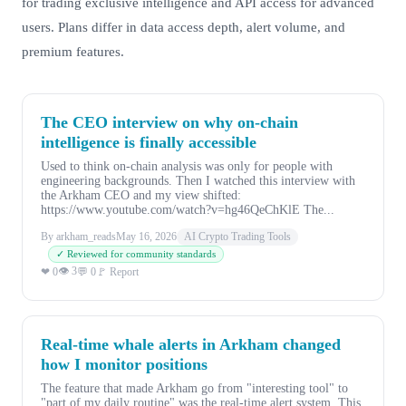
for trading exclusive intelligence and API access for advanced
users. Plans differ in data access depth, alert volume, and
premium features.
The CEO interview on why on-chain
intelligence is finally accessible
Used to think on-chain analysis was only for people with
engineering backgrounds. Then I watched this interview with
the Arkham CEO and my view shifted:
https://www.youtube.com/watch?v=hg46QeChKlE The...
By arkham_reads
May 16, 2026
AI Crypto Trading Tools
✓ Reviewed for community standards
👁 3
❤ 0
💬 0
🚩 Report
Real-time whale alerts in Arkham changed
how I monitor positions
The feature that made Arkham go from "interesting tool" to
"part of my daily routine" was the real-time alert system. This