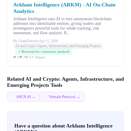
Arkham Intelligence (ARKM) - AI On-Chain
Analytics
Arkham Intelligence uses AI to turn anonymous blockchain
addresses into identifiable entities, giving traders and
investigators powerful tools for whale tracking, risk
assessment, and flow analysis. R...
By ChainDetective
Apr 11, 2026
AI and Crypto: Agents, Infrastructure, and Emerging Projects
✓ Reviewed for community standards
👁 3
❤ 1
💬 0
🚩 Report
Related AI and Crypto: Agents, Infrastructure, and
Emerging Projects Tools
ASCN.AI →
Virtuals Protocol →
Have a question about Arkham Intelligence