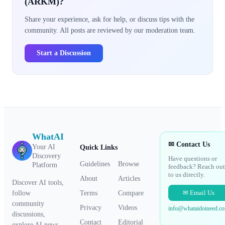
(ARKM)?
Share your experience, ask for help, or discuss tips with the
community. All posts are reviewed by our moderation team.
Start a Discussion
WhatAI
✉ Contact Us
Your AI
Quick Links
Discovery
Have questions or
Guidelines
Browse
Platform
feedback? Reach out
to us directly.
About
Articles
Discover AI tools,
✉ Email Us
Terms
Compare
follow
community
Privacy
Videos
info@whataidoineed.c
discussions,
Contact
Editorial
explore AI news,