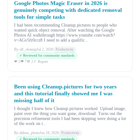
Google Photos Magic Eraser in 2026 is
genuinely competing with dedicated removal
tools for simple tasks
I had been recommending Cleanup.pictures to people who
wanted quick object removal. After watching the Google
Photos AI walkthrough https://www.youtube.com/watch?
v=AGv5fr0ccz8 I need to add a qualific...
By ulf_cleanup
Jul 2, 2026
Productivity
✓ Reviewed for community standards
👁 7
❤ 1
💬 2
🚩 Report
Been using Cleanup.pictures for two years
and this tutorial finally showed me I was
missing half of it
I thought I knew how Cleanup.pictures worked. Upload image,
paint over the thing you want gone, download. Turns out the
precision refinement tools I had been skipping were doing a lot
of the work on t...
By aldous_photo
Jun 18, 2026
Productivity
✓ Reviewed for community standards