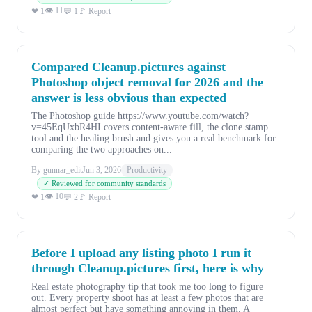
👁 11
❤ 1
💬 1
🚩 Report
Compared Cleanup.pictures against
Photoshop object removal for 2026 and the
answer is less obvious than expected
The Photoshop guide https://www.youtube.com/watch?
v=45EqUxbR4HI covers content-aware fill, the clone stamp
tool and the healing brush and gives you a real benchmark for
comparing the two approaches on...
By gunnar_edit
Jun 3, 2026
Productivity
✓ Reviewed for community standards
👁 10
❤ 1
💬 2
🚩 Report
Before I upload any listing photo I run it
through Cleanup.pictures first, here is why
Real estate photography tip that took me too long to figure
out. Every property shoot has at least a few photos that are
almost perfect but have something annoying in them. A