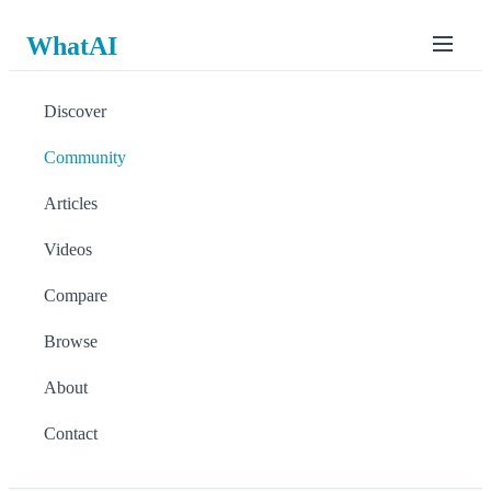
WhatAI
Discover
Community
Articles
Videos
Compare
Browse
About
Contact