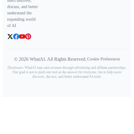
users discover,
discuss, and better
understand the
expanding world
of AI.
© 2026 WhatAI. All Rights Reserved.
|
Cookie Preferences
Disclosure: WhatAI may earn revenue through advertising and affiliate partnerships.
Our goal is not to push one tool as the answer for everyone, but to help users
discover, discuss, and better understand AI tools.