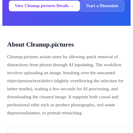
View Cleanup.pictures Details →
Start a Discussion
About Cleanup.pictures
Cleanup.pictures assists users by allowing quick removal of
distractions from photos through AI inpainting. The workflow
involves uploading an image, brushing over the unwanted
object/person/text/defect (slightly overflowing the selection for
better results), waiting a few seconds for AI processing, and
downloading the cleaned image. It supports both casual and
professional edits such as product photography, real estate
depersonalization, or portrait retouching.