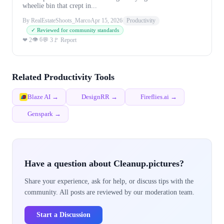
wheelie bin that crept in...
By RealEstateShoots_Marco
Apr 15, 2026
Productivity
✓ Reviewed for community standards
👁 6
❤ 2
💬 3
🚩 Report
Related Productivity Tools
Blaze AI →
DesignRR →
Fireflies.ai →
Genspark →
Have a question about Cleanup.pictures?
Share your experience, ask for help, or discuss tips with the
community. All posts are reviewed by our moderation team.
Start a Discussion