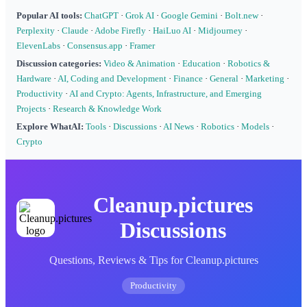
Popular AI tools:
ChatGPT
·
Grok AI
·
Google Gemini
·
Bolt.new
·
Perplexity
·
Claude
·
Adobe Firefly
·
HaiLuo AI
·
Midjourney
·
ElevenLabs
·
Consensus.app
·
Framer
Discussion categories:
Video & Animation
·
Education
·
Robotics &
Hardware
·
AI, Coding and Development
·
Finance
·
General
·
Marketing
·
Productivity
·
AI and Crypto: Agents, Infrastructure, and Emerging
Projects
·
Research & Knowledge Work
Explore WhatAI:
Tools
·
Discussions
·
AI News
·
Robotics
·
Models
·
Crypto
Cleanup.pictures
Discussions
Questions, Reviews & Tips for Cleanup.pictures
Productivity