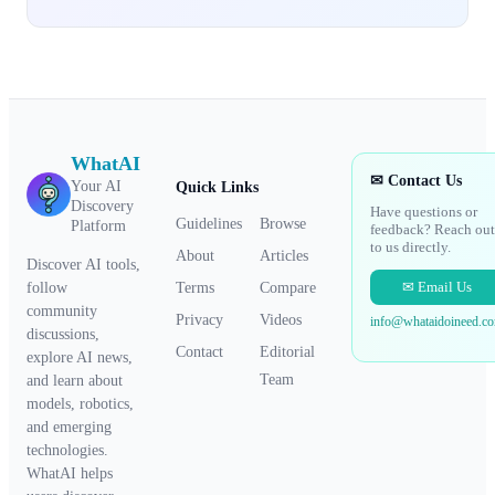
WhatAI
✉ Contact Us
Your AI
Quick Links
Discovery
Have questions or
Guidelines
Browse
Platform
feedback? Reach out
to us directly.
About
Articles
Discover AI tools,
✉ Email Us
Terms
Compare
follow
community
Privacy
Videos
info@whataidoineed.c
discussions,
Contact
Editorial
explore AI news,
Team
and learn about
models, robotics,
and emerging
technologies.
WhatAI helps