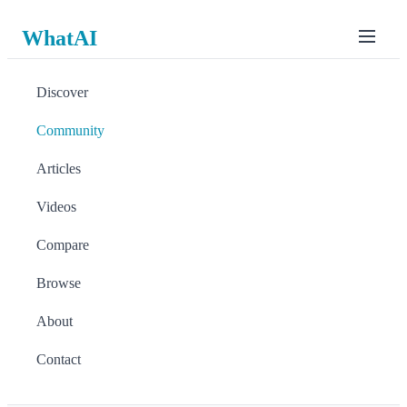
WhatAI
Discover
Community
Articles
Videos
Compare
Browse
About
Contact