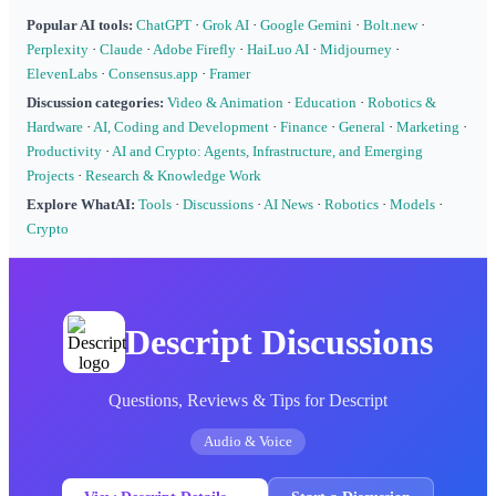
Popular AI tools:
ChatGPT
·
Grok AI
·
Google Gemini
·
Bolt.new
·
Perplexity
·
Claude
·
Adobe Firefly
·
HaiLuo AI
·
Midjourney
·
ElevenLabs
·
Consensus.app
·
Framer
Discussion categories:
Video & Animation
·
Education
·
Robotics &
Hardware
·
AI, Coding and Development
·
Finance
·
General
·
Marketing
·
Productivity
·
AI and Crypto: Agents, Infrastructure, and Emerging
Projects
·
Research & Knowledge Work
Explore WhatAI:
Tools
·
Discussions
·
AI News
·
Robotics
·
Models
·
Crypto
Descript Discussions
Questions, Reviews & Tips for Descript
Audio & Voice