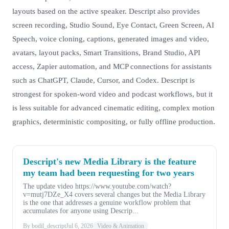
layouts based on the active speaker. Descript also provides
screen recording, Studio Sound, Eye Contact, Green Screen, AI
Speech, voice cloning, captions, generated images and video,
avatars, layout packs, Smart Transitions, Brand Studio, API
access, Zapier automation, and MCP connections for assistants
such as ChatGPT, Claude, Cursor, and Codex. Descript is
strongest for spoken-word video and podcast workflows, but it
is less suitable for advanced cinematic editing, complex motion
graphics, deterministic compositing, or fully offline production.
Descript's new Media Library is the feature
my team had been requesting for two years
The update video https://www.youtube.com/watch?
v=mutj7DZe_X4 covers several changes but the Media Library
is the one that addresses a genuine workflow problem that
accumulates for anyone using Descrip...
By bodil_descript
Jul 6, 2026
Video & Animation