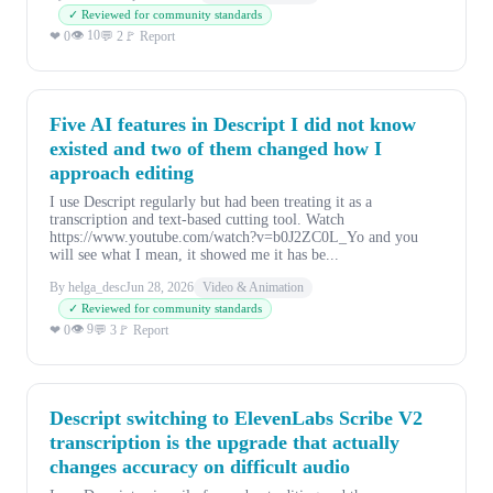
✓ Reviewed for community standards
👁 10
❤ 0
💬 2
🚩 Report
Five AI features in Descript I did not know
existed and two of them changed how I
approach editing
I use Descript regularly but had been treating it as a
transcription and text-based cutting tool. Watch
https://www.youtube.com/watch?v=b0J2ZC0L_Yo and you
will see what I mean, it showed me it has be...
By helga_desc
Jun 28, 2026
Video & Animation
✓ Reviewed for community standards
👁 9
❤ 0
💬 3
🚩 Report
Descript switching to ElevenLabs Scribe V2
transcription is the upgrade that actually
changes accuracy on difficult audio