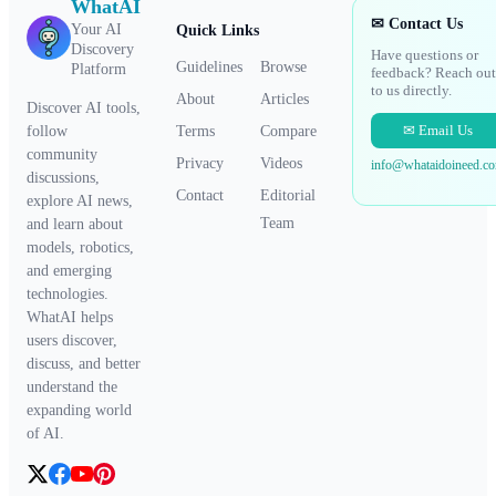
WhatAI
✉ Contact Us
Your AI
Quick Links
Discovery
Have questions or
Guidelines
Browse
Platform
feedback? Reach out
to us directly.
About
Articles
Discover AI tools,
✉ Email Us
Terms
Compare
follow
community
Privacy
Videos
info@whataidoineed.c
discussions,
Contact
Editorial
explore AI news,
Team
and learn about
models, robotics,
and emerging
technologies.
WhatAI helps
users discover,
discuss, and better
understand the
expanding world
of AI.