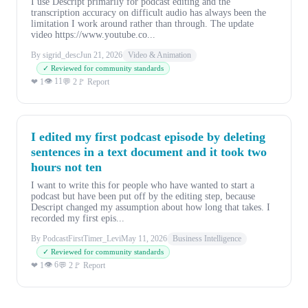
I use Descript primarily for podcast editing and the
transcription accuracy on difficult audio has always been the
limitation I work around rather than through. The update
video https://www.youtube.co...
By sigrid_desc
Jun 21, 2026
Video & Animation
✓ Reviewed for community standards
👁 11
❤ 1
💬 2
🚩 Report
I edited my first podcast episode by deleting
sentences in a text document and it took two
hours not ten
I want to write this for people who have wanted to start a
podcast but have been put off by the editing step, because
Descript changed my assumption about how long that takes. I
recorded my first epis...
By PodcastFirstTimer_Levi
May 11, 2026
Business Intelligence
✓ Reviewed for community standards
👁 6
❤ 1
💬 2
🚩 Report