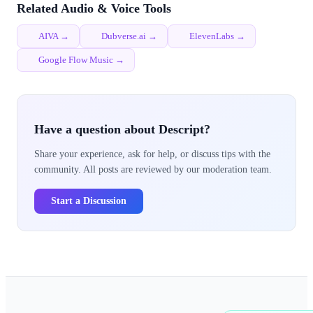
Related Audio & Voice Tools
AIVA →
Dubverse.ai →
ElevenLabs →
Google Flow Music →
Have a question about Descript?
Share your experience, ask for help, or discuss tips with the
community. All posts are reviewed by our moderation team.
Start a Discussion