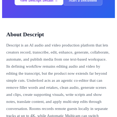
View Descript Details →
Start a Discussion
About Descript
Descript is an AI audio and video production platform that lets
creators record, transcribe, edit, enhance, generate, collaborate,
automate, and publish media from one text-based workspace.
Its defining workflow remains editing audio and video by
editing the transcript, but the product now extends far beyond
simple cuts. Underlord acts as an agentic co-editor that can
remove filler words and retakes, clean audio, generate scenes
and clips, create supporting visuals, write scripts and show
notes, translate content, and apply multi-step edits through
conversation. Rooms records remote guests locally in separate
tracks at up to 4K, while Automatic Multicam can switch