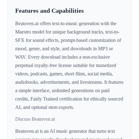
Features and Capabilities
Beatoven.ai offers text-to-music generation with the
Maestro model for unique background tracks, text-to-
SFX for sound effects, prompt-based customization of
mood, genre, and style, and downloads in MP3 or
WAV. Every download includes a non-exclusive
perpetual royalty-free license suitable for monetized
videos, podcasts, games, short films, social media,
audiobooks, advertisements, and livestreams. It features
a simple interface, unlimited generations on paid
credits, Fairly Trained certification for ethically sourced
AI, and optional stem exports.
Discuss Beatoven.ai
Beatoven.ai is an AI music generator that turns text