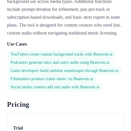
background use across media types. Additional functions
include prompt iteration for refinement, pay-per-track or
subscription-based downloads, and basic stem export in some
plans. The tool is designed for content creators who need fast,
custom audio without navigating traditional music licensing.
Use Cases
YouTubers create custom background tracks with Beatoven.ai
Podcasters generate intro and outro audio using Beatoven.ai
Game developers build ambient soundscapes through Beatoven.ai
Filmmakers produce trailer music via Beatoven.ai
Social media creators add reel audio with Beatoven.ai
Pricing
Trial