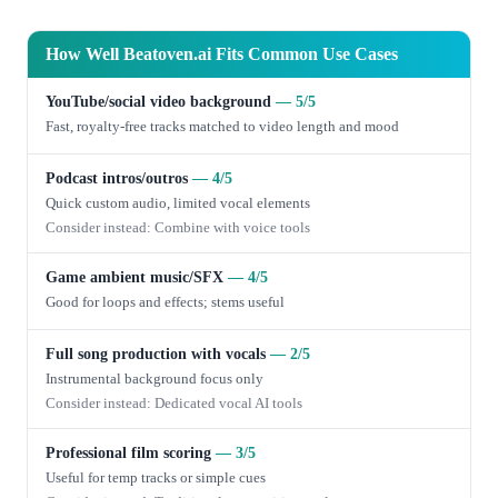
How Well Beatoven.ai Fits Common Use Cases
YouTube/social video background
— 5/5
Fast, royalty-free tracks matched to video length and mood
Podcast intros/outros
— 4/5
Quick custom audio, limited vocal elements
Consider instead: Combine with voice tools
Game ambient music/SFX
— 4/5
Good for loops and effects; stems useful
Full song production with vocals
— 2/5
Instrumental background focus only
Consider instead: Dedicated vocal AI tools
Professional film scoring
— 3/5
Useful for temp tracks or simple cues