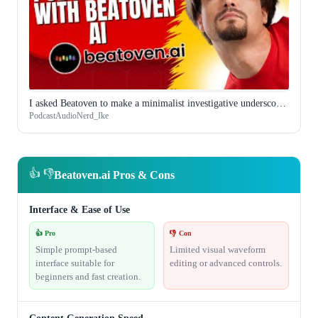
I asked Beatoven to make a minimalist investigative underscore and it understood what I meant
PodcastAudioNerd_Ike
👍 👎
Beatoven.ai Pros & Cons
Interface & Ease of Use
👍 Pro
👎 Con
Simple prompt-based
Limited visual waveform
interface suitable for
editing or advanced controls.
beginners and fast creation.