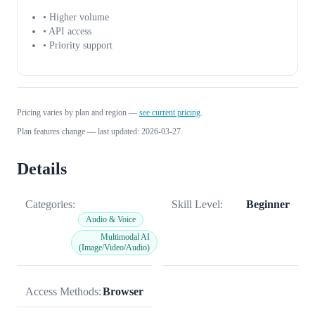
• Higher volume
• API access
• Priority support
Pricing varies by plan and region —
see current pricing
.
Plan features change — last updated: 2026-03-27.
Details
Categories:
Skill Level:
Beginner
Audio & Voice
Multimodal AI
(Image/Video/Audio)
Access Methods:
Browser