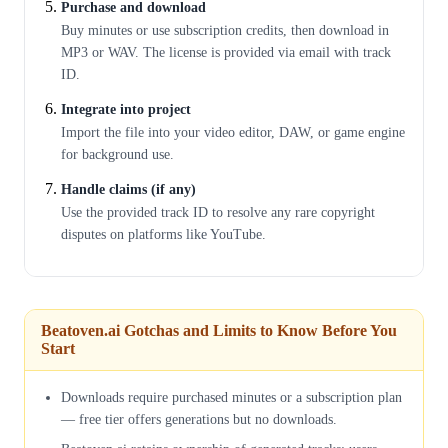
Purchase and download
Buy minutes or use subscription credits, then download in
MP3 or WAV. The license is provided via email with track
ID.
Integrate into project
Import the file into your video editor, DAW, or game engine
for background use.
Handle claims (if any)
Use the provided track ID to resolve any rare copyright
disputes on platforms like YouTube.
Beatoven.ai Gotchas and Limits to Know Before You
Start
Downloads require purchased minutes or a subscription plan
— free tier offers generations but no downloads.