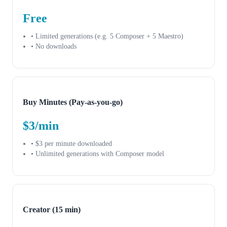
Free
• Limited generations (e.g. 5 Composer + 5 Maestro)
• No downloads
Buy Minutes (Pay-as-you-go)
$3/min
• $3 per minute downloaded
• Unlimited generations with Composer model
Creator (15 min)