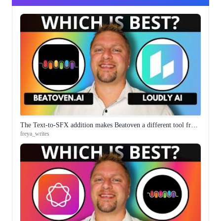
The Text-to-SFX addition makes Beatoven a different tool from the royalty-free music generator it started as
freya_writes