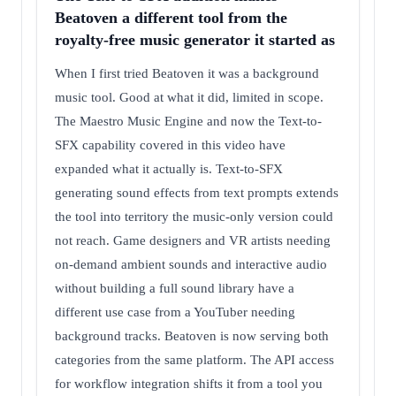
Beatoven a different tool from the
royalty-free music generator it started as
When I first tried Beatoven it was a background
music tool. Good at what it did, limited in scope.
The Maestro Music Engine and now the Text-to-
SFX capability covered in this video have
expanded what it actually is. Text-to-SFX
generating sound effects from text prompts extends
the tool into territory the music-only version could
not reach. Game designers and VR artists needing
on-demand ambient sounds and interactive audio
without building a full sound library have a
different use case from a YouTuber needing
background tracks. Beatoven is now serving both
categories from the same platform. The API access
for workflow integration shifts it from a tool you