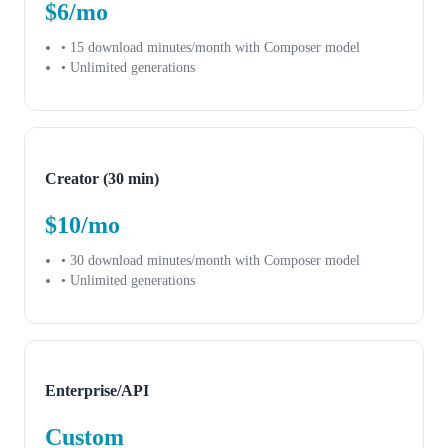
$6/mo
• 15 download minutes/month with Composer model
• Unlimited generations
Creator (30 min)
$10/mo
• 30 download minutes/month with Composer model
• Unlimited generations
Enterprise/API
Custom