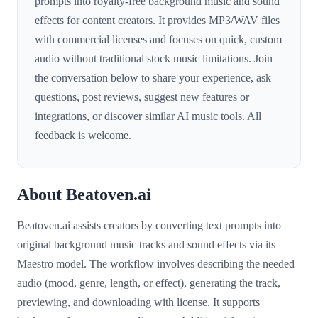
prompts into royalty-free background music and sound
effects for content creators. It provides MP3/WAV files
with commercial licenses and focuses on quick, custom
audio without traditional stock music limitations. Join
the conversation below to share your experience, ask
questions, post reviews, suggest new features or
integrations, or discover similar AI music tools. All
feedback is welcome.
About Beatoven.ai
Beatoven.ai assists creators by converting text prompts into
original background music tracks and sound effects via its
Maestro model. The workflow involves describing the needed
audio (mood, genre, length, or effect), generating the track,
previewing, and downloading with license. It supports