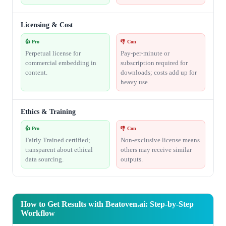
Licensing & Cost
👍 Pro
👎 Con
Perpetual license for
Pay-per-minute or
commercial embedding in
subscription required for
content.
downloads; costs add up for
heavy use.
Ethics & Training
👍 Pro
👎 Con
Fairly Trained certified;
Non-exclusive license means
transparent about ethical
others may receive similar
data sourcing.
outputs.
How to Get Results with Beatoven.ai: Step-by-Step
Workflow