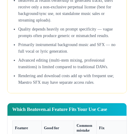
Beatoven.ai retains ownership of generated tracks; users
receive only a non-exclusive perpetual license (best for
background/sync use, not standalone music sales or
streaming uploads).
Quality depends heavily on prompt specificity — vague
prompts often produce generic or mismatched results.
Primarily instrumental background music and SFX — no
full vocal or lyric generation.
Advanced editing (multi-stem mixing, professional
transitions) is limited compared to traditional DAWs.
Rendering and download costs add up with frequent use;
Maestro SFX may have separate access rules.
Which Beatoven.ai Feature Fits Your Use Case
Common
Feature
Good for
Fix
mistake