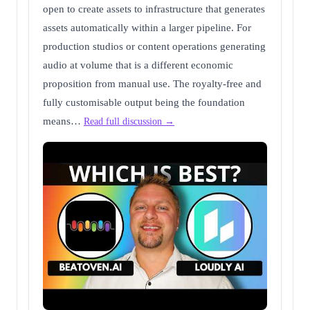
open to create assets to infrastructure that generates
assets automatically within a larger pipeline. For
production studios or content operations generating
audio at volume that is a different economic
proposition from manual use. The royalty-free and
fully customisable output being the foundation
means…
Read full discussion →