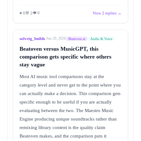
👁 6
♥ 0
💬 2
View 2 replies →
solveig_builds
·
Jun 20, 2026
Beatoven.ai
Audio & Voice
Beatoven versus MusicGPT, this
comparison gets specific where others
stay vague
Most AI music tool comparisons stay at the
category level and never get to the point where you
can actually make a decision. This comparison gets
specific enough to be useful if you are actually
evaluating between the two. The Maestro Music
Engine producing unique soundtracks rather than
remixing library content is the quality claim
Beatoven makes, and the comparison puts it