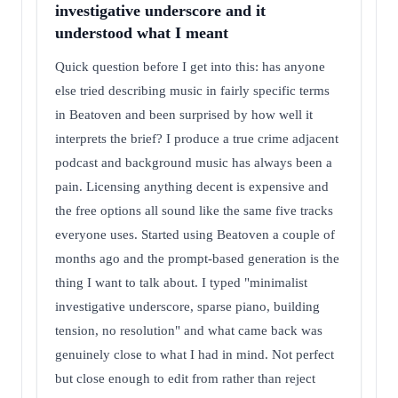
investigative underscore and it
understood what I meant
Quick question before I get into this: has anyone
else tried describing music in fairly specific terms
in Beatoven and been surprised by how well it
interprets the brief? I produce a true crime adjacent
podcast and background music has always been a
pain. Licensing anything decent is expensive and
the free options all sound like the same five tracks
everyone uses. Started using Beatoven a couple of
months ago and the prompt-based generation is the
thing I want to talk about. I typed "minimalist
investigative underscore, sparse piano, building
tension, no resolution" and what came back was
genuinely close to what I had in mind. Not perfect
but close enough to edit from rather than reject