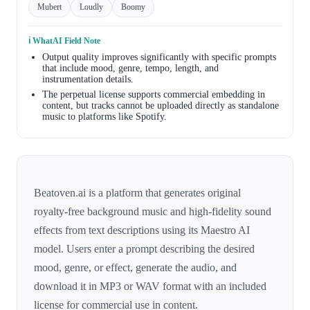
Mubert
Loudly
Boomy
ℹ️ WhatAI Field Note
Output quality improves significantly with specific prompts
that include mood, genre, tempo, length, and
instrumentation details.
The perpetual license supports commercial embedding in
content, but tracks cannot be uploaded directly as standalone
music to platforms like Spotify.
Beatoven.ai is a platform that generates original
royalty-free background music and high-fidelity sound
effects from text descriptions using its Maestro AI
model. Users enter a prompt describing the desired
mood, genre, or effect, generate the audio, and
download it in MP3 or WAV format with an included
license for commercial use in content.