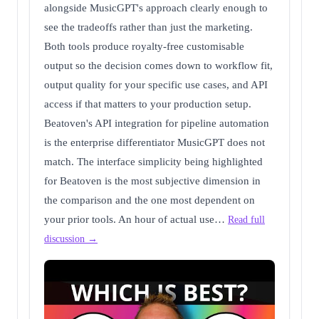
alongside MusicGPT's approach clearly enough to
see the tradeoffs rather than just the marketing.
Both tools produce royalty-free customisable
output so the decision comes down to workflow fit,
output quality for your specific use cases, and API
access if that matters to your production setup.
Beatoven's API integration for pipeline automation
is the enterprise differentiator MusicGPT does not
match. The interface simplicity being highlighted
for Beatoven is the most subjective dimension in
the comparison and the one most dependent on
your prior tools. An hour of actual use…
Read full
discussion →