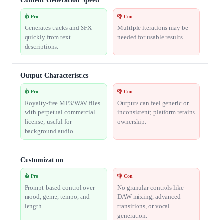
Content Generation Speed
👍 Pro
👎 Con
Generates tracks and SFX
Multiple iterations may be
quickly from text
needed for usable results.
descriptions.
Output Characteristics
👍 Pro
👎 Con
Royalty-free MP3/WAV files
Outputs can feel generic or
with perpetual commercial
inconsistent; platform retains
license; useful for
ownership.
background audio.
Customization
👍 Pro
👎 Con
Prompt-based control over
No granular controls like
mood, genre, tempo, and
DAW mixing, advanced
length.
transitions, or vocal
generation.