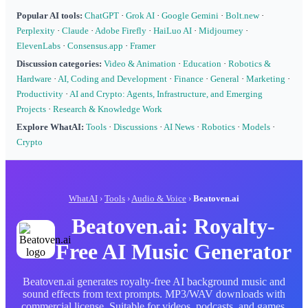
Popular AI tools:
ChatGPT
·
Grok AI
·
Google Gemini
·
Bolt.new
·
Perplexity
·
Claude
·
Adobe Firefly
·
HaiLuo AI
·
Midjourney
·
ElevenLabs
·
Consensus.app
·
Framer
Discussion categories:
Video & Animation
·
Education
·
Robotics &
Hardware
·
AI, Coding and Development
·
Finance
·
General
·
Marketing
·
Productivity
·
AI and Crypto: Agents, Infrastructure, and Emerging
Projects
·
Research & Knowledge Work
Explore WhatAI:
Tools
·
Discussions
·
AI News
·
Robotics
·
Models
·
Crypto
WhatAI
›
Tools
›
Audio & Voice
›
Beatoven.ai
Beatoven.ai: Royalty-
Free AI Music Generator
Beatoven.ai generates royalty-free AI background music and
sound effects from text prompts. MP3/WAV downloads with
commercial license. Suitable for videos, podcasts, and games.