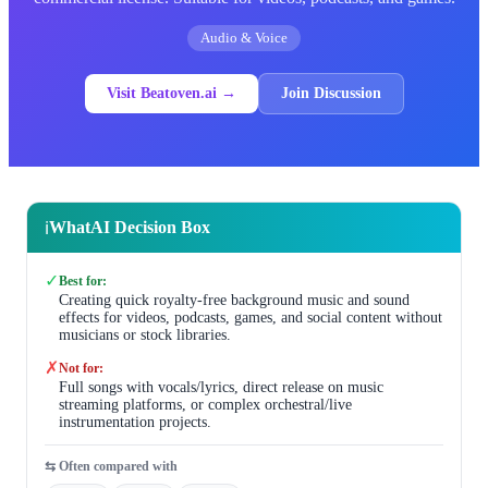
Audio & Voice
Visit Beatoven.ai →
Join Discussion
WhatAI Decision Box
ℹ️
✓
Best for:
Creating quick royalty-free background music and sound
effects for videos, podcasts, games, and social content without
musicians or stock libraries.
✗
Not for:
Full songs with vocals/lyrics, direct release on music
streaming platforms, or complex orchestral/live
instrumentation projects.
⇆ Often compared with