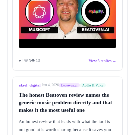
👁 13
♥ 1
💬 3
View 3 replies →
aksel_digital
·
Jun 4, 2026
Beatoven.ai
Audio & Voice
The honest Beatoven review names the
generic music problem directly and that
makes it the most useful one
An honest review that leads with what the tool is
not good at is worth sharing because it saves you