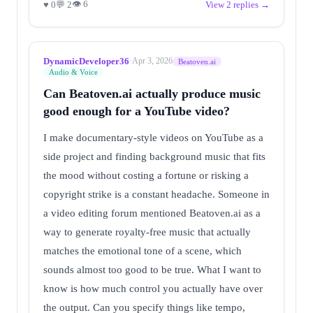
👁 6
♥ 0
💬 2
View 2 replies →
DynamicDeveloper36
·
Apr 3, 2026
Beatoven.ai
Audio & Voice
Can Beatoven.ai actually produce music
good enough for a YouTube video?
I make documentary-style videos on YouTube as a
side project and finding background music that fits
the mood without costing a fortune or risking a
copyright strike is a constant headache. Someone in
a video editing forum mentioned Beatoven.ai as a
way to generate royalty-free music that actually
matches the emotional tone of a scene, which
sounds almost too good to be true. What I want to
know is how much control you actually have over
the output. Can you specify things like tempo,