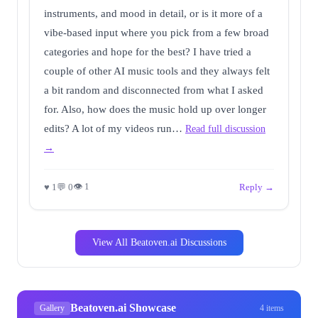
instruments, and mood in detail, or is it more of a
vibe-based input where you pick from a few broad
categories and hope for the best? I have tried a
couple of other AI music tools and they always felt
a bit random and disconnected from what I asked
for. Also, how does the music hold up over longer
edits? A lot of my videos run…
Read full discussion
→
👁 1
♥ 1
💬 0
Reply →
View All Beatoven.ai Discussions
Beatoven.ai Showcase
Gallery
4 items