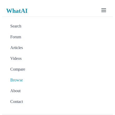
WhatAI
Search
Forum
Articles
Videos
Compare
Browse
About
Contact