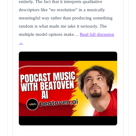
entirely. The fact that it interprets qualitative
descriptors like "no resolution" in a musically
meaningful way rather than producing something
random is what made me take it seriously. The
multiple model options make…
Read full discussion
→