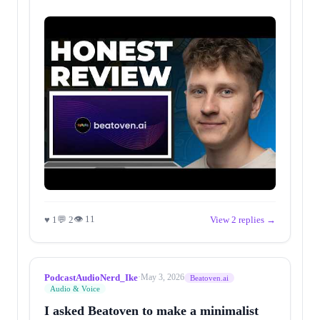
👁 11
♥ 1
💬 2
View 2 replies →
PodcastAudioNerd_Ike
·
May 3, 2026
Beatoven.ai
Audio & Voice
I asked Beatoven to make a minimalist