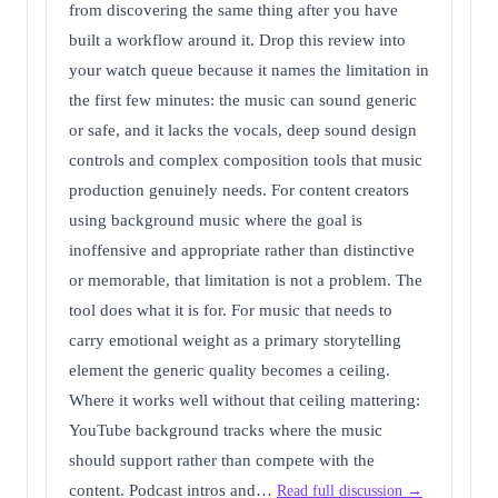
from discovering the same thing after you have
built a workflow around it. Drop this review into
your watch queue because it names the limitation in
the first few minutes: the music can sound generic
or safe, and it lacks the vocals, deep sound design
controls and complex composition tools that music
production genuinely needs. For content creators
using background music where the goal is
inoffensive and appropriate rather than distinctive
or memorable, that limitation is not a problem. The
tool does what it is for. For music that needs to
carry emotional weight as a primary storytelling
element the generic quality becomes a ceiling.
Where it works well without that ceiling mattering:
YouTube background tracks where the music
should support rather than compete with the
content. Podcast intros and…
Read full discussion →