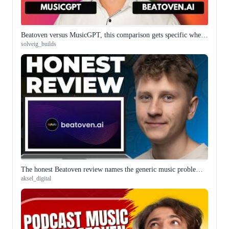
Beatoven versus MusicGPT, this comparison gets specific where others stay vague
solveig_builds
The honest Beatoven review names the generic music problem directly and that makes it the most useful one
aksel_digital