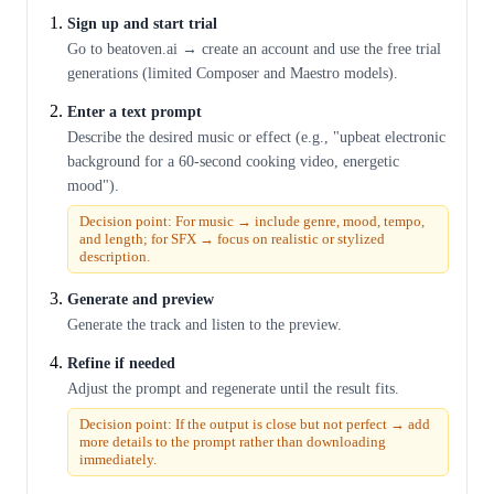
Sign up and start trial
Go to beatoven.ai → create an account and use the free trial
generations (limited Composer and Maestro models).
Enter a text prompt
Describe the desired music or effect (e.g., "upbeat electronic
background for a 60-second cooking video, energetic
mood").
Decision point: For music → include genre, mood, tempo,
and length; for SFX → focus on realistic or stylized
description.
Generate and preview
Generate the track and listen to the preview.
Refine if needed
Adjust the prompt and regenerate until the result fits.
Decision point: If the output is close but not perfect → add
more details to the prompt rather than downloading
immediately.