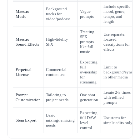
Include specific
Background
Maestro
Vague
mood, genre,
tracks for
Music
prompts
tempo, and
video/podcast
length
Treating
Use separate,
SFX
Maestro
High-fidelity
focused
prompts
Sound Effects
SFX
descriptions for
like full
effects
music
Expecting
full
Limit to
Perpetual
Commercial
ownership
background/sync
License
content use
for
in other media
streaming
Iterate 2-3 times
Prompt
Tailoring to
One-shot
with refined
Customization
project needs
generation
prompts
Expecting
Basic
full DAW-
Use stems for
Stem Export
mixing/remixing
level
simple edits only
needs
control