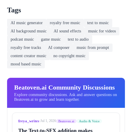
Tags
AI music generator
royalty free music
text to music
AI background music
AI sound effects
music for videos
podcast music
game music
text to audio
royalty free tracks
AI composer
music from prompt
content creator music
no copyright music
mood based music
Beatoven.ai Community Discussions
Explore community discussions. Ask and answer questions on
Beatoven.ai to grow and learn together.
freya_writes
·
Jul 1, 2026
Beatoven.ai
Audio & Voice
The Text-to-SFX addition makes