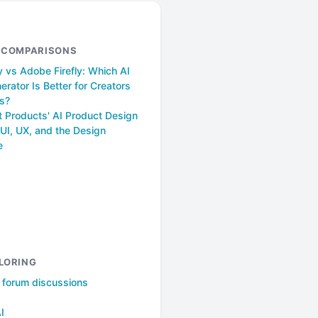
& COMPARISONS
 vs Adobe Firefly: Which AI
rator Is Better for Creators
s?
t Products' AI Product Design
UI, UX, and the Design
e
LORING
l forum discussions
AI