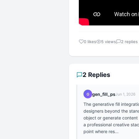
0 likes
5 views
2 replies
2 Replies
gen_fill_ps
G
Jun 1, 2026
The generative fill integrat
designers beyond the standa
object or generate content 
a professional creative sta
point where res...