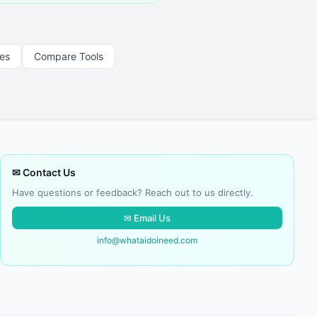
les
Compare Tools
✉ Contact Us
Have questions or feedback? Reach out to us directly.
✉ Email Us
info@whataidoineed.com