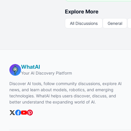
Explore More
All Discussions
General
WhatAI
Your AI Discovery Platform
Discover AI tools, follow community discussions, explore AI
news, and learn about models, robotics, and emerging
technologies. WhatAI helps users discover, discuss, and
better understand the expanding world of AI.