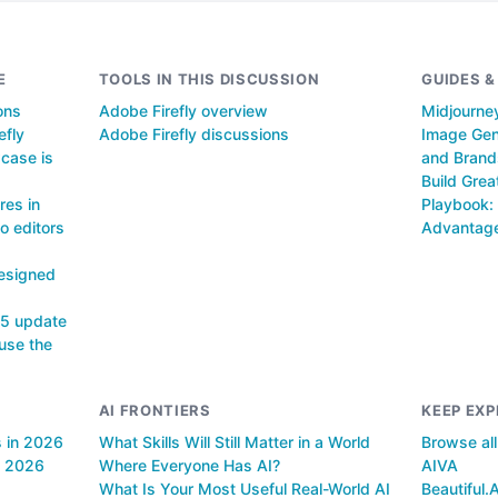
E
TOOLS IN THIS DISCUSSION
GUIDES 
ons
Adobe Firefly overview
Midjourney
efly
Adobe Firefly discussions
Image Gene
case is
and Brand
Build Grea
res in
Playbook: 
o editors
Advantag
Designed
25 update
use the
AI FRONTIERS
KEEP EXP
s in 2026
What Skills Will Still Matter in a World
Browse al
n 2026
Where Everyone Has AI?
AIVA
What Is Your Most Useful Real-World AI
Beautiful.