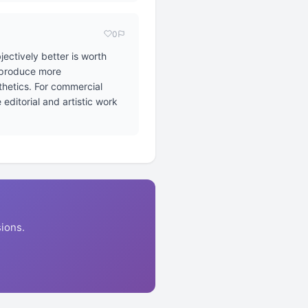
0
ectively better is worth
o produce more
sthetics. For commercial
editorial and artistic work
ions.