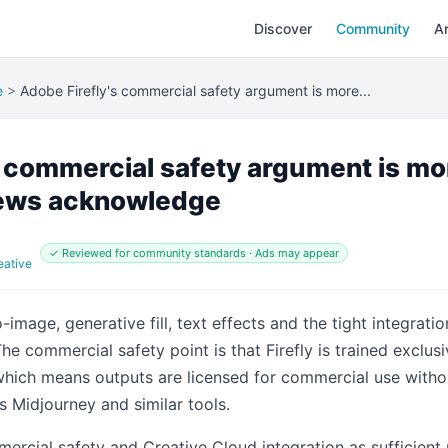
Discover
Community
Ar
e
>
Adobe Firefly's commercial safety argument is more...
s commercial safety argument is mo
iews acknowledge
✓ Reviewed for community standards · Ads may appear
eative
image, generative fill, text effects and the tight integrati
 The commercial safety point is that Firefly is trained excl
which means outputs are licensed for commercial use witho
s Midjourney and similar tools.
rcial safety and Creative Cloud integration as sufficient 