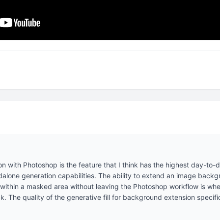
ion with Photoshop is the feature that I think has the highest day-to-
lone generation capabilities. The ability to extend an image backgr
within a masked area without leaving the Photoshop workflow is where
ck. The quality of the generative fill for background extension specif