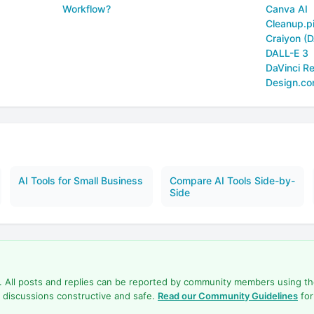
Workflow?
Canva AI
Cleanup.p
Craiyon (D
DALL-E 3
DaVinci Re
Design.c
AI Tools for Small Business
Compare AI Tools Side-by-
Side
d. All posts and replies can be reported by community members using t
 discussions constructive and safe.
Read our Community Guidelines
for