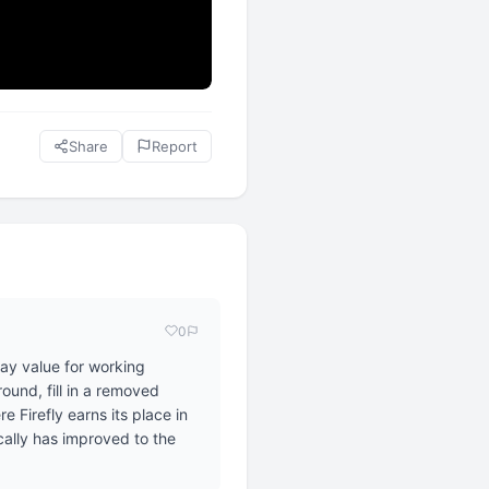
Share
Report
0
day value for working
ound, fill in a removed
 Firefly earns its place in
ically has improved to the