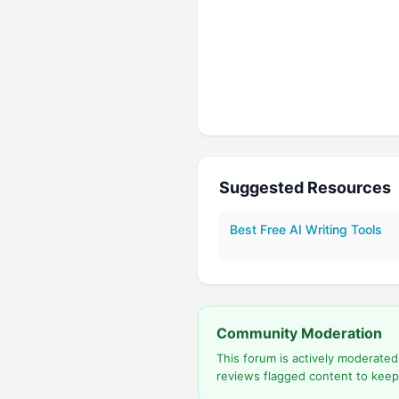
Suggested Resources
Best Free AI Writing Tools
Community Moderation
This forum is actively moderate
reviews flagged content to keep