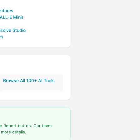
ictures
ALL-E Mini)
solve Studio
om
Browse All 100+ AI Tools
he Report button. Our team
 more details.