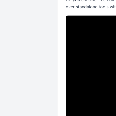
over standalone tools wit