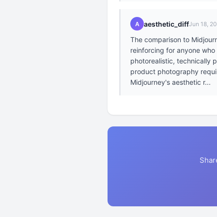
aesthetic_diff
A
Jun 18, 2
The comparison to Midjourne
reinforcing for anyone who
photorealistic, technically
product photography require
Midjourney's aesthetic r...
Shar