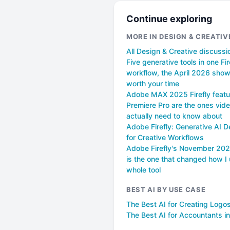
Continue exploring
MORE IN DESIGN & CREATIV
All Design & Creative discussi
Five generative tools in one Fir
workflow, the April 2026 show
worth your time
Adobe MAX 2025 Firefly featu
Premiere Pro are the ones vide
actually need to know about
Adobe Firefly: Generative AI 
for Creative Workflows
Adobe Firefly's November 20
is the one that changed how I 
whole tool
BEST AI BY USE CASE
The Best AI for Creating Logo
The Best AI for Accountants i