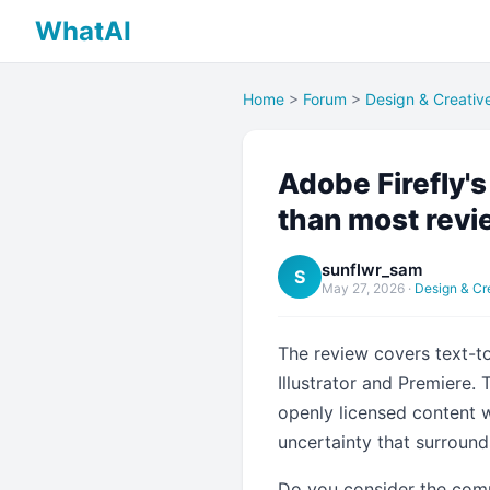
WhatAI
Home
>
Forum
>
Design & Creativ
Adobe Firefly'
than most rev
sunflwr_sam
S
May 27, 2026
·
Design & Cr
The review covers text-to-
Illustrator and Premiere.
openly licensed content 
uncertainty that surround
Do you consider the comme