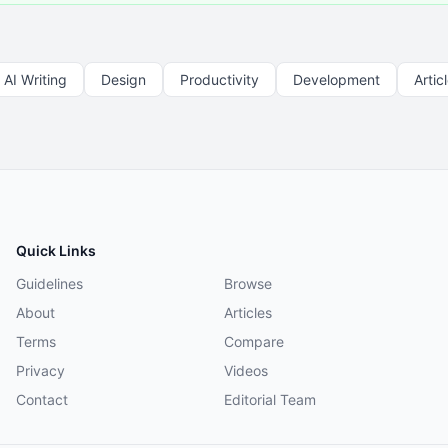
AI Writing
Design
Productivity
Development
Artic
Quick Links
Guidelines
Browse
About
Articles
Terms
Compare
Privacy
Videos
Contact
Editorial Team