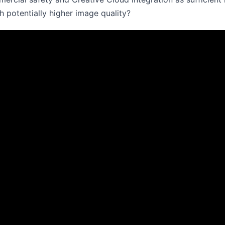
h potentially higher image quality?