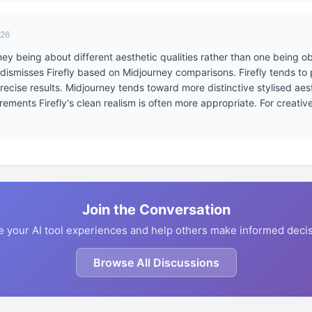
026
y being about different aesthetic qualities rather than one being obj
 dismisses Firefly based on Midjourney comparisons. Firefly tends t
 precise results. Midjourney tends toward more distinctive stylised ae
ments Firefly's clean realism is often more appropriate. For creative 
Join the Conversation
e your AI tool experiences and help others make informed decis
Browse All Discussions