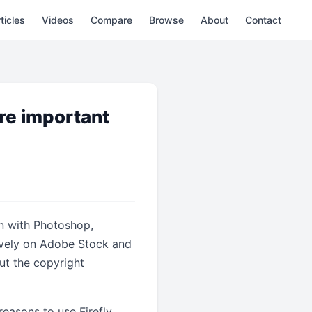
ticles
Videos
Compare
Browse
About
Contact
re important
on with Photoshop,
usively on Adobe Stock and
ut the copyright
reasons to use Firefly