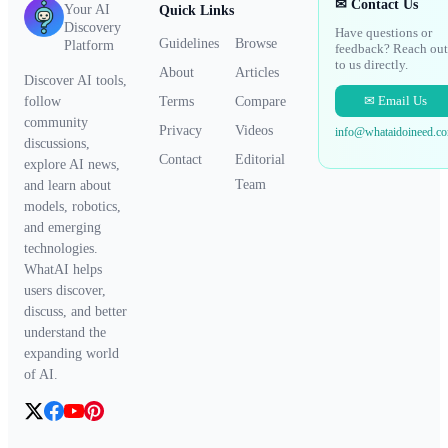
✉ Contact Us
Your AI
Quick Links
Discovery
Have questions or
Guidelines
Browse
Platform
feedback? Reach out
to us directly.
About
Articles
Discover AI tools,
✉ Email Us
Terms
Compare
follow
community
Privacy
Videos
info@whataidoineed.c
discussions,
Contact
Editorial
explore AI news,
Team
and learn about
models, robotics,
and emerging
technologies.
WhatAI helps
users discover,
discuss, and better
understand the
expanding world
of AI.