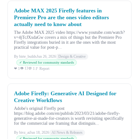
Adobe MAX 2025 Firefly features in
Premiere Pro are the ones video editors
actually need to know about
The Adobe MAX 2025 video https://www.youtube.com/watch?
v=4jTcJXxdaGw covers a mix of things but the Premiere Pro
Firefly integrations buried in it are the ones with the most
practical value for post-p...
By birte_builds
Jun 26, 2026
Design & Creative
✓ Reviewed for community standards
👁 13
❤ 1
💬 1
🚩 Report
Adobe Firefly: Generative AI Designed for
Creative Workflows
Adobe's original Firefly post
https://blog.adobe.com/en/publish/2023/03/21/adobe-firefly-
generative-ai-made-for-creators is worth revisiting specifically
for the commercial use framing that distinguis...
By bivz_ai
Jun 18, 2026
AI News & Releases
✓ Reviewed for community standards