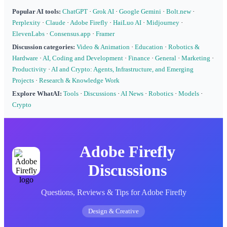
Popular AI tools:
ChatGPT
·
Grok AI
·
Google Gemini
·
Bolt.new
·
Perplexity
·
Claude
·
Adobe Firefly
·
HaiLuo AI
·
Midjourney
·
ElevenLabs
·
Consensus.app
·
Framer
Discussion categories:
Video & Animation
·
Education
·
Robotics &
Hardware
·
AI, Coding and Development
·
Finance
·
General
·
Marketing
·
Productivity
·
AI and Crypto: Agents, Infrastructure, and Emerging
Projects
·
Research & Knowledge Work
Explore WhatAI:
Tools
·
Discussions
·
AI News
·
Robotics
·
Models
·
Crypto
Adobe Firefly
Discussions
Questions, Reviews & Tips for Adobe Firefly
Design & Creative