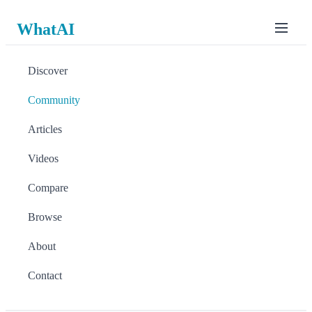
WhatAI
Discover
Community
Articles
Videos
Compare
Browse
About
Contact