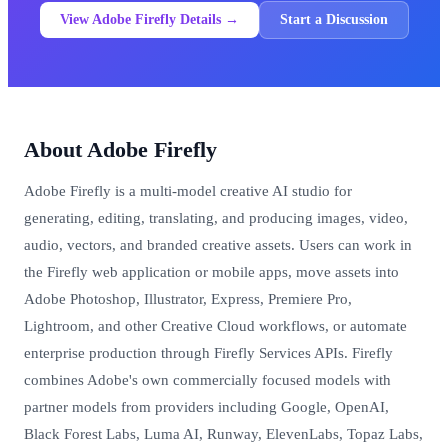
View Adobe Firefly Details →
Start a Discussion
About Adobe Firefly
Adobe Firefly is a multi-model creative AI studio for
generating, editing, translating, and producing images, video,
audio, vectors, and branded creative assets. Users can work in
the Firefly web application or mobile apps, move assets into
Adobe Photoshop, Illustrator, Express, Premiere Pro,
Lightroom, and other Creative Cloud workflows, or automate
enterprise production through Firefly Services APIs. Firefly
combines Adobe's own commercially focused models with
partner models from providers including Google, OpenAI,
Black Forest Labs, Luma AI, Runway, ElevenLabs, Topaz Labs,