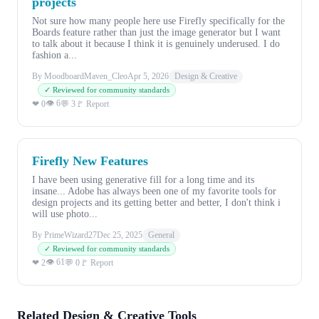
projects
Not sure how many people here use Firefly specifically for the
Boards feature rather than just the image generator but I want
to talk about it because I think it is genuinely underused. I do
fashion a...
By MoodboardMaven_Cleo
Apr 5, 2026
Design & Creative
✓ Reviewed for community standards
👁 6
❤ 0
💬 3
🚩 Report
Firefly New Features
I have been using generative fill for a long time and its
insane... Adobe has always been one of my favorite tools for
design projects and its getting better and better, I don't think i
will use photo...
By PrimeWizard27
Dec 25, 2025
General
✓ Reviewed for community standards
👁 61
❤ 2
💬 0
🚩 Report
Related Design & Creative Tools