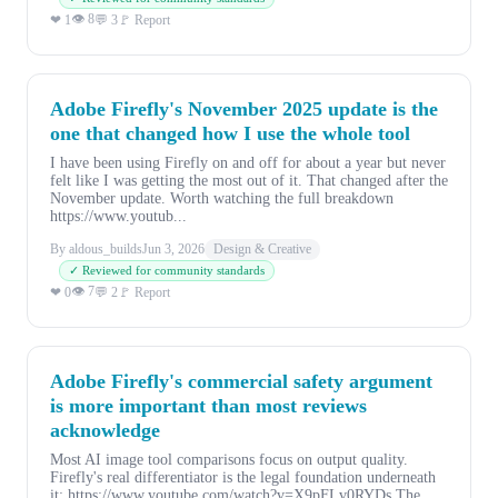
👁 8
❤ 1
💬 3
🚩 Report
Adobe Firefly's November 2025 update is the
one that changed how I use the whole tool
I have been using Firefly on and off for about a year but never
felt like I was getting the most out of it. That changed after the
November update. Worth watching the full breakdown
https://www.youtub...
By aldous_builds
Jun 3, 2026
Design & Creative
✓ Reviewed for community standards
👁 7
❤ 0
💬 2
🚩 Report
Adobe Firefly's commercial safety argument
is more important than most reviews
acknowledge
Most AI image tool comparisons focus on output quality.
Firefly's real differentiator is the legal foundation underneath
it: https://www.youtube.com/watch?v=X9pFLv0RYDs The