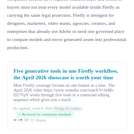
buyers must not treat every model available inside Firefly as
carrying the same legal protection. Firefly is strongest for
designers, marketers, video teams, agencies, creators, and
enterprises that already use Adobe or need one governed place
to compare models and move generated assets into professional
production.
Five generative tools in one Firefly workflow,
the April 2026 showcase is worth your time
Most Firefly coverage focuses on one feature at a time. The
April 2026 video https://www.youtube.com/watch?v=hiMs-
D27VpY works through five tools in a connected editing
sequence which gives you a much...
By ragnhild_cre
Jul 6, 2026
Design & Creative
✓ Reviewed for community standards
👁 5
❤ 0
💬 2
🚩 Report