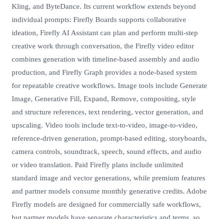
Kling, and ByteDance. Its current workflow extends beyond
individual prompts: Firefly Boards supports collaborative
ideation, Firefly AI Assistant can plan and perform multi-step
creative work through conversation, the Firefly video editor
combines generation with timeline-based assembly and audio
production, and Firefly Graph provides a node-based system
for repeatable creative workflows. Image tools include Generate
Image, Generative Fill, Expand, Remove, compositing, style
and structure references, text rendering, vector generation, and
upscaling. Video tools include text-to-video, image-to-video,
reference-driven generation, prompt-based editing, storyboards,
camera controls, soundtrack, speech, sound effects, and audio
or video translation. Paid Firefly plans include unlimited
standard image and vector generations, while premium features
and partner models consume monthly generative credits. Adobe
Firefly models are designed for commercially safe workflows,
but partner models have separate characteristics and terms, so