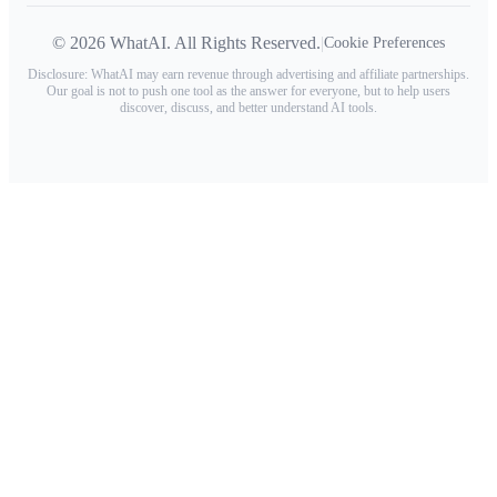
© 2026 WhatAI. All Rights Reserved.
|
Cookie Preferences
Disclosure: WhatAI may earn revenue through advertising and affiliate partnerships.
Our goal is not to push one tool as the answer for everyone, but to help users
discover, discuss, and better understand AI tools.