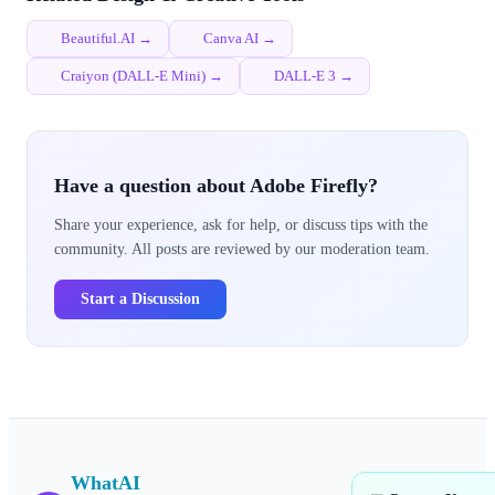
Beautiful.AI →
Canva AI →
Craiyon (DALL-E Mini) →
DALL-E 3 →
Have a question about Adobe Firefly?
Share your experience, ask for help, or discuss tips with the
community. All posts are reviewed by our moderation team.
Start a Discussion
WhatAI