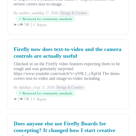
review covers text-to-image...
By sunflwr_sam
May 27, 2026
Design & Creative
✓ Reviewed for community standards
👁 5
❤ 0
💬 2
🚩 Report
Firefly now does text-to-video and the camera
controls are actually useful
Checked in on the Firefly video features expecting them to be
rough and was genuinely surprised:
https://www.youtube.com/watch?v=yS9L1_cXpO4 The demo
covers text-to-video and image-to-video including ...
By dphillips_z
Apr 15, 2026
Design & Creative
✓ Reviewed for community standards
👁 5
❤ 2
💬 2
🚩 Report
Does anyone else use Firefly Boards for
concepting? It changed how I start creative