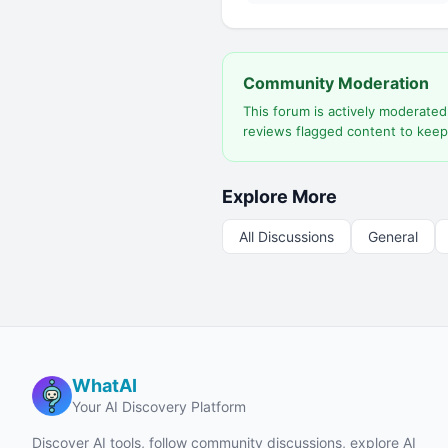
Community Moderation
This forum is actively moderate
reviews flagged content to keep
Explore More
All Discussions
General
WhatAI
Your AI Discovery Platform
Discover AI tools, follow community discussions, explore AI