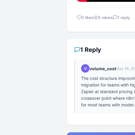
0 likes
5 views
1 reply
1 Reply
volume_cost
V
May 26, 2
The cost structure improv
migration for teams with h
Zapier at standard pricing
crossover point where n8n's 
for most teams with moder.