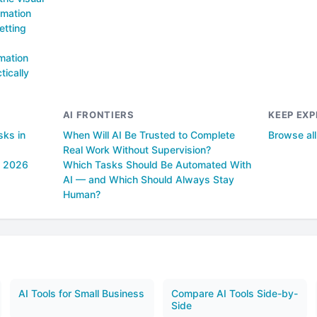
omation
etting
mation
tically
AI FRONTIERS
KEEP EXP
sks in
When Will AI Be Trusted to Complete
Browse al
Real Work Without Supervision?
n 2026
Which Tasks Should Be Automated With
AI — and Which Should Always Stay
Human?
AI Tools for Small Business
Compare AI Tools Side-by-
Side