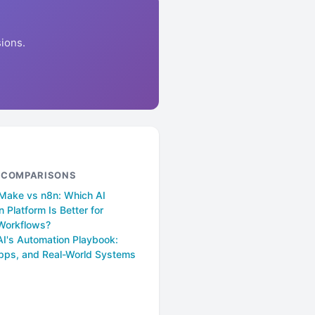
ions.
& COMPARISONS
 Make vs n8n: Which AI
 Platform Is Better for
Workflows?
AI's Automation Playbook:
pps, and Real-World Systems