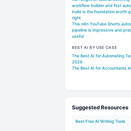
workflow builder and first aut
build is the foundation worth g
right
This n8n YouTube Shorts auto
pipeline is impressive and prac
useful
BEST AI BY USE CASE
The Best AI for Automating Ta
2026
The Best AI for Accountants i
Suggested Resources
Best Free AI Writing Tools