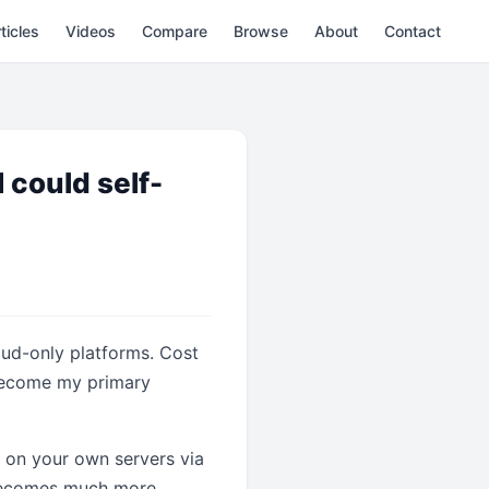
ticles
Videos
Compare
Browse
About
Contact
 could self-
ud-only platforms. Cost
 become my primary
it on your own servers via
 becomes much more