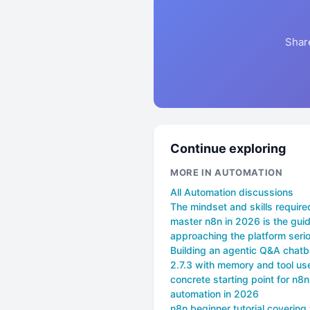
Shar
Continue exploring
MORE IN AUTOMATION
All Automation discussions
The mindset and skills require
master n8n in 2026 is the guid
approaching the platform seri
Building an agentic Q&A chatb
2.7.3 with memory and tool use
concrete starting point for n8n
automation in 2026
n8n beginner tutorial covering 