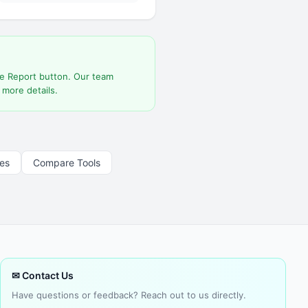
he Report button. Our team
 more details.
les
Compare Tools
✉ Contact Us
Have questions or feedback? Reach out to us directly.