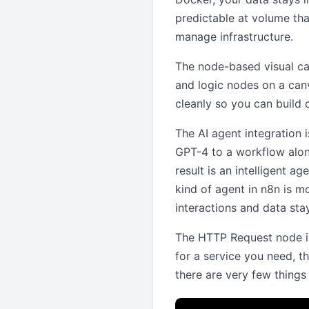
predictable at volume tha
manage infrastructure.
The node-based visual ca
and logic nodes on a can
cleanly so you can build 
The AI agent integration 
GPT-4 to a workflow alon
result is an intelligent a
kind of agent in n8n is m
interactions and data stay
The HTTP Request node is 
for a service you need, t
there are very few thing