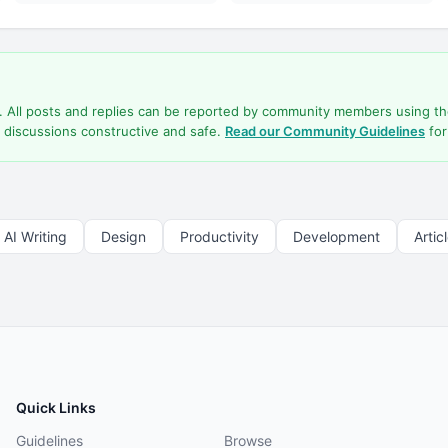
d. All posts and replies can be reported by community members using t
 discussions constructive and safe.
Read our Community Guidelines
for
AI Writing
Design
Productivity
Development
Artic
Quick Links
Guidelines
Browse