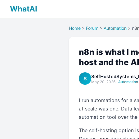
WhatAI
Home
>
Forum
>
Automation
>
n8n
n8n is what I 
host and the AI
SelfHostedSystems_
S
May 20, 2026
·
Automation
I run automations for a 
at scale was one. Data l
automation tool over the 
The self-hosting option i
Docker, your data stays 