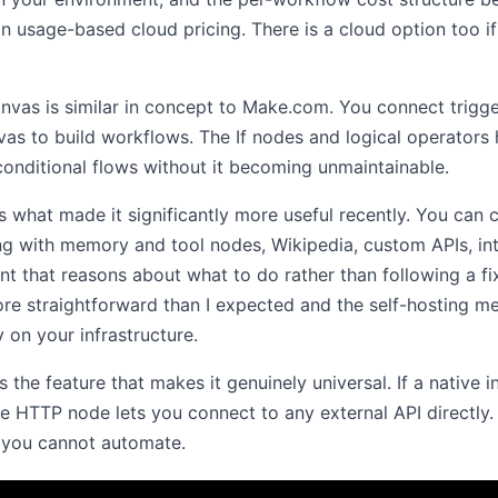
n usage-based cloud pricing. There is a cloud option too i
nvas is similar in concept to Make.com. You connect trigg
vas to build workflows. The If nodes and logical operators
conditional flows without it becoming unmaintainable.
is what made it significantly more useful recently. You can
g with memory and tool nodes, Wikipedia, custom APIs, int
gent that reasons about what to do rather than following a fix
ore straightforward than I expected and the self-hosting m
 on your infrastructure.
the feature that makes it genuinely universal. If a native i
he HTTP node lets you connect to any external API directly.
s you cannot automate.