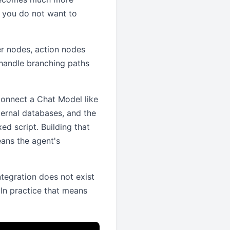
f you do not want to
er nodes, action nodes
 handle branching paths
 connect a Chat Model like
ernal databases, and the
ed script. Building that
eans the agent's
ntegration does not exist
 In practice that means