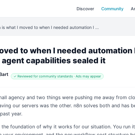
Discover
Community
Ar
 is what I moved to when I needed automation I ...
moved to when I needed automation I
 agent capabilities sealed it
Bart
✓ Reviewed for community standards · Ads may appear
small agency and two things were pushing me away from clo
eaving our servers was the other. n8n solves both and has
past year.
s the foundation of why it works for our situation. You run 
in your environment, and the per-workflow cost structure