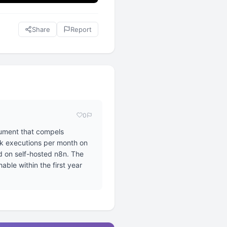
Share
Report
0
gument that compels
sk executions per month on
d on self-hosted n8n. The
able within the first year