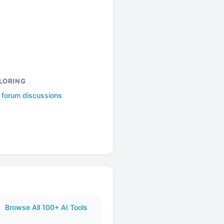
LORING
l forum discussions
Browse All 100+ AI Tools