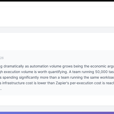
026
ing dramatically as automation volume grows being the economic ar
igh execution volume is worth quantifying. A team running 50,000 ta
 is spending significantly more than a team running the same workloa
infrastructure cost is lower than Zapier's per-execution cost is reach
..