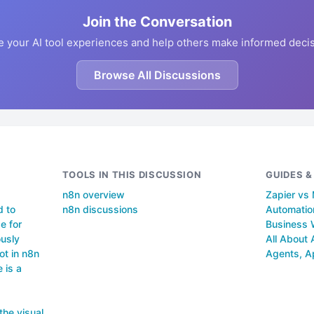
Join the Conversation
e your AI tool experiences and help others make informed decis
Browse All Discussions
TOOLS IN THIS DISCUSSION
GUIDES 
n8n overview
Zapier vs
d to
n8n discussions
Automation
e for
Business 
ously
All About 
ot in n8n
Agents, A
 is a
the visual