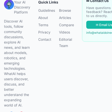
✉ Contact Us
Your AI
Quick Links
Discovery
Have questions 
Guidelines
Browse
feedback? Reac
Platform
to us directly.
About
Articles
Discover AI
✉ Email U
Terms
Compare
tools, follow
community
Privacy
Videos
info@whataidoin
discussions,
Contact
Editorial
explore AI
Team
news, and learn
about models,
robotics, and
emerging
technologies.
WhatAI helps
users discover,
discuss, and
better
understand the
expanding
world of AI.