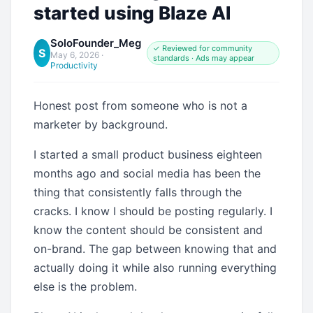
started using Blaze AI
SoloFounder_Meg
✓ Reviewed for community
S
May 6, 2026
·
standards · Ads may appear
Productivity
Honest post from someone who is not a
marketer by background.
I started a small product business eighteen
months ago and social media has been the
thing that consistently falls through the
cracks. I know I should be posting regularly. I
know the content should be consistent and
on-brand. The gap between knowing that and
actually doing it while also running everything
else is the problem.