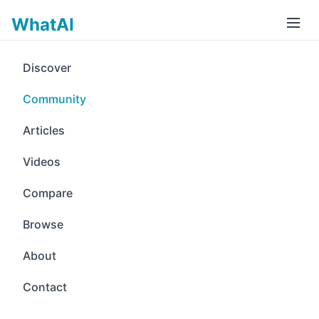
WhatAI
Discover
Community
Articles
Videos
Compare
Browse
About
Contact