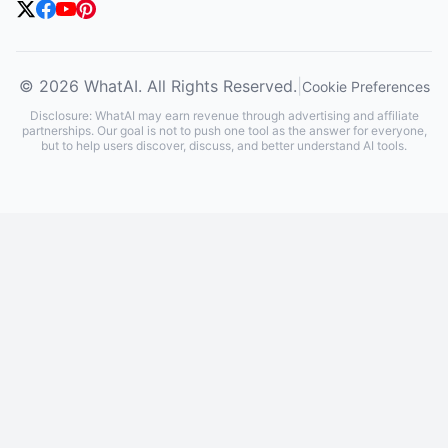
© 2026 WhatAI. All Rights Reserved.
|
Cookie Preferences
Disclosure: WhatAI may earn revenue through advertising and affiliate
partnerships. Our goal is not to push one tool as the answer for everyone,
but to help users discover, discuss, and better understand AI tools.