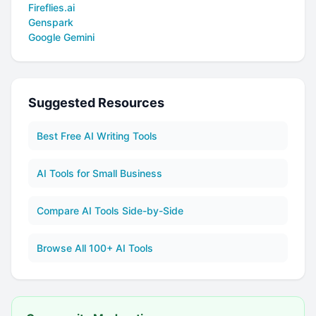
Fireflies.ai
Genspark
Google Gemini
Suggested Resources
Best Free AI Writing Tools
AI Tools for Small Business
Compare AI Tools Side-by-Side
Browse All 100+ AI Tools