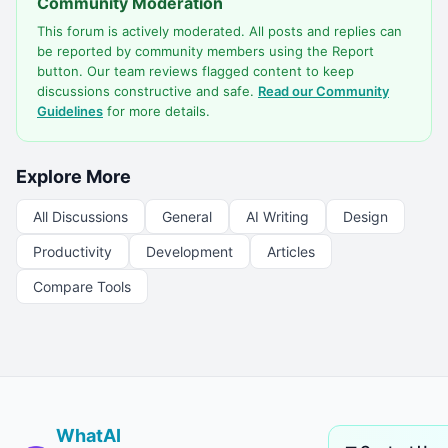
Community Moderation
This forum is actively moderated. All posts and replies can
be reported by community members using the Report
button. Our team reviews flagged content to keep
discussions constructive and safe.
Read our Community
Guidelines
for more details.
Explore More
All Discussions
General
AI Writing
Design
Productivity
Development
Articles
Compare Tools
WhatAI