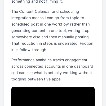
something and not filming it.
The Content Calendar and scheduling
integration means I can go from topic to
scheduled post in one workflow rather than
generating content in one tool, writing it up
somewhere else and then manually posting.
That reduction in steps is underrated. Friction
kills follow-through.
Performance analytics tracks engagement
across connected accounts in one dashboard
so I can see what is actually working without
toggling between five apps.