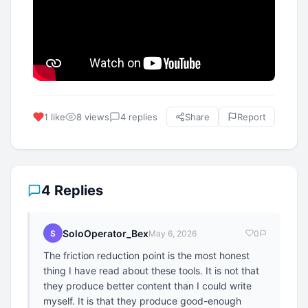
1 like
8 views
4 replies
Share
Report
4 Replies
SoloOperator_Bex
S
May 6, 2026
0
The friction reduction point is the most honest
thing I have read about these tools. It is not that
they produce better content than I could write
myself. It is that they produce good-enough