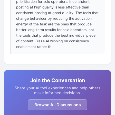
prioritisation for solo operators. Inconsistent
posting at high quality is less effective than
consistent posting at good quality. The tools that
change behaviour by reducing the activation
energy of the task are the ones that produce
better long-term results for solo operators, not
the tools that produce the best individual piece
of content. Blaze AI winning on consistency
enablement rather th...
Join the Conversation
Share your AI tool experiences and help others
make informed decisions.
Browse All Discussions