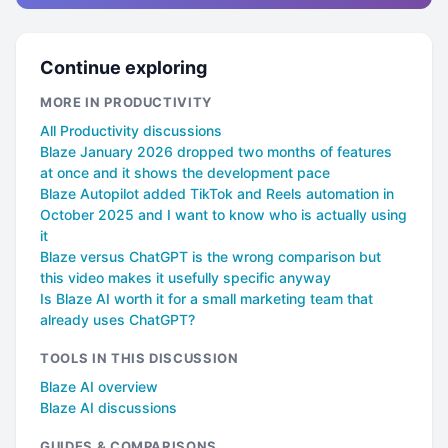
Continue exploring
MORE IN PRODUCTIVITY
All Productivity discussions
Blaze January 2026 dropped two months of features
at once and it shows the development pace
Blaze Autopilot added TikTok and Reels automation in
October 2025 and I want to know who is actually using
it
Blaze versus ChatGPT is the wrong comparison but
this video makes it usefully specific anyway
Is Blaze AI worth it for a small marketing team that
already uses ChatGPT?
TOOLS IN THIS DISCUSSION
Blaze AI overview
Blaze AI discussions
GUIDES & COMPARISONS