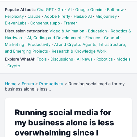
Popular AI tools:
ChatGPT
·
Grok AI
·
Google Gemini
·
Bolt.new
·
Perplexity
·
Claude
·
Adobe Firefly
·
HaiLuo AI
·
Midjourney
·
ElevenLabs
·
Consensus.app
·
Framer
Discussion categories:
Video & Animation
·
Education
·
Robotics &
Hardware
·
AI, Coding and Development
·
Finance
·
General
·
Marketing
·
Productivity
·
AI and Crypto: Agents, Infrastructure,
and Emerging Projects
·
Research & Knowledge Work
Explore WhatAI:
Tools
·
Discussions
·
AI News
·
Robotics
·
Models
·
Crypto
Home
>
Forum
>
Productivity
>
Running social media for my
business alone is less...
Running social media for
my business alone is less
overwhelming since I