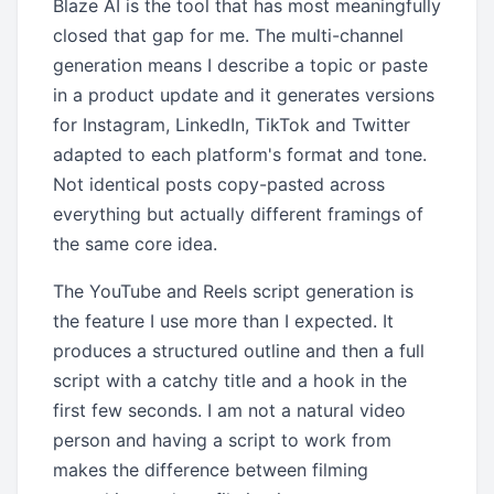
Blaze AI is the tool that has most meaningfully
closed that gap for me. The multi-channel
generation means I describe a topic or paste
in a product update and it generates versions
for Instagram, LinkedIn, TikTok and Twitter
adapted to each platform's format and tone.
Not identical posts copy-pasted across
everything but actually different framings of
the same core idea.
The YouTube and Reels script generation is
the feature I use more than I expected. It
produces a structured outline and then a full
script with a catchy title and a hook in the
first few seconds. I am not a natural video
person and having a script to work from
makes the difference between filming