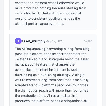
content at a moment when I otherwise would
have produced nothing because starting from
zero is too hard. That shift from occasional
posting to consistent posting changes the
channel performance over time.
asset_multiply
A
May 27, 2026
0
The AI Repurposing converting a long-form blog
post into platform-specific shorter content for
Twitter, LinkedIn and Instagram being the asset
multiplication feature that changes the
economics of content investment is worth
developing as a publishing strategy. A single
well-researched long-form post that is manually
adapted for four platforms produces four times
the distribution reach with more than four times
the production time. AI repurposing that
produces the platform-specific adaptations au...