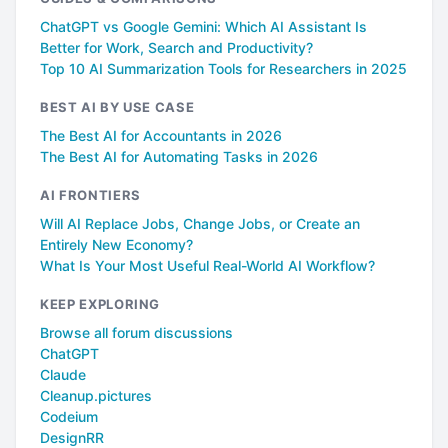
ChatGPT vs Google Gemini: Which AI Assistant Is
Better for Work, Search and Productivity?
Top 10 AI Summarization Tools for Researchers in 2025
BEST AI BY USE CASE
The Best AI for Accountants in 2026
The Best AI for Automating Tasks in 2026
AI FRONTIERS
Will AI Replace Jobs, Change Jobs, or Create an
Entirely New Economy?
What Is Your Most Useful Real-World AI Workflow?
KEEP EXPLORING
Browse all forum discussions
ChatGPT
Claude
Cleanup.pictures
Codeium
DesignRR