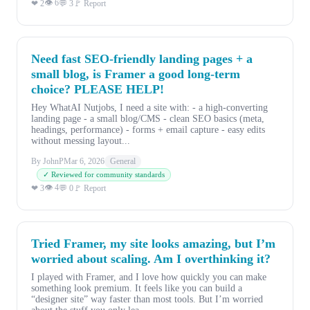
👁 6
❤ 2
💬 3
🚩 Report
Need fast SEO-friendly landing pages + a
small blog, is Framer a good long-term
choice? PLEASE HELP!
Hey WhatAI Nutjobs, I need a site with: - a high-converting
landing page - a small blog/CMS - clean SEO basics (meta,
headings, performance) - forms + email capture - easy edits
without messing layout...
By JohnP
Mar 6, 2026
General
✓ Reviewed for community standards
👁 4
❤ 3
💬 0
🚩 Report
Tried Framer, my site looks amazing, but I’m
worried about scaling. Am I overthinking it?
I played with Framer, and I love how quickly you can make
something look premium. It feels like you can build a
“designer site” way faster than most tools. But I’m worried