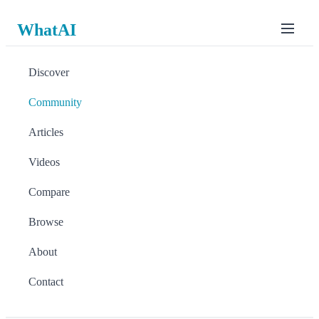
WhatAI
Discover
Community
Articles
Videos
Compare
Browse
About
Contact