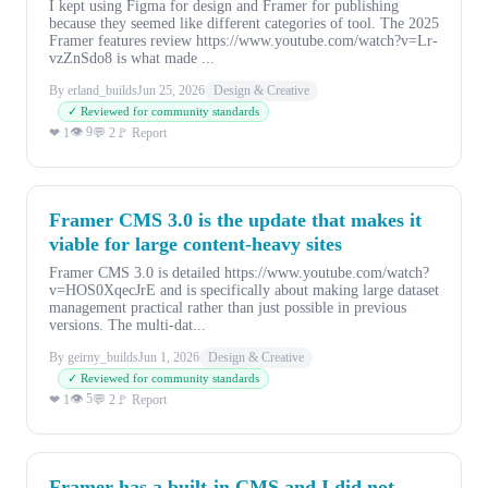
I kept using Figma for design and Framer for publishing
because they seemed like different categories of tool. The 2025
Framer features review https://www.youtube.com/watch?v=Lr-
vzZnSdo8 is what made ...
By erland_builds
Jun 25, 2026
Design & Creative
✓ Reviewed for community standards
👁 9
❤ 1
💬 2
🚩 Report
Framer CMS 3.0 is the update that makes it
viable for large content-heavy sites
Framer CMS 3.0 is detailed https://www.youtube.com/watch?
v=HOS0XqecJrE and is specifically about making large dataset
management practical rather than just possible in previous
versions. The multi-dat...
By geirny_builds
Jun 1, 2026
Design & Creative
✓ Reviewed for community standards
👁 5
❤ 1
💬 2
🚩 Report
Framer has a built-in CMS and I did not