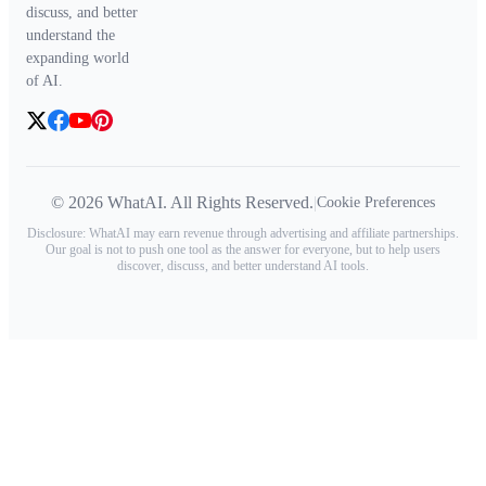
discuss, and better
understand the
expanding world
of AI.
© 2026 WhatAI. All Rights Reserved.
|
Cookie Preferences
Disclosure: WhatAI may earn revenue through advertising and affiliate partnerships.
Our goal is not to push one tool as the answer for everyone, but to help users
discover, discuss, and better understand AI tools.