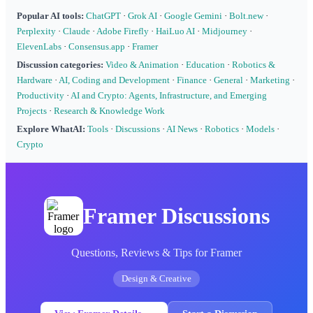
Popular AI tools:
ChatGPT
·
Grok AI
·
Google Gemini
·
Bolt.new
·
Perplexity
·
Claude
·
Adobe Firefly
·
HaiLuo AI
·
Midjourney
·
ElevenLabs
·
Consensus.app
·
Framer
Discussion categories:
Video & Animation
·
Education
·
Robotics &
Hardware
·
AI, Coding and Development
·
Finance
·
General
·
Marketing
·
Productivity
·
AI and Crypto: Agents, Infrastructure, and Emerging
Projects
·
Research & Knowledge Work
Explore WhatAI:
Tools
·
Discussions
·
AI News
·
Robotics
·
Models
·
Crypto
Framer Discussions
Questions, Reviews & Tips for Framer
Design & Creative