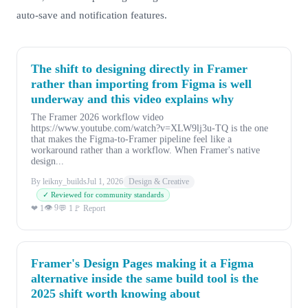
auto-save and notification features.
The shift to designing directly in Framer
rather than importing from Figma is well
underway and this video explains why
The Framer 2026 workflow video
https://www.youtube.com/watch?v=XLW9lj3u-TQ is the one
that makes the Figma-to-Framer pipeline feel like a
workaround rather than a workflow. When Framer's native
design...
By leikny_builds
Jul 1, 2026
Design & Creative
✓ Reviewed for community standards
👁 9
❤ 1
💬 1
🚩 Report
Framer's Design Pages making it a Figma
alternative inside the same build tool is the
2025 shift worth knowing about