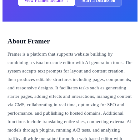
View Framer Details →
Start a Discussion
About Framer
Framer is a platform that supports website building by
combining a visual no-code editor with AI generation tools. The
system accepts text prompts for layout and content creation,
then produces editable structures including pages, components,
and responsive designs. It facilitates tasks such as generating
starter pages, adding effects and interactions, managing content
via CMS, collaborating in real time, optimizing for SEO and
performance, and publishing to hosted domains. Additional
functions include translating entire sites, connecting external AI
models through plugins, running A/B tests, and analyzing
traffic, all while operating through a web-based editor with