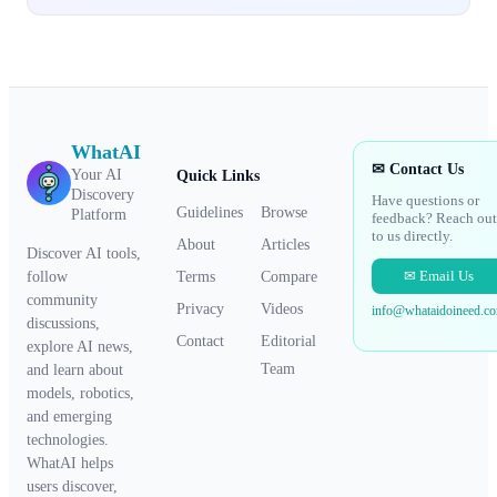
WhatAI
✉ Contact Us
Your AI
Quick Links
Discovery
Have questions or
Guidelines
Browse
Platform
feedback? Reach out
to us directly.
About
Articles
Discover AI tools,
✉ Email Us
Terms
Compare
follow
community
Privacy
Videos
info@whataidoineed.c
discussions,
Contact
Editorial
explore AI news,
Team
and learn about
models, robotics,
and emerging
technologies.
WhatAI helps
users discover,