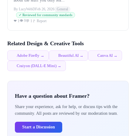
about the stuff you only lea...
By LucyWebD
Feb 26, 2026
General
✓ Reviewed for community standards
👁 9
❤ 1
💬 1
🚩 Report
Related Design & Creative Tools
Adobe Firefly →
Beautiful.AI →
Canva AI →
Craiyon (DALL-E Mini) →
Have a question about Framer?
Share your experience, ask for help, or discuss tips with the
community. All posts are reviewed by our moderation team.
Start a Discussion