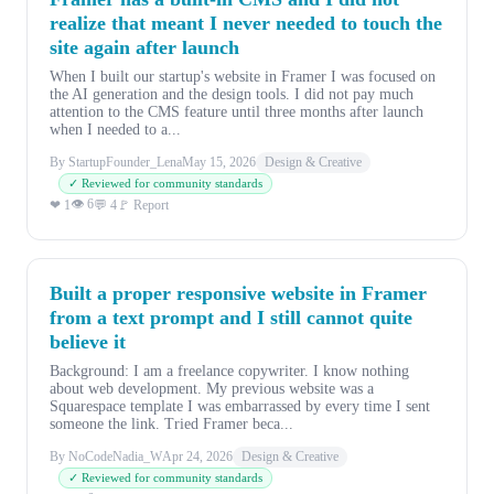
realize that meant I never needed to touch the
site again after launch
When I built our startup's website in Framer I was focused on
the AI generation and the design tools. I did not pay much
attention to the CMS feature until three months after launch
when I needed to a...
By StartupFounder_Lena
May 15, 2026
Design & Creative
✓ Reviewed for community standards
👁 6
❤ 1
💬 4
🚩 Report
Built a proper responsive website in Framer
from a text prompt and I still cannot quite
believe it
Background: I am a freelance copywriter. I know nothing
about web development. My previous website was a
Squarespace template I was embarrassed by every time I sent
someone the link. Tried Framer beca...
By NoCodeNadia_W
Apr 24, 2026
Design & Creative
✓ Reviewed for community standards