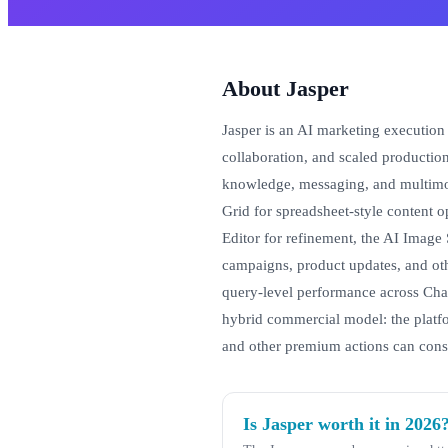
About Jasper
Jasper is an AI marketing execution 
collaboration, and scaled productio
knowledge, messaging, and multimod
Grid for spreadsheet-style content o
Editor for refinement, the AI Image 
campaigns, product updates, and oth
query-level performance across Cha
hybrid commercial model: the platf
and other premium actions can cons
Is Jasper worth it in 2026