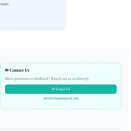
 team.
✉ Contact Us
Have questions or feedback? Reach out to us directly.
✉ Email Us
info@whataidoineed.com