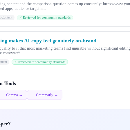
eting content and the comparison question comes up constantly: https://www
d apps, audience targetin...
& Content
✓ Reviewed for community standards
ning makes AI copy feel genuinely on-brand
uality to it that most marketing teams find unusable without significant editing
be.com/watch...
ntent
✓ Reviewed for community standards
t Tools
Gamma →
Grammarly →
sper?