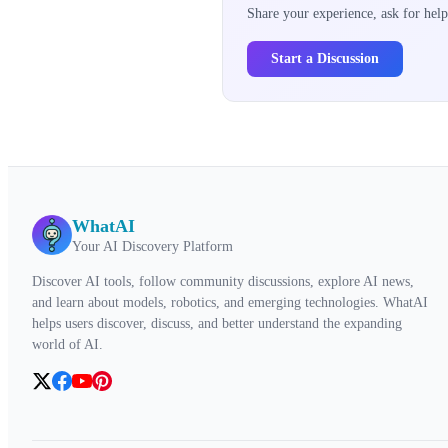
Share your experience, ask for help
Start a Discussion
WhatAI
Your AI Discovery Platform
Discover AI tools, follow community discussions, explore AI news,
and learn about models, robotics, and emerging technologies. WhatAI
helps users discover, discuss, and better understand the expanding
world of AI.