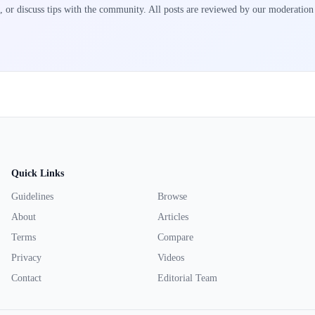
, or discuss tips with the community. All posts are reviewed by our moderation
Quick Links
Guidelines
Browse
About
Articles
Terms
Compare
Privacy
Videos
Contact
Editorial Team