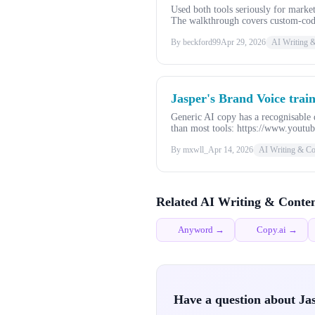
Used both tools seriously for mark
The walkthrough covers custom-code
By beckford99
Apr 29, 2026
AI Writing 
Jasper's Brand Voice trai
Generic AI copy has a recognisable q
than most tools: https://www.youtu
By mxwll_
Apr 14, 2026
AI Writing & Co
Related AI Writing & Conten
Anyword →
Copy.ai →
Have a question about Ja