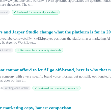
tps://www.youtube.com/watch?v=j-N9Eup4KmU approaches the question honestly
ature showcase. The c...
ontent
✓ Reviewed for community standards
s and Jasper Studio change what the platform is for in 2
.youtube.com/watch?v=xwEkIqxuyes positions the platform as a marketing AI ra
e it. Agentic Workflows...
& Content
✓ Reviewed for community standards
hat cannot afford to let AI go off-brand, here is why that 
 company with a very specific brand voice. Formal but not stiff, opinionated bu
at goes out has t...
26
Writing and Content
✓ Reviewed for community standards
r marketing copy, honest comparison