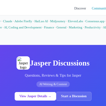
Discover
Communit
y
·
Claude
·
Adobe Firefly
·
HaiLuo AI
·
Midjourney
·
ElevenLabs
·
Consensus.app
re
·
AI, Coding and Development
·
Finance
·
General
·
Marketing
·
Productivity
·
AI
o
Jasper Discussions
Questions, Reviews & Tips for Jasper
AI Writing & Content
View Jasper Details →
Start a Discussion