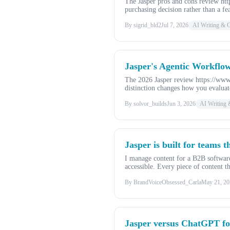
The Jasper pros and cons review ht
purchasing decision rather than a fe
By sigrid_bld2
Jul 7, 2026
AI Writing & C
Jasper's Agentic Workflow
The 2026 Jasper review https://www
distinction changes how you evaluat
By solvor_builds
Jun 3, 2026
AI Writing 
Jasper is built for teams t
I manage content for a B2B software
accessible. Every piece of content th
By BrandVoiceObsessed_Carla
May 21, 20
Jasper versus ChatGPT fo