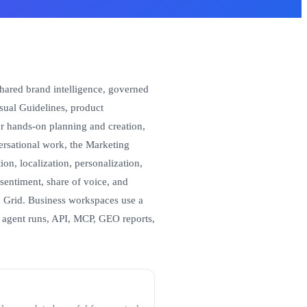
shared brand intelligence, governed
sual Guidelines, product
r hands-on planning and creation,
versational work, the Marketing
on, localization, personalization,
sentiment, share of voice, and
 Grid. Business workspaces use a
 agent runs, API, MCP, GEO reports,