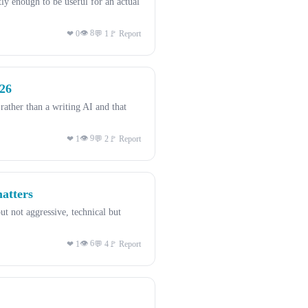
 enough to be useful for an actual
👁 8
❤ 0
💬 1
🚩 Report
026
ther than a writing AI and that
👁 9
❤ 1
💬 2
🚩 Report
matters
t not aggressive, technical but
👁 6
❤ 1
💬 4
🚩 Report