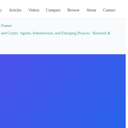
y
Articles
Videos
Compare
Browse
About
Contact
·
Framer
 and Crypto: Agents, Infrastructure, and Emerging Projects
·
Research &