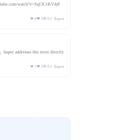
.youtube.com/watch?v=SqI3CvKV4j8
👁 2
❤ 0
💬 0
🚩 Report
. Jasper addresses this more directly
👁 2
❤ 1
💬 0
🚩 Report