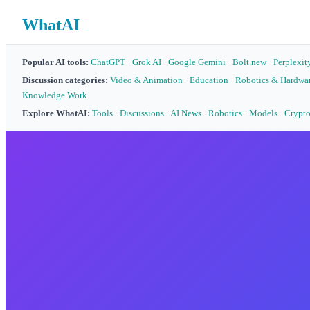
WhatAI
Popular AI tools:
ChatGPT
·
Grok AI
·
Google Gemini
·
Bolt.new
·
Perplexit
Discussion categories:
Video & Animation
·
Education
·
Robotics & Hardwa
Knowledge Work
Explore WhatAI:
Tools
·
Discussions
·
AI News
·
Robotics
·
Models
·
Crypt