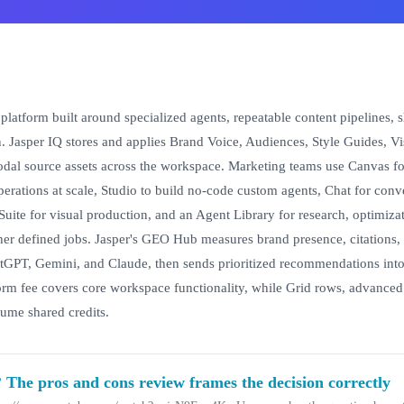
platform built around specialized agents, repeatable content pipelines, 
n. Jasper IQ stores and applies Brand Voice, Audiences, Style Guides, Vi
al source assets across the workspace. Marketing teams use Canvas fo
perations at scale, Studio to build no-code custom agents, Chat for con
Suite for visual production, and an Agent Library for research, optimizati
er defined jobs. Jasper's GEO Hub measures brand presence, citations, 
tGPT, Gemini, and Claude, then sends prioritized recommendations into
orm fee covers core workspace functionality, while Grid rows, advanced
ume shared credits.
? The pros and cons review frames the decision correctly