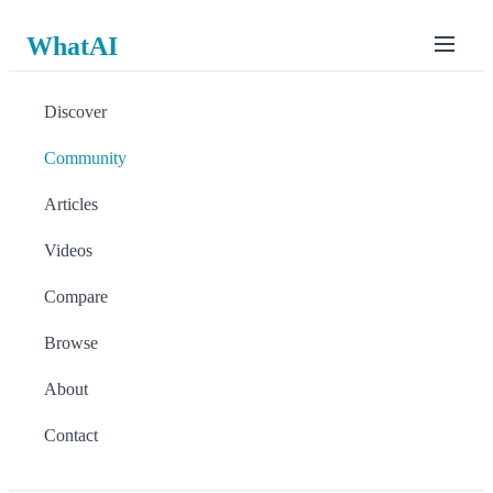
WhatAI
Discover
Community
Articles
Videos
Compare
Browse
About
Contact