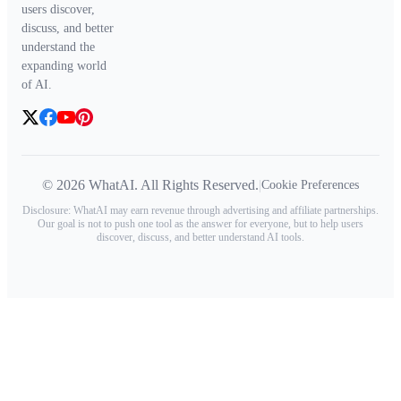
users discover,
discuss, and better
understand the
expanding world
of AI.
© 2026 WhatAI. All Rights Reserved.
|
Cookie Preferences
Disclosure: WhatAI may earn revenue through advertising and affiliate partnerships.
Our goal is not to push one tool as the answer for everyone, but to help users
discover, discuss, and better understand AI tools.