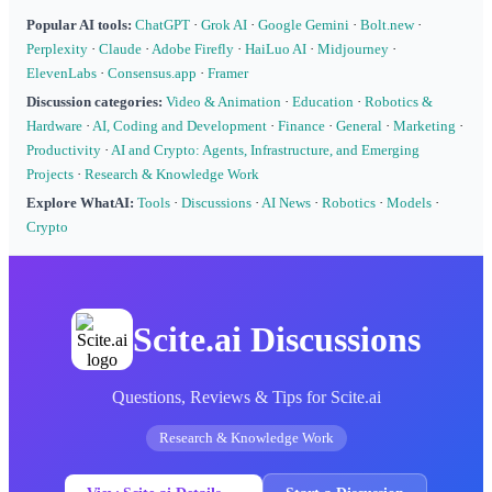
Popular AI tools:
ChatGPT
·
Grok AI
·
Google Gemini
·
Bolt.new
·
Perplexity
·
Claude
·
Adobe Firefly
·
HaiLuo AI
·
Midjourney
·
ElevenLabs
·
Consensus.app
·
Framer
Discussion categories:
Video & Animation
·
Education
·
Robotics &
Hardware
·
AI, Coding and Development
·
Finance
·
General
·
Marketing
·
Productivity
·
AI and Crypto: Agents, Infrastructure, and Emerging
Projects
·
Research & Knowledge Work
Explore WhatAI:
Tools
·
Discussions
·
AI News
·
Robotics
·
Models
·
Crypto
Scite.ai Discussions
Questions, Reviews & Tips for Scite.ai
Research & Knowledge Work