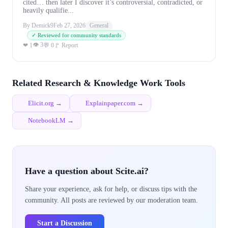
cited… then later I discover it’s controversial, contradicted, or
heavily qualifie...
By Demick9
Feb 27, 2026
General
✓ Reviewed for community standards
👁 3
❤ 1
💬 0
🚩 Report
Related Research & Knowledge Work Tools
Elicit.org →
Explainpaper.com →
NotebookLM →
Have a question about Scite.ai?
Share your experience, ask for help, or discuss tips with the
community. All posts are reviewed by our moderation team.
Start a Discussion