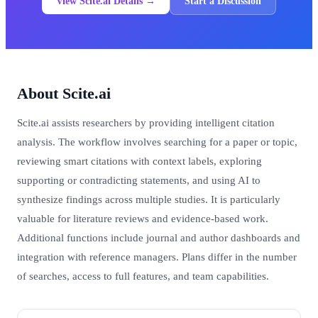
View Scite.ai Details →
Start a Discussion
About Scite.ai
Scite.ai assists researchers by providing intelligent citation
analysis. The workflow involves searching for a paper or topic,
reviewing smart citations with context labels, exploring
supporting or contradicting statements, and using AI to
synthesize findings across multiple studies. It is particularly
valuable for literature reviews and evidence-based work.
Additional functions include journal and author dashboards and
integration with reference managers. Plans differ in the number
of searches, access to full features, and team capabilities.