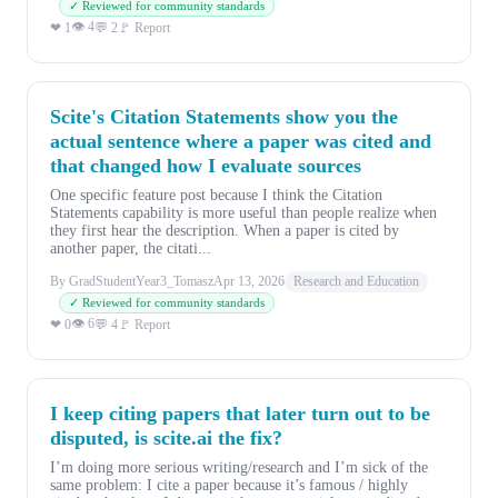
✓ Reviewed for community standards
👁 4
❤ 1
💬 2
🚩 Report
Scite's Citation Statements show you the
actual sentence where a paper was cited and
that changed how I evaluate sources
One specific feature post because I think the Citation
Statements capability is more useful than people realize when
they first hear the description. When a paper is cited by
another paper, the citati...
By GradStudentYear3_Tomasz
Apr 13, 2026
Research and Education
✓ Reviewed for community standards
👁 6
❤ 0
💬 4
🚩 Report
I keep citing papers that later turn out to be
disputed, is scite.ai the fix?
I’m doing more serious writing/research and I’m sick of the
same problem: I cite a paper because it’s famous / highly