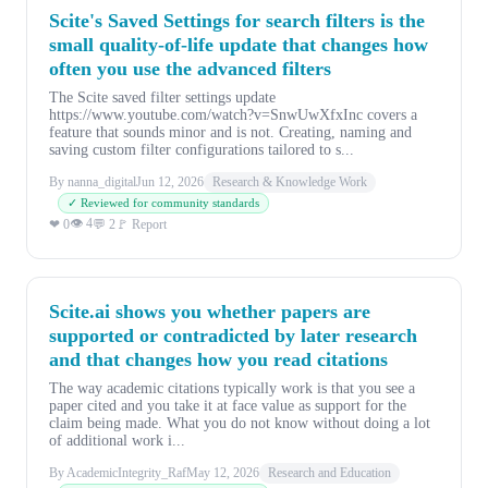
Scite's Saved Settings for search filters is the
small quality-of-life update that changes how
often you use the advanced filters
The Scite saved filter settings update
https://www.youtube.com/watch?v=SnwUwXfxInc covers a
feature that sounds minor and is not. Creating, naming and
saving custom filter configurations tailored to s...
By nanna_digital
Jun 12, 2026
Research & Knowledge Work
✓ Reviewed for community standards
👁 4
❤ 0
💬 2
🚩 Report
Scite.ai shows you whether papers are
supported or contradicted by later research
and that changes how you read citations
The way academic citations typically work is that you see a
paper cited and you take it at face value as support for the
claim being made. What you do not know without doing a lot
of additional work i...
By AcademicIntegrity_Raf
May 12, 2026
Research and Education