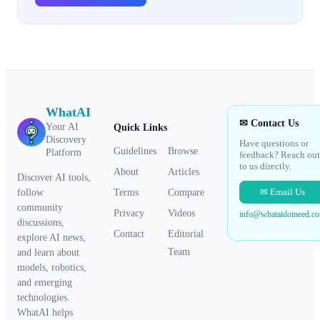
WhatAI
✉ Contact Us
Your AI
Quick Links
Discovery
Have questions or
Guidelines
Browse
Platform
feedback? Reach out
to us directly.
About
Articles
Discover AI tools,
✉ Email Us
Terms
Compare
follow
community
Privacy
Videos
info@whataidoineed.c
discussions,
Contact
Editorial
explore AI news,
Team
and learn about
models, robotics,
and emerging
technologies.
WhatAI helps