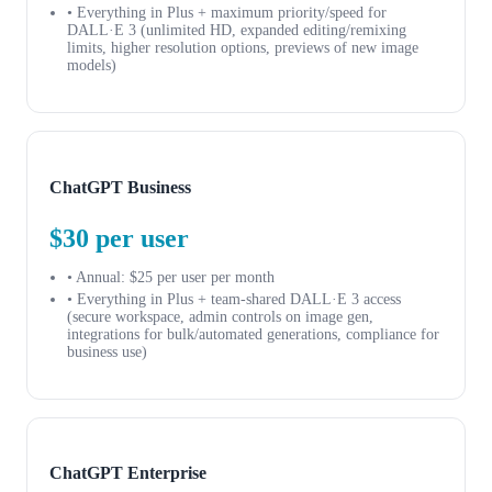
• Everything in Plus + maximum priority/speed for
DALL·E 3 (unlimited HD, expanded editing/remixing
limits, higher resolution options, previews of new image
models)
ChatGPT Business
$30 per user
• Annual: $25 per user per month
• Everything in Plus + team-shared DALL·E 3 access
(secure workspace, admin controls on image gen,
integrations for bulk/automated generations, compliance for
business use)
ChatGPT Enterprise