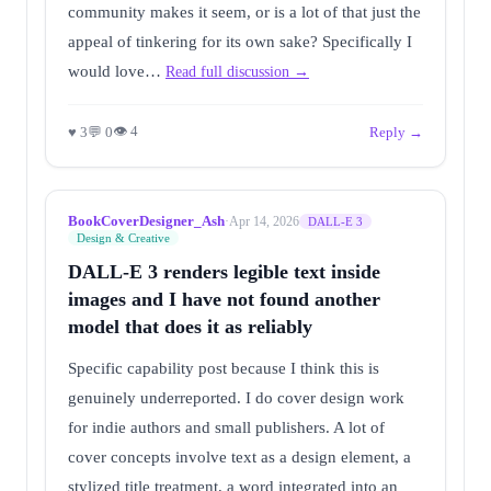
community makes it seem, or is a lot of that just the
appeal of tinkering for its own sake? Specifically I
would love…
Read full discussion →
👁 4
♥ 3
💬 0
Reply →
BookCoverDesigner_Ash
·
Apr 14, 2026
DALL-E 3
Design & Creative
DALL-E 3 renders legible text inside
images and I have not found another
model that does it as reliably
Specific capability post because I think this is
genuinely underreported. I do cover design work
for indie authors and small publishers. A lot of
cover concepts involve text as a design element, a
stylized title treatment, a word integrated into an