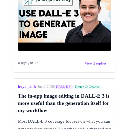
👁 12
♥ 0
💬 2
View 2 replies →
freya_dalle
·
Jun 5, 2026
DALL-E 3
Design & Creative
The in-app image editing in DALL-E 3 is
more useful than the generation itself for
my workflow
Most DALL-E 3 coverage focuses on what you can