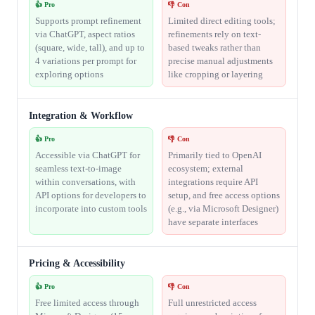
👍 Pro
👎 Con
Supports prompt refinement
Limited direct editing tools;
via ChatGPT, aspect ratios
refinements rely on text-
(square, wide, tall), and up to
based tweaks rather than
4 variations per prompt for
precise manual adjustments
exploring options
like cropping or layering
Integration & Workflow
👍 Pro
👎 Con
Accessible via ChatGPT for
Primarily tied to OpenAI
seamless text-to-image
ecosystem; external
within conversations, with
integrations require API
API options for developers to
setup, and free access options
incorporate into custom tools
(e.g., via Microsoft Designer)
have separate interfaces
Pricing & Accessibility
👍 Pro
👎 Con
Free limited access through
Full unrestricted access