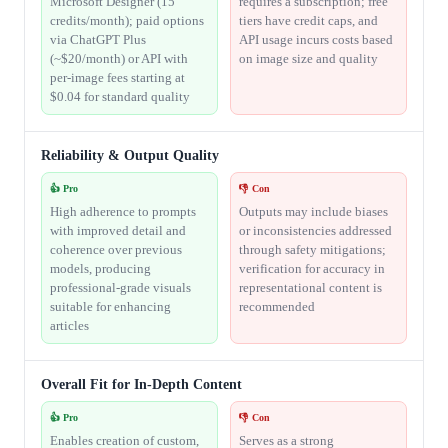
Microsoft Designer (15
requires a subscription; free
credits/month); paid options
tiers have credit caps, and
via ChatGPT Plus
API usage incurs costs based
(~$20/month) or API with
on image size and quality
per-image fees starting at
$0.04 for standard quality
Reliability & Output Quality
👍 Pro
👎 Con
High adherence to prompts
Outputs may include biases
with improved detail and
or inconsistencies addressed
coherence over previous
through safety mitigations;
models, producing
verification for accuracy in
professional-grade visuals
representational content is
suitable for enhancing
recommended
articles
Overall Fit for In-Depth Content
👍 Pro
👎 Con
Enables creation of custom,
Serves as a strong