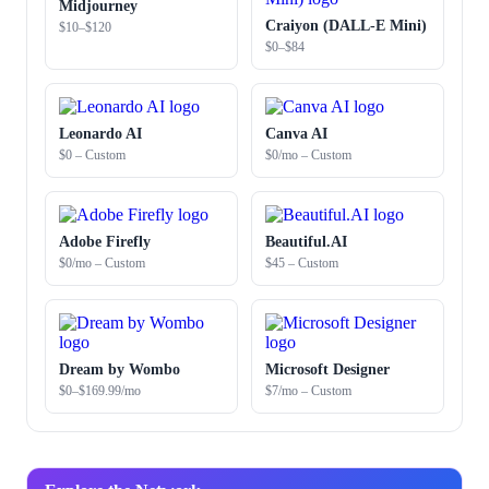
Midjourney
Craiyon (DALL-E Mini)
$10–$120
$0–$84
Leonardo AI
Canva AI
$0 – Custom
$0/mo – Custom
Adobe Firefly
Beautiful.AI
$0/mo – Custom
$45 – Custom
Dream by Wombo
Microsoft Designer
$0–$169.99/mo
$7/mo – Custom