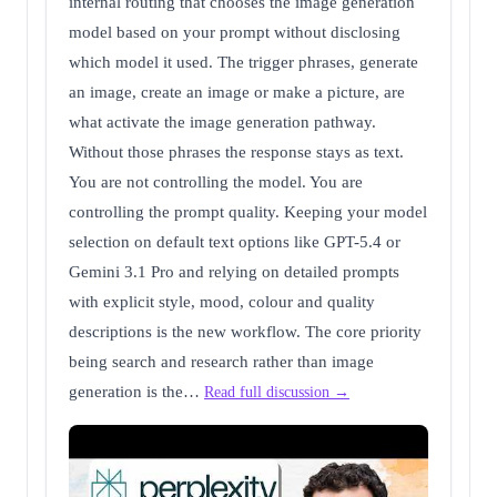
internal routing that chooses the image generation
model based on your prompt without disclosing
which model it used. The trigger phrases, generate
an image, create an image or make a picture, are
what activate the image generation pathway.
Without those phrases the response stays as text.
You are not controlling the model. You are
controlling the prompt quality. Keeping your model
selection on default text options like GPT-5.4 or
Gemini 3.1 Pro and relying on detailed prompts
with explicit style, mood, colour and quality
descriptions is the new workflow. The core priority
being search and research rather than image
generation is the…
Read full discussion →