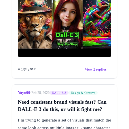
👁 6
♥ 1
💬 2
View 2 replies →
Yoyu99
·
Feb 28, 2026
DALL-E 3
Design & Creative
Need consistent brand visuals fast? Can
DALL·E 3 do this, or will it fight me?
I’m trying to generate a set of visuals that match the
same look across multiple images: - same character