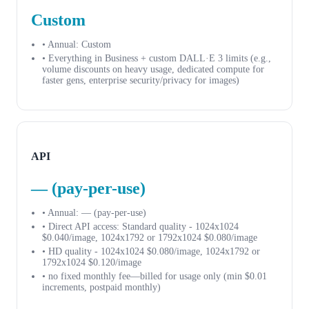
Custom
• Annual: Custom
• Everything in Business + custom DALL·E 3 limits (e.g.,
volume discounts on heavy usage, dedicated compute for
faster gens, enterprise security/privacy for images)
API
— (pay-per-use)
• Annual: — (pay-per-use)
• Direct API access: Standard quality - 1024x1024
$0.040/image, 1024x1792 or 1792x1024 $0.080/image
• HD quality - 1024x1024 $0.080/image, 1024x1792 or
1792x1024 $0.120/image
• no fixed monthly fee—billed for usage only (min $0.01
increments, postpaid monthly)