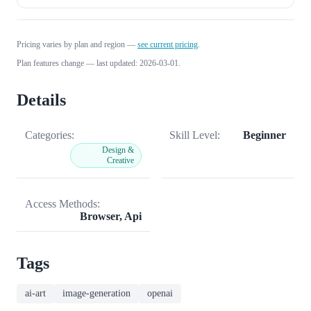
Pricing varies by plan and region —
see current pricing
.
Plan features change — last updated: 2026-03-01.
Details
Categories:
Skill Level:
Beginner
Design &
Creative
Access Methods:
Browser, Api
Tags
ai-art
image-generation
openai