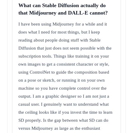
What can Stable Diffusion actually do
that Midjourney and DALL-E cannot?
I have been using Midjourney for a while and it
does what I need for most things, but I keep
reading about people doing stuff with Stable
Diffusion that just does not seem possible with the
subscription tools. Things like training it on your
own images to get a consistent character or style,
using ControlNet to guide the composition based
on a pose or sketch, or running it on your own
machine so you have complete control over the
output. I am a graphic designer so I am not just a
casual user. I genuinely want to understand what
the ceiling looks like if you invest the time to learn
SD properly. Is the gap between what SD can do
versus Midjourney as large as the enthusiast