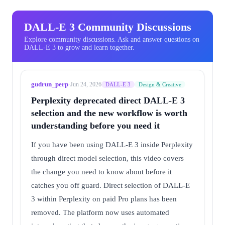
DALL-E 3 Community Discussions
Explore community discussions. Ask and answer questions on
DALL-E 3 to grow and learn together.
gudrun_perp
·
Jun 24, 2026
DALL-E 3
Design & Creative
Perplexity deprecated direct DALL-E 3
selection and the new workflow is worth
understanding before you need it
If you have been using DALL-E 3 inside Perplexity
through direct model selection, this video covers
the change you need to know about before it
catches you off guard. Direct selection of DALL-E
3 within Perplexity on paid Pro plans has been
removed. The platform now uses automated