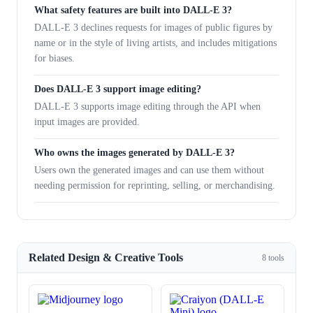
What safety features are built into DALL-E 3?
DALL-E 3 declines requests for images of public figures by
name or in the style of living artists, and includes mitigations
for biases.
Does DALL-E 3 support image editing?
DALL-E 3 supports image editing through the API when
input images are provided.
Who owns the images generated by DALL-E 3?
Users own the generated images and can use them without
needing permission for reprinting, selling, or merchandising.
Related Design & Creative Tools
8 tools