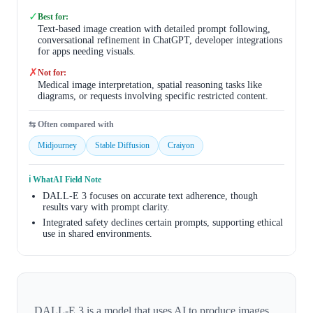
✓
Best for:
Text-based image creation with detailed prompt following,
conversational refinement in ChatGPT, developer integrations
for apps needing visuals.
✗
Not for:
Medical image interpretation, spatial reasoning tasks like
diagrams, or requests involving specific restricted content.
⇆ Often compared with
Midjourney
Stable Diffusion
Craiyon
ℹ️ WhatAI Field Note
DALL-E 3 focuses on accurate text adherence, though
results vary with prompt clarity.
Integrated safety declines certain prompts, supporting ethical
use in shared environments.
DALL-E 3 is a model that uses AI to produce images