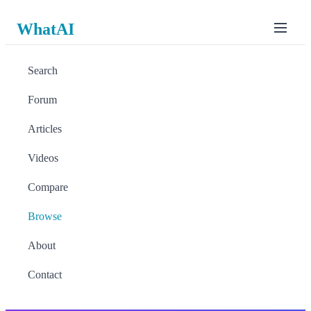
WhatAI
Search
Forum
Articles
Videos
Compare
Browse
About
Contact