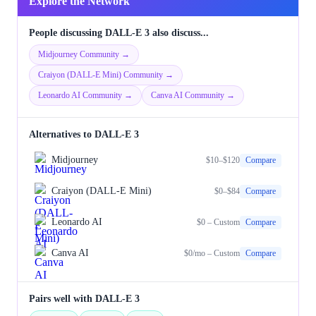
Explore the Network
People discussing DALL-E 3 also discuss...
Midjourney Community →
Craiyon (DALL-E Mini) Community →
Leonardo AI Community →
Canva AI Community →
Alternatives to DALL-E 3
Midjourney
$10–$120
Compare
Craiyon (DALL-E Mini)
$0–$84
Compare
Leonardo AI
$0 – Custom
Compare
Canva AI
$0/mo – Custom
Compare
Pairs well with DALL-E 3