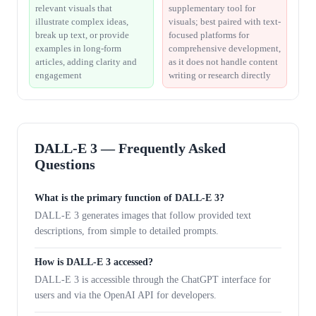
relevant visuals that
supplementary tool for
illustrate complex ideas,
visuals; best paired with text-
break up text, or provide
focused platforms for
examples in long-form
comprehensive development,
articles, adding clarity and
as it does not handle content
engagement
writing or research directly
DALL-E 3 — Frequently Asked
Questions
What is the primary function of DALL-E 3?
DALL-E 3 generates images that follow provided text
descriptions, from simple to detailed prompts.
How is DALL-E 3 accessed?
DALL-E 3 is accessible through the ChatGPT interface for
users and via the OpenAI API for developers.