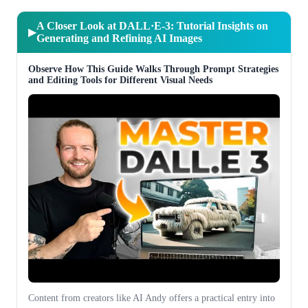
A Closer Look at DALL·E-3: Tutorial Insights on
▶
Generating and Refining AI Images
Observe How This Guide Walks Through Prompt Strategies
and Editing Tools for Different Visual Needs
Content from creators like AI Andy offers a practical entry into