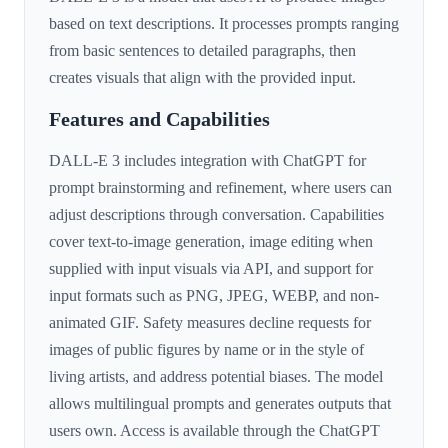
based on text descriptions. It processes prompts ranging
from basic sentences to detailed paragraphs, then
creates visuals that align with the provided input.
Features and Capabilities
DALL-E 3 includes integration with ChatGPT for
prompt brainstorming and refinement, where users can
adjust descriptions through conversation. Capabilities
cover text-to-image generation, image editing when
supplied with input visuals via API, and support for
input formats such as PNG, JPEG, WEBP, and non-
animated GIF. Safety measures decline requests for
images of public figures by name or in the style of
living artists, and address potential biases. The model
allows multilingual prompts and generates outputs that
users own. Access is available through the ChatGPT