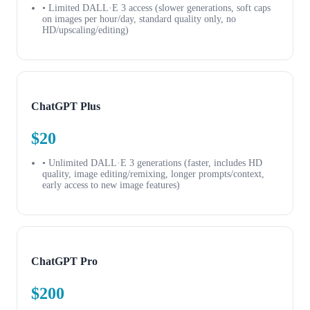
• Limited DALL·E 3 access (slower generations, soft caps
on images per hour/day, standard quality only, no
HD/upscaling/editing)
ChatGPT Plus
$20
• Unlimited DALL·E 3 generations (faster, includes HD
quality, image editing/remixing, longer prompts/context,
early access to new image features)
ChatGPT Pro
$200