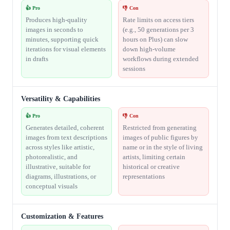
👍 Pro
👎 Con
Produces high-quality
Rate limits on access tiers
images in seconds to
(e.g., 50 generations per 3
minutes, supporting quick
hours on Plus) can slow
iterations for visual elements
down high-volume
in drafts
workflows during extended
sessions
Versatility & Capabilities
👍 Pro
👎 Con
Generates detailed, coherent
Restricted from generating
images from text descriptions
images of public figures by
across styles like artistic,
name or in the style of living
photorealistic, and
artists, limiting certain
illustrative, suitable for
historical or creative
diagrams, illustrations, or
representations
conceptual visuals
Customization & Features