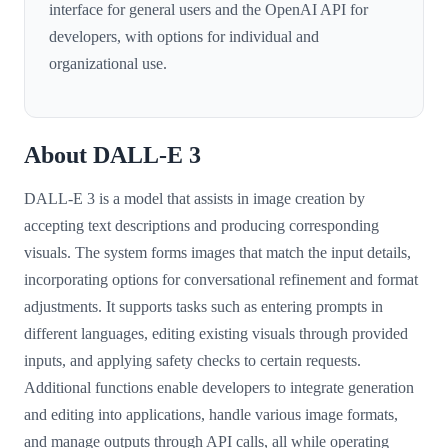
interface for general users and the OpenAI API for
developers, with options for individual and
organizational use.
About DALL-E 3
DALL-E 3 is a model that assists in image creation by
accepting text descriptions and producing corresponding
visuals. The system forms images that match the input details,
incorporating options for conversational refinement and format
adjustments. It supports tasks such as entering prompts in
different languages, editing existing visuals through provided
inputs, and applying safety checks to certain requests.
Additional functions enable developers to integrate generation
and editing into applications, handle various image formats,
and manage outputs through API calls, all while operating