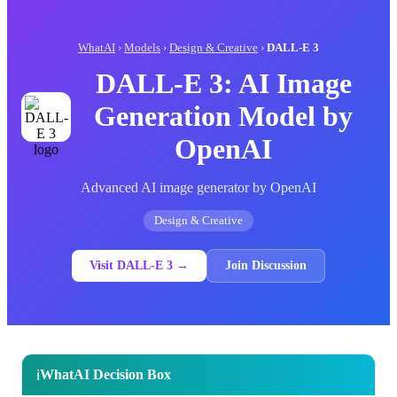
WhatAI
›
Models
›
Design & Creative
›
DALL-E 3
DALL-E 3: AI Image
Generation Model by
OpenAI
Advanced AI image generator by OpenAI
Design & Creative
Visit DALL-E 3 →
Join Discussion
WhatAI Decision Box
ℹ️