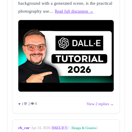
background with a generated scene, is the practical
photography use…
Read full discussion →
👁 8
♥ 1
💬 2
View 2 replies →
rb_cur
·
Apr 24, 2026
DALL-E 3
Design & Creative