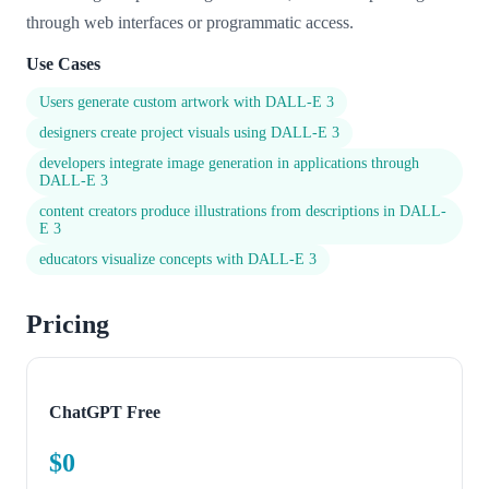
through web interfaces or programmatic access.
Use Cases
Users generate custom artwork with DALL-E 3
designers create project visuals using DALL-E 3
developers integrate image generation in applications through
DALL-E 3
content creators produce illustrations from descriptions in DALL-
E 3
educators visualize concepts with DALL-E 3
Pricing
ChatGPT Free
$0