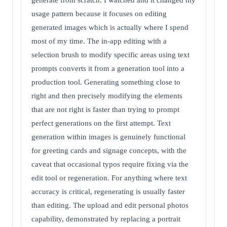
generate from scratch. I watched and it changed my
usage pattern because it focuses on editing
generated images which is actually where I spend
most of my time. The in-app editing with a
selection brush to modify specific areas using text
prompts converts it from a generation tool into a
production tool. Generating something close to
right and then precisely modifying the elements
that are not right is faster than trying to prompt
perfect generations on the first attempt. Text
generation within images is genuinely functional
for greeting cards and signage concepts, with the
caveat that occasional typos require fixing via the
edit tool or regeneration. For anything where text
accuracy is critical, regenerating is usually faster
than editing. The upload and edit personal photos
capability, demonstrated by replacing a portrait