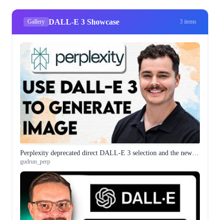
DALL-E 3 Showcase
Gallery
3 items
Perplexity deprecated direct DALL-E 3 selection and the new workflow is worth understanding before you need it
gudrun_perp