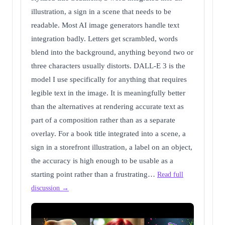
illustration, a sign in a scene that needs to be
readable. Most AI image generators handle text
integration badly. Letters get scrambled, words
blend into the background, anything beyond two or
three characters usually distorts. DALL-E 3 is the
model I use specifically for anything that requires
legible text in the image. It is meaningfully better
than the alternatives at rendering accurate text as
part of a composition rather than as a separate
overlay. For a book title integrated into a scene, a
sign in a storefront illustration, a label on an object,
the accuracy is high enough to be usable as a
starting point rather than a frustrating…
Read full
discussion →