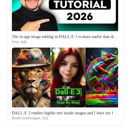
The in-app image editing in DALL-E 3 is more useful than the generation itself for my workflow
freya_dalle
DALL-E 3 renders legible text inside images and I have not found another model that does it as reliably
BookCoverDesigner_Ash