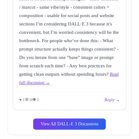
/ mascot - same vibe/style - consistent colors +
composition - usable for social posts and website
sections I’m considering DALL·E 3 because it’s
convenient, but I’m worried consistency will be the
bottleneck. For people who’ve done this: - What
prompt structure actually keeps things consistent? -
Do you iterate from one “base” image or prompt
from scratch each time? - Any best practices for
getting clean outputs without spending hours?
Read
full discussion →
👁 1
♥ 1
💬 0
Reply →
View All DALL-E 3 Discussions