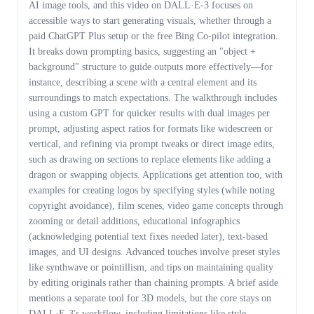
AI image tools, and this video on DALL·E-3 focuses on
accessible ways to start generating visuals, whether through a
paid ChatGPT Plus setup or the free Bing Co-pilot integration.
It breaks down prompting basics, suggesting an "object +
background" structure to guide outputs more effectively—for
instance, describing a scene with a central element and its
surroundings to match expectations. The walkthrough includes
using a custom GPT for quicker results with dual images per
prompt, adjusting aspect ratios for formats like widescreen or
vertical, and refining via prompt tweaks or direct image edits,
such as drawing on sections to replace elements like adding a
dragon or swapping objects. Applications get attention too, with
examples for creating logos by specifying styles (while noting
copyright avoidance), film scenes, video game concepts through
zooming or detail additions, educational infographics
(acknowledging potential text fixes needed later), text-based
images, and UI designs. Advanced touches involve preset styles
like synthwave or pointillism, and tips on maintaining quality
by editing originals rather than chaining prompts. A brief aside
mentions a separate tool for 3D models, but the core stays on
DALL·E-3's workflow, including limitations like style