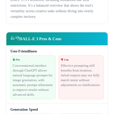
restrictions. It's a balanced overview that shows the tool's
versatility across creative tasks without diving into overly
complex territory.
👍 👎
DALL-E 3 Pros & Cons
User-Friendliness
👍 Pro
👎 Con
Conversational interface
Effective prompting still
through ChatGPT allows
benefits from iteration;
natural language prompts for
initial outputs may not fully
image generation, with
match intent without
automatic prompt refinement
adjustments or clarifications
to improve results without
advanced skills
Generation Speed