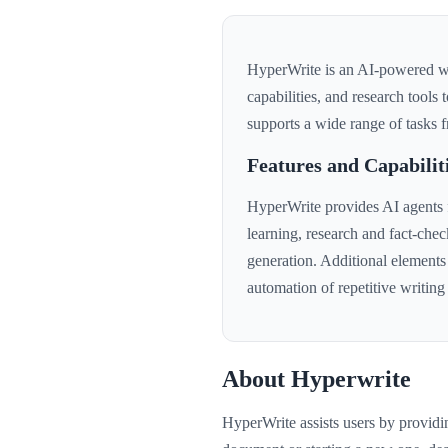
HyperWrite is an AI-powered wri
capabilities, and research tools 
supports a wide range of tasks f
Features and Capabilit
HyperWrite provides AI agents fo
learning, research and fact-chec
generation. Additional elements
automation of repetitive writin
About Hyperwrite
HyperWrite assists users by provid