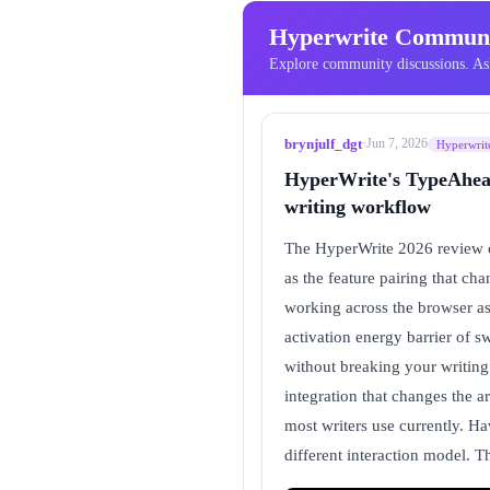
Hyperwrite Communi
Explore community discussions. Ask
brynjulf_dgt
·
Jun 7, 2026
Hyperwrit
HyperWrite's TypeAhead 
writing workflow
The HyperWrite 2026 review co
as the feature pairing that ch
working across the browser as 
activation energy barrier of s
without breaking your writing 
integration that changes the a
most writers use currently. Ha
different interaction model. 