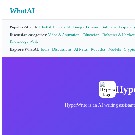
WhatAI
Popular AI tools:
ChatGPT
·
Grok AI
·
Google Gemini
·
Bolt.new
·
Perplexit
Discussion categories:
Video & Animation
·
Education
·
Robotics & Hardwa
Knowledge Work
Explore WhatAI:
Tools
·
Discussions
·
AI News
·
Robotics
·
Models
·
Crypt
Hype
HyperWrite is an AI writing assistant