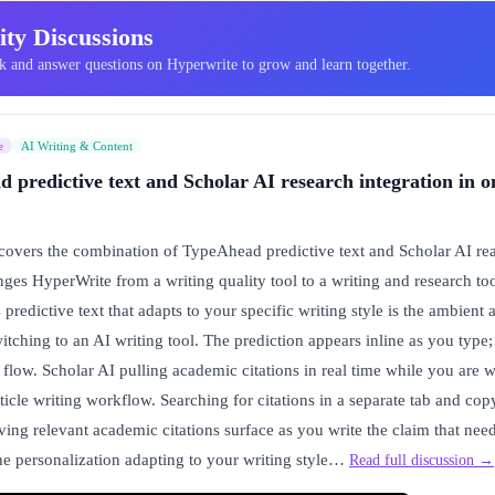
ty Discussions
 and answer questions on Hyperwrite to grow and learn together.
e
AI Writing & Content
predictive text and Scholar AI research integration in o
vers the combination of TypeAhead predictive text and Scholar AI real
anges HyperWrite from a writing quality tool to a writing and research 
predictive text that adapts to your specific writing style is the ambient 
witching to an AI writing tool. The prediction appears inline as you type;
flow. Scholar AI pulling academic citations in real time while you are wr
rticle writing workflow. Searching for citations in a separate tab and co
ving relevant academic citations surface as you write the claim that nee
The personalization adapting to your writing style…
Read full discussion →