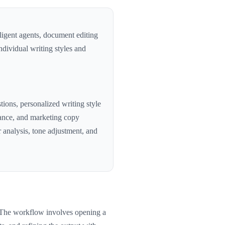
ligent agents, document editing
individual writing styles and
tions, personalized writing style
stance, and marketing copy
 analysis, tone adjustment, and
. The workflow involves opening a