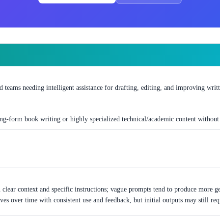
nd teams needing intelligent assistance for drafting, editing, and improving writ
ng-form book writing or highly specialized technical/academic content withou
clear context and specific instructions; vague prompts tend to produce more gen
es over time with consistent use and feedback, but initial outputs may still requ