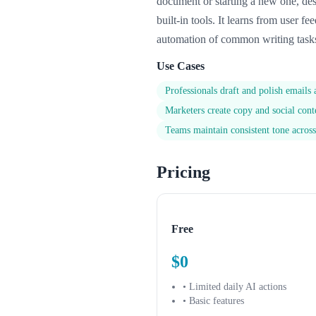
document or starting a new one, desc
built-in tools. It learns from user f
automation of common writing tasks.
Use Cases
Professionals draft and polish emails
Marketers create copy and social con
Teams maintain consistent tone acro
Pricing
Free
$0
• Limited daily AI actions
• Basic features