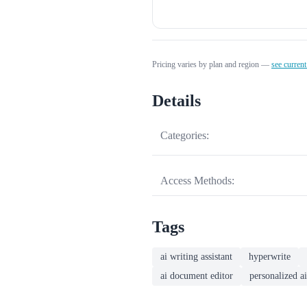
Pricing varies by plan and region —
see current
Details
Categories:
Access Methods:
Tags
ai writing assistant
hyperwrite
ai document editor
personalized ai