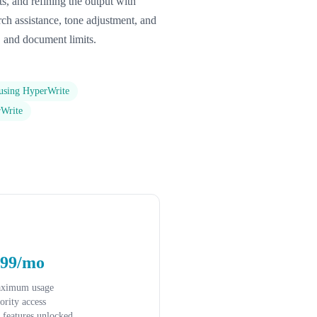
ts, and refining the output with
arch assistance, tone adjustment, and
, and document limits.
 using HyperWrite
rWrite
.99/mo
aximum usage
iority access
l features unlocked