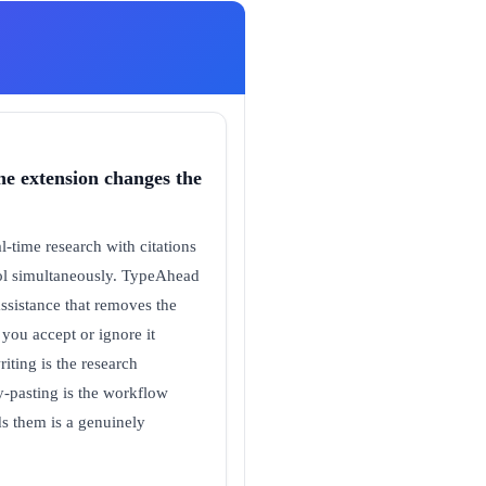
ne extension changes the
-time research with citations
tool simultaneously. TypeAhead
assistance that removes the
 you accept or ignore it
iting is the research
py-pasting is the workflow
ds them is a genuinely