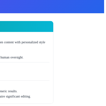
ten content with personalized style
t human oversight.
eric results.
ire significant editing.