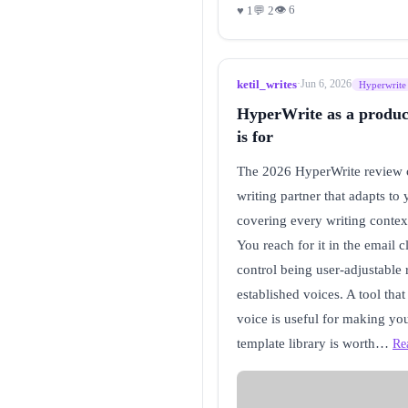
👁 6
♥ 1
💬 2
ketil_writes
·
Jun 6, 2026
Hyperwrite
HyperWrite as a producti
is for
The 2026 HyperWrite review co
writing partner that adapts to
covering every writing context
You reach for it in the email 
control being user-adjustable 
established voices. A tool tha
voice is useful for making you
template library is worth…
Re