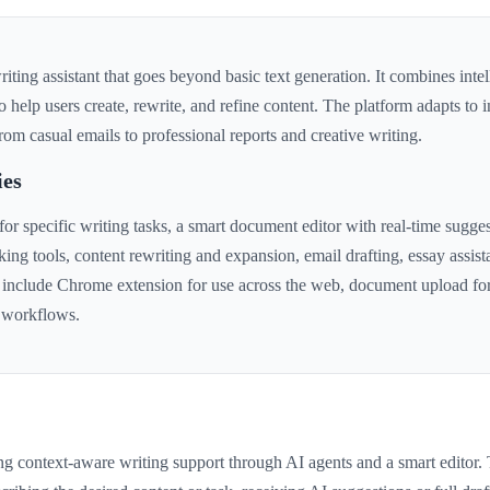
ting assistant that goes beyond basic text generation. It combines intel
to help users create, rewrite, and refine content. The platform adapts to 
rom casual emails to professional reports and creative writing.
ies
r specific writing tasks, a smart document editor with real-time sugges
king tools, content rewriting and expansion, email drafting, essay assi
 include Chrome extension for use across the web, document upload for
g workflows.
ing context-aware writing support through AI agents and a smart editor