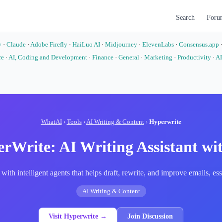
Search
Foru
y
·
Claude
·
Adobe Firefly
·
HaiLuo AI
·
Midjourney
·
ElevenLabs
·
Consensus.app
re
·
AI, Coding and Development
·
Finance
·
General
·
Marketing
·
Productivity
·
AI
o
WhatAI
›
Tools
›
AI Writing & Content
›
Hyperwrite
rWrite: AI Writing Assistant wi
 with intelligent agents that helps draft, rewrite, and improve emails, 
AI Writing & Content
Visit Hyperwrite →
Join Discussion