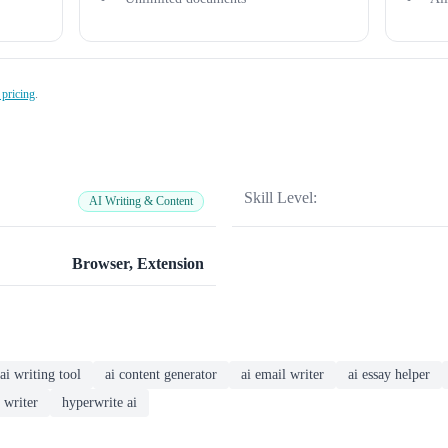
 pricing
.
Skill Level:
AI Writing & Content
Browser, Extension
ai writing tool
ai content generator
ai email writer
ai essay helper
 writer
hyperwrite ai