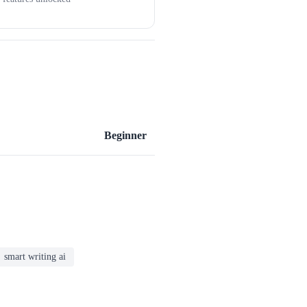
Beginner
smart writing ai