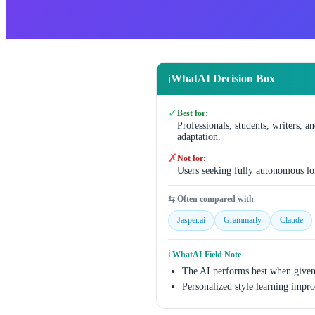
WhatAI Decision Box
ℹ️
✓
Best for:
Professionals, students, writers, a
adaptation.
✗
Not for:
Users seeking fully autonomous lo
⇆ Often compared with
Jasper.ai
Grammarly
Claude
ℹ️ WhatAI Field Note
The AI performs best when given 
Personalized style learning improv