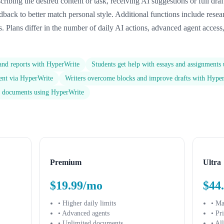
ribing the desired content or task, receiving AI suggestions or full draf
eedback to better match personal style. Additional functions include rese
 Plans differ in the number of daily AI actions, advanced agent access
 and reports with HyperWrite
Students get help with essays and assignments
tent via HyperWrite
Writers overcome blocks and improve drafts with Hype
ss documents using HyperWrite
Premium
Ultra
$19.99/mo
$44
• Higher daily limits
• M
• Advanced agents
• Pr
• Unlimited documents
• Al