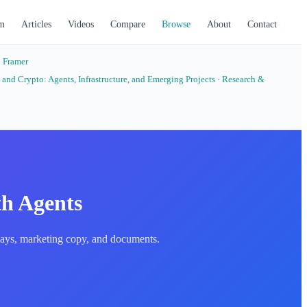
m
Articles
Videos
Compare
Browse
About
Contact
·
Framer
 and Crypto: Agents, Infrastructure, and Emerging Projects
·
Research &
th Agents
essays, marketing copy, and documents.