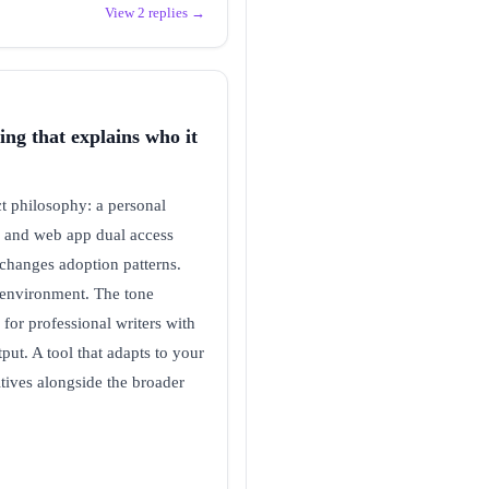
View 2 replies →
ing that explains who it
t philosophy: a personal
on and web app dual access
 changes adoption patterns.
ng environment. The tone
 for professional writers with
put. A tool that adapts to your
itives alongside the broader