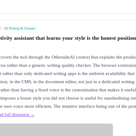
AI Writing & Content
vity assistant that learns your style is the honest position
vers the tool through the OthersideAI context that explains the produc
 you rather than a generic writing quality checker. The browser extensi
 rather than only dedicated writing apps is the ambient availability that
client, in the CMS, in the document editor, not just in a dedicated writi
rather than having a fixed voice is the customisation that makes it useful
t imposes a house style you did not choose is useful for standardising out
r own voice more efficient. The intuitive interface being one of the pos
ad full discussion →