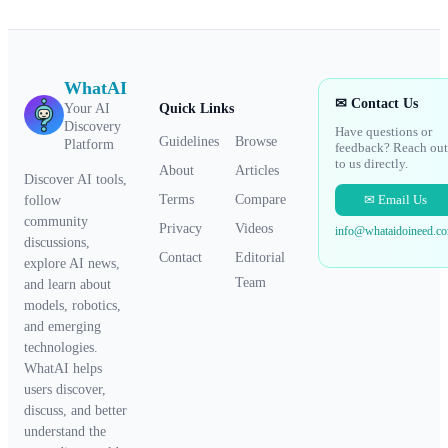
WhatAI
✉ Contact Us
Your AI
Quick Links
Discovery
Have questions or
Guidelines
Browse
Platform
feedback? Reach out
to us directly.
About
Articles
Discover AI tools,
✉ Email Us
Terms
Compare
follow
community
Privacy
Videos
info@whataidoineed.c
discussions,
Contact
Editorial
explore AI news,
Team
and learn about
models, robotics,
and emerging
technologies.
WhatAI helps
users discover,
discuss, and better
understand the