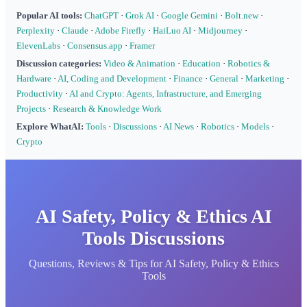
Popular AI tools:
ChatGPT
·
Grok AI
·
Google Gemini
·
Bolt.new
·
Perplexity
·
Claude
·
Adobe Firefly
·
HaiLuo AI
·
Midjourney
·
ElevenLabs
·
Consensus.app
·
Framer
Discussion categories:
Video & Animation
·
Education
·
Robotics &
Hardware
·
AI, Coding and Development
·
Finance
·
General
·
Marketing
·
Productivity
·
AI and Crypto: Agents, Infrastructure, and Emerging
Projects
·
Research & Knowledge Work
Explore WhatAI:
Tools
·
Discussions
·
AI News
·
Robotics
·
Models
·
Crypto
AI Safety, Policy & Ethics AI
Tools Discussions
Questions, Reviews & Tips for AI Safety, Policy & Ethics
Tools