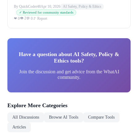
By QuickCoder48
Apr 10, 2026
AI Safety, Policy & Ethics
✓ Reviewed for community standards
👁 2
❤ 0
💬 0
🚩 Report
Have a question about AI Safety, Policy &
Ethics tools?
Join the discussion and get advice from the WhatAI
community.
Explore More Categories
All Discussions
Browse AI Tools
Compare Tools
Articles