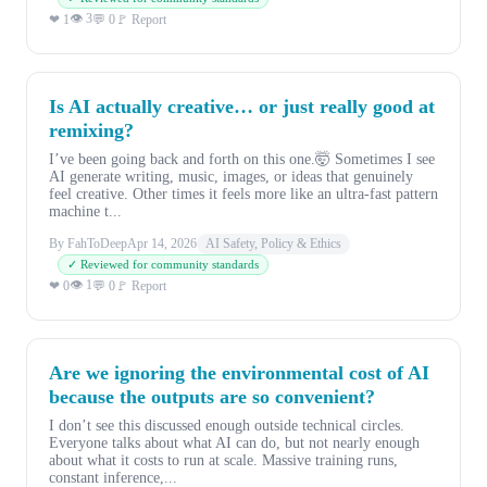
👁 3
❤ 1
💬 0
🚩 Report
Is AI actually creative… or just really good at
remixing?
I’ve been going back and forth on this one.🤯 Sometimes I see
AI generate writing, music, images, or ideas that genuinely
feel creative. Other times it feels more like an ultra-fast pattern
machine t...
By FahToDeep
Apr 14, 2026
AI Safety, Policy & Ethics
✓ Reviewed for community standards
👁 1
❤ 0
💬 0
🚩 Report
Are we ignoring the environmental cost of AI
because the outputs are so convenient?
I don’t see this discussed enough outside technical circles.
Everyone talks about what AI can do, but not nearly enough
about what it costs to run at scale. Massive training runs,
constant inference,...