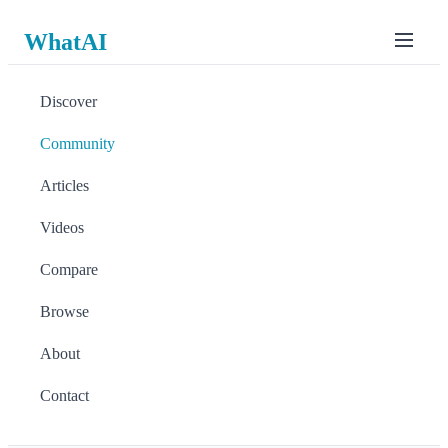
WhatAI
Discover
Community
Articles
Videos
Compare
Browse
About
Contact