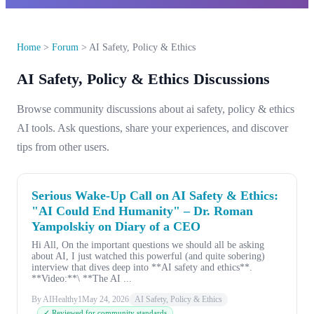
Home
>
Forum
>
AI Safety, Policy & Ethics
AI Safety, Policy & Ethics Discussions
Browse community discussions about ai safety, policy & ethics
AI tools. Ask questions, share your experiences, and discover
tips from other users.
Serious Wake-Up Call on AI Safety & Ethics:
"AI Could End Humanity" – Dr. Roman
Yampolskiy on Diary of a CEO
Hi All, On the important questions we should all be asking
about AI, I just watched this powerful (and quite sobering)
interview that dives deep into **AI safety and ethics**.
**Video:**\ **The AI ...
By AIHealthy1
May 24, 2026
AI Safety, Policy & Ethics
✓ Reviewed for community standards